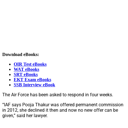
Download eBooks:
OIR Test eBooks
WAT eBooks
SRT eBooks
EKT Exam eBooks
SSB Interview eBook
The Air Force has been asked to respond in four weeks.
“IAF says Pooja Thakur was offered permanent commission
in 2012, she declined it then and now no new offer can be
given,” said her lawyer.