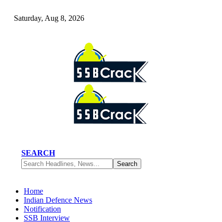
Saturday, Aug 8, 2026
SEARCH
Home
Indian Defence News
Notification
SSB Interview