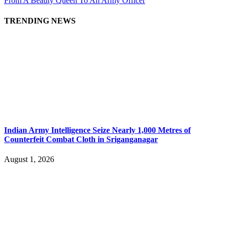
From A Beauty Queen To An Army Officer
TRENDING NEWS
Indian Army Intelligence Seize Nearly 1,000 Metres of
Counterfeit Combat Cloth in Sriganganagar
August 1, 2026