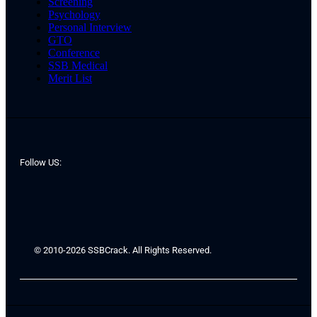
Screening
Psychology
Personal Interview
GTO
Conference
SSB Medical
Merit List
Follow US:
© 2010-2026 SSBCrack. All Rights Reserved.