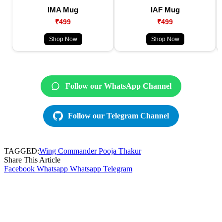
IMA Mug
IAF Mug
₹499
₹499
Shop Now
Shop Now
Follow our WhatsApp Channel
Follow our Telegram Channel
TAGGED:
Wing Commander Pooja Thakur
Share This Article
Facebook
Whatsapp
Whatsapp
Telegram