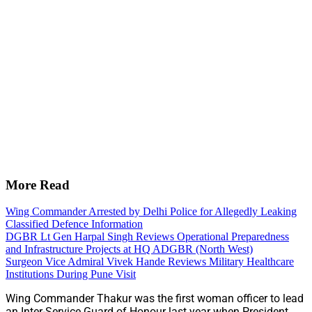
More Read
Wing Commander Arrested by Delhi Police for Allegedly Leaking
Classified Defence Information
DGBR Lt Gen Harpal Singh Reviews Operational Preparedness
and Infrastructure Projects at HQ ADGBR (North West)
Surgeon Vice Admiral Vivek Hande Reviews Military Healthcare
Institutions During Pune Visit
Wing Commander Thakur was the first woman officer to lead
an Inter-Service Guard of Honour last year when President