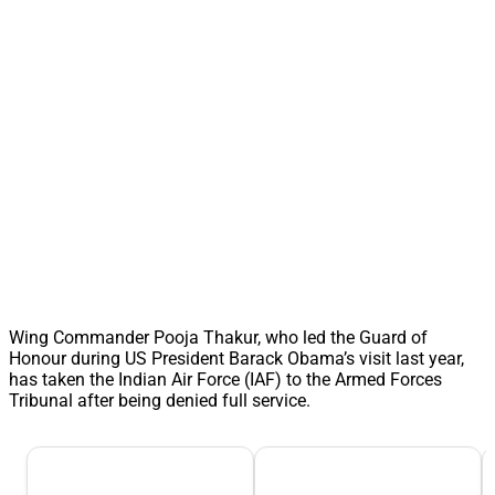
Wing Commander Pooja Thakur, who led the Guard of
Honour during US President Barack Obama’s visit last year,
has taken the Indian Air Force (IAF) to the Armed Forces
Tribunal after being denied full service.