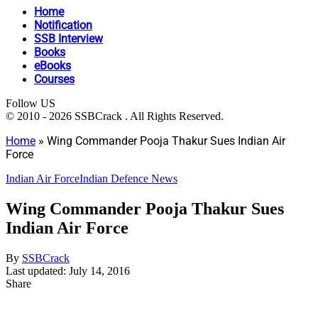
Home
Notification
SSB Interview
Books
eBooks
Courses
Follow US
© 2010 - 2026 SSBCrack . All Rights Reserved.
Home
»
Wing Commander Pooja Thakur Sues Indian Air
Force
Indian Air Force
Indian Defence News
Wing Commander Pooja Thakur Sues
Indian Air Force
By
SSBCrack
Last updated: July 14, 2016
Share