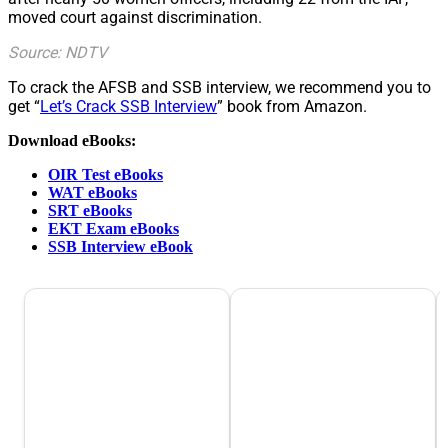
moved court against discrimination.
Source: NDTV
To crack the AFSB and SSB interview, we recommend you to
get “
Let’s Crack SSB Interview
” book from Amazon.
Download eBooks:
OIR Test eBooks
WAT eBooks
SRT eBooks
EKT Exam eBooks
SSB Interview eBook