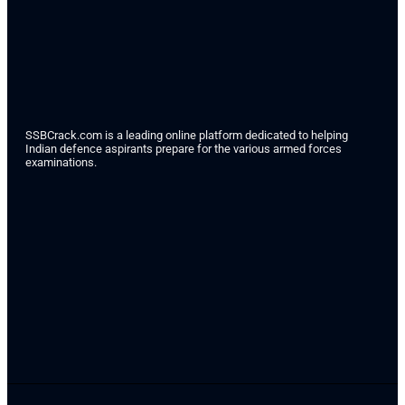
SSBCrack.com is a leading online platform dedicated to helping
Indian defence aspirants prepare for the various armed forces
examinations.