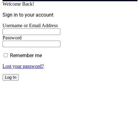
Welcome Back!
Sign in to your account
Username or Email Address
Password
Remember me
Lost your password?