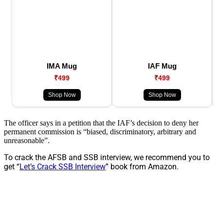
IMA Mug
IAF Mug
₹499
₹499
Shop Now
Shop Now
The officer says in a petition that the IAF’s decision to deny her
permanent commission is “biased, discriminatory, arbitrary and
unreasonable”.
To crack the AFSB and SSB interview, we recommend you to
get “
Let’s Crack SSB Interview
” book from Amazon.