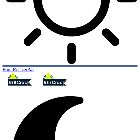
Font Resizer
Aa