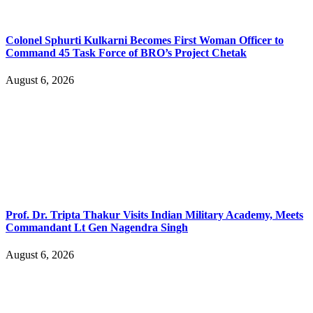
Colonel Sphurti Kulkarni Becomes First Woman Officer to
Command 45 Task Force of BRO’s Project Chetak
August 6, 2026
Prof. Dr. Tripta Thakur Visits Indian Military Academy, Meets
Commandant Lt Gen Nagendra Singh
August 6, 2026