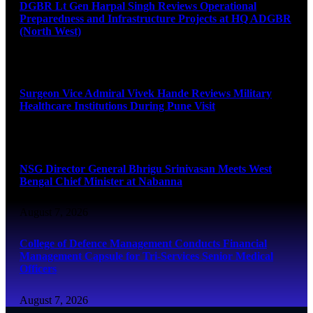
DGBR Lt Gen Harpal Singh Reviews Operational
Preparedness and Infrastructure Projects at HQ ADGBR
(North West)
August 8, 2026
Surgeon Vice Admiral Vivek Hande Reviews Military
Healthcare Institutions During Pune Visit
August 7, 2026
NSG Director General Bhrigu Srinivasan Meets West
Bengal Chief Minister at Nabanna
August 7, 2026
College of Defence Management Conducts Financial
Management Capsule for Tri-Services Senior Medical
Officers
August 7, 2026