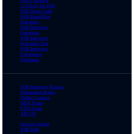
PPDT Pictures
15 OLQs for SSB
SSB Dress Code
SSB Rapid Fire
Questions
SSB Interview
Questions
SSB Interview
Screening Test
SSB Interview
Conference
Questions
SSB Interview Process
Preparation Books
Online Courses
NDA Exam
CDS Exam
AFCAT
Success Stories
SSB Date