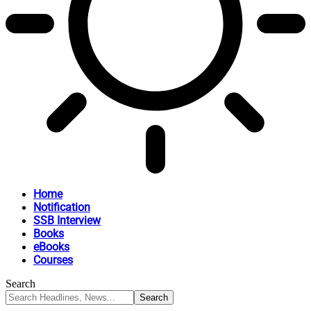
Home
Notification
SSB Interview
Books
eBooks
Courses
Search