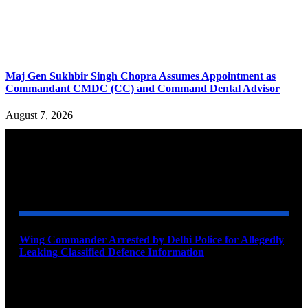
Maj Gen Sukhbir Singh Chopra Assumes Appointment as
Commandant CMDC (CC) and Command Dental Advisor
August 7, 2026
YOU MAY ALSO LIKE
Wing Commander Arrested by Delhi Police for Allegedly
Leaking Classified Defence Information
August 8, 2026