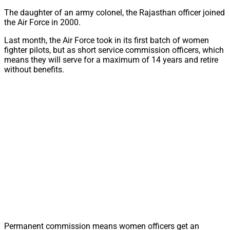
The daughter of an army colonel, the Rajasthan officer joined
the Air Force in 2000.
Last month, the Air Force took in its first batch of women
fighter pilots, but as short service commission officers, which
means they will serve for a maximum of 14 years and retire
without benefits.
Permanent commission means women officers get an