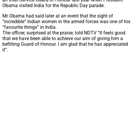
Obama visited India for the Republic Day parade.
Mr Obama had said later at an event that the sight of
“incredible” Indian women in the armed forces was one of his
“favourite things” in India.
The officer, surprised at the praise, told NDTV “It feels good
that we have been able to achieve our aim of giving him a
befitting Guard of Honour. I am glad that he has appreciated
it”.