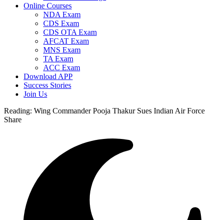
Online Courses
NDA Exam
CDS Exam
CDS OTA Exam
AFCAT Exam
MNS Exam
TA Exam
ACC Exam
Download APP
Success Stories
Join Us
Reading:
Wing Commander Pooja Thakur Sues Indian Air Force
Share