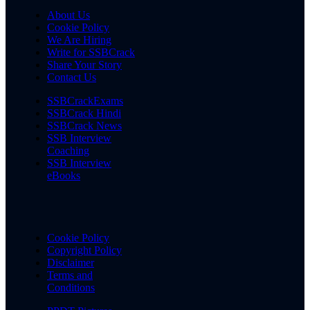
About Us
Cookie Policy
We Are Hiring
Write for SSBCrack
Share Your Story
Contact Us
SSBCrackExams
SSBCrack Hindi
SSBCrack News
SSB Interview
Coaching
SSB Interview
eBooks
Cookie Policy
Copyright Policy
Disclaimer
Terms and
Conditions