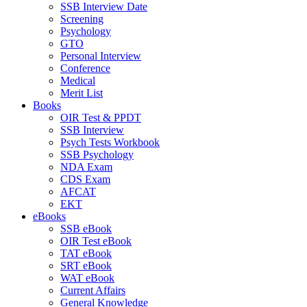
SSB Interview Date
Screening
Psychology
GTO
Personal Interview
Conference
Medical
Merit List
Books
OIR Test & PPDT
SSB Interview
Psych Tests Workbook
SSB Psychology
NDA Exam
CDS Exam
AFCAT
EKT
eBooks
SSB eBook
OIR Test eBook
TAT eBook
SRT eBook
WAT eBook
Current Affairs
General Knowledge