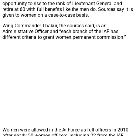
opportunity to rise to the rank of Lieutenant General and
retire at 60 with full benefits like the men do. Sources say it is
given to women on a case-to-case basis.
Wing Commander Thakur, the sources said, is an
Administrative Officer and “each branch of the IAF has
different criteria to grant women permanent commission.”
Women were allowed in the Ai Force as full officers in 2010
after nearly 50 women officers, including 22 from the IAF,