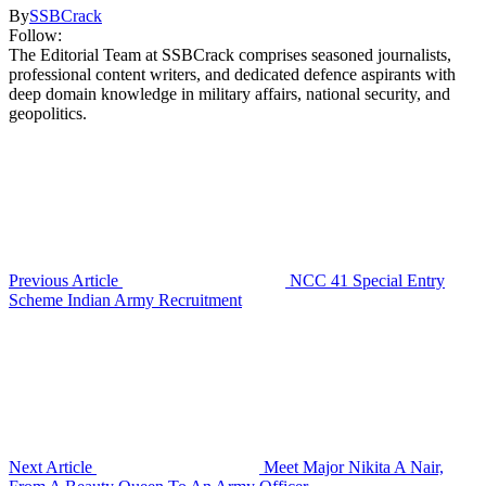
By
SSBCrack
Follow:
The Editorial Team at SSBCrack comprises seasoned journalists,
professional content writers, and dedicated defence aspirants with
deep domain knowledge in military affairs, national security, and
geopolitics.
Previous Article
NCC 41 Special Entry
Scheme Indian Army Recruitment
Next Article
Meet Major Nikita A Nair,