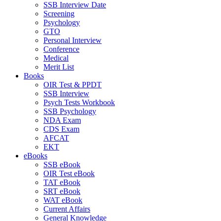
SSB Interview Date
Screening
Psychology
GTO
Personal Interview
Conference
Medical
Merit List
Books
OIR Test & PPDT
SSB Interview
Psych Tests Workbook
SSB Psychology
NDA Exam
CDS Exam
AFCAT
EKT
eBooks
SSB eBook
OIR Test eBook
TAT eBook
SRT eBook
WAT eBook
Current Affairs
General Knowledge