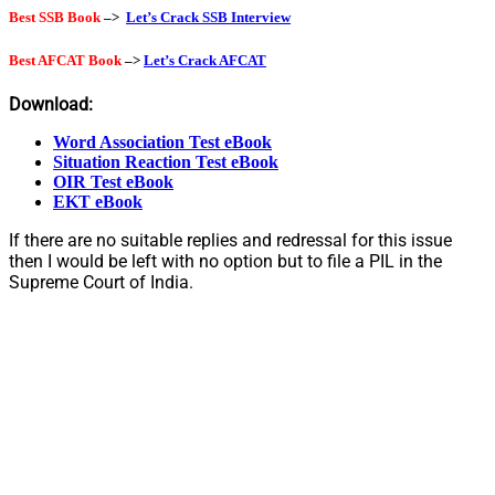
Best SSB Book
–>
Let’s Crack SSB Interview
Best AFCAT Book
–>
Let’s Crack AFCAT
Download:
Word Association Test eBook
Situation Reaction Test eBook
OIR Test eBook
EKT eBook
If there are no suitable replies and redressal for this issue
then I would be left with no option but to file a PIL in the
Supreme Court of India.