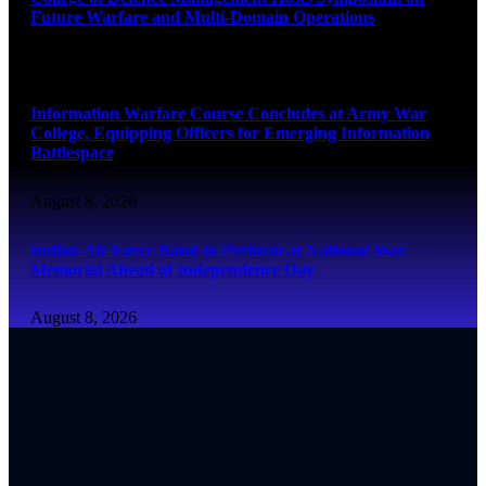
Future Warfare and Multi-Domain Operations
August 8, 2026
Information Warfare Course Concludes at Army War
College, Equipping Officers for Emerging Information
Battlespace
August 8, 2026
Indian Air Force Band to Perform at National War
Memorial Ahead of Independence Day
August 8, 2026