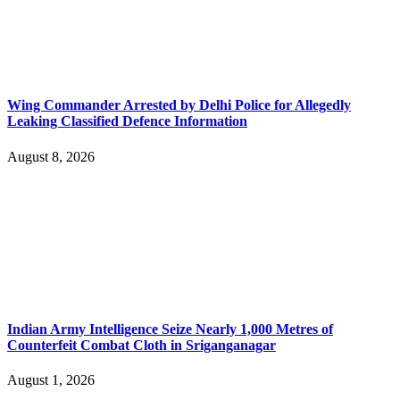
Wing Commander Arrested by Delhi Police for Allegedly
Leaking Classified Defence Information
August 8, 2026
Indian Army Intelligence Seize Nearly 1,000 Metres of
Counterfeit Combat Cloth in Sriganganagar
August 1, 2026