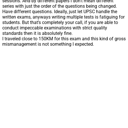
sessions. And by different papers I don’t mean different
series with just the order of the questions being changed.
Have different questions. Ideally, just let UPSC handle the
written exams, anyways writing multiple tests is fatiguing for
students. But that’s completely your call, if you are able to
conduct impeccable examinations with strict quality
standards then it is absolutely fine.
I traveled close to 150KM for this exam and this kind of gross
mismanagement is not something I expected.