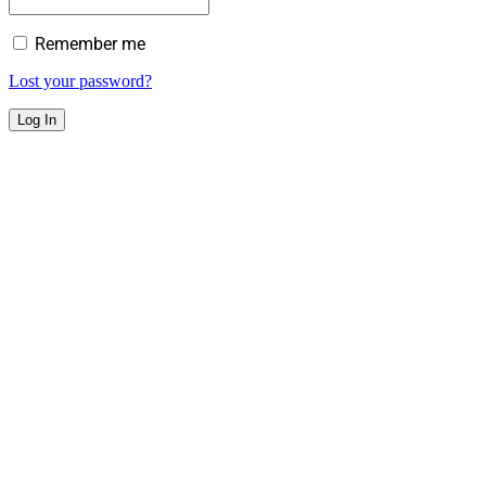
Remember me
Lost your password?