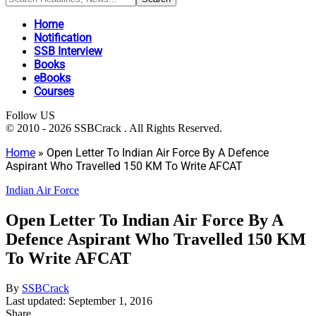
Home
Notification
SSB Interview
Books
eBooks
Courses
Follow US
© 2010 - 2026 SSBCrack . All Rights Reserved.
Home
»
Open Letter To Indian Air Force By A Defence
Aspirant Who Travelled 150 KM To Write AFCAT
Indian Air Force
Open Letter To Indian Air Force By A
Defence Aspirant Who Travelled 150 KM
To Write AFCAT
By
SSBCrack
Last updated: September 1, 2016
Share