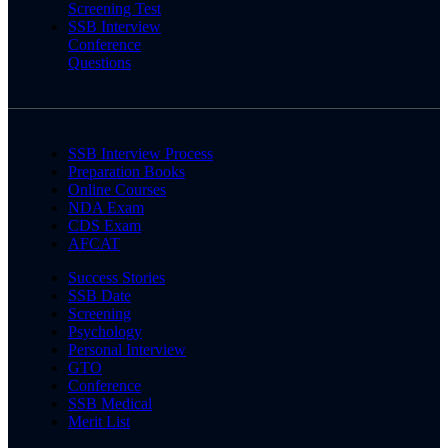
Screening Test
SSB Interview
Conference
Questions
SSB Interview Process
Preparation Books
Online Courses
NDA Exam
CDS Exam
AFCAT
Success Stories
SSB Date
Screening
Psychology
Personal Interview
GTO
Conference
SSB Medical
Merit List