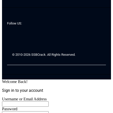
Follow US:
© 2010-2026 SSBCrack. All Rights Reserved.
Welcome Back!
Sign in to your account
Username or Email Address
Password