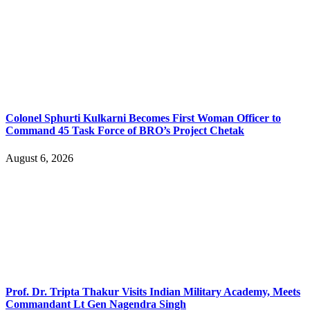
Colonel Sphurti Kulkarni Becomes First Woman Officer to
Command 45 Task Force of BRO’s Project Chetak
August 6, 2026
Prof. Dr. Tripta Thakur Visits Indian Military Academy, Meets
Commandant Lt Gen Nagendra Singh