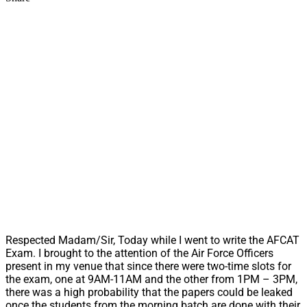
Respected Madam/Sir, Today while I went to write the AFCAT
Exam. I brought to the attention of the Air Force Officers
present in my venue that since there were two-time slots for
the exam, one at 9AM-11AM and the other from 1PM – 3PM,
there was a high probability that the papers could be leaked
once the students from the morning batch are done with their