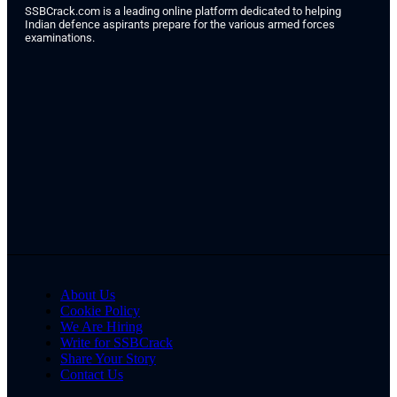
SSBCrack.com is a leading online platform dedicated to helping
Indian defence aspirants prepare for the various armed forces
examinations.
About Us
Cookie Policy
We Are Hiring
Write for SSBCrack
Share Your Story
Contact Us