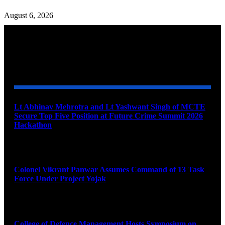
August 6, 2026
YOU MAY ALSO LIKE
Lt Abhinav Mehrotra and Lt Yashwant Singh of MCTE
Secure Top Five Position at Future Crime Summit 2026
Hackathon
August 8, 2026
Colonel Vikrant Panwar Assumes Command of 13 Task
Force Under Project Yojak
August 8, 2026
College of Defence Management Hosts Symposium on