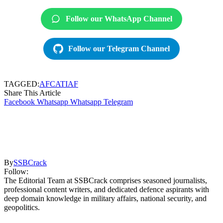
Follow our WhatsApp Channel
Follow our Telegram Channel
TAGGED:
AFCAT
IAF
Share This Article
Facebook
Whatsapp
Whatsapp
Telegram
By
SSBCrack
Follow:
The Editorial Team at SSBCrack comprises seasoned journalists,
professional content writers, and dedicated defence aspirants with
deep domain knowledge in military affairs, national security, and
geopolitics.