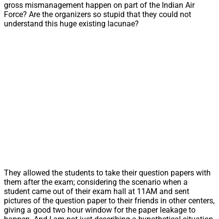
gross mismanagement happen on part of the Indian Air
Force? Are the organizers so stupid that they could not
understand this huge existing lacunae?
They allowed the students to take their question papers with
them after the exam; considering the scenario when a
student came out of their exam hall at 11AM and sent
pictures of the question paper to their friends in other centers,
giving a good two hour window for the paper leakage to