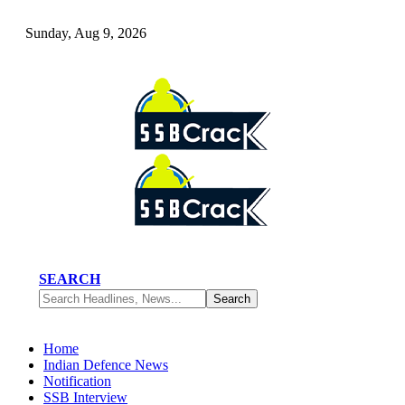
Sunday, Aug 9, 2026
SEARCH
Home
Indian Defence News
Notification
SSB Interview