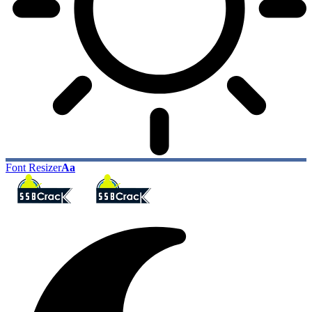
Font Resizer
Aa