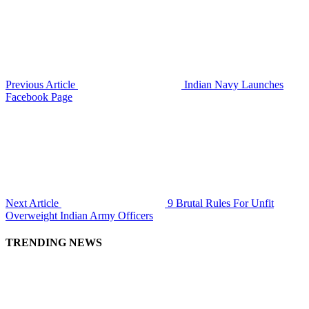
Previous Article
Indian Navy Launches
Facebook Page
Next Article
9 Brutal Rules For Unfit
Overweight Indian Army Officers
TRENDING NEWS