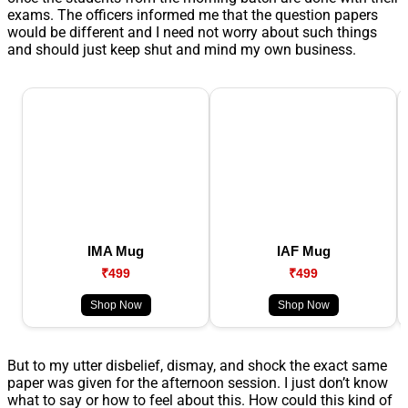
exams. The officers informed me that the question papers
would be different and I need not worry about such things
and should just keep shut and mind my own business.
IMA Mug
IAF Mug
₹499
₹499
Shop Now
Shop Now
But to my utter disbelief, dismay, and shock the exact same
paper was given for the afternoon session. I just don’t know
what to say or how to feel about this. How could this kind of