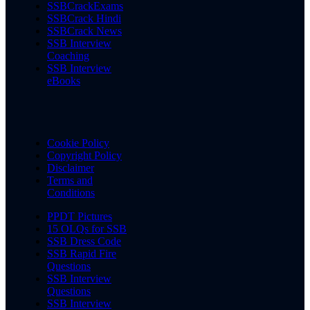
SSBCrackExams
SSBCrack Hindi
SSBCrack News
SSB Interview
Coaching
SSB Interview
eBooks
Cookie Policy
Copyright Policy
Disclaimer
Terms and
Conditions
PPDT Pictures
15 OLQs for SSB
SSB Dress Code
SSB Rapid Fire
Questions
SSB Interview
Questions
SSB Interview