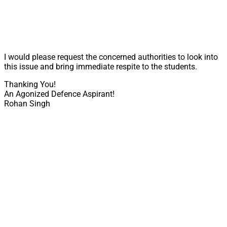
I would please request the concerned authorities to look into
this issue and bring immediate respite to the students.
Thanking You!
An Agonized Defence Aspirant!
Rohan Singh