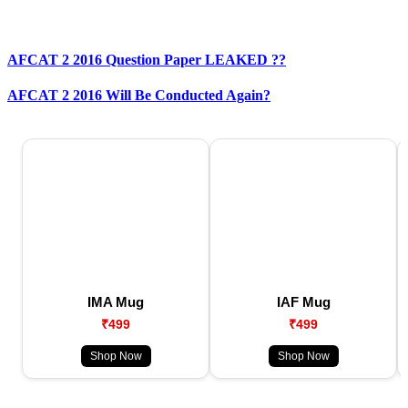
AFCAT 2 2016 Question Paper LEAKED ??
AFCAT 2 2016 Will Be Conducted Again?
IMA Mug
IAF Mug
₹499
₹499
Shop Now
Shop Now