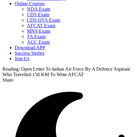
Online Courses
NDA Exam
CDS Exam
CDS OTA Exam
AFCAT Exam
MNS Exam
TA Exam
ACC Exam
Download APP
Success Stories
Join Us
Reading:
Open Letter To Indian Air Force By A Defence Aspirant
Who Travelled 150 KM To Write AFCAT
Share