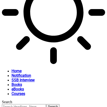
Home
Notification
SSB Interview
Books
eBooks
Courses
Search