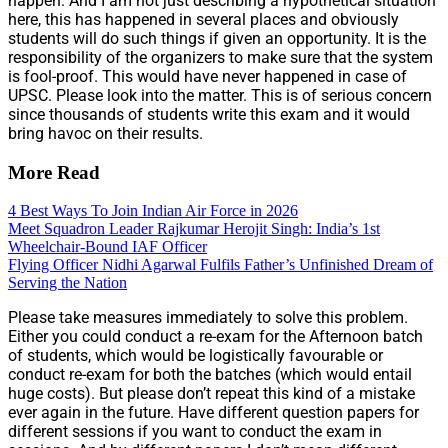
happen. And I am not just describing a hypothetical situation
here, this has happened in several places and obviously
students will do such things if given an opportunity. It is the
responsibility of the organizers to make sure that the system
is fool-proof. This would have never happened in case of
UPSC. Please look into the matter. This is of serious concern
since thousands of students write this exam and it would
bring havoc on their results.
More Read
4 Best Ways To Join Indian Air Force in 2026
Meet Squadron Leader Rajkumar Herojit Singh: India’s 1st
Wheelchair-Bound IAF Officer
Flying Officer Nidhi Agarwal Fulfils Father’s Unfinished Dream of
Serving the Nation
Please take measures immediately to solve this problem.
Either you could conduct a re-exam for the Afternoon batch
of students, which would be logistically favourable or
conduct re-exam for both the batches (which would entail
huge costs). But please don’t repeat this kind of a mistake
ever again in the future. Have different question papers for
different sessions if you want to conduct the exam in