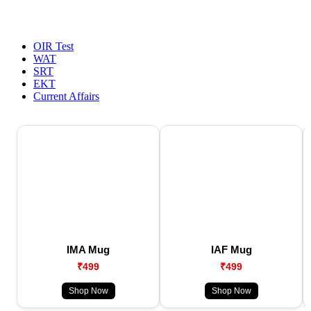
OIR Test
WAT
SRT
EKT
Current Affairs
IMA Mug
IAF Mug
₹499
₹499
Shop Now
Shop Now