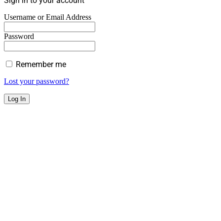
Sign in to your account
Username or Email Address
Password
Remember me
Lost your password?