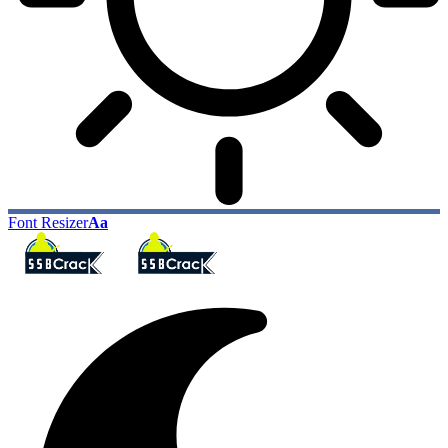
Font Resizer
Aa