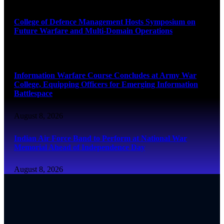
College of Defence Management Hosts Symposium on
Future Warfare and Multi-Domain Operations
August 8, 2026
Information Warfare Course Concludes at Army War
College, Equipping Officers for Emerging Information
Battlespace
August 8, 2026
Indian Air Force Band to Perform at National War
Memorial Ahead of Independence Day
August 8, 2026