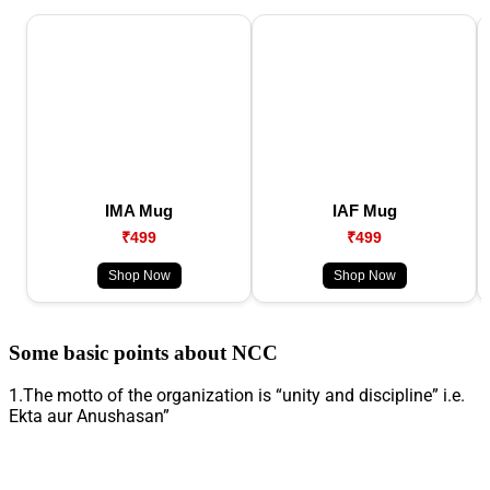
IMA Mug
IAF Mug
₹499
₹499
Shop Now
Shop Now
Some basic points about NCC
1.The motto of the organization is “unity and discipline” i.e.
Ekta aur Anushasan”