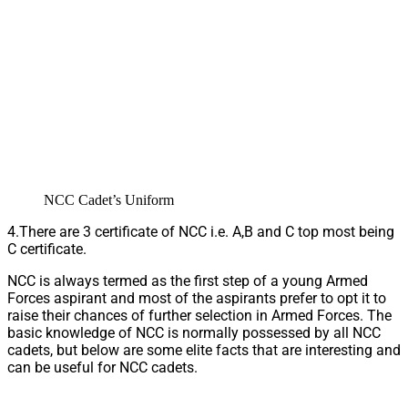
NCC Cadet’s Uniform
4.There are 3 certificate of NCC i.e. A,B and C top most being
C certificate.
NCC is always termed as the first step of a young Armed
Forces aspirant and most of the aspirants prefer to opt it to
raise their chances of further selection in Armed Forces. The
basic knowledge of NCC is normally possessed by all NCC
cadets, but below are some elite facts that are interesting and
can be useful for NCC cadets.