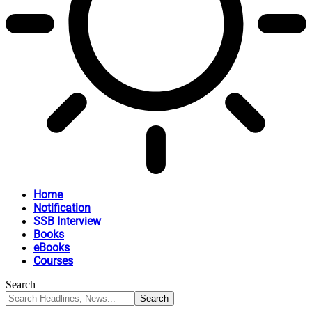
Home
Notification
SSB Interview
Books
eBooks
Courses
Search