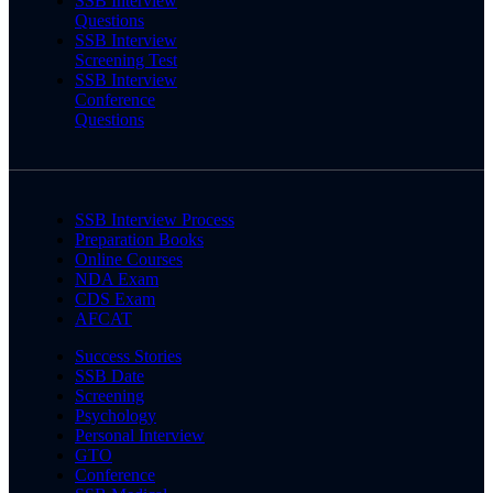
SSB Interview
Questions
SSB Interview
Screening Test
SSB Interview
Conference
Questions
SSB Interview Process
Preparation Books
Online Courses
NDA Exam
CDS Exam
AFCAT
Success Stories
SSB Date
Screening
Psychology
Personal Interview
GTO
Conference