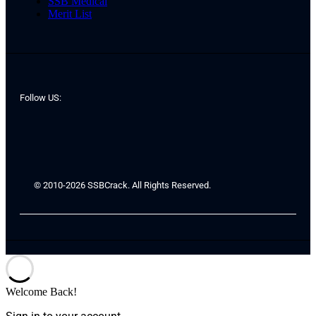
SSB Medical
Merit List
Follow US:
© 2010-2026 SSBCrack. All Rights Reserved.
Welcome Back!