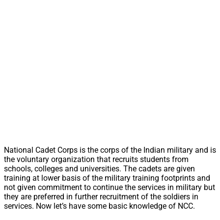
National Cadet Corps is the corps of the Indian military and is
the voluntary organization that recruits students from
schools, colleges and universities. The cadets are given
training at lower basis of the military training footprints and
not given commitment to continue the services in military but
they are preferred in further recruitment of the soldiers in
services. Now let’s have some basic knowledge of NCC.