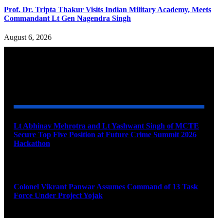
Prof. Dr. Tripta Thakur Visits Indian Military Academy, Meets
Commandant Lt Gen Nagendra Singh
August 6, 2026
YOU MAY ALSO LIKE
Lt Abhinav Mehrotra and Lt Yashwant Singh of MCTE
Secure Top Five Position at Future Crime Summit 2026
Hackathon
August 8, 2026
Colonel Vikrant Panwar Assumes Command of 13 Task
Force Under Project Yojak
August 8, 2026