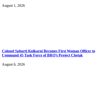
August 1, 2026
Colonel Sphurti Kulkarni Becomes First Woman Officer to
Command 45 Task Force of BRO’s Project Chetak
August 6, 2026