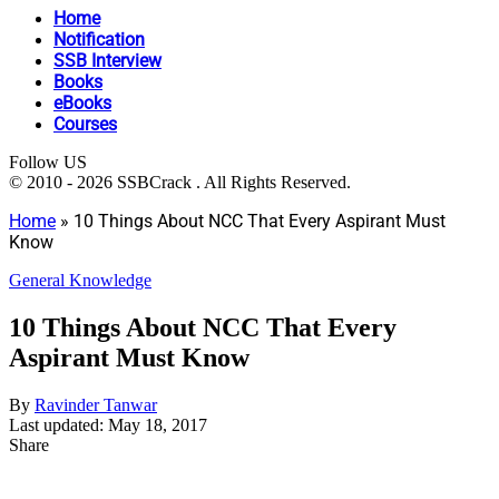
Home
Notification
SSB Interview
Books
eBooks
Courses
Follow US
© 2010 - 2026 SSBCrack . All Rights Reserved.
Home
»
10 Things About NCC That Every Aspirant Must
Know
General Knowledge
10 Things About NCC That Every
Aspirant Must Know
By
Ravinder Tanwar
Last updated: May 18, 2017
Share