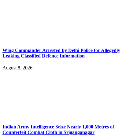
Wing Commander Arrested by Delhi Police for Allegedly
Leaking Classified Defence Information
August 8, 2026
Indian Army Intelligence Seize Nearly 1,000 Metres of
Counterfeit Combat Cloth in Sriganganagar