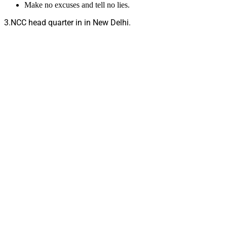
Make no excuses and tell no lies.
3.NCC head quarter in in New Delhi.