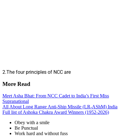
2.The four principles of NCC are
More Read
Meet Asha Bhat: From NCC Cadet to India’s First Miss
Supranational
All About Long Range Anti-Ship Missile (LR-AShM) India
Full list of Ashoka Chakra Award Winners (1952-2026)
Obey with a smile
Be Punctual
Work hard and without fuss