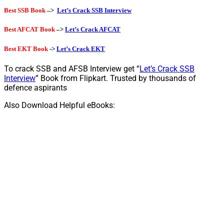
Best SSB Book
–>
Let’s Crack SSB Interview
Best AFCAT Book
–>
Let’s Crack AFCAT
Best EKT Book
->
Let’s Crack EKT
To crack SSB and AFSB Interview get “
Let’s Crack SSB
Interview
” Book from Flipkart. Trusted by thousands of
defence aspirants
Also Download Helpful eBooks: