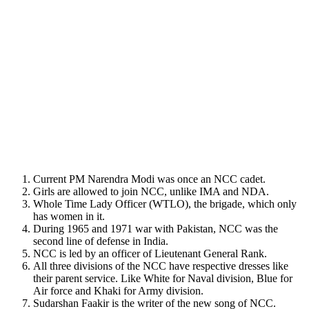
Current PM Narendra Modi was once an NCC cadet.
Girls are allowed to join NCC, unlike IMA and NDA.
Whole Time Lady Officer (WTLO), the brigade, which only
has women in it.
During 1965 and 1971 war with Pakistan, NCC was the
second line of defense in India.
NCC is led by an officer of Lieutenant General Rank.
All three divisions of the NCC have respective dresses like
their parent service. Like White for Naval division, Blue for
Air force and Khaki for Army division.
Sudarshan Faakir is the writer of the new song of NCC.