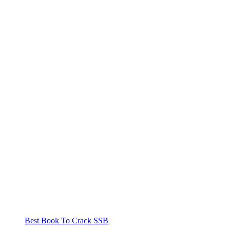
Best Book To Crack SSB