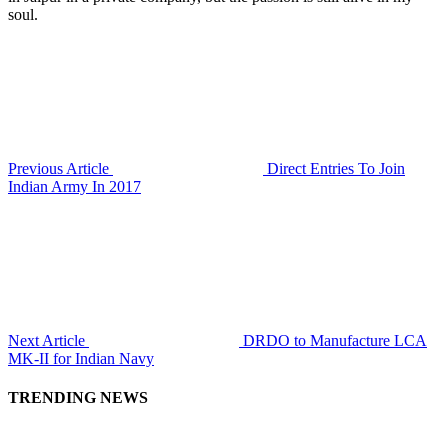
soul.
Previous Article
Direct Entries To Join
Indian Army In 2017
Next Article
DRDO to Manufacture LCA
MK-II for Indian Navy
TRENDING NEWS