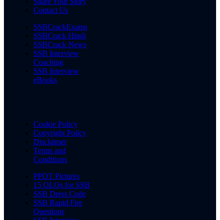
Share Your Story
Contact Us
SSBCrackExams
SSBCrack Hindi
SSBCrack News
SSB Interview
Coaching
SSB Interview
eBooks
Cookie Policy
Copyright Policy
Disclaimer
Terms and
Conditions
PPDT Pictures
15 OLQs for SSB
SSB Dress Code
SSB Rapid Fire
Questions