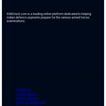
SSBCrack.com is a leading online platform dedicated to helping
Indian defence aspirants prepare for the various armed forces
examinations.
About Us
Cookie Policy
We Are Hiring
Write for SSBCrack