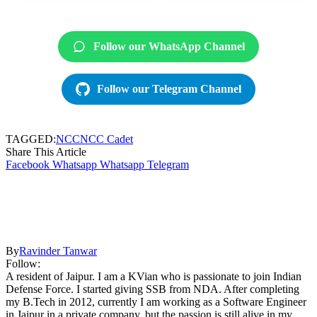
Follow our WhatsApp Channel
Follow our Telegram Channel
TAGGED:
NCC
NCC Cadet
Share This Article
Facebook
Whatsapp
Whatsapp
Telegram
By
Ravinder Tanwar
Follow:
A resident of Jaipur. I am a KVian who is passionate to join Indian
Defense Force. I started giving SSB from NDA. After completing
my B.Tech in 2012, currently I am working as a Software Engineer
in Jaipur in a private company, but the passion is still alive in my