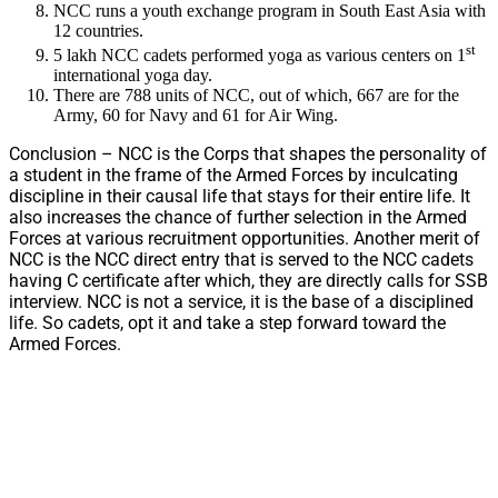
NCC runs a youth exchange program in South East Asia with
12 countries.
st
5 lakh NCC cadets performed yoga as various centers on 1
international yoga day.
There are 788 units of NCC, out of which, 667 are for the
Army, 60 for Navy and 61 for Air Wing.
Conclusion – NCC is the Corps that shapes the personality of
a student in the frame of the Armed Forces by inculcating
discipline in their causal life that stays for their entire life. It
also increases the chance of further selection in the Armed
Forces at various recruitment opportunities. Another merit of
NCC is the NCC direct entry that is served to the NCC cadets
having C certificate after which, they are directly calls for SSB
interview. NCC is not a service, it is the base of a disciplined
life. So cadets, opt it and take a step forward toward the
Armed Forces.