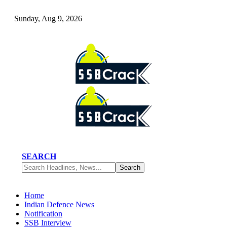
Sunday, Aug 9, 2026
SEARCH
Home
Indian Defence News
Notification
SSB Interview