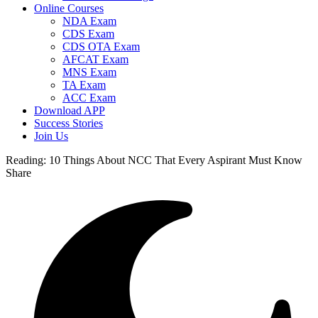
Online Courses
NDA Exam
CDS Exam
CDS OTA Exam
AFCAT Exam
MNS Exam
TA Exam
ACC Exam
Download APP
Success Stories
Join Us
Reading:
10 Things About NCC That Every Aspirant Must Know
Share