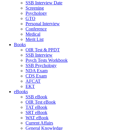
SSB Interview Date
Screening
Psychology
GTO
Personal Interview
Conference
Medical
Merit List
Books
OIR Test & PPDT
SSB Interview
Psych Tests Workbook
SSB Psychology
NDA Exam
CDS Exam
AFCAT
EKT
eBooks
SSB eBook
OIR Test eBook
TAT eBook
SRT eBook
WAT eBook
Current Affairs
General Knowledge