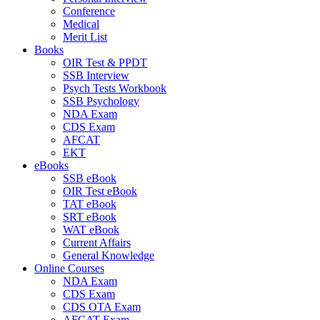
Conference
Medical
Merit List
Books
OIR Test & PPDT
SSB Interview
Psych Tests Workbook
SSB Psychology
NDA Exam
CDS Exam
AFCAT
EKT
eBooks
SSB eBook
OIR Test eBook
TAT eBook
SRT eBook
WAT eBook
Current Affairs
General Knowledge
Online Courses
NDA Exam
CDS Exam
CDS OTA Exam
AFCAT Exam