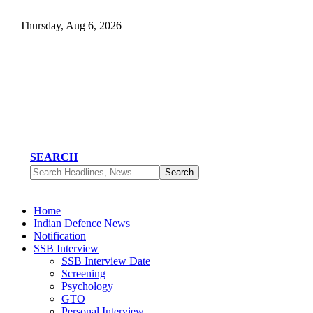
Thursday, Aug 6, 2026
SEARCH
Home
Indian Defence News
Notification
SSB Interview
SSB Interview Date
Screening
Psychology
GTO
Personal Interview