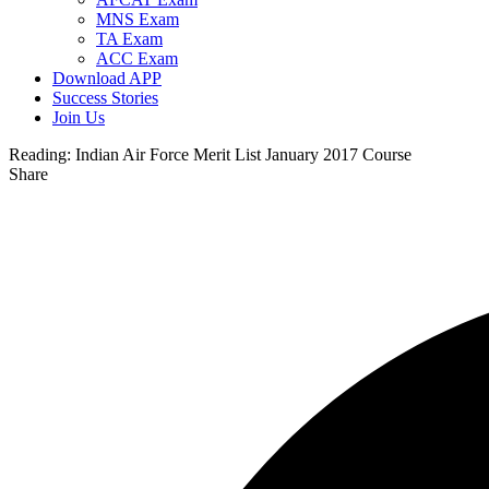
MNS Exam
TA Exam
ACC Exam
Download APP
Success Stories
Join Us
Reading:
Indian Air Force Merit List January 2017 Course
Share