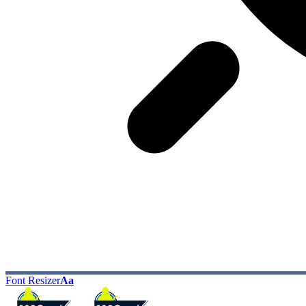
Font Resizer
Aa