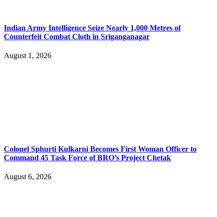
Indian Army Intelligence Seize Nearly 1,000 Metres of
Counterfeit Combat Cloth in Sriganganagar
August 1, 2026
Colonel Sphurti Kulkarni Becomes First Woman Officer to
Command 45 Task Force of BRO’s Project Chetak
August 6, 2026