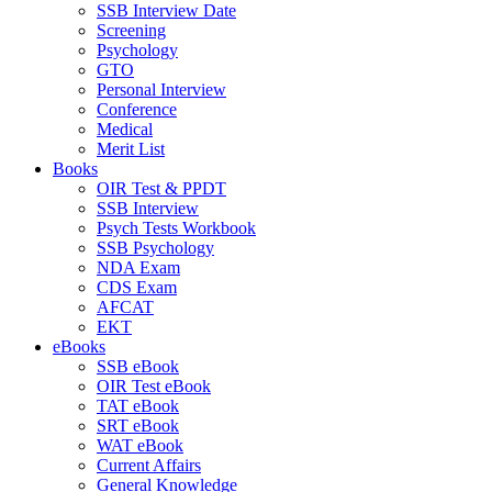
SSB Interview Date
Screening
Psychology
GTO
Personal Interview
Conference
Medical
Merit List
Books
OIR Test & PPDT
SSB Interview
Psych Tests Workbook
SSB Psychology
NDA Exam
CDS Exam
AFCAT
EKT
eBooks
SSB eBook
OIR Test eBook
TAT eBook
SRT eBook
WAT eBook
Current Affairs
General Knowledge