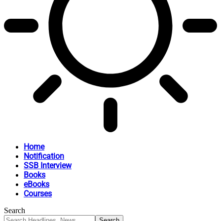
Home
Notification
SSB Interview
Books
eBooks
Courses
Search