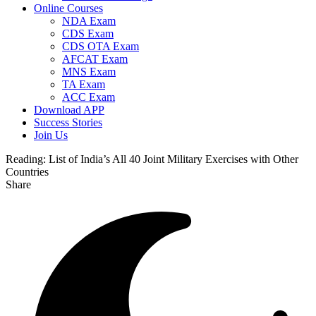
Online Courses
NDA Exam
CDS Exam
CDS OTA Exam
AFCAT Exam
MNS Exam
TA Exam
ACC Exam
Download APP
Success Stories
Join Us
Reading:
List of India’s All 40 Joint Military Exercises with Other
Countries
Share