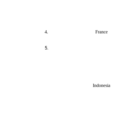
4.
France
5.
Indonesia