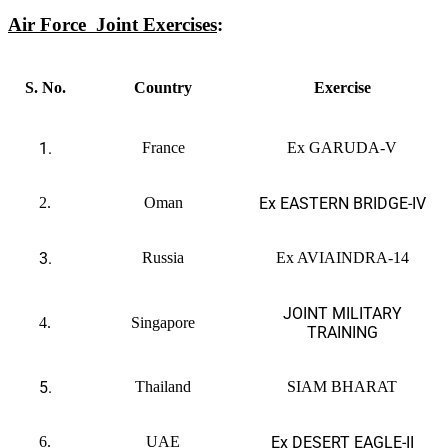
Air Force
Joint Exercises
:
S. No.
Country
Exercise
1.
France
Ex GARUDA-V
2.
Oman
Ex EASTERN BRIDGE-IV
3.
Russia
Ex AVIAINDRA-14
JOINT MILITARY
4.
Singapore
TRAINING
5.
Thailand
SIAM BHARAT
6.
UAE
Ex DESERT EAGLE-II