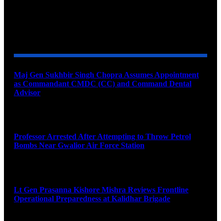
YOU MAY ALSO LIKE
Maj Gen Sukhbir Singh Chopra Assumes Appointment
as Commandant CMDC (CC) and Command Dental
Advisor
August 7, 2026
Professor Arrested After Attempting to Throw Petrol
Bombs Near Gwalior Air Force Station
August 6, 2026
Lt Gen Prasanna Kishore Mishra Reviews Frontline
Operational Preparedness at Kalidhar Brigade
August 6, 2026