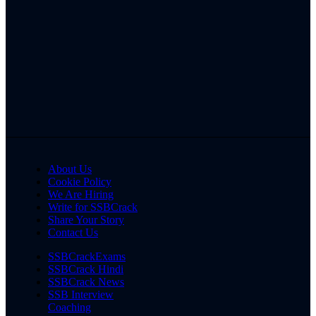
About Us
Cookie Policy
We Are Hiring
Write for SSBCrack
Share Your Story
Contact Us
SSBCrackExams
SSBCrack Hindi
SSBCrack News
SSB Interview
Coaching