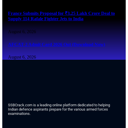
France Submits Proposal for ₹3.25 Lakh Crore Deal to
Supply 114 Rafale Fighter Jets to India
August 6, 2026
AFCAT 2 Admit Card 2026 Out (Download Now)
August 6, 2026
SSBCrack.com is a leading online platform dedicated to helping
Indian defence aspirants prepare for the various armed forces
examinations.