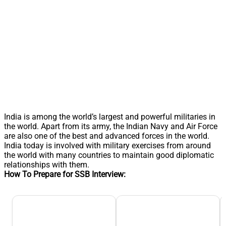
India is among the world’s largest and powerful militaries in
the world. Apart from its army, the Indian Navy and Air Force
are also one of the best and advanced forces in the world.
India today is involved with military exercises from around
the world with many countries to maintain good diplomatic
relationships with them.
How To Prepare for SSB Interview: