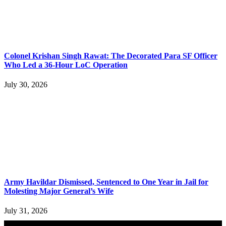
Colonel Krishan Singh Rawat: The Decorated Para SF Officer
Who Led a 36-Hour LoC Operation
July 30, 2026
Army Havildar Dismissed, Sentenced to One Year in Jail for
Molesting Major General’s Wife
July 31, 2026