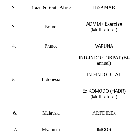
2.
Brazil & South Africa
IBSAMAR
ADMM+ Exercise
3.
Brunei
(Multilateral)
4.
France
VARUNA
IND-INDO CORPAT (Bi-
annual)
IND-INDO BILAT
5.
Indonesia
Ex KOMODO (HADR)
(Multilateral)
6.
Malaysia
ARFDIREx
7.
Myanmar
IMCOR