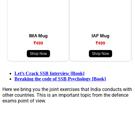
IMA Mug
IAF Mug
₹499
₹499
Shop Now
Shop Now
Let’s Crack SSB Interview [Book]
Breaking the code of SSB Psychology [Book]
Here we bring you the joint exercises that India conducts with
other countries. This is an important topic from the defence
exams point of view.