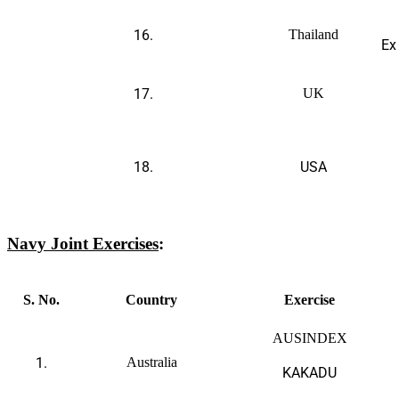
16.
Thailand
Ex
17.
UK
18.
USA
Navy
Joint Exercises
:
S. No.
Country
Exercise
AUSINDEX
1.
Australia
KAKADU