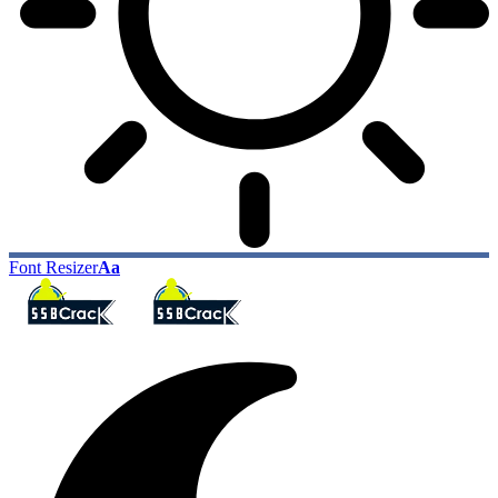
Font Resizer
Aa