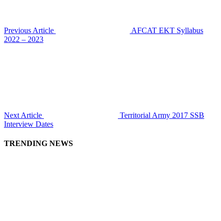
Previous Article
AFCAT EKT Syllabus
2022 – 2023
Next Article
Territorial Army 2017 SSB
Interview Dates
TRENDING NEWS