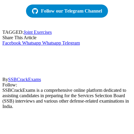
Follow our Telegram Channel
TAGGED:
Joint Exercises
Share This Article
Facebook
Whatsapp
Whatsapp
Telegram
By
SSBCrackExams
Follow:
SSBCrackExams is a comprehensive online platform dedicated to
assisting candidates in preparing for the Services Selection Board
(SSB) interviews and various other defense-related examinations in
India.