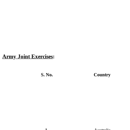
Army Joint Exercises
:
S. No.
Country