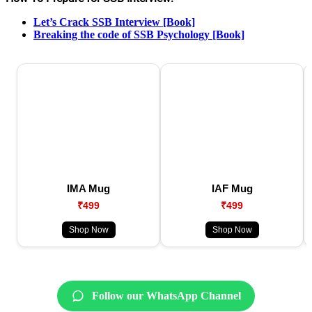
Let’s Crack SSB Interview [Book]
Breaking the code of SSB Psychology [Book]
IMA Mug
IAF Mug
₹499
₹499
Shop Now
Shop Now
Follow our WhatsApp Channel