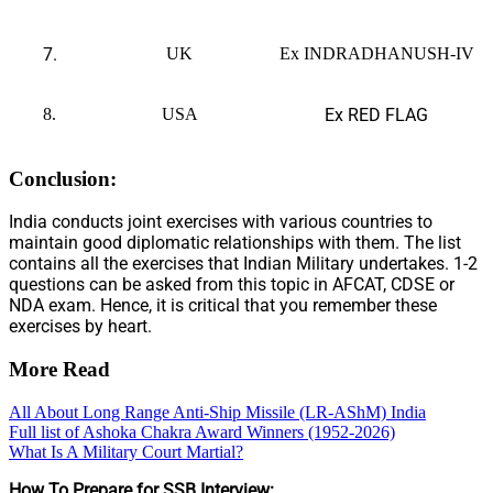
7.
UK
Ex INDRADHANUSH-IV
8.
USA
Ex RED FLAG
Conclusion:
India conducts joint exercises with various countries to
maintain good diplomatic relationships with them. The list
contains all the exercises that Indian Military undertakes. 1-2
questions can be asked from this topic in AFCAT, CDSE or
NDA exam. Hence, it is critical that you remember these
exercises by heart.
More Read
All About Long Range Anti-Ship Missile (LR-AShM) India
Full list of Ashoka Chakra Award Winners (1952-2026)
What Is A Military Court Martial?
How To Prepare for SSB Interview: