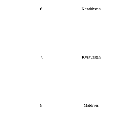
6.
Kazakhstan
7.
Kyrgyzstan
8.
Maldives