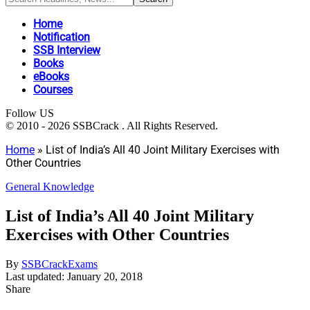
Home
Notification
SSB Interview
Books
eBooks
Courses
Follow US
© 2010 - 2026 SSBCrack . All Rights Reserved.
Home
»
List of India’s All 40 Joint Military Exercises with
Other Countries
General Knowledge
List of India’s All 40 Joint Military
Exercises with Other Countries
By
SSBCrackExams
Last updated: January 20, 2018
Share