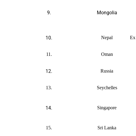
9.
Mongolia
10.
Nepal
Ex
11.
Oman
12.
Russia
13.
Seychelles
14.
Singapore
15.
Sri Lanka