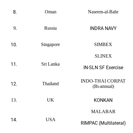
8.
Oman
Naseem-al-Bahr
9.
Russia
INDRA NAVY
10.
Singapore
SIMBEX
SLINEX
11.
Sri Lanka
IN-SLN SF Exercise
INDO-THAI CORPAT
12.
Thailand
(Bi-annual)
13.
UK
KONKAN
MALABAR
14.
USA
RIMPAC (Multilateral)