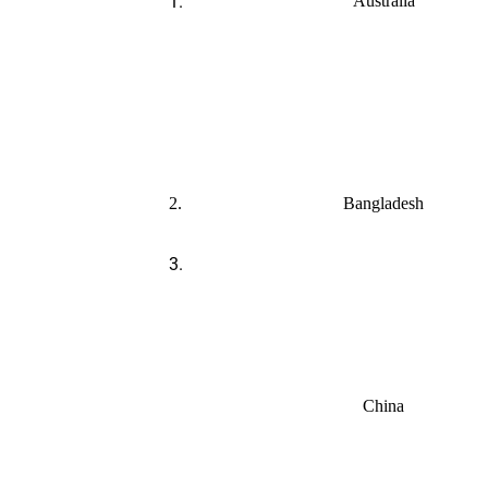
1.
Australia
2.
Bangladesh
3.
China