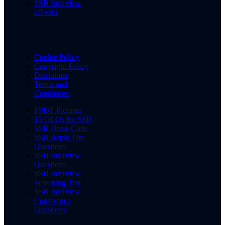
SSB Interview
eBooks
Cookie Policy
Copyright Policy
Disclaimer
Terms and
Conditions
PPDT Pictures
15 OLQs for SSB
SSB Dress Code
SSB Rapid Fire
Questions
SSB Interview
Questions
SSB Interview
Screening Test
SSB Interview
Conference
Questions