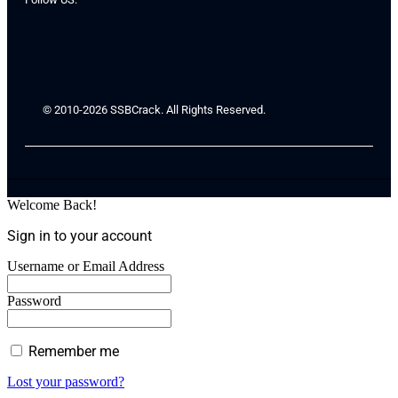
© 2010-2026 SSBCrack. All Rights Reserved.
Welcome Back!
Sign in to your account
Username or Email Address
Password
Remember me
Lost your password?