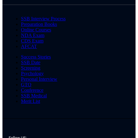
SSB Interview Process
Preparation Books
Online Courses
NDA Exam
CDS Exam
AFCAT
Success Stories
SSB Date
Screening
Psychology
Personal Interview
GTO
Conference
SSB Medical
Merit List
Follow US: