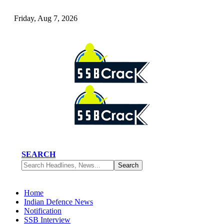
Friday, Aug 7, 2026
SEARCH
Home
Indian Defence News
Notification
SSB Interview