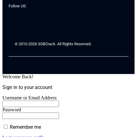
Follow US:
© 2010-2026 SSBCrack. All Rights Reserved.
Welcome Back!
Sign in to your account
Username or Email Address
Password
Remember me