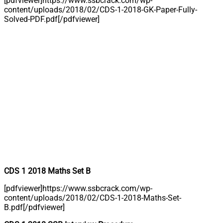
[pdfviewer]https://www.ssbcrack.com/wp-
content/uploads/2018/02/CDS-1-2018-GK-Paper-Fully-
Solved-PDF.pdf[/pdfviewer]
CDS 1 2018 Maths Set B
[pdfviewer]https://www.ssbcrack.com/wp-
content/uploads/2018/02/CDS-1-2018-Maths-Set-
B.pdf[/pdfviewer]