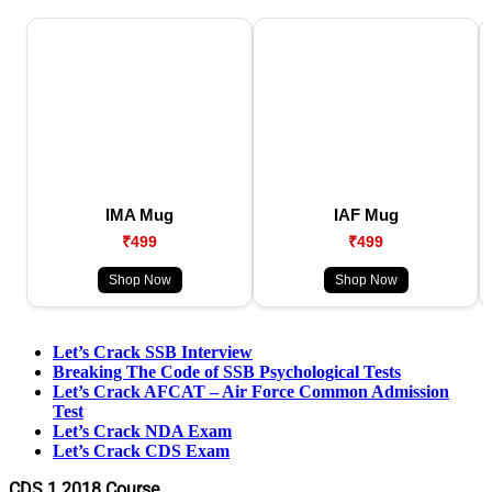
IMA Mug
IAF Mug
₹499
₹499
Shop Now
Shop Now
Let’s Crack SSB Interview
Breaking The Code of SSB Psychological Tests
Let’s Crack AFCAT – Air Force Common Admission
Test
Let’s Crack NDA Exam
Let’s Crack CDS Exam
CDS 1 2018 Course