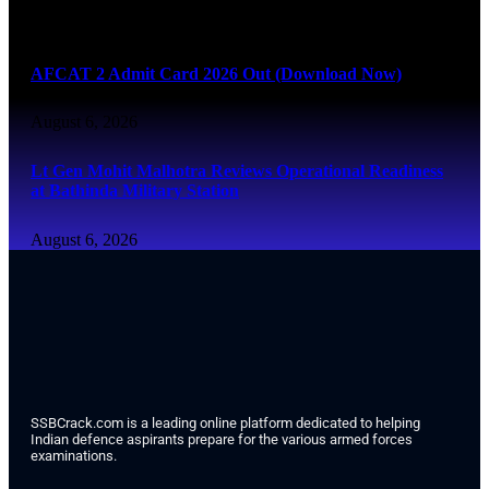
August 6, 2026
AFCAT 2 Admit Card 2026 Out (Download Now)
August 6, 2026
Lt Gen Mohit Malhotra Reviews Operational Readiness
at Bathinda Military Station
August 6, 2026
SSBCrack.com is a leading online platform dedicated to helping
Indian defence aspirants prepare for the various armed forces
examinations.