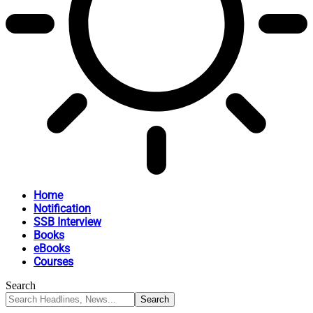
Home
Notification
SSB Interview
Books
eBooks
Courses
Search