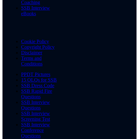
Coaching
SSB Interview
eBooks
Cookie Policy
Copyright Policy
Disclaimer
Terms and
Conditions
PPDT Pictures
15 OLQs for SSB
SSB Dress Code
SSB Rapid Fire
Questions
SSB Interview
Questions
SSB Interview
Screening Test
SSB Interview
Conference
Questions