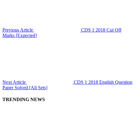
Previous Article
CDS 1 2018 Cut Off
Marks [Expected]
Next Article
CDS 1 2018 English Question
Paper Solved [All Sets]
TRENDING NEWS