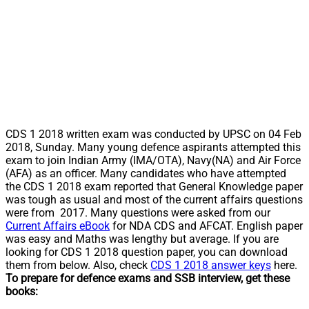
CDS 1 2018 written exam was conducted by UPSC on 04 Feb
2018, Sunday. Many young defence aspirants attempted this
exam to join Indian Army (IMA/OTA), Navy(NA) and Air Force
(AFA) as an officer. Many candidates who have attempted
the CDS 1 2018 exam reported that General Knowledge paper
was tough as usual and most of the current affairs questions
were from 2017. Many questions were asked from our
Current Affairs eBook
for NDA CDS and AFCAT. English paper
was easy and Maths was lengthy but average. If you are
looking for CDS 1 2018 question paper, you can download
them from below. Also, check
CDS 1 2018 answer keys
here.
To prepare for defence exams and SSB interview, get these
books: