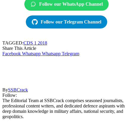
Follow our WhatsApp Channel
Follow our Telegram Channel
TAGGED:
CDS 1 2018
Share This Article
Facebook
Whatsapp
Whatsapp
Telegram
By
SSBCrack
Follow:
The Editorial Team at SSBCrack comprises seasoned journalists,
professional content writers, and dedicated defence aspirants with
deep domain knowledge in military affairs, national security, and
geopolitics.