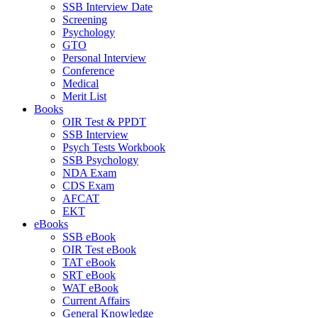
SSB Interview Date
Screening
Psychology
GTO
Personal Interview
Conference
Medical
Merit List
Books
OIR Test & PPDT
SSB Interview
Psych Tests Workbook
SSB Psychology
NDA Exam
CDS Exam
AFCAT
EKT
eBooks
SSB eBook
OIR Test eBook
TAT eBook
SRT eBook
WAT eBook
Current Affairs
General Knowledge