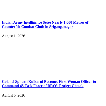
Indian Army Intelligence Seize Nearly 1,000 Metres of
Counterfeit Combat Cloth in Sriganganagar
August 1, 2026
Colonel Sphurti Kulkarni Becomes First Woman Officer to
Command 45 Task Force of BRO’s Project Chetak
August 6, 2026