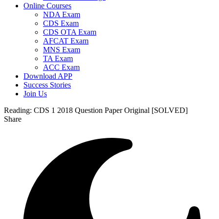
Online Courses
NDA Exam
CDS Exam
CDS OTA Exam
AFCAT Exam
MNS Exam
TA Exam
ACC Exam
Download APP
Success Stories
Join Us
Reading:
CDS 1 2018 Question Paper Original [SOLVED]
Share