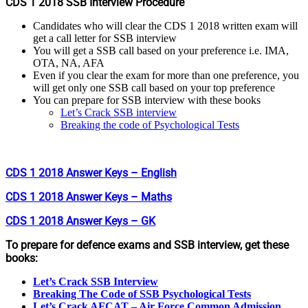
CDS 1 2018 SSB Interview Procedure
Candidates who will clear the CDS 1 2018 written exam will
get a call letter for SSB interview
You will get a SSB call based on your preference i.e. IMA,
OTA, NA, AFA
Even if you clear the exam for more than one preference, you
will get only one SSB call based on your top preference
You can prepare for SSB interview with these books
Let’s Crack SSB interview
Breaking the code of Psychological Tests
CDS 1 2018 Answer Keys – English
CDS 1 2018 Answer Keys – Maths
CDS 1 2018 Answer Keys – GK
To prepare for defence exams and SSB interview, get these
books:
Let’s Crack SSB Interview
Breaking The Code of SSB Psychological Tests
Let’s Crack AFCAT – Air Force Common Admission