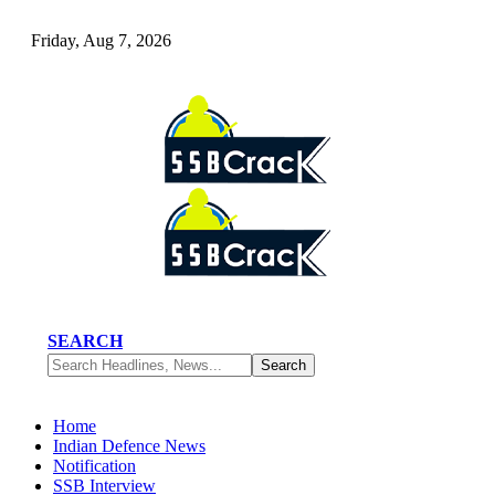
Friday, Aug 7, 2026
SEARCH
Home
Indian Defence News
Notification
SSB Interview