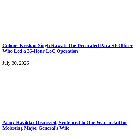
Colonel Krishan Singh Rawat: The Decorated Para SF Officer
Who Led a 36-Hour LoC Operation
July 30, 2026
Army Havildar Dismissed, Sentenced to One Year in Jail for
Molesting Major General’s Wife