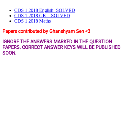
CDS 1 2018 English- SOLVED
CDS 1 2018 GK – SOLVED
CDS 1 2018 Maths
Papers contributed by Ghanshyam Sen <3
IGNORE THE ANSWERS MARKED IN THE QUESTION
PAPERS. CORRECT ANSWER KEYS WILL BE PUBLISHED
SOON.