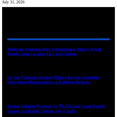
July 31, 2026
YOU MAY ALSO LIKE
Professor Arrested After Attempting to Throw Petrol
Bombs Near Gwalior Air Force Station
August 6, 2026
Lt Gen Prasanna Kishore Mishra Reviews Frontline
Operational Preparedness at Kalidhar Brigade
August 6, 2026
France Submits Proposal for ₹3.25 Lakh Crore Deal to
Supply 114 Rafale Fighter Jets to India