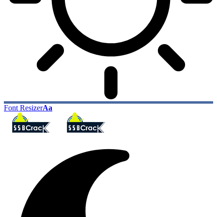
Font Resizer
Aa