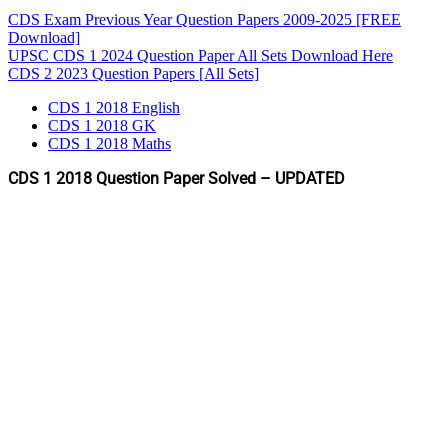
CDS Exam Previous Year Question Papers 2009-2025 [FREE
Download]
UPSC CDS 1 2024 Question Paper All Sets Download Here
CDS 2 2023 Question Papers [All Sets]
CDS 1 2018 English
CDS 1 2018 GK
CDS 1 2018 Maths
CDS 1 2018 Question Paper Solved – UPDATED