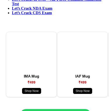
Test
Let’s Crack NDA Exam
Let’s Crack CDS Exam
IMA Mug
IAF Mug
₹499
₹499
Shop Now
Shop Now