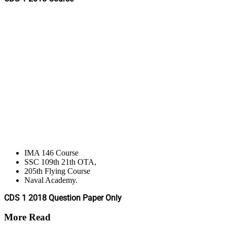
IMA 146 Course
SSC 109th 21th OTA,
205th Flying Course
Naval Academy.
CDS 1 2018 Question Paper Only
More Read