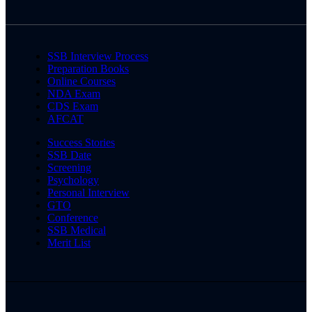
SSB Interview Process
Preparation Books
Online Courses
NDA Exam
CDS Exam
AFCAT
Success Stories
SSB Date
Screening
Psychology
Personal Interview
GTO
Conference
SSB Medical
Merit List