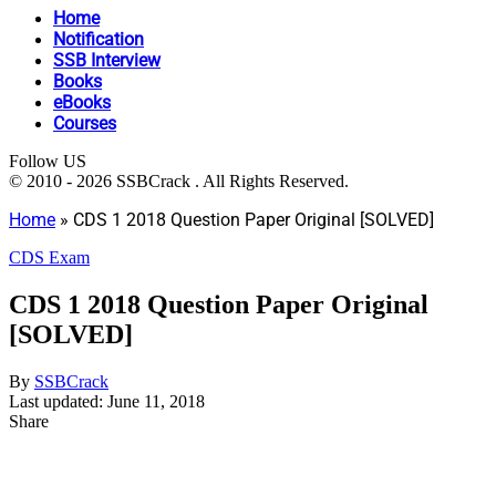
Home
Notification
SSB Interview
Books
eBooks
Courses
Follow US
© 2010 - 2026 SSBCrack . All Rights Reserved.
Home
»
CDS 1 2018 Question Paper Original [SOLVED]
CDS Exam
CDS 1 2018 Question Paper Original
[SOLVED]
By
SSBCrack
Last updated: June 11, 2018
Share