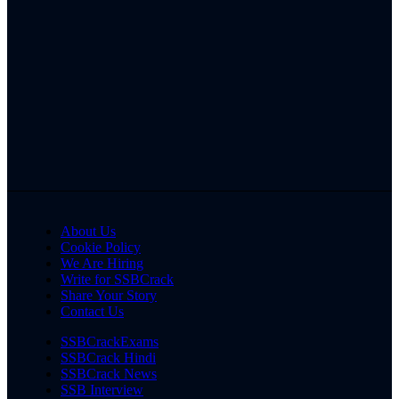
About Us
Cookie Policy
We Are Hiring
Write for SSBCrack
Share Your Story
Contact Us
SSBCrackExams
SSBCrack Hindi
SSBCrack News
SSB Interview