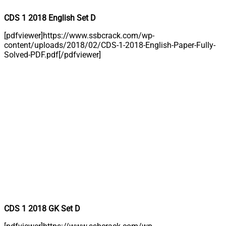
CDS 1 2018 English Set D
[pdfviewer]https://www.ssbcrack.com/wp-
content/uploads/2018/02/CDS-1-2018-English-Paper-Fully-
Solved-PDF.pdf[/pdfviewer]
CDS 1 2018 GK Set D