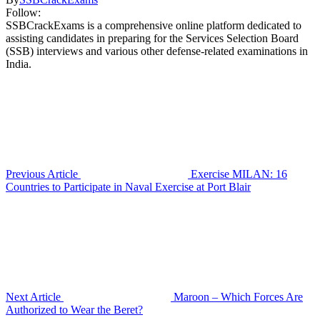
Follow:
SSBCrackExams is a comprehensive online platform dedicated to
assisting candidates in preparing for the Services Selection Board
(SSB) interviews and various other defense-related examinations in
India.
Previous Article
Exercise MILAN: 16
Countries to Participate in Naval Exercise at Port Blair
Next Article
Maroon – Which Forces Are
Authorized to Wear the Beret?