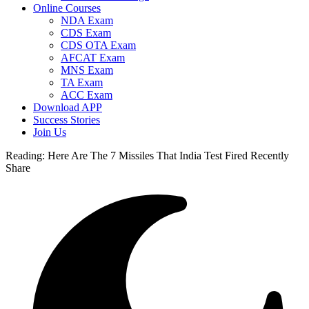
Online Courses
NDA Exam
CDS Exam
CDS OTA Exam
AFCAT Exam
MNS Exam
TA Exam
ACC Exam
Download APP
Success Stories
Join Us
Reading:
Here Are The 7 Missiles That India Test Fired Recently
Share