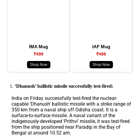
IMA Mug
IAF Mug
₹499
₹499
Shop Now
Shop Now
‘Dhanush’ ballistic missile successfully test-fired:
India on Friday successfully test-fired the nuclear-
capable ‘Dhanush’ ballistic missile with a strike range of
350 km from a naval ship off Odisha coast. It is a
surface-to-surface missile. A naval variant of the
indigenously-developed ‘Prithvi’ missile, it was test-fired
from the ship positioned near Paradip in the Bay of
Bengal at around 10.52 am.