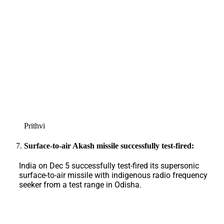
Prithvi
Surface-to-air Akash missile successfully test-fired:
India on Dec 5 successfully test-fired its supersonic
surface-to-air missile with indigenous radio frequency
seeker from a test range in Odisha.