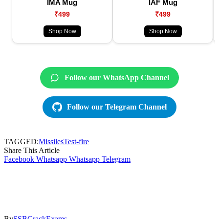
IMA Mug
IAF Mug
₹499
₹499
Shop Now
Shop Now
Follow our WhatsApp Channel
Follow our Telegram Channel
TAGGED:
Missiles
Test-fire
Share This Article
Facebook
Whatsapp
Whatsapp
Telegram
By
SSBCrackExams