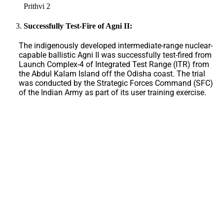
Prithvi 2
Successfully Test-Fire of Agni II:
The indigenously developed intermediate-range nuclear-
capable ballistic Agni II was successfully test-fired from
Launch Complex-4 of Integrated Test Range (ITR) from
the Abdul Kalam Island off the Odisha coast. The trial
was conducted by the Strategic Forces Command (SFC)
of the Indian Army as part of its user training exercise.