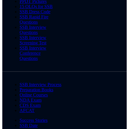
PPDT Pictures
15 OLQs for SSB
SSB Dress Code
SSB Rapid Fire
Questions
SSB Interview
Questions
SSB Interview
Screening Test
SSB Interview
Conference
Questions
SSB Interview Process
Preparation Books
Online Courses
NDA Exam
CDS Exam
AFCAT
Success Stories
SSB Date