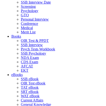
SSB Interview Date
Screening
Psychology
GTO
Personal Interview
Conference
Medical
Merit List
Books
OIR Test & PPDT
SSB Interview
Psych Tests Workbook
SSB Psychology
NDA Exam
CDS Exam
AFCAT
EKT
eBooks
SSB eBook
OIR Test eBook
TAT eBook
SRT eBook
WAT eBook
Current Affairs
General Knowledge