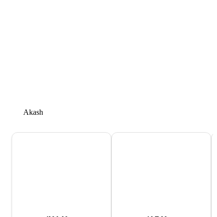
Akash