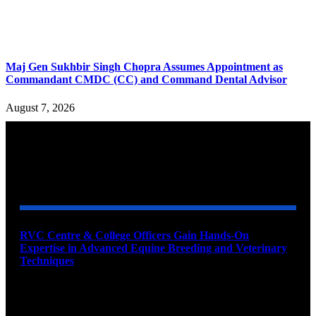
Maj Gen Sukhbir Singh Chopra Assumes Appointment as
Commandant CMDC (CC) and Command Dental Advisor
August 7, 2026
YOU MAY ALSO LIKE
RVC Centre & College Officers Gain Hands-On
Expertise in Advanced Equine Breeding and Veterinary
Techniques
August 11, 2026