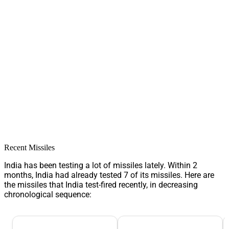
Recent Missiles
India has been testing a lot of missiles lately. Within 2
months, India had already tested 7 of its missiles. Here are
the missiles that India test-fired recently, in decreasing
chronological sequence: