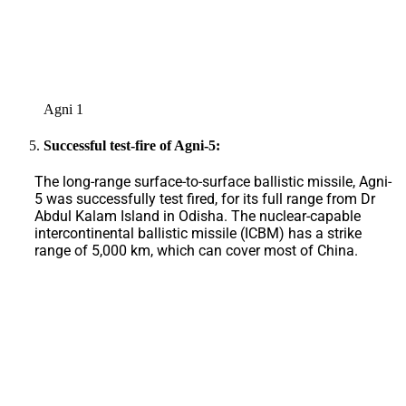
Agni 1
Successful test-fire of Agni-5:
The long-range surface-to-surface ballistic missile, Agni-
5 was successfully test fired, for its full range from Dr
Abdul Kalam Island in Odisha. The nuclear-capable
intercontinental ballistic missile (ICBM) has a strike
range of 5,000 km, which can cover most of China.