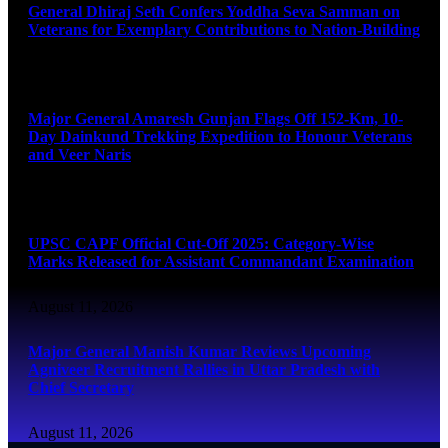
General Dhiraj Seth Confers Yoddha Seva Samman on
Veterans for Exemplary Contributions to Nation-Building
August 11, 2026
Major General Amaresh Gunjan Flags Off 152-Km, 10-
Day Dainkund Trekking Expedition to Honour Veterans
and Veer Naris
August 11, 2026
UPSC CAPF Official Cut-Off 2025: Category-Wise
Marks Released for Assistant Commandant Examination
August 11, 2026
Major General Manish Kumar Reviews Upcoming
Agniveer Recruitment Rallies in Uttar Pradesh with
Chief Secretary
August 11, 2026