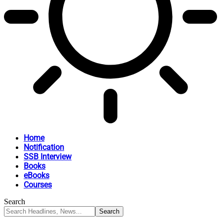
Home
Notification
SSB Interview
Books
eBooks
Courses
Search