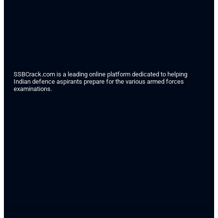
SSBCrack.com is a leading online platform dedicated to helping
Indian defence aspirants prepare for the various armed forces
examinations.