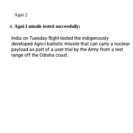
Agni 2
Agni-I missile tested successfully:
India on Tuesday flight-tested the indigenously
developed Agni-I ballistic missile that can carry a nuclear
payload as part of a user trial by the Army from a test
range off the Odisha coast.