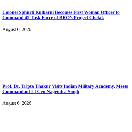
Colonel Sphurti Kulkarni Becomes First Woman Officer to
Command 45 Task Force of BRO’s Project Chetak
August 6, 2026
Prof. Dr. Tripta Thakur Visits Indian Military Academy, Meets
Commandant Lt Gen Nagendra Singh
August 6, 2026