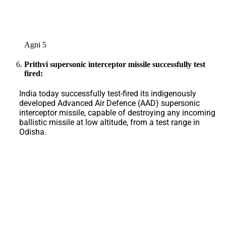
Agni 5
Prithvi supersonic interceptor missile successfully test
fired:
India today successfully test-fired its indigenously
developed Advanced Air Defence (AAD) supersonic
interceptor missile, capable of destroying any incoming
ballistic missile at low altitude, from a test range in
Odisha.