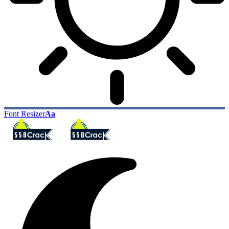
Font Resizer
Aa