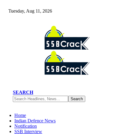
Tuesday, Aug 11, 2026
SEARCH
Home
Indian Defence News
Notification
SSB Interview