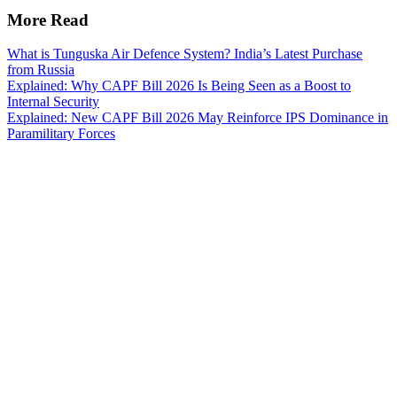
More Read
What is Tunguska Air Defence System? India’s Latest Purchase
from Russia
Explained: Why CAPF Bill 2026 Is Being Seen as a Boost to
Internal Security
Explained: New CAPF Bill 2026 May Reinforce IPS Dominance in
Paramilitary Forces