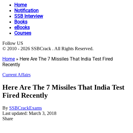
Home
Notification
SSB Interview
Books
eBooks
Courses
Follow US
© 2010 - 2026 SSBCrack . All Rights Reserved.
Home
»
Here Are The 7 Missiles That India Test Fired
Recently
Current Affairs
Here Are The 7 Missiles That India Test
Fired Recently
By
SSBCrackExams
Last updated: March 3, 2018
Share