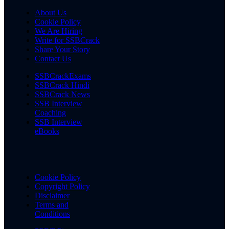
About Us
Cookie Policy
We Are Hiring
Write for SSBCrack
Share Your Story
Contact Us
SSBCrackExams
SSBCrack Hindi
SSBCrack News
SSB Interview
Coaching
SSB Interview
eBooks
Cookie Policy
Copyright Policy
Disclaimer
Terms and
Conditions