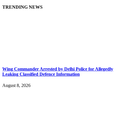
TRENDING NEWS
Wing Commander Arrested by Delhi Police for Allegedly
Leaking Classified Defence Information
August 8, 2026