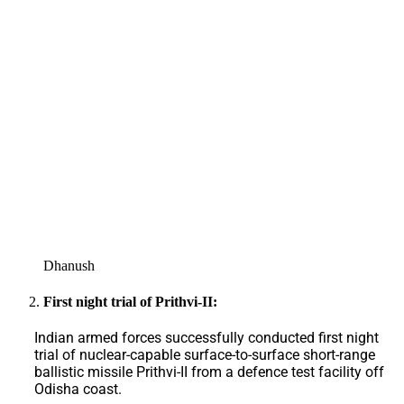
Dhanush
First night trial of Prithvi-II:
Indian armed forces successfully conducted first night
trial of nuclear-capable surface-to-surface short-range
ballistic missile Prithvi-II from a defence test facility off
Odisha coast.