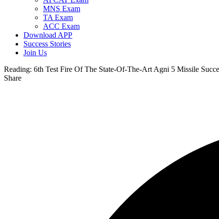
MNS Exam
TA Exam
ACC Exam
Download APP
Success Stories
Join Us
Reading:
6th Test Fire Of The State-Of-The-Art Agni 5 Missile Succe
Share