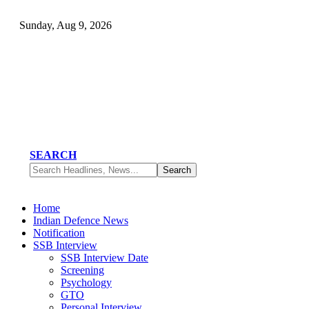
Sunday, Aug 9, 2026
SEARCH
Home
Indian Defence News
Notification
SSB Interview
SSB Interview Date
Screening
Psychology
GTO
Personal Interview