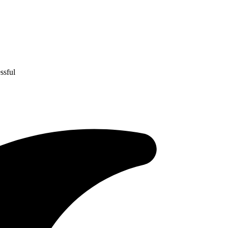
ssful