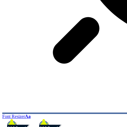
Font Resizer
Aa