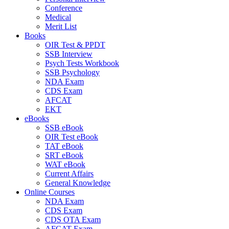
Conference
Medical
Merit List
Books
OIR Test & PPDT
SSB Interview
Psych Tests Workbook
SSB Psychology
NDA Exam
CDS Exam
AFCAT
EKT
eBooks
SSB eBook
OIR Test eBook
TAT eBook
SRT eBook
WAT eBook
Current Affairs
General Knowledge
Online Courses
NDA Exam
CDS Exam
CDS OTA Exam
AFCAT Exam