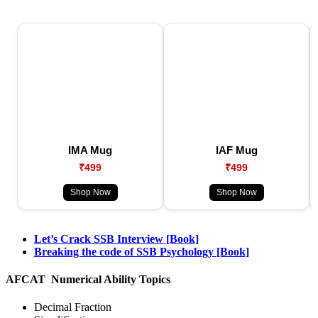
IMA Mug
IAF Mug
₹499
₹499
Shop Now
Shop Now
Let’s Crack SSB Interview [Book]
Breaking the code of SSB Psychology [Book]
AFCAT Numerical Ability Topics
Decimal Fraction