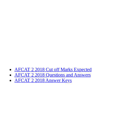
AFCAT 2 2018 Cut off Marks Expected
AFCAT 2 2018 Questions and Answers
AFCAT 2 2018 Answer Keys