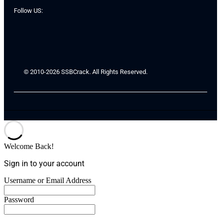
Follow US:
© 2010-2026 SSBCrack. All Rights Reserved.
Welcome Back!
Sign in to your account
Username or Email Address
Password