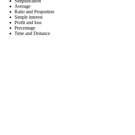
Simplification
Average
Ratio and Proportion
Simple interest
Profit and loss
Percentage
Time and Distance