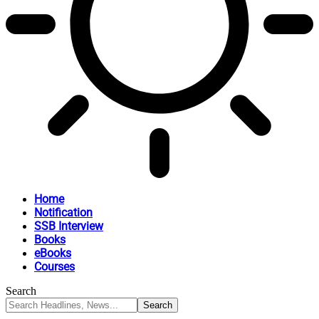
Home
Notification
SSB Interview
Books
eBooks
Courses
Search