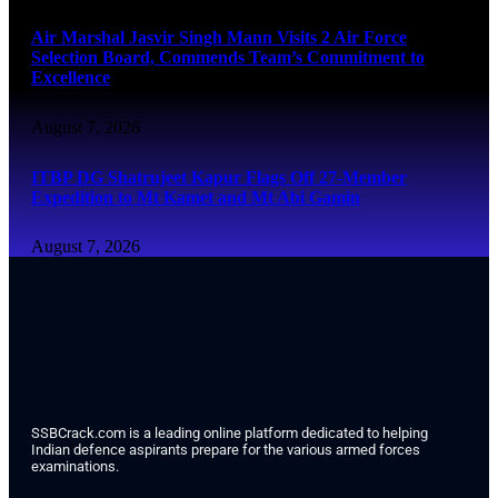
Air Marshal Jasvir Singh Mann Visits 2 Air Force
Selection Board, Commends Team’s Commitment to
Excellence
August 7, 2026
ITBP DG Shatrujeet Kapur Flags Off 27-Member
Expedition to Mt Kamet and Mt Abi Gamin
August 7, 2026
SSBCrack.com is a leading online platform dedicated to helping
Indian defence aspirants prepare for the various armed forces
examinations.