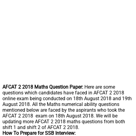
AFCAT 2 2018 Maths Question Paper:
Here are some
questions which candidates have faced in AFCAT 2 2018
online exam being conducted on 18th August 2018 and 19th
August 2018. All the Maths numerical ability questions
mentioned below are faced by the aspirants who took the
AFCAT 2 2018 exam on 18th August 2018. We will be
updating more AFCAT 2 2018 maths questions from both
shift 1 and shift 2 of AFCAT 2 2018.
How To Prepare for SSB Interview: