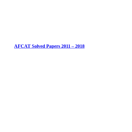
AFCAT Solved Papers 2011 – 2018