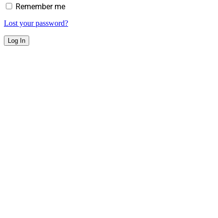
Remember me
Lost your password?