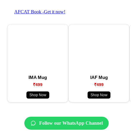
AFCAT Book -Get it now!
IMA Mug
IAF Mug
₹499
₹499
Shop Now
Shop Now
Follow our WhatsApp Channel