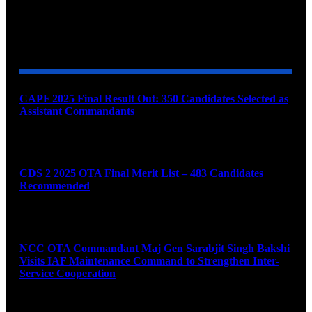
YOU MAY ALSO LIKE
CAPF 2025 Final Result Out: 350 Candidates Selected as
Assistant Commandants
August 7, 2026
CDS 2 2025 OTA Final Merit List – 483 Candidates
Recommended
August 7, 2026
NCC OTA Commandant Maj Gen Sarabjit Singh Bakshi
Visits IAF Maintenance Command to Strengthen Inter-
Service Cooperation
August 7, 2026