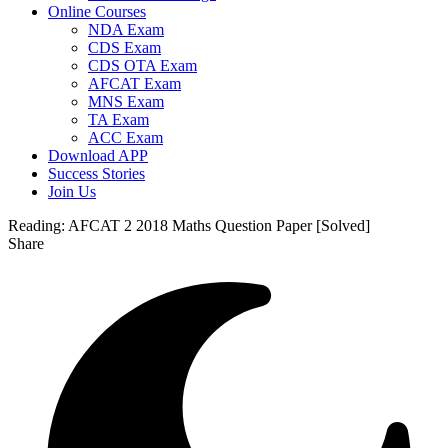
Online Courses
NDA Exam
CDS Exam
CDS OTA Exam
AFCAT Exam
MNS Exam
TA Exam
ACC Exam
Download APP
Success Stories
Join Us
Reading:
AFCAT 2 2018 Maths Question Paper [Solved]
Share