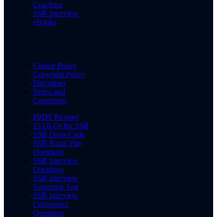
Coaching
SSB Interview
eBooks
Cookie Policy
Copyright Policy
Disclaimer
Terms and
Conditions
PPDT Pictures
15 OLQs for SSB
SSB Dress Code
SSB Rapid Fire
Questions
SSB Interview
Questions
SSB Interview
Screening Test
SSB Interview
Conference
Questions