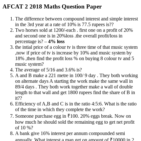
AFCAT 2 2018 Maths Question Paper
The difference between compound interest and simple interest
in the 3rd year at a rate of 10% is 77.5 rupees is??
Two horses sold at 1200/-each . first one on a profit of 20%
and second one is in 20%loss .the overall profit/loss in
percentage is? –
4% loss
the intial price of a colour tv is three time of that music system
,now if price of tv is increase by 10% and music system by
18% ,then find the profit loss % on buying 8 colour tv and 5
music system?
The average of 5/16 and 3.6% is?
A and B make a 221 metre in 100/ 9 day . They both working
on alternate days A starting the work make the same wall in
89/4 days . They both work together make a wall of double
length to that wall and get 1800 rupees find the share of B in
it??
Efficiency of A,B and C is in the ratio 4:5:6. What is the ratio
of the time in which they complete the work?
Someone purchase egg in ₹100. 20% eggs break. Now on
how much he should sold the remaining egg to get net profit
of 10 %?
A bank give 16% interest per annum compounded semi
annually. What interest a man get on amount of ₹10000 in 2