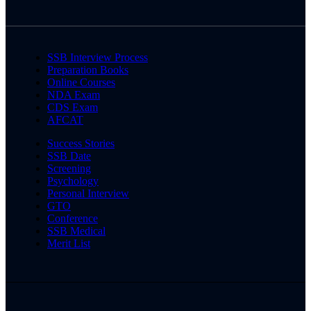
SSB Interview Process
Preparation Books
Online Courses
NDA Exam
CDS Exam
AFCAT
Success Stories
SSB Date
Screening
Psychology
Personal Interview
GTO
Conference
SSB Medical
Merit List