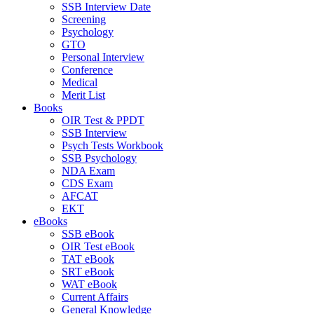
SSB Interview Date
Screening
Psychology
GTO
Personal Interview
Conference
Medical
Merit List
Books
OIR Test & PPDT
SSB Interview
Psych Tests Workbook
SSB Psychology
NDA Exam
CDS Exam
AFCAT
EKT
eBooks
SSB eBook
OIR Test eBook
TAT eBook
SRT eBook
WAT eBook
Current Affairs
General Knowledge