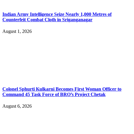
Indian Army Intelligence Seize Nearly 1,000 Metres of
Counterfeit Combat Cloth in Sriganganagar
August 1, 2026
Colonel Sphurti Kulkarni Becomes First Woman Officer to
Command 45 Task Force of BRO’s Project Chetak
August 6, 2026