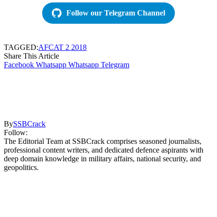
Follow our Telegram Channel
TAGGED:
AFCAT 2 2018
Share This Article
Facebook
Whatsapp
Whatsapp
Telegram
By
SSBCrack
Follow:
The Editorial Team at SSBCrack comprises seasoned journalists,
professional content writers, and dedicated defence aspirants with
deep domain knowledge in military affairs, national security, and
geopolitics.