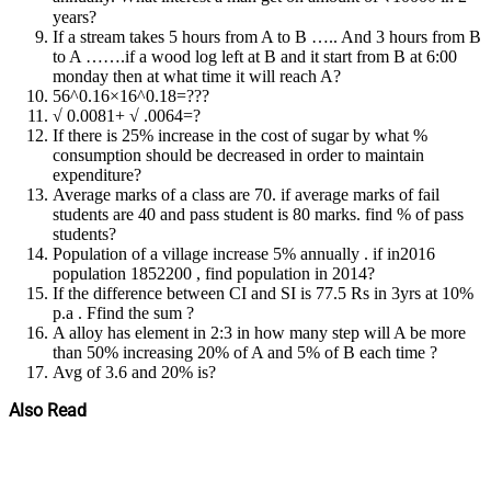
years?
If a stream takes 5 hours from A to B ….. And 3 hours from B
to A …….if a wood log left at B and it start from B at 6:00
monday then at what time it will reach A?
56^0.16×16^0.18=???
√ 0.0081+ √ .0064=?
If there is 25% increase in the cost of sugar by what %
consumption should be decreased in order to maintain
expenditure?
Average marks of a class are 70. if average marks of fail
students are 40 and pass student is 80 marks. find % of pass
students?
Population of a village increase 5% annually . if in2016
population 1852200 , find population in 2014?
If the difference between CI and SI is 77.5 Rs in 3yrs at 10%
p.a . Ffind the sum ?
A alloy has element in 2:3 in how many step will A be more
than 50% increasing 20% of A and 5% of B each time ?
Avg of 3.6 and 20% is?
Also Read