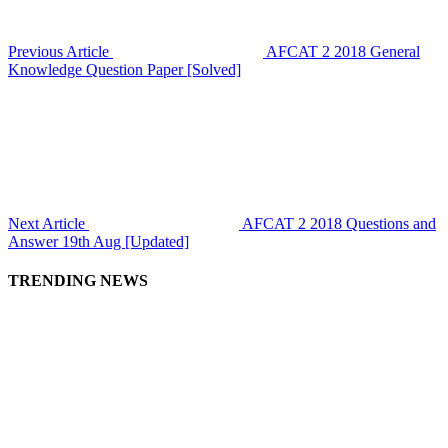
Previous Article
AFCAT 2 2018 General
Knowledge Question Paper [Solved]
Next Article
AFCAT 2 2018 Questions and
Answer 19th Aug [Updated]
TRENDING NEWS