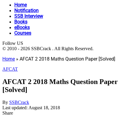
Home
Notification
SSB Interview
Books
eBooks
Courses
Follow US
© 2010 - 2026 SSBCrack . All Rights Reserved.
Home
»
AFCAT 2 2018 Maths Question Paper [Solved]
AFCAT
AFCAT 2 2018 Maths Question Paper
[Solved]
By
SSBCrack
Last updated: August 18, 2018
Share