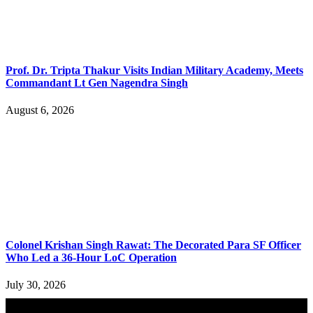
Prof. Dr. Tripta Thakur Visits Indian Military Academy, Meets
Commandant Lt Gen Nagendra Singh
August 6, 2026
Colonel Krishan Singh Rawat: The Decorated Para SF Officer
Who Led a 36-Hour LoC Operation
July 30, 2026