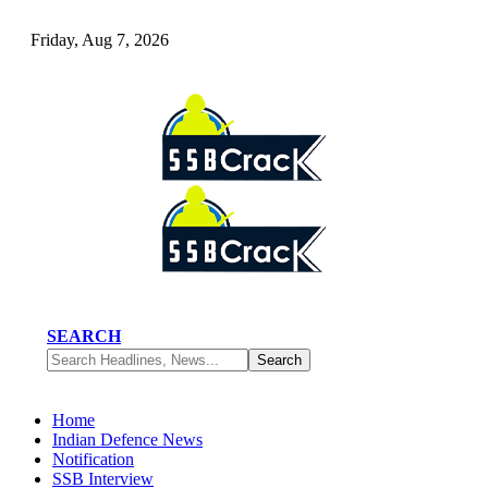
Friday, Aug 7, 2026
SEARCH
Home
Indian Defence News
Notification
SSB Interview