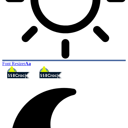
Font Resizer
Aa