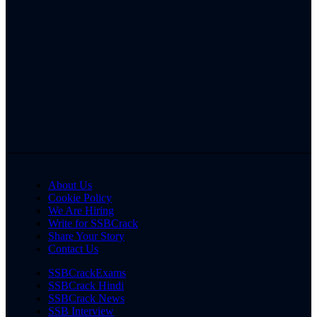
About Us
Cookie Policy
We Are Hiring
Write for SSBCrack
Share Your Story
Contact Us
SSBCrackExams
SSBCrack Hindi
SSBCrack News
SSB Interview