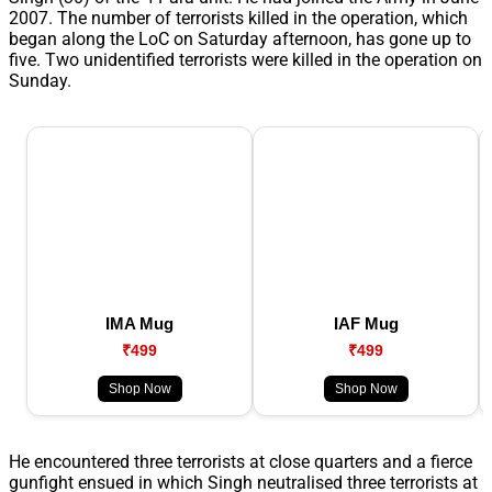
2007. The number of terrorists killed in the operation, which
began along the LoC on Saturday afternoon, has gone up to
five. Two unidentified terrorists were killed in the operation on
Sunday.
IMA Mug
IAF Mug
₹499
₹499
Shop Now
Shop Now
He encountered three terrorists at close quarters and a fierce
gunfight ensued in which Singh neutralised three terrorists at