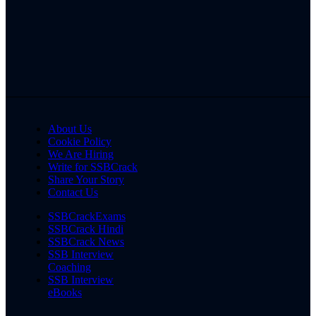
About Us
Cookie Policy
We Are Hiring
Write for SSBCrack
Share Your Story
Contact Us
SSBCrackExams
SSBCrack Hindi
SSBCrack News
SSB Interview
Coaching
SSB Interview
eBooks