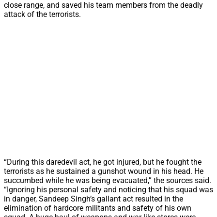
close range, and saved his team members from the deadly
attack of the terrorists.
“During this daredevil act, he got injured, but he fought the
terrorists as he sustained a gunshot wound in his head. He
succumbed while he was being evacuated,” the sources said.
“Ignoring his personal safety and noticing that his squad was
in danger, Sandeep Singh’s gallant act resulted in the
elimination of hardcore militants and safety of his own