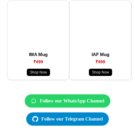
IMA Mug
IAF Mug
₹499
₹499
Shop Now
Shop Now
Follow our WhatsApp Channel
Follow our Telegram Channel