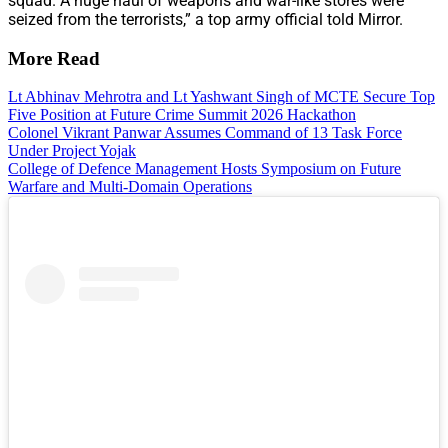
squad. A huge haul of weapons and war-like stores were
seized from the terrorists,” a top army official told Mirror.
More Read
Lt Abhinav Mehrotra and Lt Yashwant Singh of MCTE Secure Top
Five Position at Future Crime Summit 2026 Hackathon
Colonel Vikrant Panwar Assumes Command of 13 Task Force
Under Project Yojak
College of Defence Management Hosts Symposium on Future
Warfare and Multi-Domain Operations