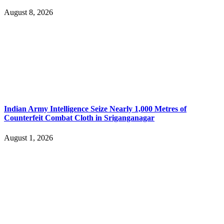
August 8, 2026
Indian Army Intelligence Seize Nearly 1,000 Metres of
Counterfeit Combat Cloth in Sriganganagar
August 1, 2026