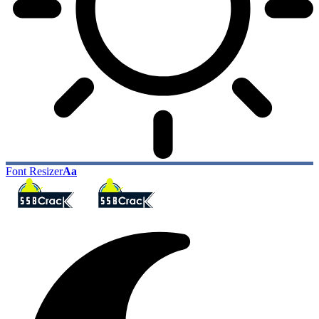
Font Resizer
Aa