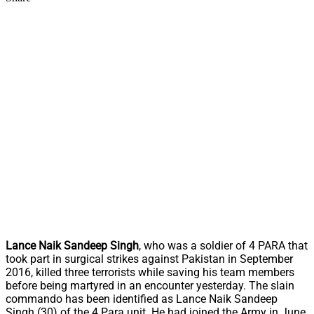
Lance Naik Sandeep Singh
, who was a soldier of 4 PARA that
took part in surgical strikes against Pakistan in September
2016, killed three terrorists while saving his team members
before being martyred in an encounter yesterday. The slain
commando has been identified as Lance Naik Sandeep
Singh (30) of the 4 Para unit. He had joined the Army in June