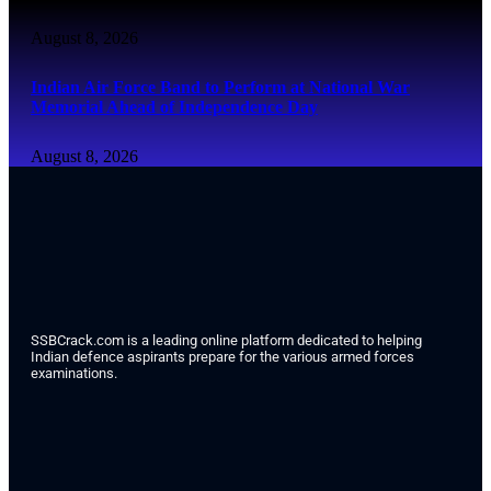
August 8, 2026
Indian Air Force Band to Perform at National War
Memorial Ahead of Independence Day
August 8, 2026
SSBCrack.com is a leading online platform dedicated to helping
Indian defence aspirants prepare for the various armed forces
examinations.