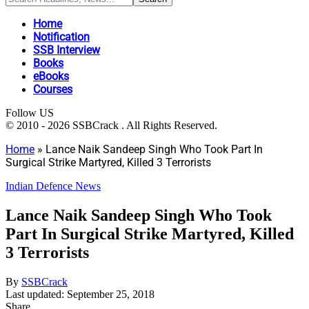
Home
Notification
SSB Interview
Books
eBooks
Courses
Follow US
© 2010 - 2026 SSBCrack . All Rights Reserved.
Home
»
Lance Naik Sandeep Singh Who Took Part In
Surgical Strike Martyred, Killed 3 Terrorists
Indian Defence News
Lance Naik Sandeep Singh Who Took
Part In Surgical Strike Martyred, Killed
3 Terrorists
By
SSBCrack
Last updated: September 25, 2018
Share