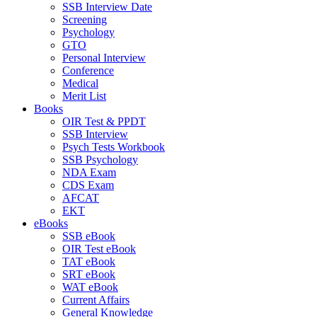
SSB Interview Date
Screening
Psychology
GTO
Personal Interview
Conference
Medical
Merit List
Books
OIR Test & PPDT
SSB Interview
Psych Tests Workbook
SSB Psychology
NDA Exam
CDS Exam
AFCAT
EKT
eBooks
SSB eBook
OIR Test eBook
TAT eBook
SRT eBook
WAT eBook
Current Affairs
General Knowledge