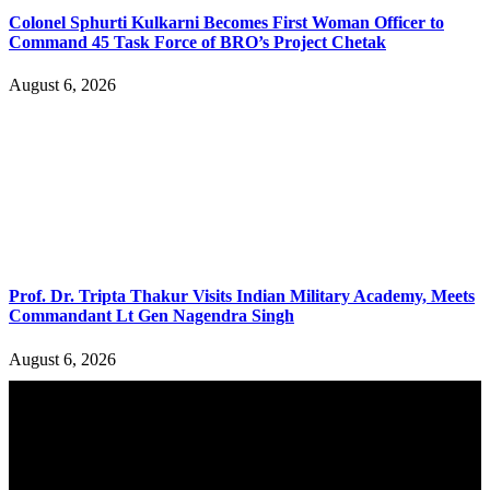
Colonel Sphurti Kulkarni Becomes First Woman Officer to
Command 45 Task Force of BRO’s Project Chetak
August 6, 2026
Prof. Dr. Tripta Thakur Visits Indian Military Academy, Meets
Commandant Lt Gen Nagendra Singh
August 6, 2026
YOU MAY ALSO LIKE