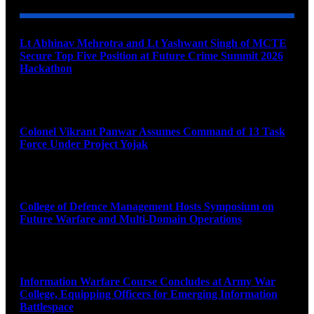
Lt Abhinav Mehrotra and Lt Yashwant Singh of MCTE
Secure Top Five Position at Future Crime Summit 2026
Hackathon
August 8, 2026
Colonel Vikrant Panwar Assumes Command of 13 Task
Force Under Project Yojak
August 8, 2026
College of Defence Management Hosts Symposium on
Future Warfare and Multi-Domain Operations
August 8, 2026
Information Warfare Course Concludes at Army War
College, Equipping Officers for Emerging Information
Battlespace