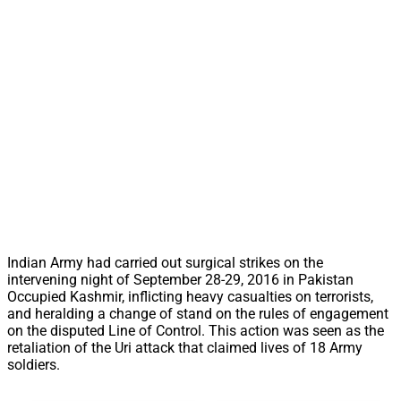
Indian Army had carried out surgical strikes on the
intervening night of September 28-29, 2016 in Pakistan
Occupied Kashmir, inflicting heavy casualties on terrorists,
and heralding a change of stand on the rules of engagement
on the disputed Line of Control. This action was seen as the
retaliation of the Uri attack that claimed lives of 18 Army
soldiers.