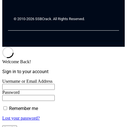
© 2010-2026 SSBCrack. All Rights Reserved.
Welcome Back!
Sign in to your account
Username or Email Address
Password
Remember me
Lost your password?