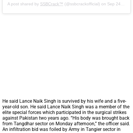
A post shared by
SSBCrack™
(@ssbcrackofficial) on
Sep 24, 2018 at 10:04pm PDT
He said Lance Naik Singh is survived by his wife and a five-
year-old son. He said Lance Naik Singh was a member of the
elite special forces which participated in the surgical strikes
against Pakistan two years ago. “His body was brought back
from Tangdhar sector on Monday afternoon,” the officer said.
An infiltration bid was foiled by Army in Tangier sector in