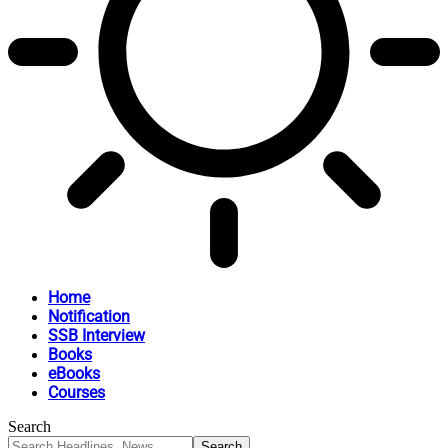
Home
Notification
SSB Interview
Books
eBooks
Courses
Search