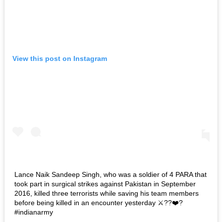
View this post on Instagram
Lance Naik Sandeep Singh, who was a soldier of 4 PARA that
took part in surgical strikes against Pakistan in September
2016, killed three terrorists while saving his team members
before being killed in an encounter yesterday ⚔️??❤️?
#indianarmy