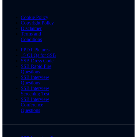
Cookie Policy
Copyright Policy
Disclaimer
Terms and
Conditions
PPDT Pictures
15 OLQs for SSB
SSB Dress Code
SSB Rapid Fire
Questions
SSB Interview
Questions
SSB Interview
Screening Test
SSB Interview
Conference
Questions