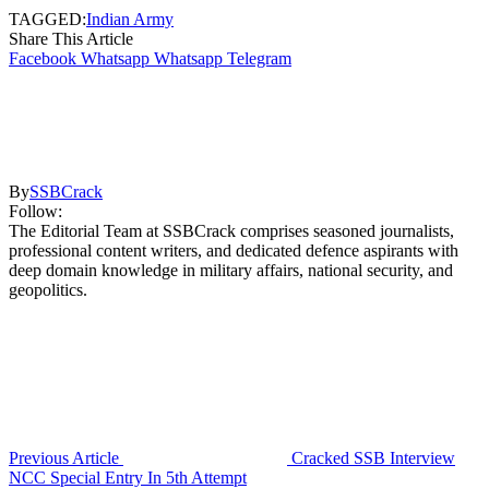
TAGGED:
Indian Army
Share This Article
Facebook
Whatsapp
Whatsapp
Telegram
By
SSBCrack
Follow:
The Editorial Team at SSBCrack comprises seasoned journalists,
professional content writers, and dedicated defence aspirants with
deep domain knowledge in military affairs, national security, and
geopolitics.
Previous Article
Cracked SSB Interview
NCC Special Entry In 5th Attempt