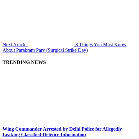
Next Article
8 Things You Must Know
About Parakram Parv (Surgical Strike Day)
TRENDING NEWS
Wing Commander Arrested by Delhi Police for Allegedly
Leaking Classified Defence Information