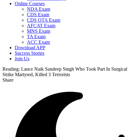
Online Courses
NDA Exam
CDS Exam
CDS OTA Exam
AFCAT Exam
MNS Exam
TA Exam
ACC Exam
Download APP
Success Stories
Join Us
Reading:
Lance Naik Sandeep Singh Who Took Part In Surgical
Strike Martyred, Killed 3 Terrorists
Share