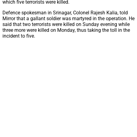
which five terrorists were killed.
Defence spokesman in Srinagar, Colonel Rajesh Kalia, told
Mirror that a gallant soldier was martyred in the operation. He
said that two terrorists were killed on Sunday evening while
three more were killed on Monday, thus taking the toll in the
incident to five.