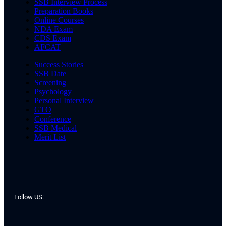
SSB Interview Process
Preparation Books
Online Courses
NDA Exam
CDS Exam
AFCAT
Success Stories
SSB Date
Screening
Psychology
Personal Interview
GTO
Conference
SSB Medical
Merit List
Follow US: