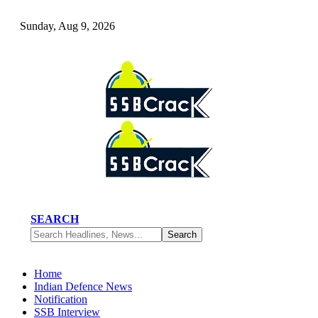
Sunday, Aug 9, 2026
SEARCH
Home
Indian Defence News
Notification
SSB Interview