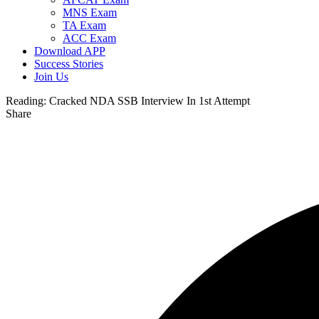
MNS Exam
TA Exam
ACC Exam
Download APP
Success Stories
Join Us
Reading:
Cracked NDA SSB Interview In 1st Attempt
Share