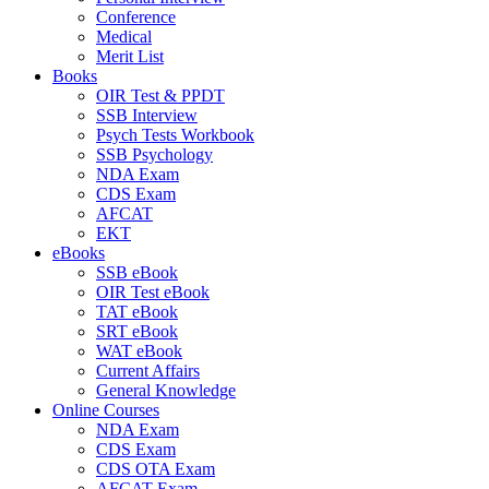
Conference
Medical
Merit List
Books
OIR Test & PPDT
SSB Interview
Psych Tests Workbook
SSB Psychology
NDA Exam
CDS Exam
AFCAT
EKT
eBooks
SSB eBook
OIR Test eBook
TAT eBook
SRT eBook
WAT eBook
Current Affairs
General Knowledge
Online Courses
NDA Exam
CDS Exam
CDS OTA Exam
AFCAT Exam