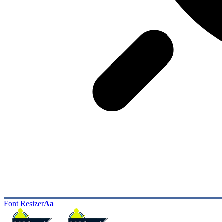
Font Resizer
Aa