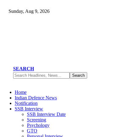
Sunday, Aug 9, 2026
SEARCH
Home
Indian Defence News
Notification
SSB Interview
SSB Interview Date
Screening
Psychology
GTO
Personal Interview