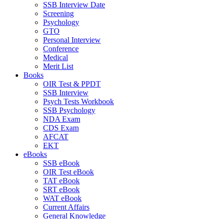
SSB Interview Date
Screening
Psychology
GTO
Personal Interview
Conference
Medical
Merit List
Books
OIR Test & PPDT
SSB Interview
Psych Tests Workbook
SSB Psychology
NDA Exam
CDS Exam
AFCAT
EKT
eBooks
SSB eBook
OIR Test eBook
TAT eBook
SRT eBook
WAT eBook
Current Affairs
General Knowledge