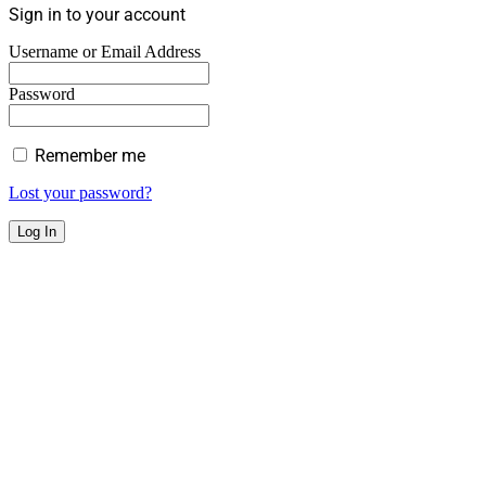
Sign in to your account
Username or Email Address
Password
Remember me
Lost your password?