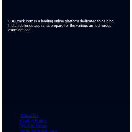
SSBCrack.com is a leading online platform dedicated to helping
Indian defence aspirants prepare for the various armed forces
examinations.
About Us
Cookie Policy
We Are Hiring
Write for SSBCrack