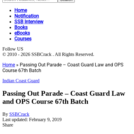
Home
Notification
SSB Interview
Books
eBooks
Courses
Follow US
© 2010 - 2026 SSBCrack . All Rights Reserved.
Home
»
Passing Out Parade – Coast Guard Law and OPS
Course 67th Batch
Indian Coast Guard
Passing Out Parade – Coast Guard Law
and OPS Course 67th Batch
By
SSBCrack
Last updated: February 9, 2019
Share