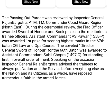
Shop Now
Shop Now
The Passing Out Parade was reviewed by Inspector General
RajanBargotra, PTM, TM, Commander Coast Guard Region
(North East). During the ceremonial review, the Flag Officer
awarded Sword of Honour and Book prizes to the meritorious
trainee officers. Assistant Commandant AS Pawar (1558-P)
was awarded 1st prize for scoring highest marks in the 67th
batch CG Law and Ops Course. The coveted “Director
General Sword of Honour” for the 66th Batch was awarded to
Assistant Commandant Sahil Chopra (1497-C) for standing
first in overall order of merit. Speaking on the occasion,
Inspector General RajanBargotra advised the trainees to
always put Nation and the Service before everything else as
the Nation and its Citizens, as a whole, have reposed
tremendous faith in the armed forces.