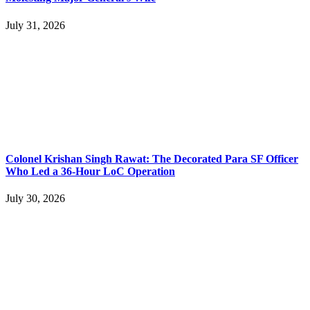
July 31, 2026
Colonel Krishan Singh Rawat: The Decorated Para SF Officer
Who Led a 36-Hour LoC Operation
July 30, 2026