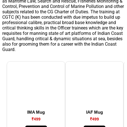
as Maritime Law, Search and Rescue, Fisheries Monitoring &
Control, Prevention and Control of Marine Pollution and other
subjects related to the CG Charter of Duties. The training at
CGTC (K) has been conducted with due impetus to build up
professional calibre, practical broad base knowledge and
critical thinking skills in the Officer trainees which are the key
requisites for manning state of art platforms of Indian Coast
Guard, handling critical & dynamic situations at sea, besides
also for grooming them for a career with the Indian Coast
Guard.
IMA Mug
IAF Mug
₹499
₹499