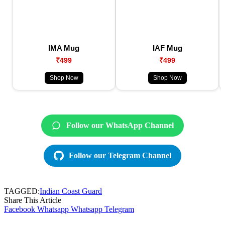
IMA Mug
IAF Mug
₹499
₹499
Shop Now
Shop Now
Follow our WhatsApp Channel
Follow our Telegram Channel
TAGGED:
Indian Coast Guard
Share This Article
Facebook
Whatsapp
Whatsapp
Telegram