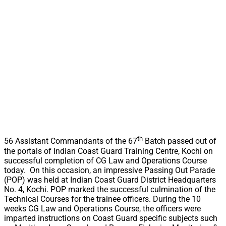
th
56 Assistant Commandants of the 67
Batch passed out of
the portals of Indian Coast Guard Training Centre, Kochi on
successful completion of CG Law and Operations Course
today. On this occasion, an impressive Passing Out Parade
(POP) was held at Indian Coast Guard District Headquarters
No. 4, Kochi. POP marked the successful culmination of the
Technical Courses for the trainee officers. During the 10
weeks CG Law and Operations Course, the officers were
imparted instructions on Coast Guard specific subjects such