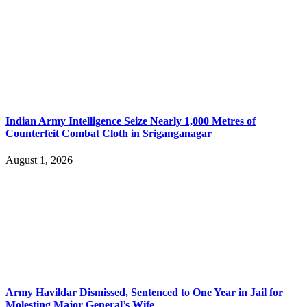
Indian Army Intelligence Seize Nearly 1,000 Metres of
Counterfeit Combat Cloth in Sriganganagar
August 1, 2026
Army Havildar Dismissed, Sentenced to One Year in Jail for
Molesting Major General’s Wife