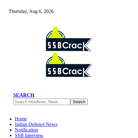
Thursday, Aug 6, 2026
SEARCH
Home
Indian Defence News
Notification
SSB Interview