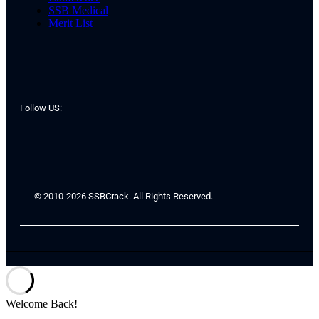
SSB Medical
Merit List
Follow US:
© 2010-2026 SSBCrack. All Rights Reserved.
Welcome Back!