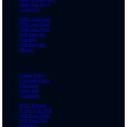
Share Your Story
Contact Us
SSBCrackExams
SSBCrack Hindi
SSBCrack News
SSB Interview
Coaching
SSB Interview
eBooks
Cookie Policy
Copyright Policy
Disclaimer
Terms and
Conditions
PPDT Pictures
15 OLQs for SSB
SSB Dress Code
SSB Rapid Fire
Questions