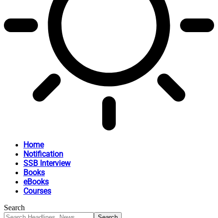
Home
Notification
SSB Interview
Books
eBooks
Courses
Search