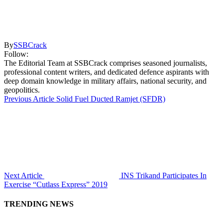
By
SSBCrack
Follow:
The Editorial Team at SSBCrack comprises seasoned journalists,
professional content writers, and dedicated defence aspirants with
deep domain knowledge in military affairs, national security, and
geopolitics.
Previous Article
Solid Fuel Ducted Ramjet (SFDR)
Next Article
INS Trikand Participates In
Exercise “Cutlass Express” 2019
TRENDING NEWS