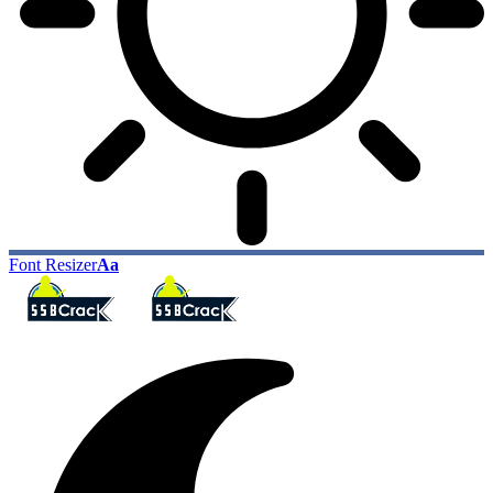
Font Resizer
Aa