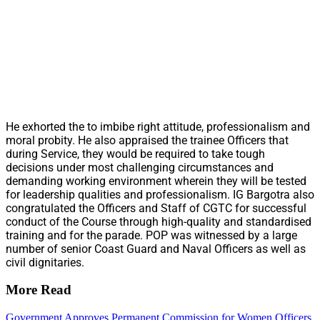
He exhorted the to imbibe right attitude, professionalism and
moral probity. He also appraised the trainee Officers that
during Service, they would be required to take tough
decisions under most challenging circumstances and
demanding working environment wherein they will be tested
for leadership qualities and professionalism. IG Bargotra also
congratulated the Officers and Staff of CGTC for successful
conduct of the Course through high-quality and standardised
training and for the parade. POP was witnessed by a large
number of senior Coast Guard and Naval Officers as well as
civil dignitaries.
More Read
Government Approves Permanent Commission for Women Officers