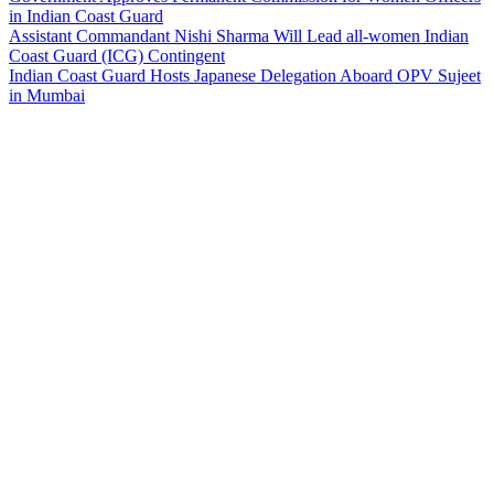
in Indian Coast Guard
Assistant Commandant Nishi Sharma Will Lead all-women Indian
Coast Guard (ICG) Contingent
Indian Coast Guard Hosts Japanese Delegation Aboard OPV Sujeet
in Mumbai