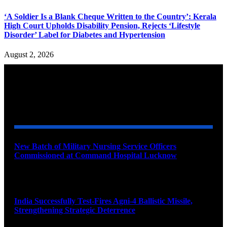
‘A Soldier Is a Blank Cheque Written to the Country’: Kerala
High Court Upholds Disability Pension, Rejects ‘Lifestyle
Disorder’ Label for Diabetes and Hypertension
August 2, 2026
YOU MAY ALSO LIKE
New Batch of Military Nursing Service Officers
Commissioned at Command Hospital Lucknow
August 6, 2026
India Successfully Test-Fires Agni-4 Ballistic Missile,
Strengthening Strategic Deterrence