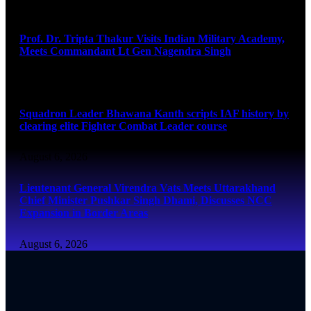
August 6, 2026
Prof. Dr. Tripta Thakur Visits Indian Military Academy,
Meets Commandant Lt Gen Nagendra Singh
August 6, 2026
Squadron Leader Bhawana Kanth scripts IAF history by
clearing elite Fighter Combat Leader course
August 6, 2026
Lieutenant General Virendra Vats Meets Uttarakhand
Chief Minister Pushkar Singh Dhami, Discusses NCC
Expansion in Border Areas
August 6, 2026