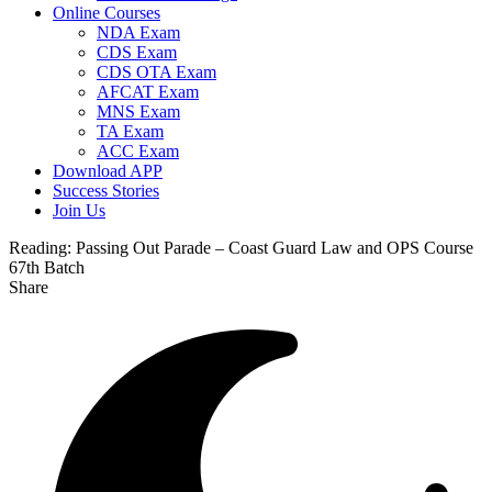
Online Courses
NDA Exam
CDS Exam
CDS OTA Exam
AFCAT Exam
MNS Exam
TA Exam
ACC Exam
Download APP
Success Stories
Join Us
Reading:
Passing Out Parade – Coast Guard Law and OPS Course
67th Batch
Share