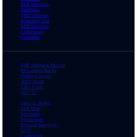
SSB Interview
Questions
SSB Interview
Screening Test
SSB Interview
Conference
Questions
SSB Interview Process
Preparation Books
Online Courses
NDA Exam
CDS Exam
AFCAT
Success Stories
SSB Date
Screening
Psychology
Personal Interview
GTO
Conference