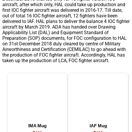
aircraft, after which only, HAL could take up production and
first IOC fighter aircraft was delivered in 2016-17. Till date,
out of total 16 IOC fighter aircraft, 12 fighters have been
delivered to IAF. HAL plans to deliver the balance 4 IOC fighter
aircraft by March 2019. ADA has handed over Drawing
Applicability List (DAL) and Equipment Standard of
Preparation (SOP) documents, for FOC configuration to HAL
on 31st December 2018 duly cleared by centre of Military
Airworthiness and Certification (CEMILAC) to go ahead with
the production of FOC fighter aircraft. Accordingly, HAL has
taken up the production of LCA, FOC fighter aircraft.
IMA Mug
IAF Mug