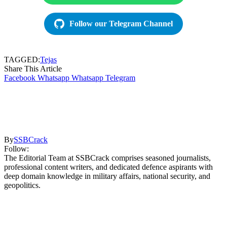
Follow our Telegram Channel
TAGGED:
Tejas
Share This Article
Facebook
Whatsapp
Whatsapp
Telegram
By
SSBCrack
Follow:
The Editorial Team at SSBCrack comprises seasoned journalists,
professional content writers, and dedicated defence aspirants with
deep domain knowledge in military affairs, national security, and
geopolitics.