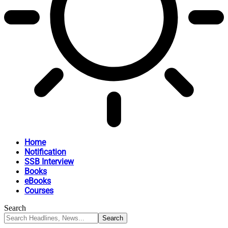
Home
Notification
SSB Interview
Books
eBooks
Courses
Search