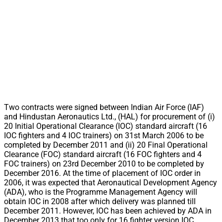
Two contracts were signed between Indian Air Force (IAF)
and Hindustan Aeronautics Ltd., (HAL) for procurement of (i)
20 Initial Operational Clearance (IOC) standard aircraft (16
IOC fighters and 4 IOC trainers) on 31st March 2006 to be
completed by December 2011 and (ii) 20 Final Operational
Clearance (FOC) standard aircraft (16 FOC fighters and 4
FOC trainers) on 23rd December 2010 to be completed by
December 2016. At the time of placement of IOC order in
2006, it was expected that Aeronautical Development Agency
(ADA), who is the Programme Management Agency will
obtain IOC in 2008 after which delivery was planned till
December 2011. However, IOC has been achieved by ADA in
December 2013 that too only for 16 fighter version IOC