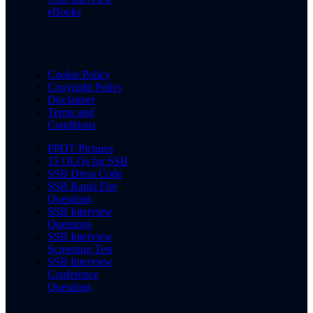
eBooks
Cookie Policy
Copyright Policy
Disclaimer
Terms and
Conditions
PPDT Pictures
15 OLQs for SSB
SSB Dress Code
SSB Rapid Fire
Questions
SSB Interview
Questions
SSB Interview
Screening Test
SSB Interview
Conference
Questions