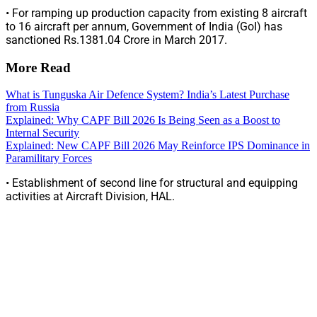
• For ramping up production capacity from existing 8 aircraft
to 16 aircraft per annum, Government of India (GoI) has
sanctioned Rs.1381.04 Crore in March 2017.
More Read
What is Tunguska Air Defence System? India’s Latest Purchase
from Russia
Explained: Why CAPF Bill 2026 Is Being Seen as a Boost to
Internal Security
Explained: New CAPF Bill 2026 May Reinforce IPS Dominance in
Paramilitary Forces
• Establishment of second line for structural and equipping
activities at Aircraft Division, HAL.