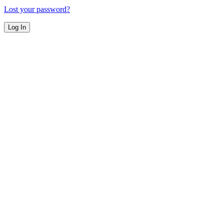
Lost your password?