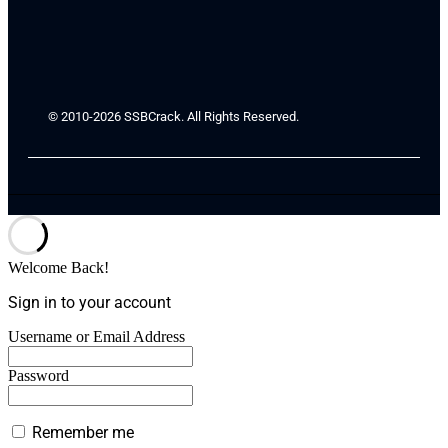
© 2010-2026 SSBCrack. All Rights Reserved.
Welcome Back!
Sign in to your account
Username or Email Address
Password
Remember me