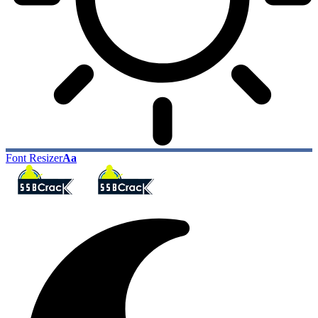
Font Resizer
Aa