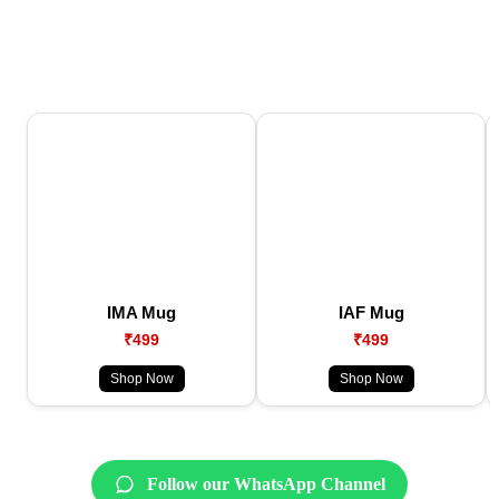
IMA Mug
IAF Mug
₹499
₹499
Shop Now
Shop Now
Follow our WhatsApp Channel