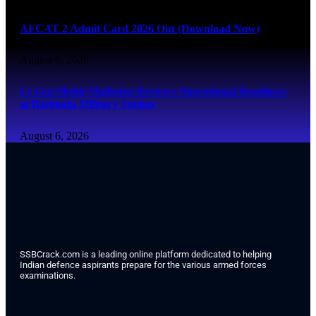
AFCAT 2 Admit Card 2026 Out (Download Now)
August 6, 2026
Lt Gen Mohit Malhotra Reviews Operational Readiness
at Bathinda Military Station
August 6, 2026
SSBCrack.com is a leading online platform dedicated to helping
Indian defence aspirants prepare for the various armed forces
examinations.