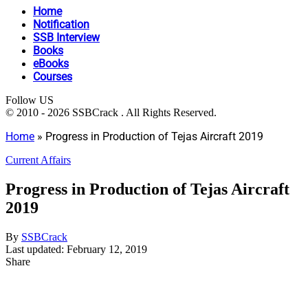
Home
Notification
SSB Interview
Books
eBooks
Courses
Follow US
© 2010 - 2026 SSBCrack . All Rights Reserved.
Home
»
Progress in Production of Tejas Aircraft 2019
Current Affairs
Progress in Production of Tejas Aircraft
2019
By
SSBCrack
Last updated: February 12, 2019
Share