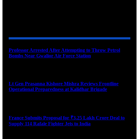
YOU MAY ALSO LIKE
Professor Arrested After Attempting to Throw Petrol
Bombs Near Gwalior Air Force Station
August 6, 2026
Lt Gen Prasanna Kishore Mishra Reviews Frontline
Operational Preparedness at Kalidhar Brigade
August 6, 2026
France Submits Proposal for ₹3.25 Lakh Crore Deal to
Supply 114 Rafale Fighter Jets to India
August 6, 2026