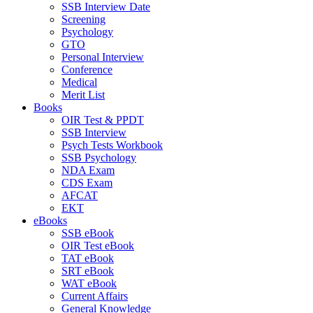
SSB Interview Date
Screening
Psychology
GTO
Personal Interview
Conference
Medical
Merit List
Books
OIR Test & PPDT
SSB Interview
Psych Tests Workbook
SSB Psychology
NDA Exam
CDS Exam
AFCAT
EKT
eBooks
SSB eBook
OIR Test eBook
TAT eBook
SRT eBook
WAT eBook
Current Affairs
General Knowledge