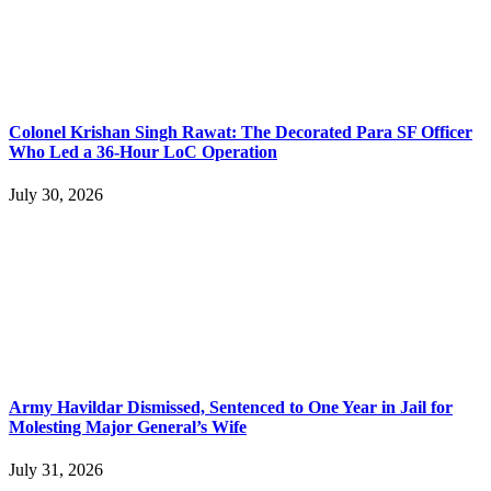
Colonel Krishan Singh Rawat: The Decorated Para SF Officer
Who Led a 36-Hour LoC Operation
July 30, 2026
Army Havildar Dismissed, Sentenced to One Year in Jail for
Molesting Major General’s Wife
July 31, 2026