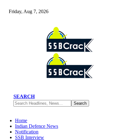
Friday, Aug 7, 2026
SEARCH
Home
Indian Defence News
Notification
SSB Interview