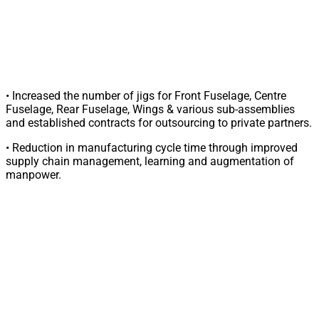
• Increased the number of jigs for Front Fuselage, Centre
Fuselage, Rear Fuselage, Wings & various sub-assemblies
and established contracts for outsourcing to private partners.
• Reduction in manufacturing cycle time through improved
supply chain management, learning and augmentation of
manpower.