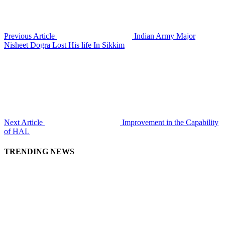
Previous Article
Indian Army Major
Nisheet Dogra Lost His life In Sikkim
Next Article
Improvement in the Capability
of HAL
TRENDING NEWS