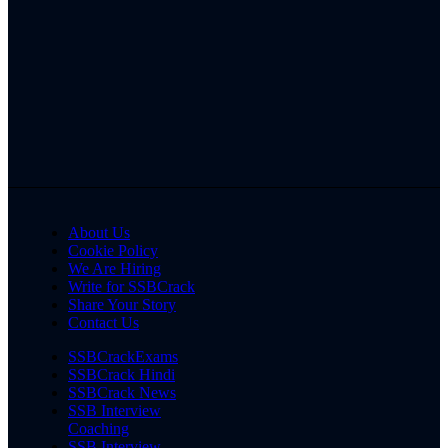
About Us
Cookie Policy
We Are Hiring
Write for SSBCrack
Share Your Story
Contact Us
SSBCrackExams
SSBCrack Hindi
SSBCrack News
SSB Interview
Coaching
SSB Interview