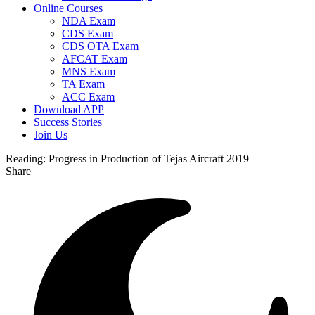
Online Courses
NDA Exam
CDS Exam
CDS OTA Exam
AFCAT Exam
MNS Exam
TA Exam
ACC Exam
Download APP
Success Stories
Join Us
Reading:
Progress in Production of Tejas Aircraft 2019
Share