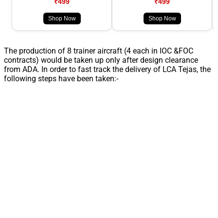
₹499
₹499
Shop Now
Shop Now
The production of 8 trainer aircraft (4 each in IOC &FOC
contracts) would be taken up only after design clearance
from ADA. In order to fast track the delivery of LCA Tejas, the
following steps have been taken:-