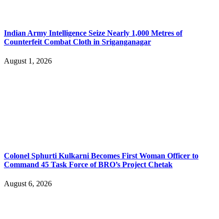
Indian Army Intelligence Seize Nearly 1,000 Metres of
Counterfeit Combat Cloth in Sriganganagar
August 1, 2026
Colonel Sphurti Kulkarni Becomes First Woman Officer to
Command 45 Task Force of BRO’s Project Chetak
August 6, 2026