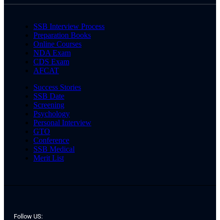
SSB Interview Process
Preparation Books
Online Courses
NDA Exam
CDS Exam
AFCAT
Success Stories
SSB Date
Screening
Psychology
Personal Interview
GTO
Conference
SSB Medical
Merit List
Follow US: