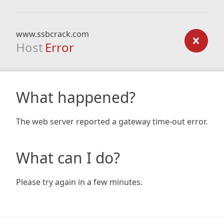
www.ssbcrack.com
Host
Error
What happened?
The web server reported a gateway time-out error.
What can I do?
Please try again in a few minutes.