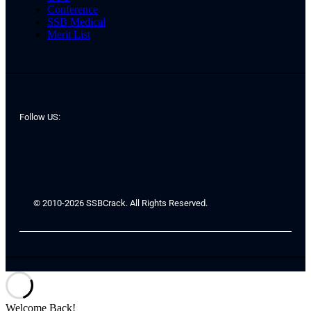
Conference
SSB Medical
Merit List
Follow US:
© 2010-2026 SSBCrack. All Rights Reserved.
Welcome Back!