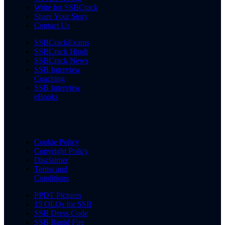
Write for SSBCrack
Share Your Story
Contact Us
SSBCrackExams
SSBCrack Hindi
SSBCrack News
SSB Interview
Coaching
SSB Interview
eBooks
Cookie Policy
Copyright Policy
Disclaimer
Terms and
Conditions
PPDT Pictures
15 OLQs for SSB
SSB Dress Code
SSB Rapid Fire