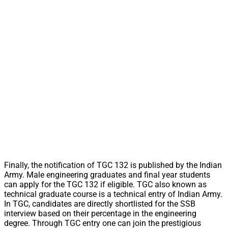
Finally, the notification of TGC 132 is published by the Indian
Army. Male engineering graduates and final year students
can apply for the TGC 132 if eligible. TGC also known as
technical graduate course is a technical entry of Indian Army.
In TGC, candidates are directly shortlisted for the SSB
interview based on their percentage in the engineering
degree. Through TGC entry one can join the prestigious