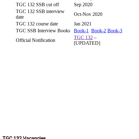
TGC 132 SSB cut off
Sep 2020
TGC 132 SSB interview
Oct-Nov 2020
date
TGC 132 course date
Jan 2021
TGC SSB Interview Books
Book-1
Book-2
Book-3
TGC 132
–
Official Notification
[UPDATED]
TGC 132 Vacancies