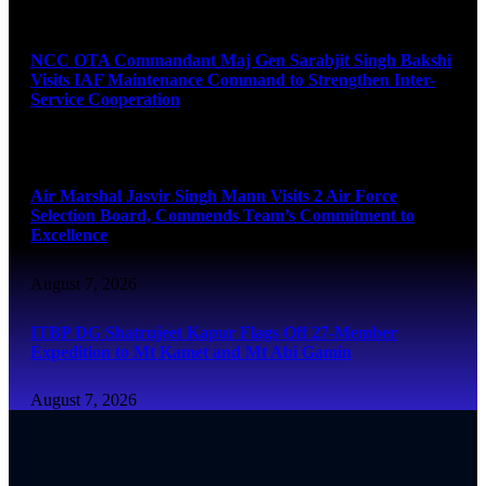
August 7, 2026
NCC OTA Commandant Maj Gen Sarabjit Singh Bakshi
Visits IAF Maintenance Command to Strengthen Inter-
Service Cooperation
August 7, 2026
Air Marshal Jasvir Singh Mann Visits 2 Air Force
Selection Board, Commends Team’s Commitment to
Excellence
August 7, 2026
ITBP DG Shatrujeet Kapur Flags Off 27-Member
Expedition to Mt Kamet and Mt Abi Gamin
August 7, 2026