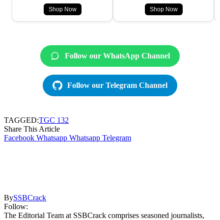
Shop Now
Shop Now
Follow our WhatsApp Channel
Follow our Telegram Channel
TAGGED:
TGC 132
Share This Article
Facebook
Whatsapp
Whatsapp
Telegram
By
SSBCrack
Follow:
The Editorial Team at SSBCrack comprises seasoned journalists,