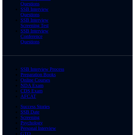
Questions
SSB Interview
Questions
SSB Interview
Screening Test
SSB Interview
Conference
Questions
SSB Interview Process
Preparation Books
Online Courses
NDA Exam
CDS Exam
AFCAT
Success Stories
SSB Date
Screening
Psychology
Personal Interview
GTO