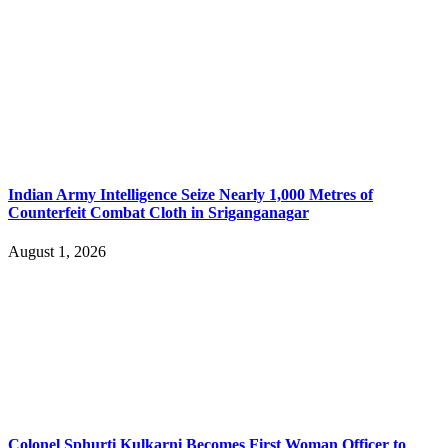
Indian Army Intelligence Seize Nearly 1,000 Metres of
Counterfeit Combat Cloth in Sriganganagar
August 1, 2026
Colonel Sphurti Kulkarni Becomes First Woman Officer to