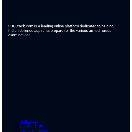
SSBCrack.com is a leading online platform dedicated to helping
Indian defence aspirants prepare for the various armed forces
examinations.
About Us
Cookie Policy
We Are Hiring