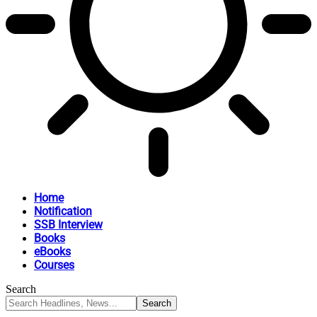
Home
Notification
SSB Interview
Books
eBooks
Courses
Search