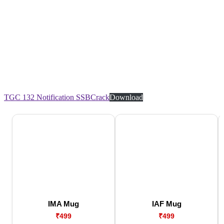
TGC 132 Notification SSBCrack
Download
IMA Mug
IAF Mug
₹499
₹499