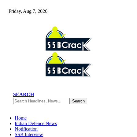
Friday, Aug 7, 2026
SEARCH
Home
Indian Defence News
Notification
SSB Interview