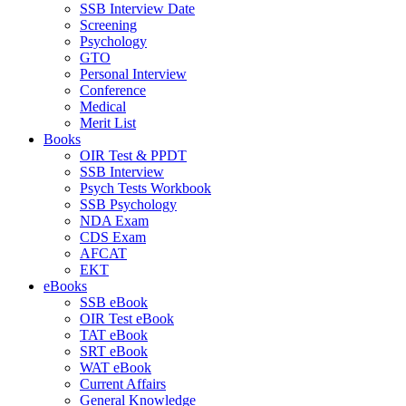
SSB Interview Date
Screening
Psychology
GTO
Personal Interview
Conference
Medical
Merit List
Books
OIR Test & PPDT
SSB Interview
Psych Tests Workbook
SSB Psychology
NDA Exam
CDS Exam
AFCAT
EKT
eBooks
SSB eBook
OIR Test eBook
TAT eBook
SRT eBook
WAT eBook
Current Affairs
General Knowledge