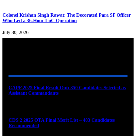
Colonel Krishan Singh Rawat: The Decorated Para SF Officer
Who Led a 36-Hour LoC Operation
July 30, 2026
YOU MAY ALSO LIKE
CAPF 2025 Final Result Out: 350 Candidates Selected as
Assistant Commandants
August 7, 2026
CDS 2 2025 OTA Final Merit List – 483 Candidates
Recommended