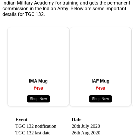
Indian Military Academy for training and gets the permanent
commission in the Indian Army. Below are some important
details for TGC 132.
IMA Mug
IAF Mug
₹499
₹499
Shop Now
Shop Now
Event
Date
TGC 132 notification
28th July 2020
TGC 132 last date
26th Aug 2020