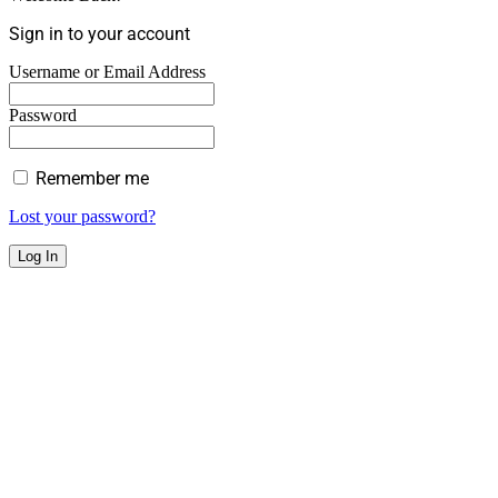
Sign in to your account
Username or Email Address
Password
Remember me
Lost your password?