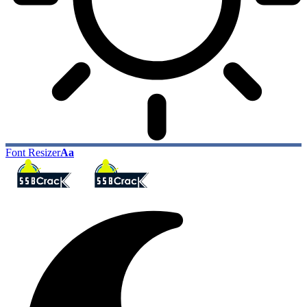
Font Resizer
Aa