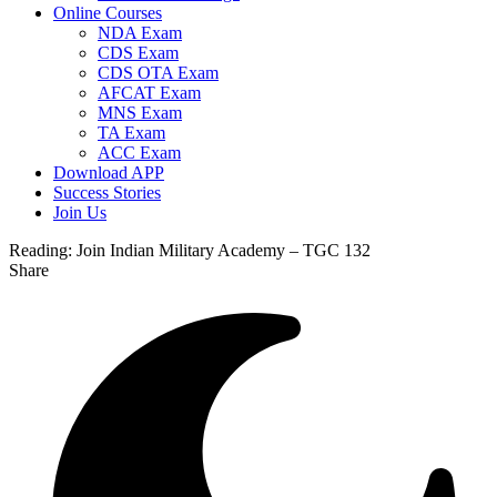
Online Courses
NDA Exam
CDS Exam
CDS OTA Exam
AFCAT Exam
MNS Exam
TA Exam
ACC Exam
Download APP
Success Stories
Join Us
Reading:
Join Indian Military Academy – TGC 132
Share