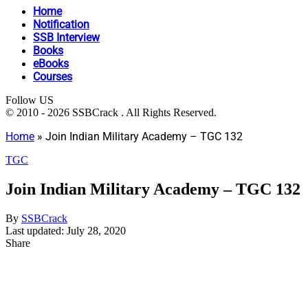
Home
Notification
SSB Interview
Books
eBooks
Courses
Follow US
© 2010 - 2026 SSBCrack . All Rights Reserved.
Home
»
Join Indian Military Academy – TGC 132
TGC
Join Indian Military Academy – TGC 132
By
SSBCrack
Last updated: July 28, 2020
Share