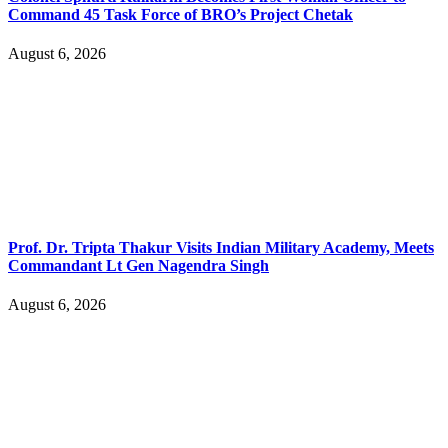
Command 45 Task Force of BRO’s Project Chetak
August 6, 2026
Prof. Dr. Tripta Thakur Visits Indian Military Academy, Meets
Commandant Lt Gen Nagendra Singh
August 6, 2026