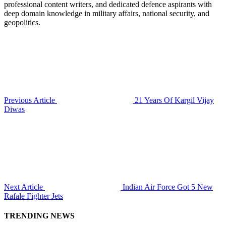
professional content writers, and dedicated defence aspirants with
deep domain knowledge in military affairs, national security, and
geopolitics.
Previous Article
21 Years Of Kargil Vijay
Diwas
Next Article
Indian Air Force Got 5 New
Rafale Fighter Jets
TRENDING NEWS