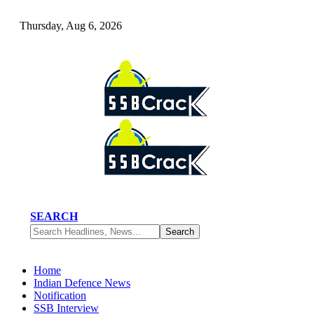
Thursday, Aug 6, 2026
SEARCH
Home
Indian Defence News
Notification
SSB Interview