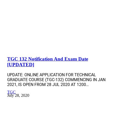
TGC 132 Notification And Exam Date
[UPDATED]
UPDATE: ONLINE APPLICATION FOR TECHNICAL
GRADUATE COURSE (TGC-132) COMMENCING IN JAN
2021, IS OPEN FROM 28 JUL 2020 AT 1200…
TGC
July 28, 2020