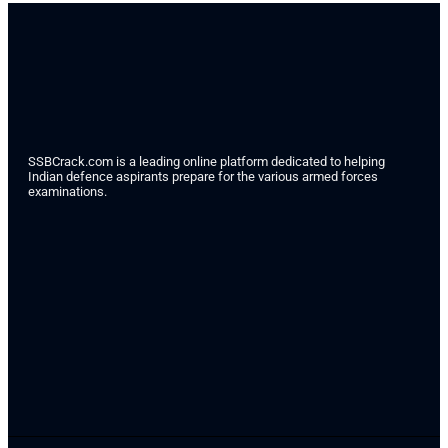
SSBCrack.com is a leading online platform dedicated to helping
Indian defence aspirants prepare for the various armed forces
examinations.