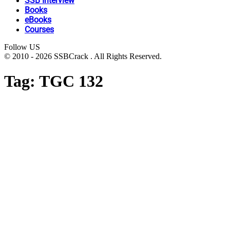
SSB Interview
Books
eBooks
Courses
Follow US
© 2010 - 2026 SSBCrack . All Rights Reserved.
Tag:
TGC 132