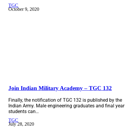
TGC
October 9, 2020
Join Indian Military Academy – TGC 132
Finally, the notification of TGC 132 is published by the
Indian Army. Male engineering graduates and final year
students can…
TGC
July 28, 2020