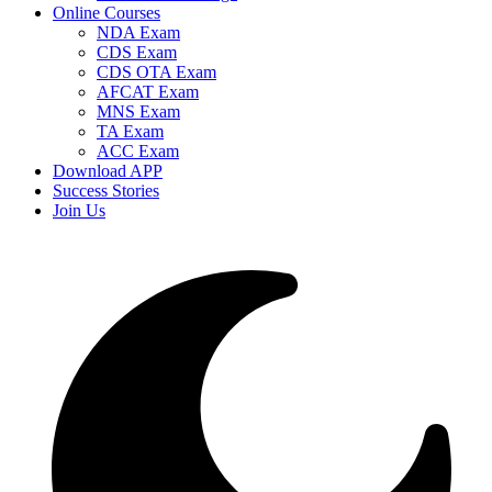
Online Courses
NDA Exam
CDS Exam
CDS OTA Exam
AFCAT Exam
MNS Exam
TA Exam
ACC Exam
Download APP
Success Stories
Join Us