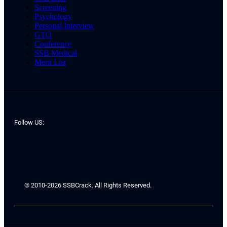
Screening
Psychology
Personal Interview
GTO
Conference
SSB Medical
Merit List
Follow US:
© 2010-2026 SSBCrack. All Rights Reserved.