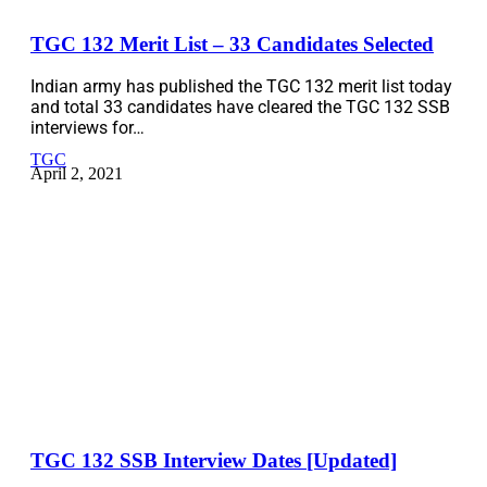
TGC 132 Merit List – 33 Candidates Selected
Indian army has published the TGC 132 merit list today
and total 33 candidates have cleared the TGC 132 SSB
interviews for…
TGC
April 2, 2021
TGC 132 SSB Interview Dates [Updated]