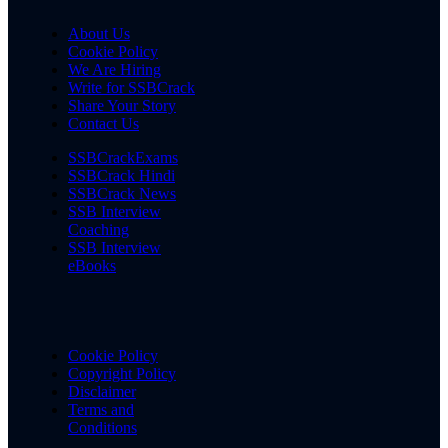
About Us
Cookie Policy
We Are Hiring
Write for SSBCrack
Share Your Story
Contact Us
SSBCrackExams
SSBCrack Hindi
SSBCrack News
SSB Interview
Coaching
SSB Interview
eBooks
Cookie Policy
Copyright Policy
Disclaimer
Terms and
Conditions