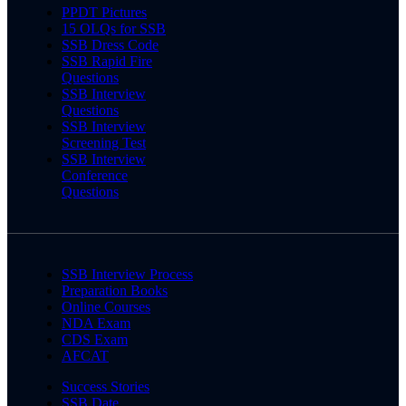
PPDT Pictures
15 OLQs for SSB
SSB Dress Code
SSB Rapid Fire
Questions
SSB Interview
Questions
SSB Interview
Screening Test
SSB Interview
Conference
Questions
SSB Interview Process
Preparation Books
Online Courses
NDA Exam
CDS Exam
AFCAT
Success Stories
SSB Date