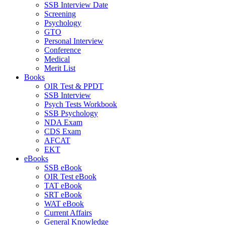
SSB Interview Date
Screening
Psychology
GTO
Personal Interview
Conference
Medical
Merit List
Books
OIR Test & PPDT
SSB Interview
Psych Tests Workbook
SSB Psychology
NDA Exam
CDS Exam
AFCAT
EKT
eBooks
SSB eBook
OIR Test eBook
TAT eBook
SRT eBook
WAT eBook
Current Affairs
General Knowledge