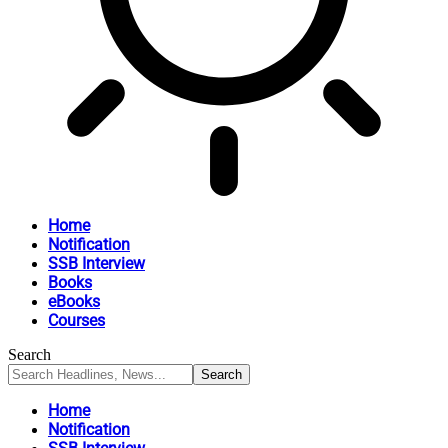
Home
Notification
SSB Interview
Books
eBooks
Courses
Search
Home
Notification