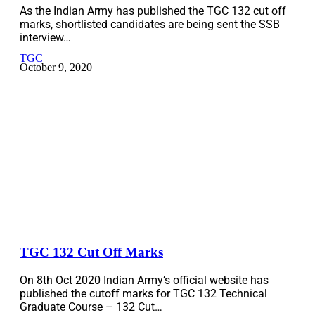
As the Indian Army has published the TGC 132 cut off
marks, shortlisted candidates are being sent the SSB
interview…
TGC
October 9, 2020
TGC 132 Cut Off Marks
On 8th Oct 2020 Indian Army’s official website has
published the cutoff marks for TGC 132 Technical
Graduate Course – 132 Cut…