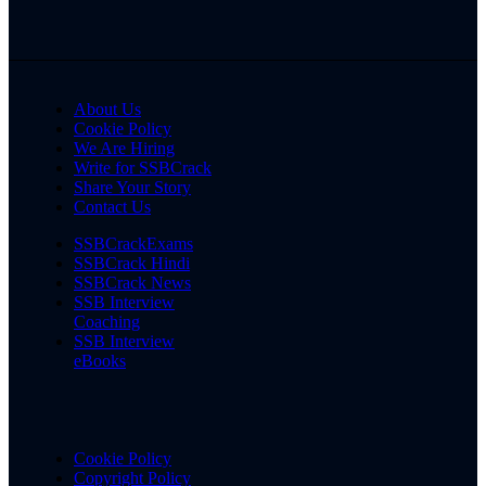
About Us
Cookie Policy
We Are Hiring
Write for SSBCrack
Share Your Story
Contact Us
SSBCrackExams
SSBCrack Hindi
SSBCrack News
SSB Interview
Coaching
SSB Interview
eBooks
Cookie Policy
Copyright Policy