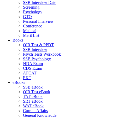
SSB Interview Date
Screening
Psychology
GTO
Personal Interview
Conference
Medical
Merit List
Books
OIR Test & PPDT
SSB Interview
Psych Tests Workbook
SSB Psychology
NDA Exam
CDS Exam
AFCAT
EKT
eBooks
SSB eBook
OIR Test eBook
TAT eBook
SRT eBook
WAT eBook
Current Affairs
General Knowledge