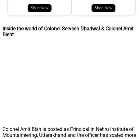
Shop Now
Shop Now
Inside the world of Colonel Servesh Dhadwal & Colonel Amit
Bisht
Colonel Amit Bish is posted as Principal in Nehru Institute of
Mountaineering, Uttarakhand and the officer has scaled more