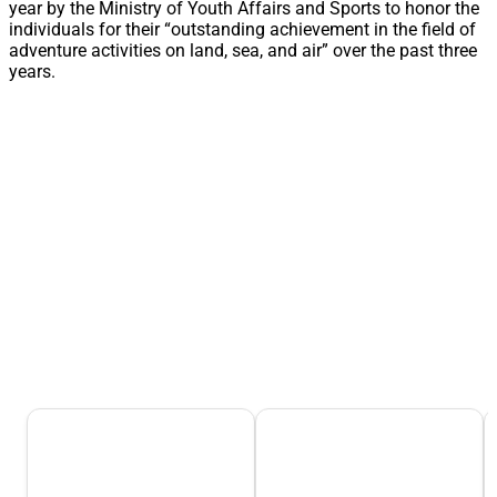
year by the Ministry of Youth Affairs and Sports to honor the
individuals for their “outstanding achievement in the field of
adventure activities on land, sea, and air” over the past three
years.