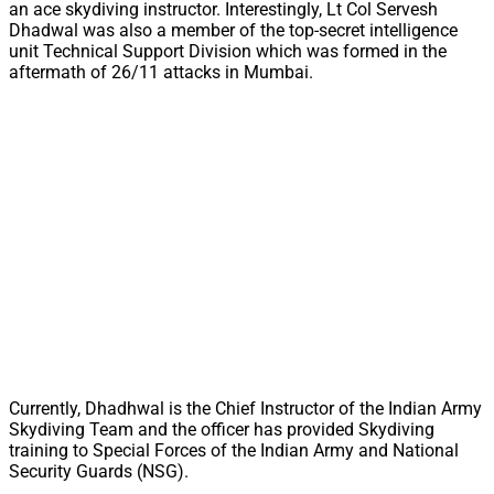
an ace skydiving instructor. Interestingly, Lt Col Servesh
Dhadwal was also a member of the top-secret intelligence
unit Technical Support Division which was formed in the
aftermath of 26/11 attacks in Mumbai.
Currently, Dhadhwal is the Chief Instructor of the Indian Army
Skydiving Team and the officer has provided Skydiving
training to Special Forces of the Indian Army and National
Security Guards (NSG).