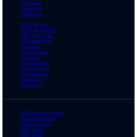
Disclaimer
Terms and
Conditions
PPDT Pictures
15 OLQs for SSB
SSB Dress Code
SSB Rapid Fire
Questions
SSB Interview
Questions
SSB Interview
Screening Test
SSB Interview
Conference
Questions
SSB Interview Process
Preparation Books
Online Courses
NDA Exam
CDS Exam