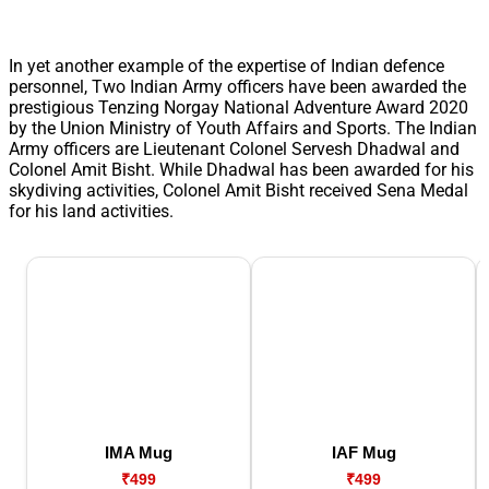
In yet another example of the expertise of Indian defence
personnel, Two Indian Army officers have been awarded the
prestigious Tenzing Norgay National Adventure Award 2020
by the Union Ministry of Youth Affairs and Sports. The Indian
Army officers are Lieutenant Colonel Servesh Dhadwal and
Colonel Amit Bisht. While Dhadwal has been awarded for his
skydiving activities, Colonel Amit Bisht received Sena Medal
for his land activities.
IMA Mug
IAF Mug
₹499
₹499