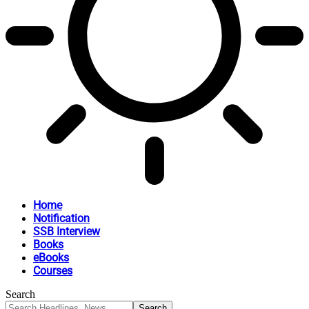
Home
Notification
SSB Interview
Books
eBooks
Courses
Search