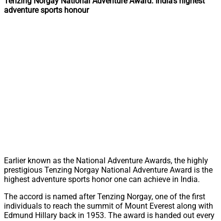
Tenzing Norgay National Adventure Award: India’s highest
adventure sports honour
Earlier known as the National Adventure Awards, the highly
prestigious Tenzing Norgay National Adventure Award is the
highest adventure sports honor one can achieve in India.
The accord is named after Tenzing Norgay, one of the first
individuals to reach the summit of Mount Everest along with
Edmund Hillary back in 1953. The award is handed out every