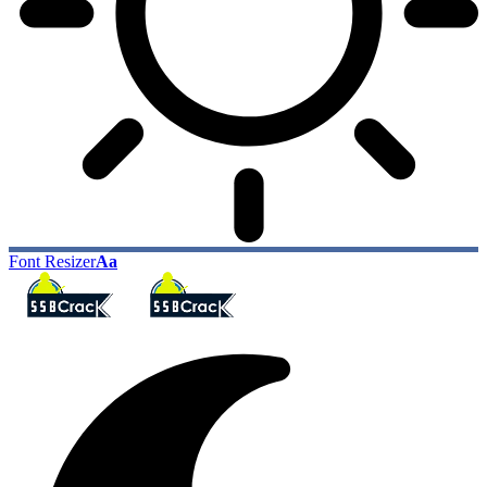
Font Resizer
Aa