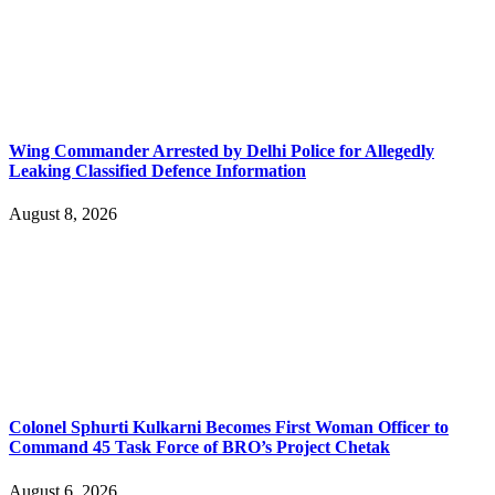
Wing Commander Arrested by Delhi Police for Allegedly
Leaking Classified Defence Information
August 8, 2026
Colonel Sphurti Kulkarni Becomes First Woman Officer to
Command 45 Task Force of BRO’s Project Chetak
August 6, 2026