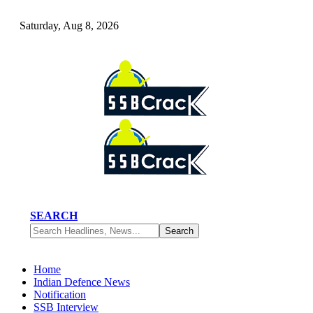
Saturday, Aug 8, 2026
SEARCH
Home
Indian Defence News
Notification
SSB Interview