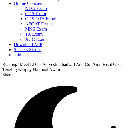
Online Courses
NDA Exam
CDS Exam
CDS OTA Exam
AFCAT Exam
MNS Exam
TA Exam
ACC Exam
Download APP
Success Stories
Join Us
Reading:
Meet Lt Col Servesh Dhadwal And Col Amit Bisht Gets
Tenzing Norgay National Award
Share