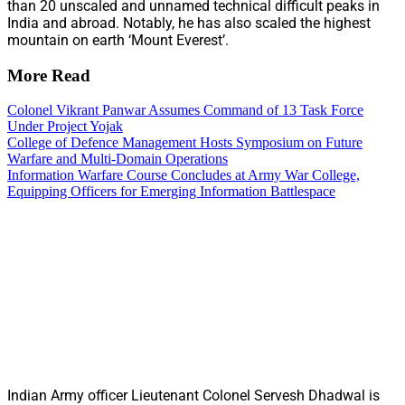
than 20 unscaled and unnamed technical difficult peaks in
India and abroad. Notably, he has also scaled the highest
mountain on earth ‘Mount Everest’.
More Read
Colonel Vikrant Panwar Assumes Command of 13 Task Force
Under Project Yojak
College of Defence Management Hosts Symposium on Future
Warfare and Multi-Domain Operations
Information Warfare Course Concludes at Army War College,
Equipping Officers for Emerging Information Battlespace
Indian Army officer Lieutenant Colonel Servesh Dhadwal is