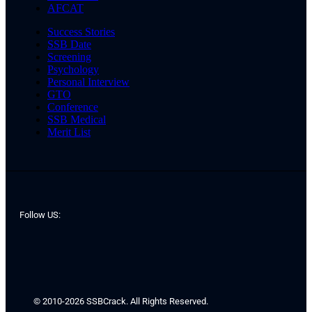
AFCAT
Success Stories
SSB Date
Screening
Psychology
Personal Interview
GTO
Conference
SSB Medical
Merit List
Follow US:
© 2010-2026 SSBCrack. All Rights Reserved.