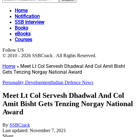
Home
Notification
SSB Interview
Books
eBooks
Courses
Follow US
© 2010 - 2026 SSBCrack . All Rights Reserved.
Home
»
Meet Lt Col Servesh Dhadwal And Col Amit Bisht
Gets Tenzing Norgay National Award
Personality Development
Indian Defence News
Meet Lt Col Servesh Dhadwal And Col
Amit Bisht Gets Tenzing Norgay National
Award
By
SSBCrack
Last updated: November 7, 2021
Share