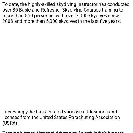
To date, the highly-skilled skydiving instructor has conducted
over 35 Basic and Refresher Skydiving Courses training to
more than 850 personnel with over 7,000 skydives since
2008 and more than 5,000 skydives in the last five years.
Interestingly, he has acquired various certifications and
licenses from the United States Parachuting Association
(USPA).