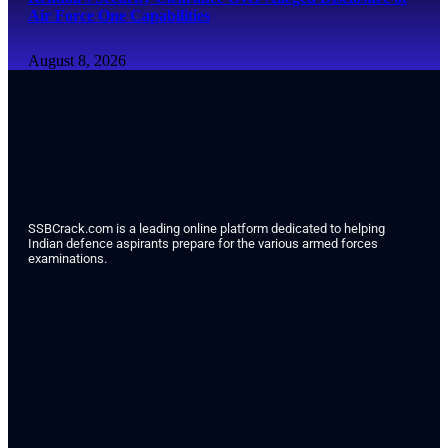
Air Force One Capabilities
August 8, 2026
SSBCrack.com is a leading online platform dedicated to helping
Indian defence aspirants prepare for the various armed forces
examinations.