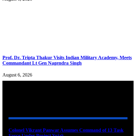
Prof. Dr. Tripta Thakur Visits Indian Military Academy, Meets
Commandant Lt Gen Nagendra Singh
August 6, 2026
YOU MAY ALSO LIKE
Colonel Vikrant Panwar Assumes Command of 13 Task
Force Under Project Yojak