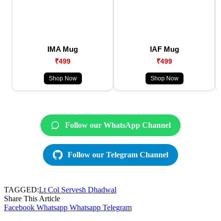
IMA Mug
IAF Mug
₹499
₹499
Shop Now
Shop Now
Follow our WhatsApp Channel
Follow our Telegram Channel
TAGGED:
Lt Col Servesh Dhadwal
Share This Article
Facebook
Whatsapp
Whatsapp
Telegram