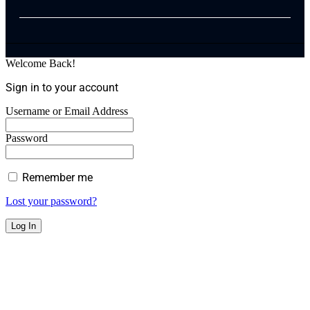
Welcome Back!
Sign in to your account
Username or Email Address
Password
Remember me
Lost your password?