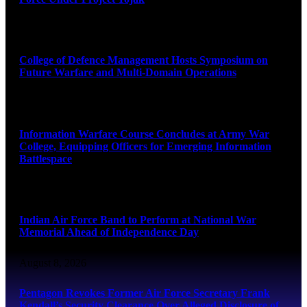
August 8, 2026
College of Defence Management Hosts Symposium on
Future Warfare and Multi-Domain Operations
August 8, 2026
Information Warfare Course Concludes at Army War
College, Equipping Officers for Emerging Information
Battlespace
August 8, 2026
Indian Air Force Band to Perform at National War
Memorial Ahead of Independence Day
August 8, 2026
Pentagon Revokes Former Air Force Secretary Frank
Kendall’s Security Clearance Over Alleged Disclosure of