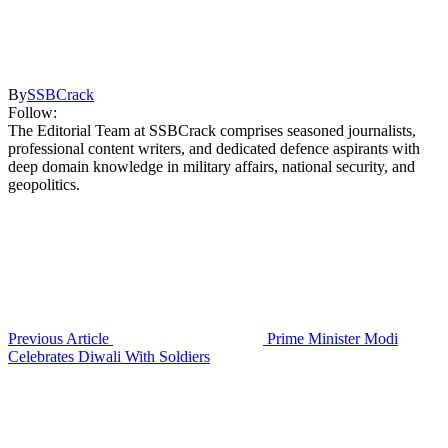
By
SSBCrack
Follow:
The Editorial Team at SSBCrack comprises seasoned journalists,
professional content writers, and dedicated defence aspirants with
deep domain knowledge in military affairs, national security, and
geopolitics.
Previous Article
Prime Minister Modi
Celebrates Diwali With Soldiers