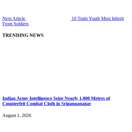
Next Article
10 Traits Youth Must Inherit
From Soldiers
TRENDING NEWS
Indian Army Intelligence Seize Nearly 1,000 Metres of
Counterfeit Combat Cloth in Sriganganagar
August 1, 2026