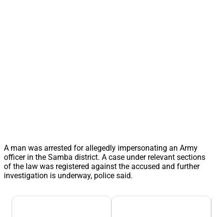
A man was arrested for allegedly impersonating an Army
officer in the Samba district. A case under relevant sections
of the law was registered against the accused and further
investigation is underway, police said.