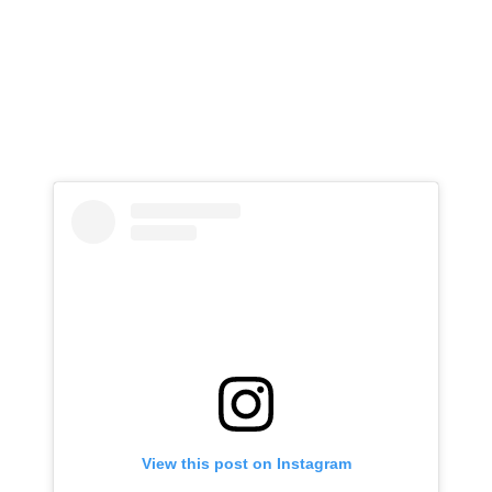
View this post on Instagram