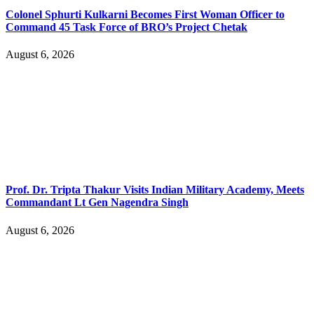
Colonel Sphurti Kulkarni Becomes First Woman Officer to
Command 45 Task Force of BRO’s Project Chetak
August 6, 2026
Prof. Dr. Tripta Thakur Visits Indian Military Academy, Meets
Commandant Lt Gen Nagendra Singh
August 6, 2026