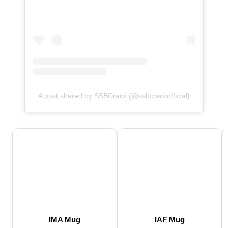
A post shared by SSBCrack (@ssbcrackofficial)
IMA Mug
IAF Mug