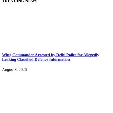
TRENDING NEWS
Wing Commander Arrested by Delhi Police for Allegedly
Leaking Classified Defence Information
August 8, 2026