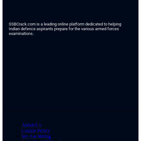
SSBCrack.com is a leading online platform dedicated to helping
Indian defence aspirants prepare for the various armed forces
examinations.
About Us
Cookie Policy
We Are Hiring