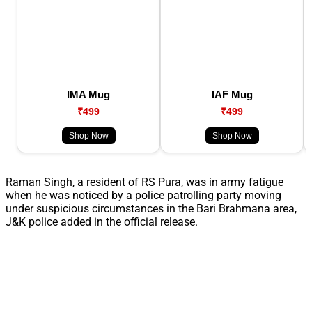
IMA Mug
IAF Mug
₹499
₹499
Shop Now
Shop Now
Raman Singh, a resident of RS Pura, was in army fatigue
when he was noticed by a police patrolling party moving
under suspicious circumstances in the Bari Brahmana area,
J&K police added in the official release.