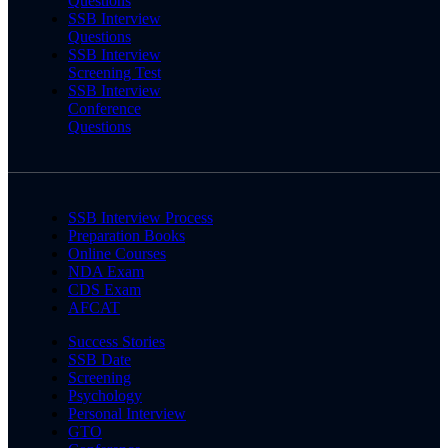
Questions
SSB Interview
Questions
SSB Interview
Screening Test
SSB Interview
Conference
Questions
SSB Interview Process
Preparation Books
Online Courses
NDA Exam
CDS Exam
AFCAT
Success Stories
SSB Date
Screening
Psychology
Personal Interview
GTO