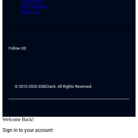
Conference
SSB Medical
Merit List
Follow US:
© 2010-2026 SSBCrack. All Rights Reserved.
Welcome Back!
Sign in to your account