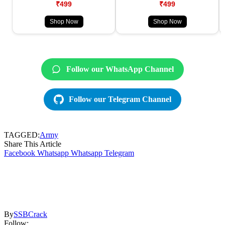
₹499
₹499
Shop Now
Shop Now
Follow our WhatsApp Channel
Follow our Telegram Channel
TAGGED:
Army
Share This Article
Facebook
Whatsapp
Whatsapp
Telegram
By
SSBCrack
Follow: