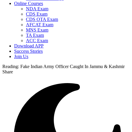
Online Courses
NDA Exam
CDS Exam
CDS OTA Exam
AFCAT Exam
MNS Exam
TA Exam
ACC Exam
Download APP
Success Stories
Join Us
Reading:
Fake Indian Army Officer Caught In Jammu & Kashmir
Share