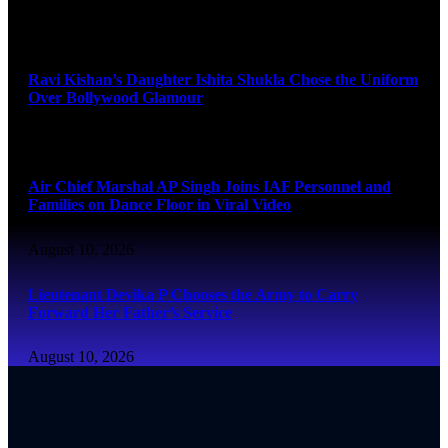
August 10, 2026
Ravi Kishan’s Daughter Ishita Shukla Chose the Uniform
Over Bollywood Glamour
August 10, 2026
Air Chief Marshal AP Singh Joins IAF Personnel and
Families on Dance Floor in Viral Video
August 10, 2026
Lieutenant Devika P Chooses the Army to Carry
Forward Her Father’s Service
August 10, 2026