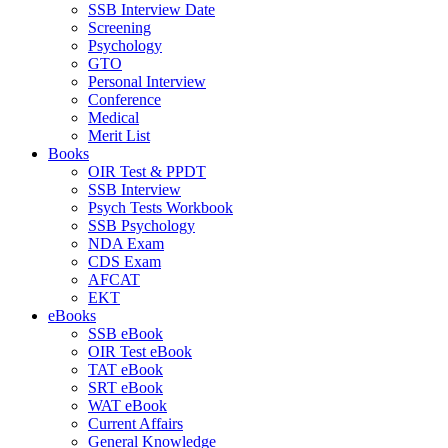
SSB Interview Date
Screening
Psychology
GTO
Personal Interview
Conference
Medical
Merit List
Books
OIR Test & PPDT
SSB Interview
Psych Tests Workbook
SSB Psychology
NDA Exam
CDS Exam
AFCAT
EKT
eBooks
SSB eBook
OIR Test eBook
TAT eBook
SRT eBook
WAT eBook
Current Affairs
General Knowledge