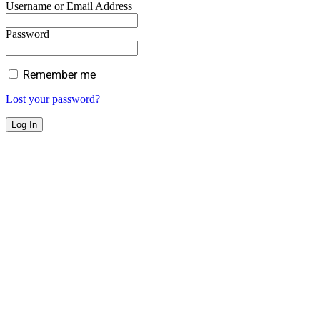
Username or Email Address
Password
Remember me
Lost your password?