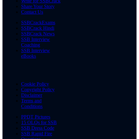
Write for SSBCrack
Share Your Story
Contact Us
SSBCrackExams
SSBCrack Hindi
SSBCrack News
SSB Interview
Coaching
SSB Interview
eBooks
Cookie Policy
Copyright Policy
Disclaimer
Terms and
Conditions
PPDT Pictures
15 OLQs for SSB
SSB Dress Code
SSB Rapid Fire