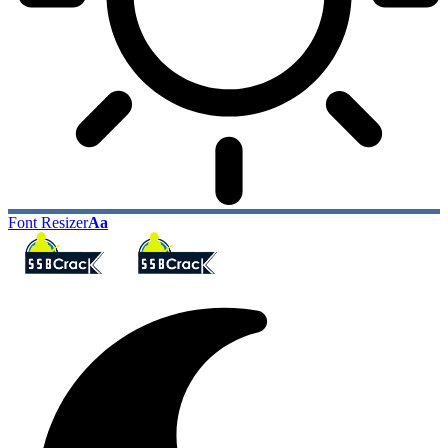
Font Resizer
Aa