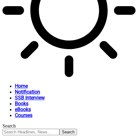
Home
Notification
SSB Interview
Books
eBooks
Courses
Search