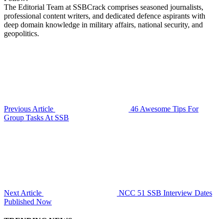
The Editorial Team at SSBCrack comprises seasoned journalists,
professional content writers, and dedicated defence aspirants with
deep domain knowledge in military affairs, national security, and
geopolitics.
Previous Article
46 Awesome Tips For
Group Tasks At SSB
Next Article
NCC 51 SSB Interview Dates
Published Now