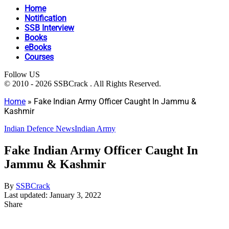
Home
Notification
SSB Interview
Books
eBooks
Courses
Follow US
© 2010 - 2026 SSBCrack . All Rights Reserved.
Home
»
Fake Indian Army Officer Caught In Jammu &
Kashmir
Indian Defence News
Indian Army
Fake Indian Army Officer Caught In
Jammu & Kashmir
By
SSBCrack
Last updated: January 3, 2022
Share