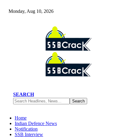
Monday, Aug 10, 2026
SEARCH
Home
Indian Defence News
Notification
SSB Interview