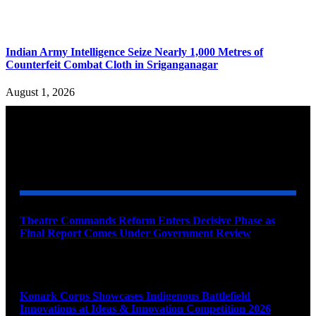
Indian Army Intelligence Seize Nearly 1,000 Metres of
Counterfeit Combat Cloth in Sriganganagar
August 1, 2026
YOU MAY ALSO LIKE
Theatre Commands Reform Enters Decisive Phase as
Final Report Comes Under Government Review
August 10, 2026
Konark Corps Showcases Indigenous Battlefield
Innovations at Ideas & Innovation Competition 2026