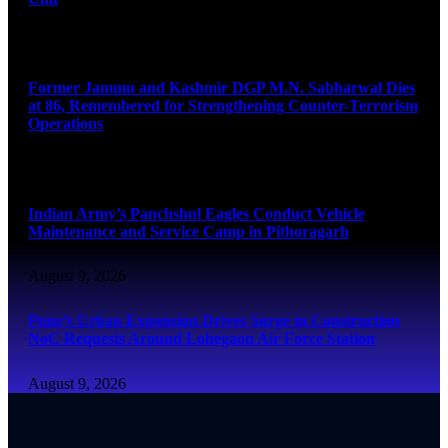
August 9, 2026
Former Jammu and Kashmir DGP M.N. Sabharwal Dies
at 86, Remembered for Strengthening Counter-Terrorism
Operations
August 9, 2026
Indian Army’s Panchshul Eagles Conduct Vehicle
Maintenance and Service Camp in Pithoragarh
August 9, 2026
Pune’s Urban Expansion Drives Surge in Construction
NoC Requests Around Lohegaon Air Force Station
August 9, 2026