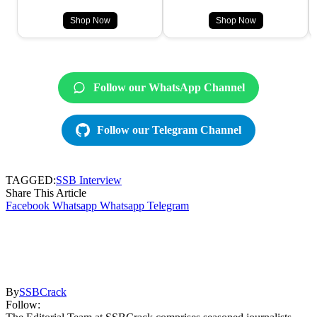
Shop Now
Shop Now
Follow our WhatsApp Channel
Follow our Telegram Channel
TAGGED:
SSB Interview
Share This Article
Facebook
Whatsapp
Whatsapp
Telegram
By
SSBCrack
Follow: