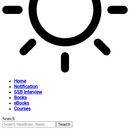
Home
Notification
SSB Interview
Books
eBooks
Courses
Search