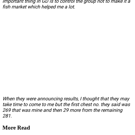
important thing in GD is to control the group not to make it a
fish market which helped me a lot.
When they were announcing results, I thought that they may
take time to come to me but the first chest no. they said was
269 that was mine and then 29 more from the remaining
281.
More Read