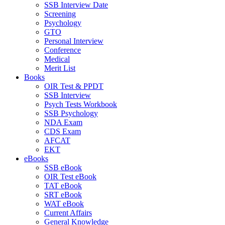
SSB Interview Date
Screening
Psychology
GTO
Personal Interview
Conference
Medical
Merit List
Books
OIR Test & PPDT
SSB Interview
Psych Tests Workbook
SSB Psychology
NDA Exam
CDS Exam
AFCAT
EKT
eBooks
SSB eBook
OIR Test eBook
TAT eBook
SRT eBook
WAT eBook
Current Affairs
General Knowledge