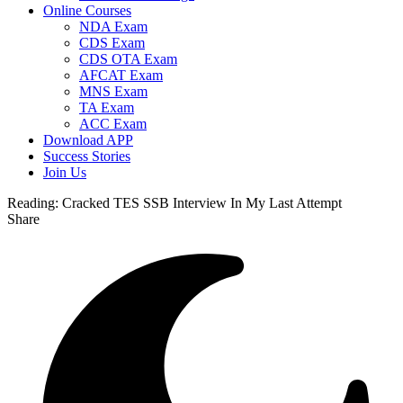
Online Courses
NDA Exam
CDS Exam
CDS OTA Exam
AFCAT Exam
MNS Exam
TA Exam
ACC Exam
Download APP
Success Stories
Join Us
Reading:
Cracked TES SSB Interview In My Last Attempt
Share