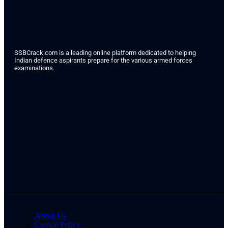
SSBCrack.com is a leading online platform dedicated to helping
Indian defence aspirants prepare for the various armed forces
examinations.
About Us
Cookie Policy