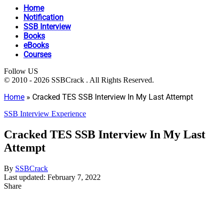
Home
Notification
SSB Interview
Books
eBooks
Courses
Follow US
© 2010 - 2026 SSBCrack . All Rights Reserved.
Home
»
Cracked TES SSB Interview In My Last Attempt
SSB Interview Experience
Cracked TES SSB Interview In My Last
Attempt
By
SSBCrack
Last updated: February 7, 2022
Share