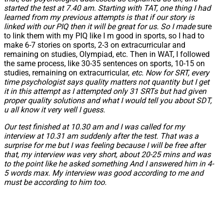
started the test at 7.40 am. Starting with TAT, one thing I had
learned from my previous attempts is that if our story is
linked with our PIQ then it will be great for us. So I made
sure
to link them with my PIQ like I m good in sports, so I had to
make 6-7 stories on sports, 2-3 on extracurricular and
remaining on studies, Olympiad, etc. Then in WAT, I followed
the same process, like 30-35 sentences on sports, 10-15 on
studies, remaining on extracurricular,
etc. Now for SRT, every
time psychologist says quality matters not quantity but I get
it in this attempt as I attempted only 31 SRTs but had given
proper quality solutions and what I would tell you about SDT,
u all know it very well I guess.
Our test finished at 10.30 am and I was called for my
interview at 10.31 am suddenly after the test. That was a
surprise for me but I was feeling because I will be free after
that, my interview was very short, about 20-25 mins and was
to the point like he asked something And I answered him in 4-
5 words max. My interview was good according to me and
must be according to him too.