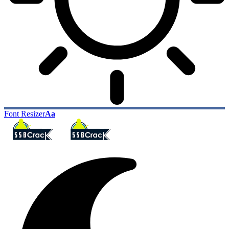
Font Resizer
Aa