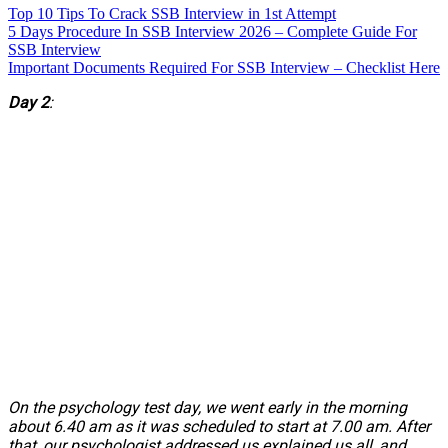
Top 10 Tips To Crack SSB Interview in 1st Attempt
5 Days Procedure In SSB Interview 2026 – Complete Guide For
SSB Interview
Important Documents Required For SSB Interview – Checklist Here
Day 2
:
On the psychology test day, we went early in the morning
about 6.40 am as it was scheduled to start at 7.00 am. After
that, our psychologist addressed us explained us all, and