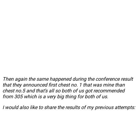
Then again the same happened during the conference result
that they announced first chest no. 1 that was mine than
chest no.5 and that’s all so both of us got recommended
from 305 which is a very big thing for both of us.
I would also like to share the results of my previous attempts: