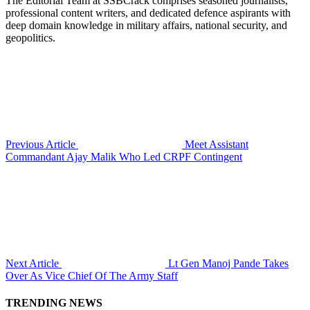
The Editorial Team at SSBCrack comprises seasoned journalists,
professional content writers, and dedicated defence aspirants with
deep domain knowledge in military affairs, national security, and
geopolitics.
Previous Article
Meet Assistant
Commandant Ajay Malik Who Led CRPF Contingent
Next Article
Lt Gen Manoj Pande Takes
Over As Vice Chief Of The Army Staff
TRENDING NEWS