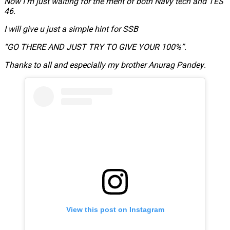
Now I m just waiting for the merit of both Navy tech and TES
46.
I will give u just a simple hint for SSB
“GO THERE AND JUST TRY TO GIVE YOUR 100%”.
Thanks to all and especially my brother Anurag Pandey
.
View this post on Instagram