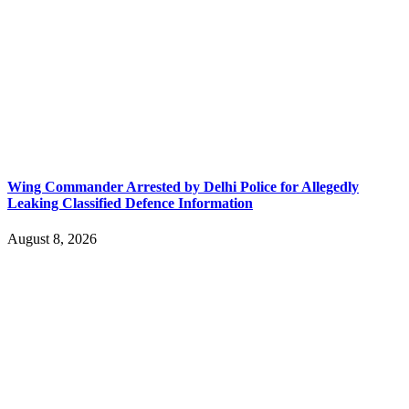
Wing Commander Arrested by Delhi Police for Allegedly
Leaking Classified Defence Information
August 8, 2026