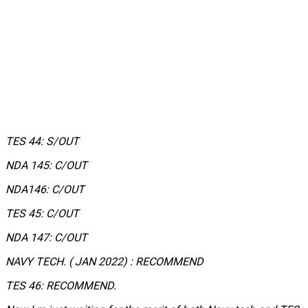
TES 44: S/OUT
NDA 145: C/OUT
NDA146: C/OUT
TES 45: C/OUT
NDA 147: C/OUT
NAVY TECH. ( JAN 2022) : RECOMMEND
TES 46: RECOMMEND.