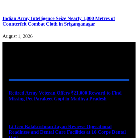
Indian Army Intelligence Seize Nearly 1,000 Metres of
Counterfeit Combat Cloth in Sriganganagar
August 1, 2026
YOU MAY ALSO LIKE
Retired Army Veteran Offers ₹21,000 Reward to Find
Missing Pet Parakeet Gopi in Madhya Pradesh
August 9, 2026
Lt Gen Balakrishnan Jayan Reviews Operational
Readiness and Dental Care Facilities at 16 Corps Dental
Unit