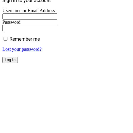
Sign in to your account
Username or Email Address
Password
Remember me
Lost your password?