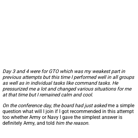
Day 3 and 4 were for GTO which was my weakest part in
previous attempts but this time I performed well in all groups
as well as in individual tasks like command tasks. He
pressurized me a lot and changed various situations for me
at that time but I remained calm and cool.
On the conference day, the board had just asked
me a simple
question what will I join if I got recommended in this attempt
too whether Army or Navy I gave the simplest answer is
definitely Army, and told
him the reason.