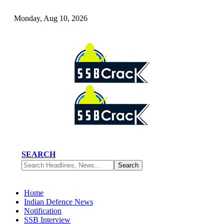
Monday, Aug 10, 2026
SEARCH
Home
Indian Defence News
Notification
SSB Interview