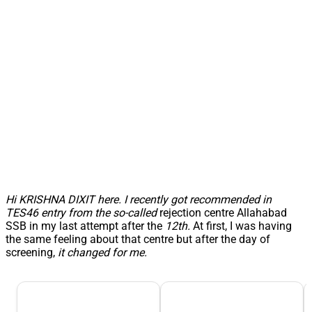
Hi KRISHNA DIXIT here.
I recently got recommended in
TES46 entry from the so-called
rejection centre Allahabad
SSB in my last attempt after the
12th.
At first, I was having
the same feeling about that centre but after the day of
screening,
it changed for me.