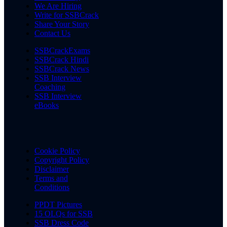
We Are Hiring
Write for SSBCrack
Share Your Story
Contact Us
SSBCrackExams
SSBCrack Hindi
SSBCrack News
SSB Interview
Coaching
SSB Interview
eBooks
Cookie Policy
Copyright Policy
Disclaimer
Terms and
Conditions
PPDT Pictures
15 OLQs for SSB
SSB Dress Code