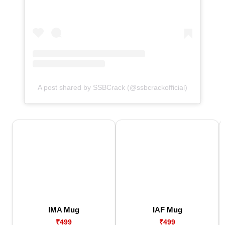
A post shared by SSBCrack (@ssbcrackofficial)
IMA Mug
IAF Mug
₹499
₹499