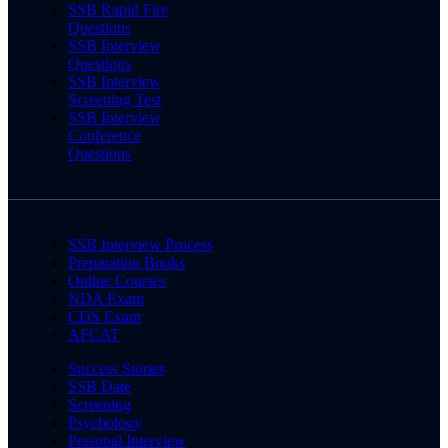
SSB Rapid Fire
Questions
SSB Interview
Questions
SSB Interview
Screening Test
SSB Interview
Conference
Questions
SSB Interview Process
Preparation Books
Online Courses
NDA Exam
CDS Exam
AFCAT
Success Stories
SSB Date
Screening
Psychology
Personal Interview