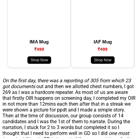
IMA Mug
IAF Mug
₹499
₹499
Shop Now
Shop Now
On the first day, there was a reporting of 305 from which 23
got documents
out and then we allotted chest numbers, I got
269 as I was a hardcore repeater. As most of us are aware
that firstly OIR happens on screening day, I completed my OIR
in not more than 12mins each then after that in a streak we
were shown a picture for ppdt and I made a simple story.
Then at the time of discussion, our group consists of 14
candidates and I was the 1st of them to narrate. During the
narration, I stuck for 2 to 3 words but completed it so I
thought that I need to perform well in GD so I did
one most