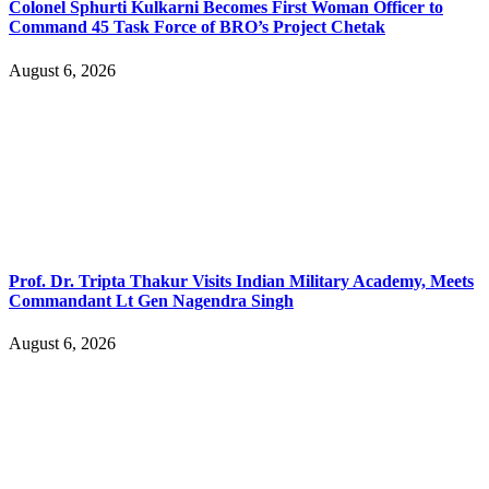
Colonel Sphurti Kulkarni Becomes First Woman Officer to
Command 45 Task Force of BRO’s Project Chetak
August 6, 2026
Prof. Dr. Tripta Thakur Visits Indian Military Academy, Meets
Commandant Lt Gen Nagendra Singh
August 6, 2026