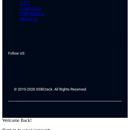
GTO
Conference
SSB Medical
Merit List
Follow US:
© 2010-2026 SSBCrack. All Rights Reserved.
Welcome Back!