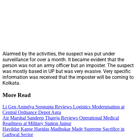
Alarmed by the activities, the suspect was put under
surveillance for over a month. It became evident that the
person was not an army officer but an imposter. The suspect
was mostly based in UP but was very evasive. Very specific
information was received that the imposter will be coming to
Kolkata.
More Read
Lt Gen Anindya Sengupta Reviews Logistics Modernisation at
Central Ordnance Depot Agra
Air Marshal Sandeep Thareja Reviews Operational Medical
Readiness at Military Station Jaipur
Havildar Kapse Haridas Madhukar Made Supreme Sacrifice in
Garhwal Sector