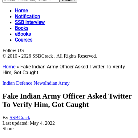
Home
Notification
SSB Interview
Books
eBooks
Courses
Follow US
© 2010 - 2026 SSBCrack . All Rights Reserved.
Home
»
Fake Indian Army Officer Asked Twitter To Verify
Him, Got Caught
Indian Defence News
Indian Army
Fake Indian Army Officer Asked Twitter
To Verify Him, Got Caught
By
SSBCrack
Last updated: May 4, 2022
Share