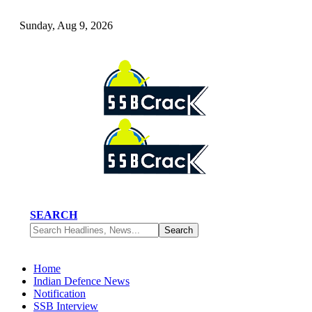
Sunday, Aug 9, 2026
SEARCH
Home
Indian Defence News
Notification
SSB Interview