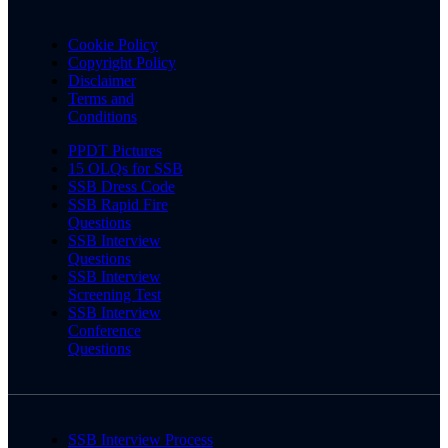
Cookie Policy
Copyright Policy
Disclaimer
Terms and
Conditions
PPDT Pictures
15 OLQs for SSB
SSB Dress Code
SSB Rapid Fire
Questions
SSB Interview
Questions
SSB Interview
Screening Test
SSB Interview
Conference
Questions
SSB Interview Process