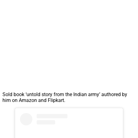
Sold book ‘untold story from the Indian army’ authored by
him on Amazon and Flipkart.