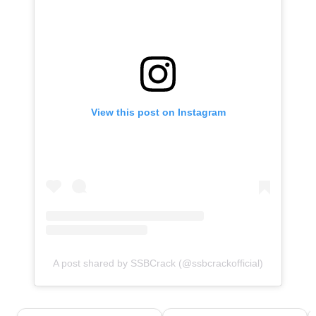
View this post on Instagram
A post shared by SSBCrack (@ssbcrackofficial)