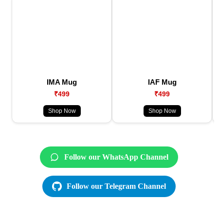
IMA Mug
IAF Mug
₹499
₹499
Shop Now
Shop Now
Follow our WhatsApp Channel
Follow our Telegram Channel