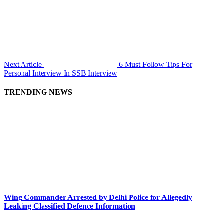
Next Article
6 Must Follow Tips For
Personal Interview In SSB Interview
TRENDING NEWS
Wing Commander Arrested by Delhi Police for Allegedly
Leaking Classified Defence Information