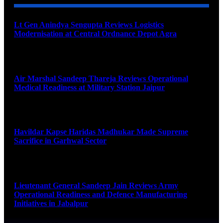
Lt Gen Anindya Sengupta Reviews Logistics
Modernisation at Central Ordnance Depot Agra
August 9, 2026
Air Marshal Sandeep Thareja Reviews Operational
Medical Readiness at Military Station Jaipur
August 9, 2026
Havildar Kapse Haridas Madhukar Made Supreme
Sacrifice in Garhwal Sector
August 9, 2026
Lieutenant General Sandeep Jain Reviews Army
Operational Readiness and Defence Manufacturing
Initiatives in Jabalpur