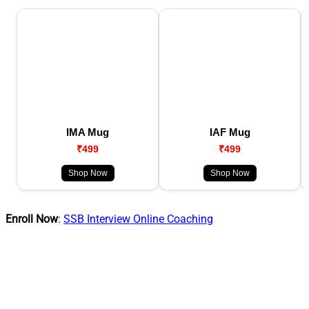
IMA Mug
IAF Mug
₹499
₹499
Shop Now
Shop Now
Enroll Now
:
SSB Interview Online Coaching