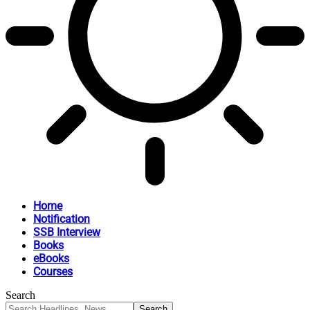
Home
Notification
SSB Interview
Books
eBooks
Courses
Search