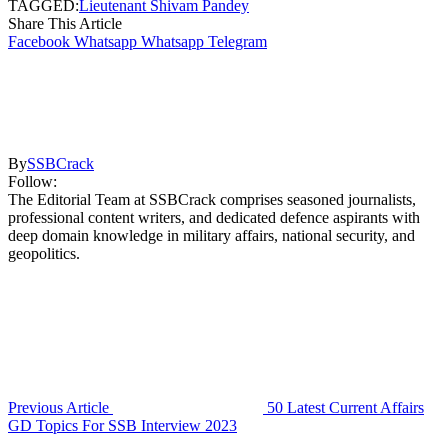
TAGGED:
Lieutenant Shivam Pandey
Share This Article
Facebook
Whatsapp
Whatsapp
Telegram
By
SSBCrack
Follow:
The Editorial Team at SSBCrack comprises seasoned journalists,
professional content writers, and dedicated defence aspirants with
deep domain knowledge in military affairs, national security, and
geopolitics.
Previous Article
50 Latest Current Affairs
GD Topics For SSB Interview 2023