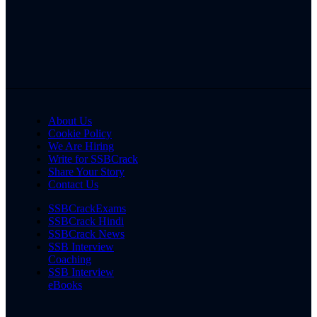
About Us
Cookie Policy
We Are Hiring
Write for SSBCrack
Share Your Story
Contact Us
SSBCrackExams
SSBCrack Hindi
SSBCrack News
SSB Interview
Coaching
SSB Interview
eBooks