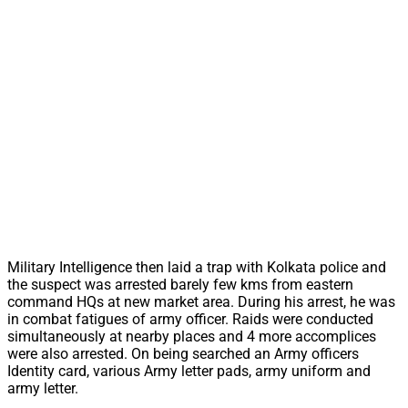
Military Intelligence then laid a trap with Kolkata police and
the suspect was arrested barely few kms from eastern
command HQs at new market area. During his arrest, he was
in combat fatigues of army officer. Raids were conducted
simultaneously at nearby places and 4 more accomplices
were also arrested. On being searched an Army officers
Identity card, various Army letter pads, army uniform and
army letter.