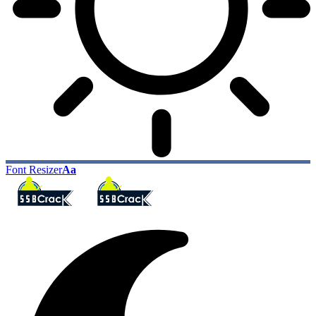
Font Resizer
Aa