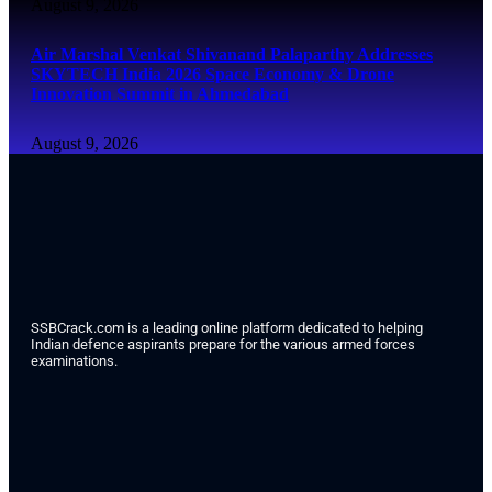
August 9, 2026
Air Marshal Venkat Shivanand Palaparthy Addresses
SKYTECH India 2026 Space Economy & Drone
Innovation Summit in Ahmedabad
August 9, 2026
SSBCrack.com is a leading online platform dedicated to helping
Indian defence aspirants prepare for the various armed forces
examinations.