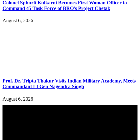
Colonel Sphurti Kulkarni Becomes First Woman Officer to
Command 45 Task Force of BRO’s Project Chetak
August 6, 2026
Prof. Dr. Tripta Thakur Visits Indian Military Academy, Meets
Commandant Lt Gen Nagendra Singh
August 6, 2026
YOU MAY ALSO LIKE