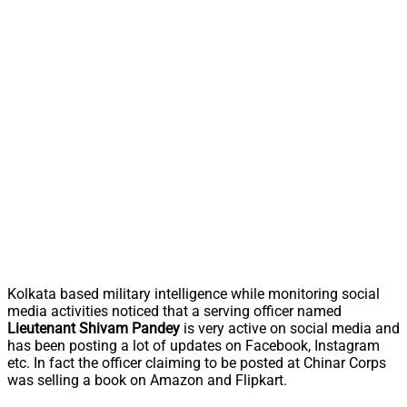
Kolkata based military intelligence while monitoring social
media activities noticed that a serving officer named
Lieutenant Shivam Pandey
is very active on social media and
has been posting a lot of updates on Facebook, Instagram
etc. In fact the officer claiming to be posted at Chinar Corps
was selling a book on Amazon and Flipkart.