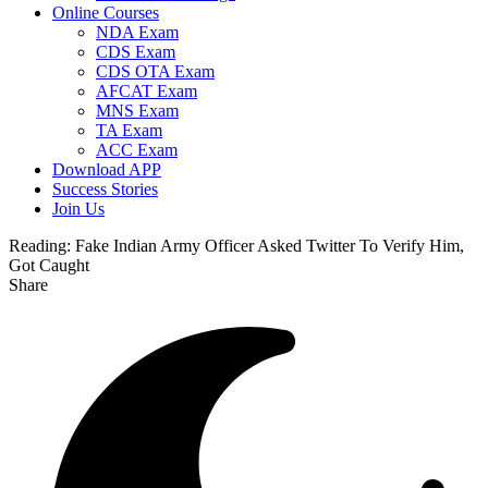
Online Courses
NDA Exam
CDS Exam
CDS OTA Exam
AFCAT Exam
MNS Exam
TA Exam
ACC Exam
Download APP
Success Stories
Join Us
Reading:
Fake Indian Army Officer Asked Twitter To Verify Him,
Got Caught
Share