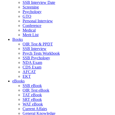
SSB Interview Date
Screening
Psychology
GTO
Personal Interview
Conference
Medical
Merit List
Books
OIR Test & PPDT
SSB Interview
Psych Tests Workbook
SSB Psychology
NDA Exam
CDS Exam
AFCAT
EKT
eBooks
SSB eBook
OIR Test eBook
TAT eBook
SRT eBook
WAT eBook
Current Affairs
General Knowledge