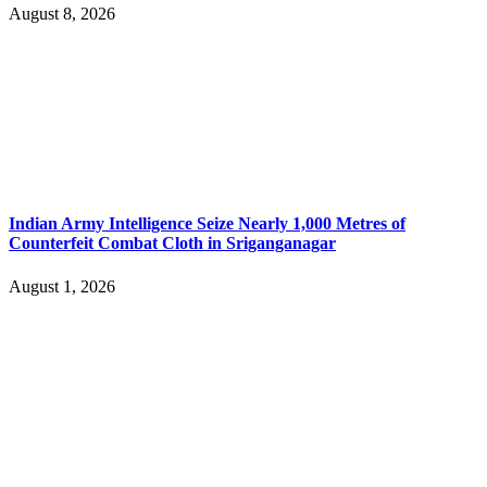
August 8, 2026
Indian Army Intelligence Seize Nearly 1,000 Metres of
Counterfeit Combat Cloth in Sriganganagar
August 1, 2026