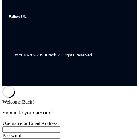
Follow US:
© 2010-2026 SSBCrack. All Rights Reserved.
Welcome Back!
Sign in to your account
Username or Email Address
Password