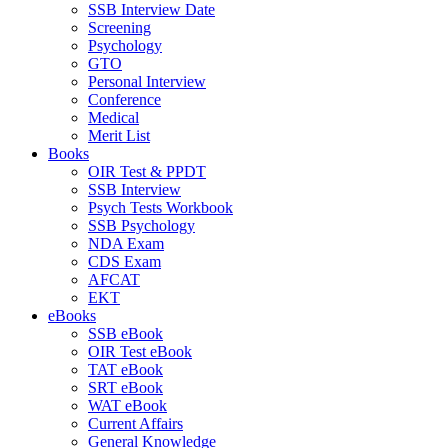
SSB Interview Date
Screening
Psychology
GTO
Personal Interview
Conference
Medical
Merit List
Books
OIR Test & PPDT
SSB Interview
Psych Tests Workbook
SSB Psychology
NDA Exam
CDS Exam
AFCAT
EKT
eBooks
SSB eBook
OIR Test eBook
TAT eBook
SRT eBook
WAT eBook
Current Affairs
General Knowledge