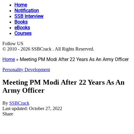
Home
Notification
SSB Interview
Books
eBooks
Courses
Follow US
© 2010 - 2026 SSBCrack . All Rights Reserved.
Home
»
Meeting PM Modi After 22 Years As An Army Officer
Personality Development
Meeting PM Modi After 22 Years As An
Army Officer
By
SSBCrack
Last updated: October 27, 2022
Share