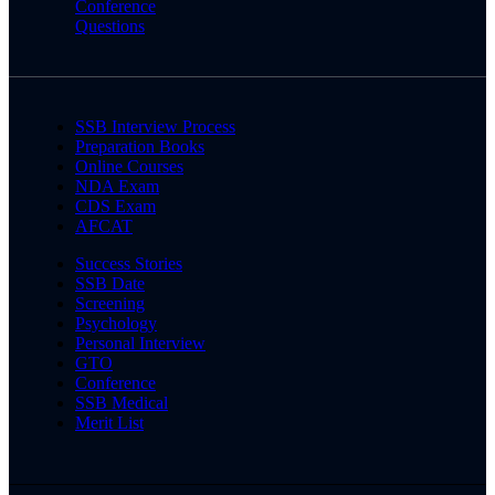
Conference
Questions
SSB Interview Process
Preparation Books
Online Courses
NDA Exam
CDS Exam
AFCAT
Success Stories
SSB Date
Screening
Psychology
Personal Interview
GTO
Conference
SSB Medical
Merit List