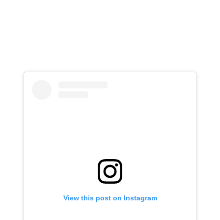
View this post on Instagram