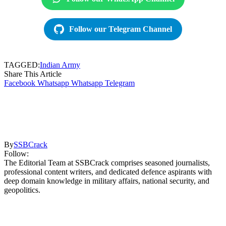
Follow our Telegram Channel
TAGGED:
Indian Army
Share This Article
Facebook
Whatsapp
Whatsapp
Telegram
By
SSBCrack
Follow:
The Editorial Team at SSBCrack comprises seasoned journalists,
professional content writers, and dedicated defence aspirants with
deep domain knowledge in military affairs, national security, and
geopolitics.