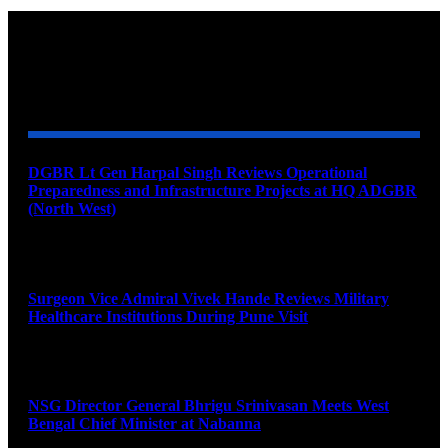
YOU MAY ALSO LIKE
DGBR Lt Gen Harpal Singh Reviews Operational
Preparedness and Infrastructure Projects at HQ ADGBR
(North West)
August 8, 2026
Surgeon Vice Admiral Vivek Hande Reviews Military
Healthcare Institutions During Pune Visit
August 7, 2026
NSG Director General Bhrigu Srinivasan Meets West
Bengal Chief Minister at Nabanna