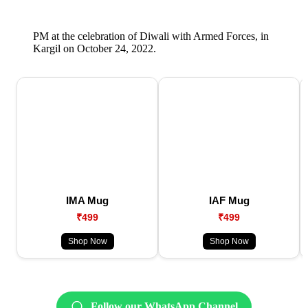
PM at the celebration of Diwali with Armed Forces, in
Kargil on October 24, 2022.
IMA Mug
IAF Mug
₹499
₹499
Shop Now
Shop Now
Follow our WhatsApp Channel