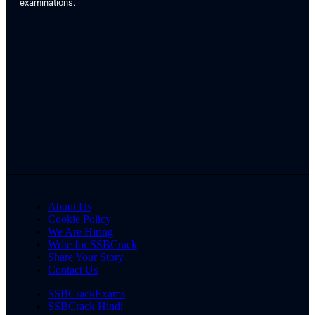
examinations.
About Us
Cookie Policy
We Are Hiring
Write for SSBCrack
Share Your Story
Contact Us
SSBCrackExams
SSBCrack Hindi