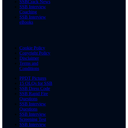
SSBCrack News
SSB Interview
Coaching
SSB Interview
eBooks
Cookie Policy
Copyright Policy
Disclaimer
Terms and
Conditions
PPDT Pictures
15 OLQs for SSB
SSB Dress Code
SSB Rapid Fire
Questions
SSB Interview
Questions
SSB Interview
Screening Test
SSB Interview