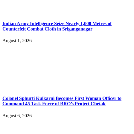
Indian Army Intelligence Seize Nearly 1,000 Metres of
Counterfeit Combat Cloth in Sriganganagar
August 1, 2026
Colonel Sphurti Kulkarni Becomes First Woman Officer to
Command 45 Task Force of BRO’s Project Chetak
August 6, 2026