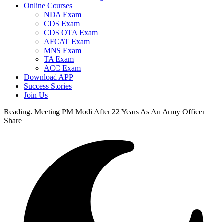
Online Courses
NDA Exam
CDS Exam
CDS OTA Exam
AFCAT Exam
MNS Exam
TA Exam
ACC Exam
Download APP
Success Stories
Join Us
Reading:
Meeting PM Modi After 22 Years As An Army Officer
Share