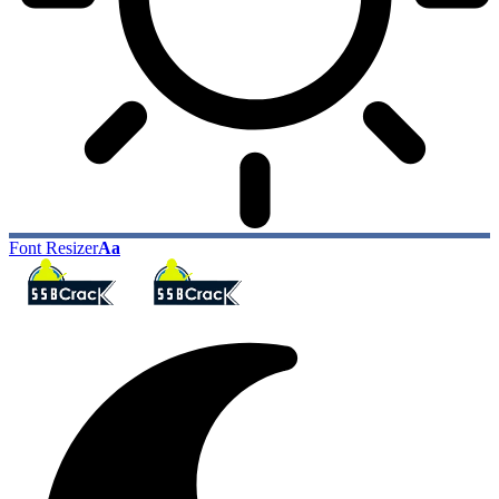
Font Resizer
Aa