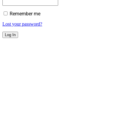
Remember me
Lost your password?