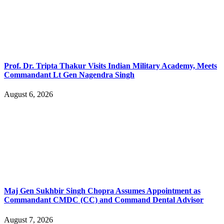
Prof. Dr. Tripta Thakur Visits Indian Military Academy, Meets
Commandant Lt Gen Nagendra Singh
August 6, 2026
Maj Gen Sukhbir Singh Chopra Assumes Appointment as
Commandant CMDC (CC) and Command Dental Advisor
August 7, 2026