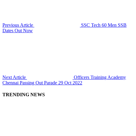
Previous Article
SSC Tech 60 Men SSB
Dates Out Now
Next Article
Officers Training Academy
Chennai Passing Out Parade 29 Oct 2022
TRENDING NEWS