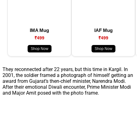
IMA Mug
IAF Mug
₹499
₹499
Shop Now
Shop Now
They reconnected after 22 years, but this time in Kargil. In
2001, the soldier framed a photograph of himself getting an
award from Gujarat’s then-chief minister, Narendra Modi.
After their emotional Diwali encounter, Prime Minister Modi
and Major Amit posed with the photo frame.