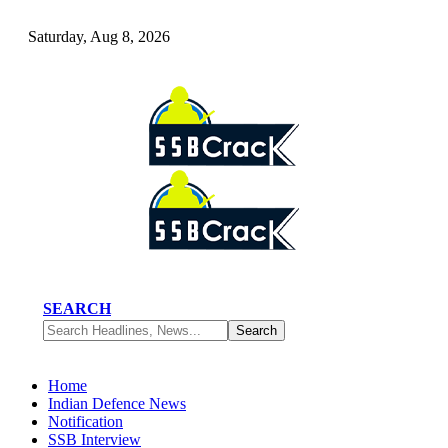
Saturday, Aug 8, 2026
SEARCH
Home
Indian Defence News
Notification
SSB Interview