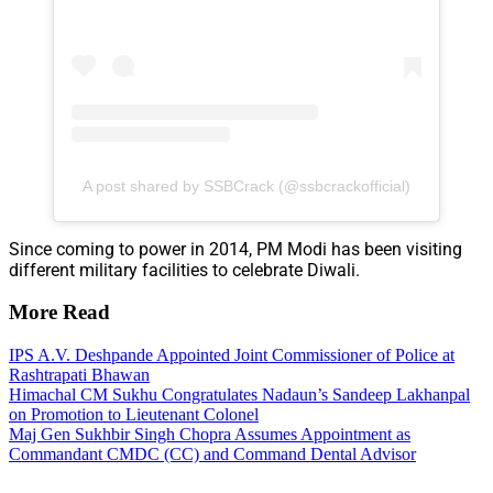
A post shared by SSBCrack (@ssbcrackofficial)
Since coming to power in 2014, PM Modi has been visiting
different military facilities to celebrate Diwali.
More Read
IPS A.V. Deshpande Appointed Joint Commissioner of Police at
Rashtrapati Bhawan
Himachal CM Sukhu Congratulates Nadaun’s Sandeep Lakhanpal
on Promotion to Lieutenant Colonel
Maj Gen Sukhbir Singh Chopra Assumes Appointment as
Commandant CMDC (CC) and Command Dental Advisor