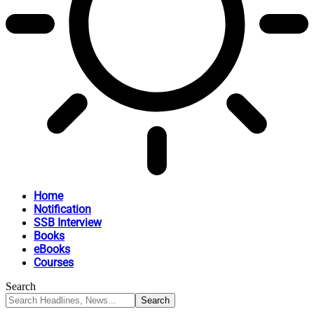
Home
Notification
SSB Interview
Books
eBooks
Courses
Search