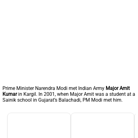
Prime Minister Narendra Modi met Indian Army
Major Amit
Kumar
in Kargil. In 2001, when Major Amit was a student at a
Sainik school in Gujarat’s Balachadi, PM Modi met him.