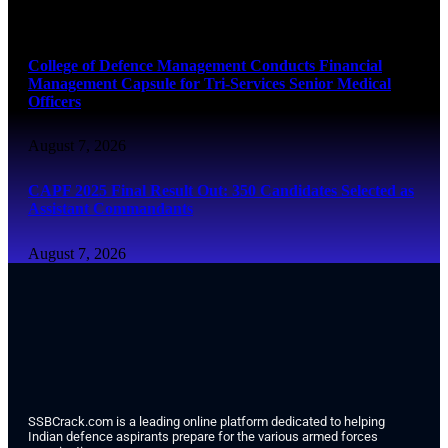
August 7, 2026
College of Defence Management Conducts Financial
Management Capsule for Tri-Services Senior Medical
Officers
August 7, 2026
CAPF 2025 Final Result Out: 350 Candidates Selected as
Assistant Commandants
August 7, 2026
SSBCrack.com is a leading online platform dedicated to helping
Indian defence aspirants prepare for the various armed forces