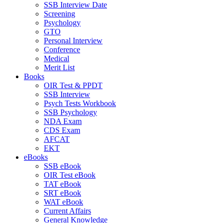
SSB Interview Date
Screening
Psychology
GTO
Personal Interview
Conference
Medical
Merit List
Books
OIR Test & PPDT
SSB Interview
Psych Tests Workbook
SSB Psychology
NDA Exam
CDS Exam
AFCAT
EKT
eBooks
SSB eBook
OIR Test eBook
TAT eBook
SRT eBook
WAT eBook
Current Affairs
General Knowledge