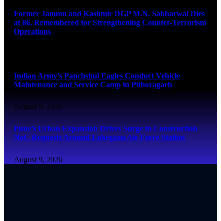
Former Jammu and Kashmir DGP M.N. Sabharwal Dies
at 86, Remembered for Strengthening Counter-Terrorism
Operations
August 9, 2026
Indian Army’s Panchshul Eagles Conduct Vehicle
Maintenance and Service Camp in Pithoragarh
August 9, 2026
Pune’s Urban Expansion Drives Surge in Construction
NoC Requests Around Lohegaon Air Force Station
August 9, 2026