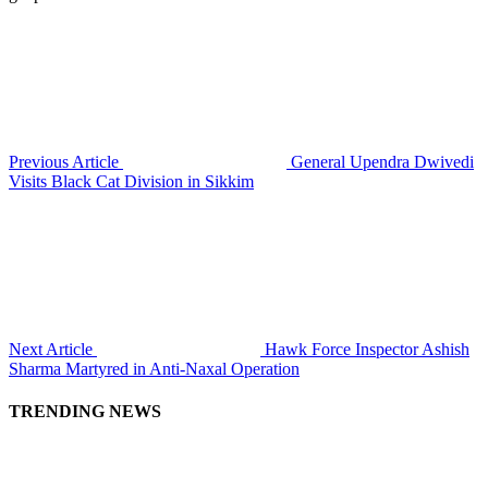
Previous Article
General Upendra Dwivedi
Visits Black Cat Division in Sikkim
Next Article
Hawk Force Inspector Ashish
Sharma Martyred in Anti-Naxal Operation
TRENDING NEWS