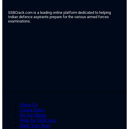
SSBCrack.com is a leading online platform dedicated to helping
Indian defence aspirants prepare for the various armed forces
examinations.
About Us
Cookie Policy
We Are Hiring
Write for SSBCrack
Share Your Story