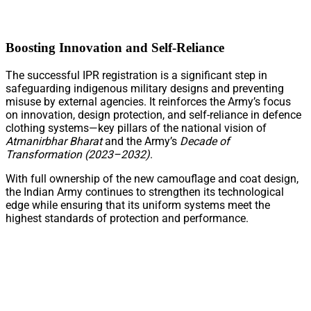
Boosting Innovation and Self-Reliance
The successful IPR registration is a significant step in
safeguarding indigenous military designs and preventing
misuse by external agencies. It reinforces the Army’s focus
on innovation, design protection, and self-reliance in defence
clothing systems—key pillars of the national vision of
Atmanirbhar Bharat
and the Army’s
Decade of
Transformation (2023–2032)
.
With full ownership of the new camouflage and coat design,
the Indian Army continues to strengthen its technological
edge while ensuring that its uniform systems meet the
highest standards of protection and performance.