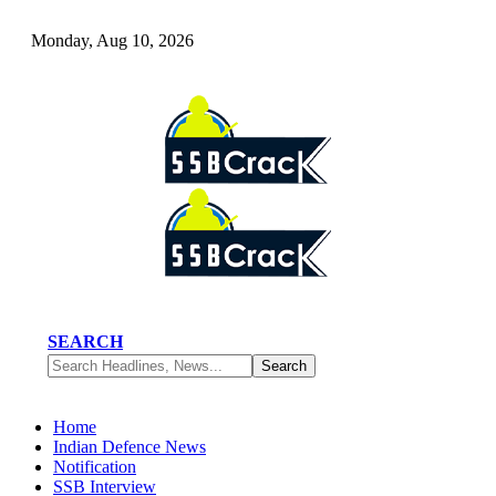
Monday, Aug 10, 2026
SEARCH
Home
Indian Defence News
Notification
SSB Interview