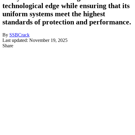
technological edge while ensuring that its
uniform systems meet the highest
standards of protection and performance.
By
SSBCrack
Last updated: November 19, 2025
Share