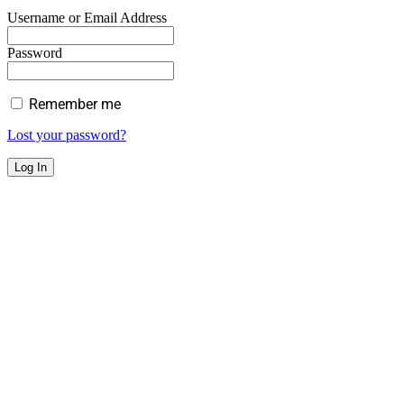
Username or Email Address
Password
Remember me
Lost your password?