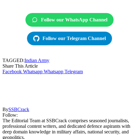
Follow our WhatsApp Channel
Follow our Telegram Channel
TAGGED:
Indian Army
Share This Article
Facebook
Whatsapp
Whatsapp
Telegram
By
SSBCrack
Follow:
The Editorial Team at SSBCrack comprises seasoned journalists,
professional content writers, and dedicated defence aspirants with
deep domain knowledge in military affairs, national security, and
geopolitics.