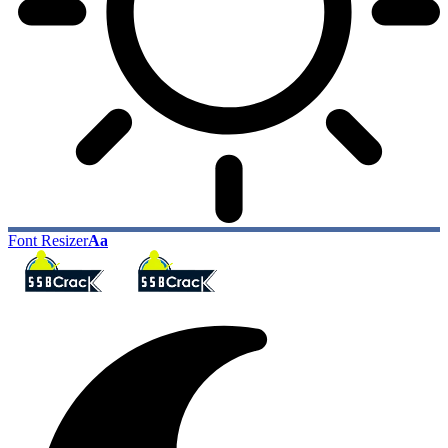
Font Resizer
Aa