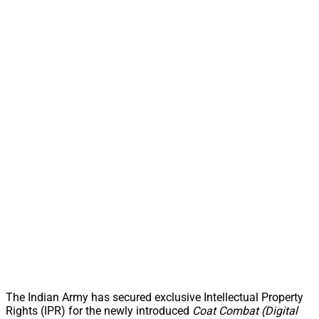
The Indian Army has secured exclusive Intellectual Property
Rights (IPR) for the newly introduced
Coat Combat (Digital