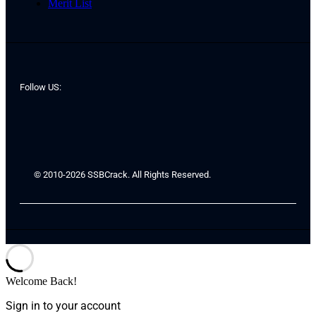
Merit List
Follow US:
© 2010-2026 SSBCrack. All Rights Reserved.
Welcome Back!
Sign in to your account