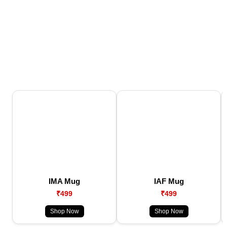
IMA Mug
IAF Mug
₹499
₹499
Shop Now
Shop Now