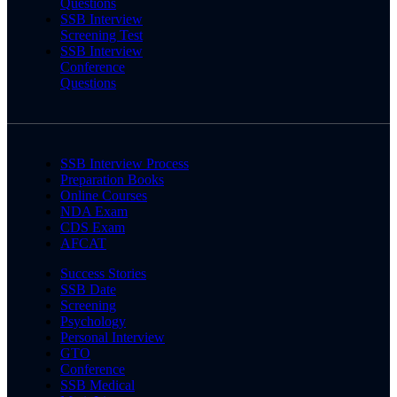
Questions
SSB Interview
Screening Test
SSB Interview
Conference
Questions
SSB Interview Process
Preparation Books
Online Courses
NDA Exam
CDS Exam
AFCAT
Success Stories
SSB Date
Screening
Psychology
Personal Interview
GTO
Conference
SSB Medical