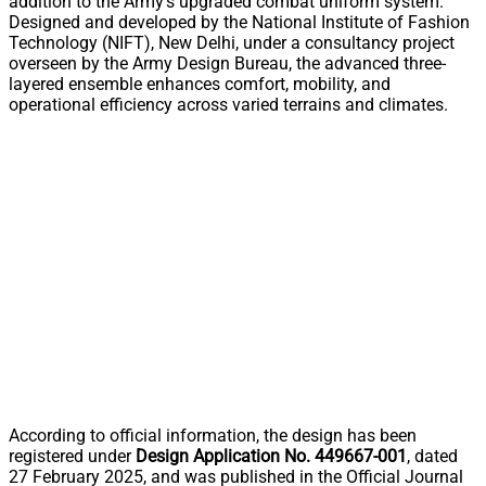
addition to the Army’s upgraded combat uniform system.
Designed and developed by the National Institute of Fashion
Technology (NIFT), New Delhi, under a consultancy project
overseen by the Army Design Bureau, the advanced three-
layered ensemble enhances comfort, mobility, and
operational efficiency across varied terrains and climates.
According to official information, the design has been
registered under
Design Application No. 449667-001
, dated
27 February 2025, and was published in the Official Journal