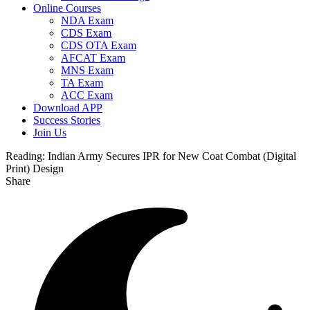
Online Courses
NDA Exam
CDS Exam
CDS OTA Exam
AFCAT Exam
MNS Exam
TA Exam
ACC Exam
Download APP
Success Stories
Join Us
Reading:
Indian Army Secures IPR for New Coat Combat (Digital
Print) Design
Share