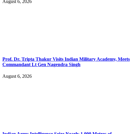
August 6, 2026
Prof. Dr. Tripta Thakur Visits Indian Military Academy, Meets
Commandant Lt Gen Nagendra Singh
August 6, 2026
Indian Army Intelligence Seize Nearly 1,000 Metres of