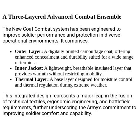
A Three-Layered Advanced Combat Ensemble
The New Coat Combat system has been engineered to
improve soldier performance and protection in diverse
operational environments. It comprises:
Outer Layer:
A digitally printed camouflage coat, offering
enhanced concealment and durability suited for a wide range
of terrains.
Inner Jacket:
A lightweight, breathable insulated layer that
provides warmth without restricting mobility.
Thermal Layer:
A base layer designed for moisture control
and thermal regulation during extreme weather.
This integrated design represents a major leap in the fusion
of technical textiles, ergonomic engineering, and battlefield
requirements, further underscoring the Army’s commitment to
improving soldier comfort and capability.