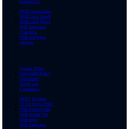
Contact Us
SSBCrackExams
SSBCrack Hindi
SSBCrack News
SSB Interview
Coaching
SSB Interview
eBooks
Cookie Policy
Copyright Policy
Disclaimer
Terms and
Conditions
PPDT Pictures
15 OLQs for SSB
SSB Dress Code
SSB Rapid Fire
Questions
SSB Interview