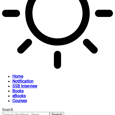
Home
Notification
SSB Interview
Books
eBooks
Courses
Search