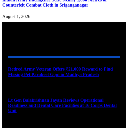
Counterfeit Combat Cloth in Sriganganagar
August 1, 2026
YOU MAY ALSO LIKE
Retired Army Veteran Offers ₹21,000 Reward to Find
Missing Pet Parakeet Gopi in Madhya Pradesh
August 9, 2026
Lt Gen Balakrishnan Jayan Reviews Operational
Readiness and Dental Care Facilities at 16 Corps Dental
Unit
August 9, 2026