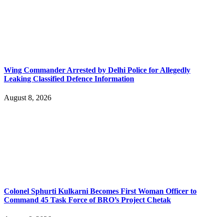
Wing Commander Arrested by Delhi Police for Allegedly
Leaking Classified Defence Information
August 8, 2026
Colonel Sphurti Kulkarni Becomes First Woman Officer to
Command 45 Task Force of BRO’s Project Chetak