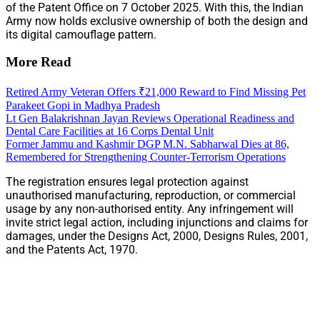
of the Patent Office on 7 October 2025. With this, the Indian
Army now holds exclusive ownership of both the design and
its digital camouflage pattern.
More Read
Retired Army Veteran Offers ₹21,000 Reward to Find Missing Pet
Parakeet Gopi in Madhya Pradesh
Lt Gen Balakrishnan Jayan Reviews Operational Readiness and
Dental Care Facilities at 16 Corps Dental Unit
Former Jammu and Kashmir DGP M.N. Sabharwal Dies at 86,
Remembered for Strengthening Counter-Terrorism Operations
The registration ensures legal protection against
unauthorised manufacturing, reproduction, or commercial
usage by any non-authorised entity. Any infringement will
invite strict legal action, including injunctions and claims for
damages, under the Designs Act, 2000, Designs Rules, 2001,
and the Patents Act, 1970.