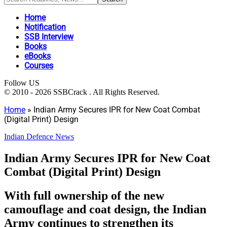
Home
Notification
SSB Interview
Books
eBooks
Courses
Follow US
© 2010 - 2026 SSBCrack . All Rights Reserved.
Home
»
Indian Army Secures IPR for New Coat Combat
(Digital Print) Design
Indian Defence News
Indian Army Secures IPR for New Coat
Combat (Digital Print) Design
With full ownership of the new
camouflage and coat design, the Indian
Army continues to strengthen its