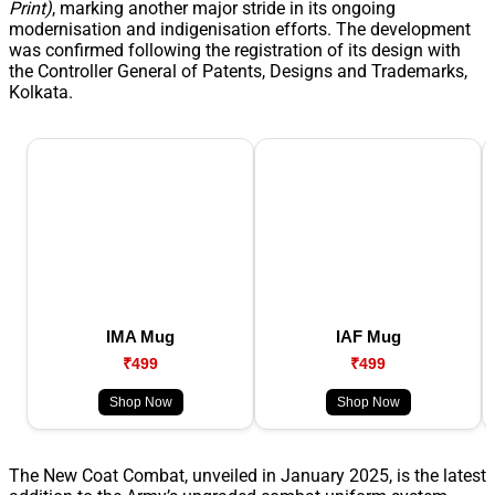
Print)
, marking another major stride in its ongoing
modernisation and indigenisation efforts. The development
was confirmed following the registration of its design with
the Controller General of Patents, Designs and Trademarks,
Kolkata.
IMA Mug
IAF Mug
₹499
₹499
Shop Now
Shop Now
The New Coat Combat, unveiled in January 2025, is the latest