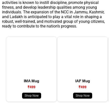
activities is known to instill discipline, promote physical
fitness, and develop leadership qualities among young
individuals. The expansion of the NCC in Jammu, Kashmir,
and Ladakh is anticipated to play a vital role in shaping a
robust, well-trained, and motivated group of young citizens,
ready to contribute to the nation’s progress.
IMA Mug
IAF Mug
₹499
₹499
Shop Now
Shop Now