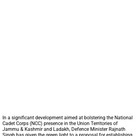
In a significant development aimed at bolstering the National
Cadet Corps (NCC) presence in the Union Territories of
Jammu & Kashmir and Ladakh, Defence Minister Rajnath
Singh has given the green light to a proposal for establishing