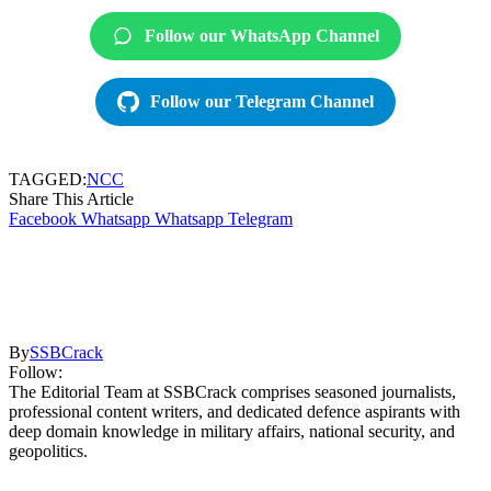
Follow our WhatsApp Channel
Follow our Telegram Channel
TAGGED:
NCC
Share This Article
Facebook
Whatsapp
Whatsapp
Telegram
By
SSBCrack
Follow:
The Editorial Team at SSBCrack comprises seasoned journalists,
professional content writers, and dedicated defence aspirants with
deep domain knowledge in military affairs, national security, and
geopolitics.