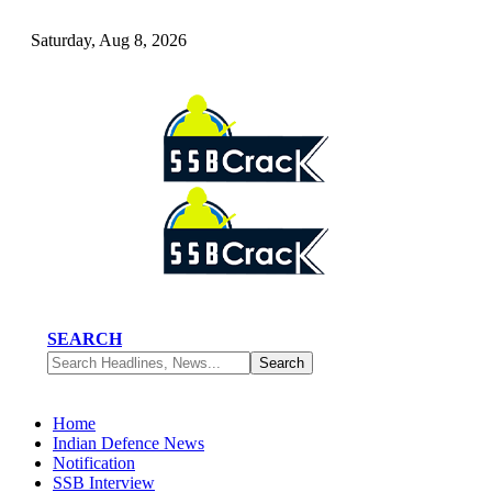
Saturday, Aug 8, 2026
SEARCH
Home
Indian Defence News
Notification
SSB Interview