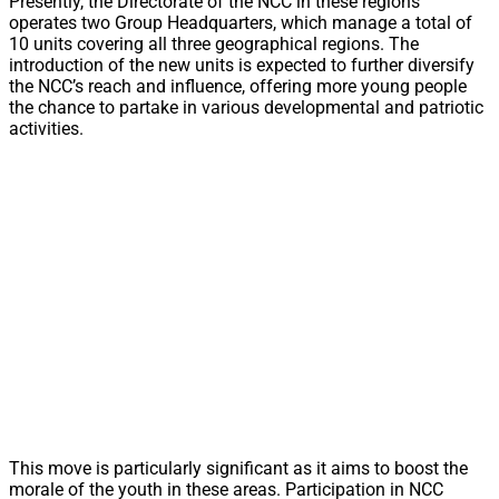
Presently, the Directorate of the NCC in these regions
operates two Group Headquarters, which manage a total of
10 units covering all three geographical regions. The
introduction of the new units is expected to further diversify
the NCC’s reach and influence, offering more young people
the chance to partake in various developmental and patriotic
activities.
This move is particularly significant as it aims to boost the
morale of the youth in these areas. Participation in NCC