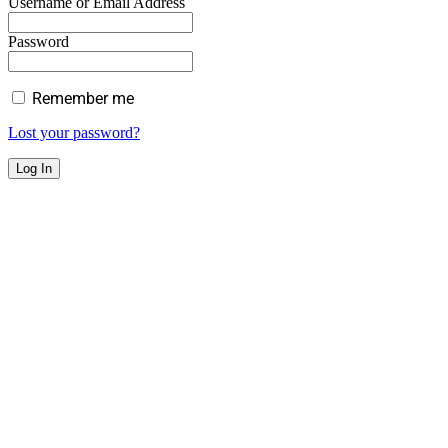
Username or Email Address
Password
Remember me
Lost your password?