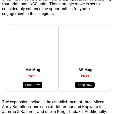
four additional NCC units. This strategic move is set to
considerably enhance the opportunities for youth
engagement in these regions.
IMA Mug
IAF Mug
₹499
₹499
Shop Now
Shop Now
The expansion includes the establishment of three Mixed
Army Battalions, one each at Udhampur and Kupwara in
Jammu & Kashmir, and one in Kargil, Ladakh. Additionally,