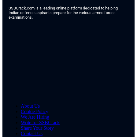
SSBCrack.com is a leading online platform dedicated to helping
Indian defence aspirants prepare for the various armed forces
examinations.
About Us
Cookie Policy
We Are Hiring
Write for SSBCrack
Share Your Story
Contact Us