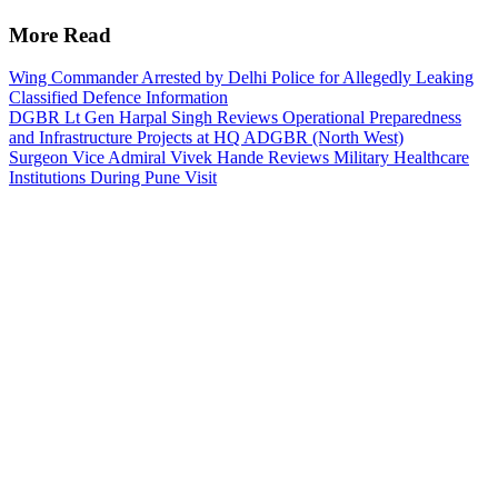
More Read
Wing Commander Arrested by Delhi Police for Allegedly Leaking
Classified Defence Information
DGBR Lt Gen Harpal Singh Reviews Operational Preparedness
and Infrastructure Projects at HQ ADGBR (North West)
Surgeon Vice Admiral Vivek Hande Reviews Military Healthcare
Institutions During Pune Visit