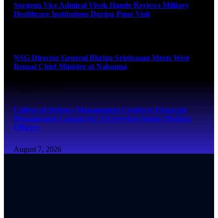
Surgeon Vice Admiral Vivek Hande Reviews Military
Healthcare Institutions During Pune Visit
August 7, 2026
NSG Director General Bhrigu Srinivasan Meets West
Bengal Chief Minister at Nabanna
August 7, 2026
College of Defence Management Conducts Financial
Management Capsule for Tri-Services Senior Medical
Officers
August 7, 2026