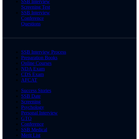
SSB Interview
Screening Test
SSB Interview
Conference
Questions
SSB Interview Process
Preparation Books
Online Courses
NDA Exam
CDS Exam
AFCAT
Success Stories
SSB Date
Screening
Psychology
Personal Interview
GTO
Conference
SSB Medical
Merit List