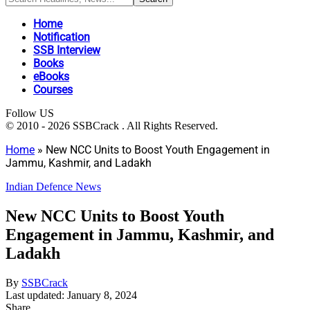
Home
Notification
SSB Interview
Books
eBooks
Courses
Follow US
© 2010 - 2026 SSBCrack . All Rights Reserved.
Home
»
New NCC Units to Boost Youth Engagement in
Jammu, Kashmir, and Ladakh
Indian Defence News
New NCC Units to Boost Youth
Engagement in Jammu, Kashmir, and
Ladakh
By
SSBCrack
Last updated: January 8, 2024
Share