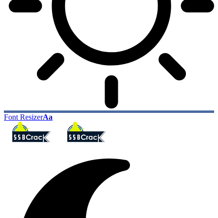
Font Resizer
Aa