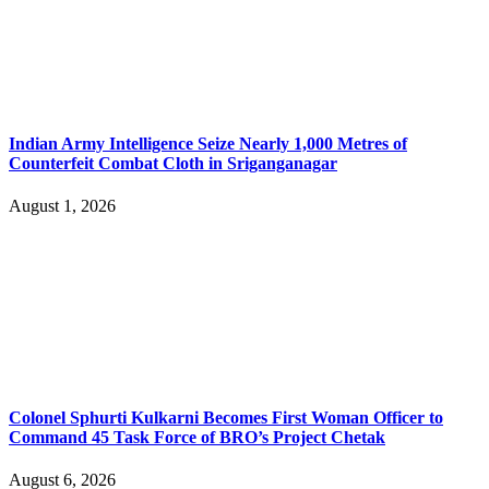
Indian Army Intelligence Seize Nearly 1,000 Metres of
Counterfeit Combat Cloth in Sriganganagar
August 1, 2026
Colonel Sphurti Kulkarni Becomes First Woman Officer to
Command 45 Task Force of BRO’s Project Chetak
August 6, 2026