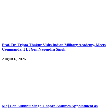
Prof. Dr. Tripta Thakur Visits Indian Military Academy, Meets
Commandant Lt Gen Nagendra Singh
August 6, 2026
Maj Gen Sukhbir Singh Chopra Assumes Appointment as