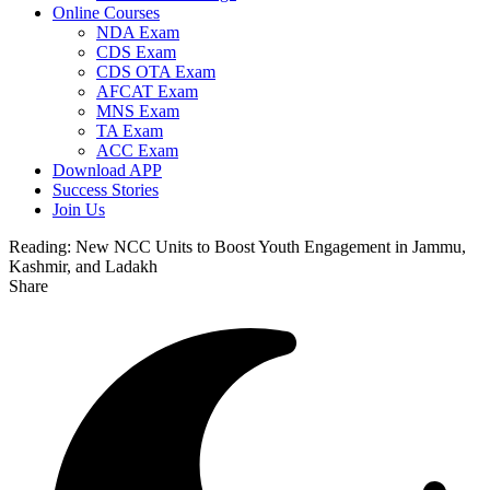
Online Courses
NDA Exam
CDS Exam
CDS OTA Exam
AFCAT Exam
MNS Exam
TA Exam
ACC Exam
Download APP
Success Stories
Join Us
Reading:
New NCC Units to Boost Youth Engagement in Jammu,
Kashmir, and Ladakh
Share