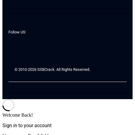
Follow US:
© 2010-2026 SSBCrack. All Rights Reserved.
Welcome Back!
Sign in to your account