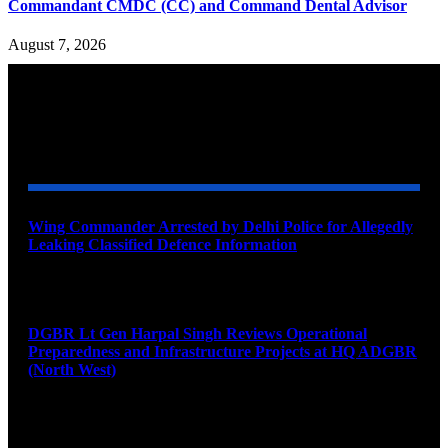
Commandant CMDC (CC) and Command Dental Advisor
August 7, 2026
YOU MAY ALSO LIKE
Wing Commander Arrested by Delhi Police for Allegedly
Leaking Classified Defence Information
August 8, 2026
DGBR Lt Gen Harpal Singh Reviews Operational
Preparedness and Infrastructure Projects at HQ ADGBR
(North West)
August 8, 2026