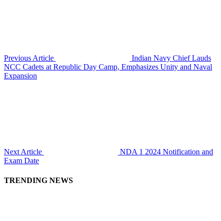
Previous Article
Indian Navy Chief Lauds
NCC Cadets at Republic Day Camp, Emphasizes Unity and Naval
Expansion
Next Article
NDA 1 2024 Notification and
Exam Date
TRENDING NEWS