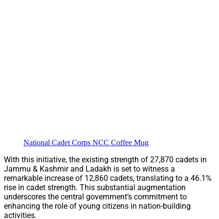
National Cadet Corps NCC Coffee Mug
With this initiative, the existing strength of 27,870 cadets in
Jammu & Kashmir and Ladakh is set to witness a
remarkable increase of 12,860 cadets, translating to a 46.1%
rise in cadet strength. This substantial augmentation
underscores the central government’s commitment to
enhancing the role of young citizens in nation-building
activities.