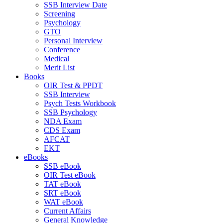
SSB Interview Date
Screening
Psychology
GTO
Personal Interview
Conference
Medical
Merit List
Books
OIR Test & PPDT
SSB Interview
Psych Tests Workbook
SSB Psychology
NDA Exam
CDS Exam
AFCAT
EKT
eBooks
SSB eBook
OIR Test eBook
TAT eBook
SRT eBook
WAT eBook
Current Affairs
General Knowledge