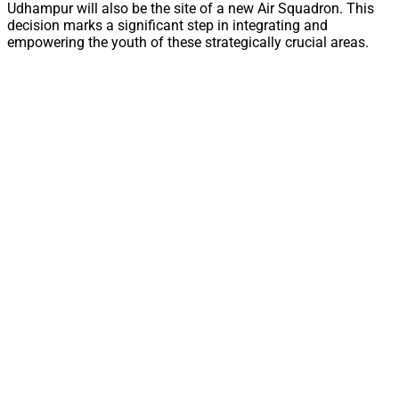
Udhampur will also be the site of a new Air Squadron. This
decision marks a significant step in integrating and
empowering the youth of these strategically crucial areas.