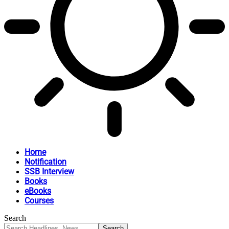
Home
Notification
SSB Interview
Books
eBooks
Courses
Search