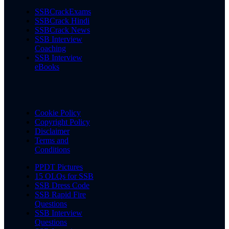
SSBCrackExams
SSBCrack Hindi
SSBCrack News
SSB Interview
Coaching
SSB Interview
eBooks
Cookie Policy
Copyright Policy
Disclaimer
Terms and
Conditions
PPDT Pictures
15 OLQs for SSB
SSB Dress Code
SSB Rapid Fire
Questions
SSB Interview
Questions