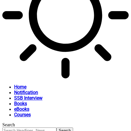
Home
Notification
SSB Interview
Books
eBooks
Courses
Search