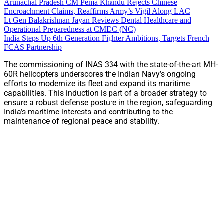
Arunachal Pradesh CM Pema Khandu Rejects Chinese
Encroachment Claims, Reaffirms Army’s Vigil Along LAC
Lt Gen Balakrishnan Jayan Reviews Dental Healthcare and
Operational Preparedness at CMDC (NC)
India Steps Up 6th Generation Fighter Ambitions, Targets French
FCAS Partnership
The commissioning of INAS 334 with the state-of-the-art MH-
60R helicopters underscores the Indian Navy’s ongoing
efforts to modernize its fleet and expand its maritime
capabilities. This induction is part of a broader strategy to
ensure a robust defense posture in the region, safeguarding
India’s maritime interests and contributing to the
maintenance of regional peace and stability.