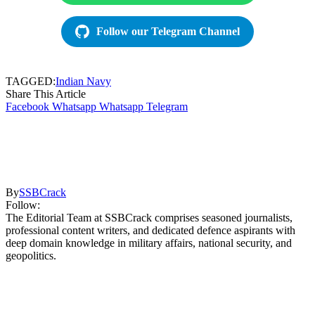
Follow our Telegram Channel
TAGGED:
Indian Navy
Share This Article
Facebook
Whatsapp
Whatsapp
Telegram
By
SSBCrack
Follow:
The Editorial Team at SSBCrack comprises seasoned journalists,
professional content writers, and dedicated defence aspirants with
deep domain knowledge in military affairs, national security, and
geopolitics.