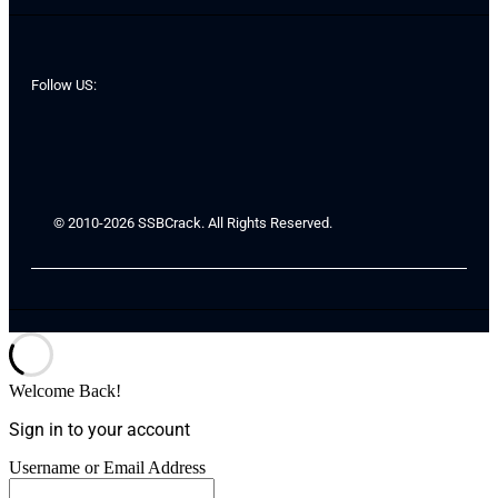
Follow US:
© 2010-2026 SSBCrack. All Rights Reserved.
Welcome Back!
Sign in to your account
Username or Email Address