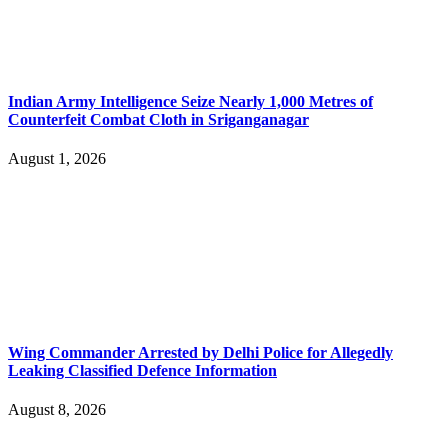
Indian Army Intelligence Seize Nearly 1,000 Metres of
Counterfeit Combat Cloth in Sriganganagar
August 1, 2026
Wing Commander Arrested by Delhi Police for Allegedly
Leaking Classified Defence Information
August 8, 2026