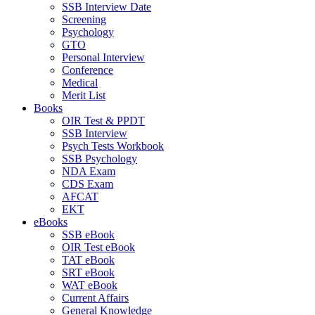
SSB Interview Date
Screening
Psychology
GTO
Personal Interview
Conference
Medical
Merit List
Books
OIR Test & PPDT
SSB Interview
Psych Tests Workbook
SSB Psychology
NDA Exam
CDS Exam
AFCAT
EKT
eBooks
SSB eBook
OIR Test eBook
TAT eBook
SRT eBook
WAT eBook
Current Affairs
General Knowledge