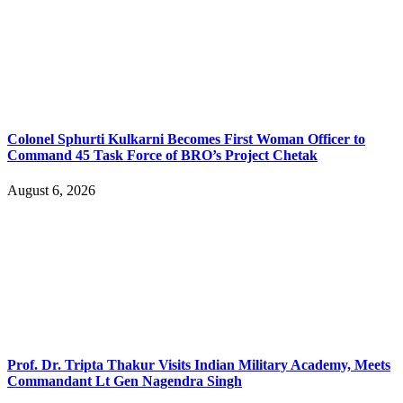
Colonel Sphurti Kulkarni Becomes First Woman Officer to
Command 45 Task Force of BRO’s Project Chetak
August 6, 2026
Prof. Dr. Tripta Thakur Visits Indian Military Academy, Meets
Commandant Lt Gen Nagendra Singh