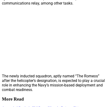
communications relay, among other tasks.
The newly inducted squadron, aptly named “The Romeos”
after the helicopter’s designation, is expected to play a crucial
role in enhancing the Navy’s mission-based deployment and
combat readiness.
More Read