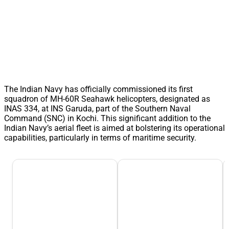
The Indian Navy has officially commissioned its first
squadron of MH-60R Seahawk helicopters, designated as
INAS 334, at INS Garuda, part of the Southern Naval
Command (SNC) in Kochi. This significant addition to the
Indian Navy’s aerial fleet is aimed at bolstering its operational
capabilities, particularly in terms of maritime security.