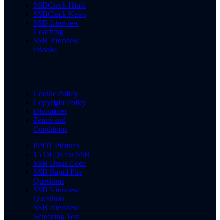
SSBCrack Hindi
SSBCrack News
SSB Interview
Coaching
SSB Interview
eBooks
Cookie Policy
Copyright Policy
Disclaimer
Terms and
Conditions
PPDT Pictures
15 OLQs for SSB
SSB Dress Code
SSB Rapid Fire
Questions
SSB Interview
Questions
SSB Interview
Screening Test