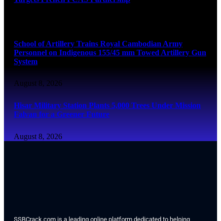
August 8, 2026
School of Artillery Trains Royal Cambodian Army
Personnel on Indigenous 155/45 mm Towed Artillery Gun
System
August 8, 2026
Hisar Military Station Plants 5,000 Trees Under Mission
Falvan for a Greener Future
August 8, 2026
SSBCrack.com is a leading online platform dedicated to helping