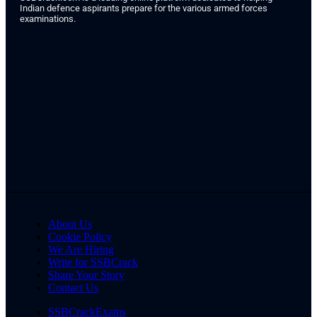
Indian defence aspirants prepare for the various armed forces
examinations.
About Us
Cookie Policy
We Are Hiring
Write for SSBCrack
Share Your Story
Contact Us
SSBCrackExams