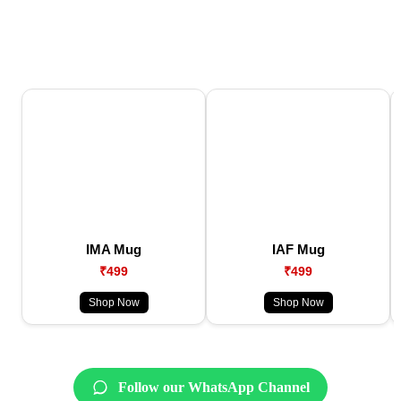
IMA Mug
IAF Mug
₹499
₹499
Shop Now
Shop Now
Follow our WhatsApp Channel