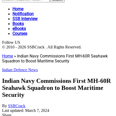
Home
Notification
SSB Interview
Books
eBooks
Courses
Follow US
© 2010 - 2026 SSBCrack . All Rights Reserved.
Home
»
Indian Navy Commissions First MH-60R Seahawk
Squadron to Boost Maritime Security
Indian Defence News
Indian Navy Commissions First MH-60R
Seahawk Squadron to Boost Maritime
Security
By
SSBCrack
Last updated: March 7, 2024
Share