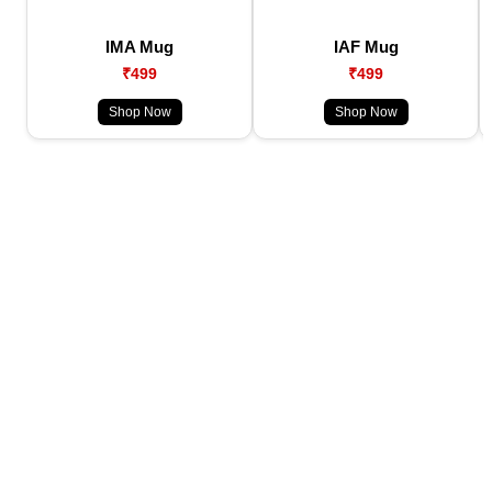
IMA Mug
IAF Mug
₹499
₹499
Shop Now
Shop Now