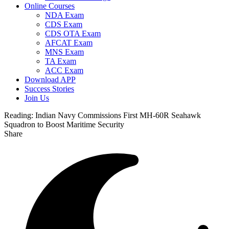
Online Courses
NDA Exam
CDS Exam
CDS OTA Exam
AFCAT Exam
MNS Exam
TA Exam
ACC Exam
Download APP
Success Stories
Join Us
Reading:
Indian Navy Commissions First MH-60R Seahawk
Squadron to Boost Maritime Security
Share