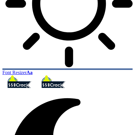
Font Resizer
Aa