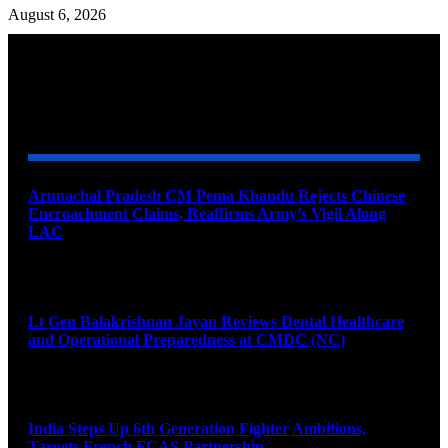
August 6, 2026
YOU MAY ALSO LIKE
Arunachal Pradesh CM Pema Khandu Rejects Chinese
Encroachment Claims, Reaffirms Army’s Vigil Along
LAC
August 8, 2026
Lt Gen Balakrishnan Jayan Reviews Dental Healthcare
and Operational Preparedness at CMDC (NC)
August 8, 2026
India Steps Up 6th Generation Fighter Ambitions,
Targets French FCAS Partnership