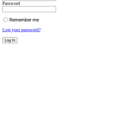
Password
Remember me
Lost your password?