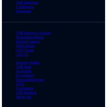
SSB Interview
Conference
Questions
SSB Interview Process
Preparation Books
Online Courses
NDA Exam
CDS Exam
AFCAT
Success Stories
SSB Date
Screening
Psychology
Personal Interview
GTO
Conference
SSB Medical
Merit List