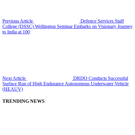
Previous Article
Defence Services Staff
College (DSSC) Wellington Seminar Embarks on Visionary Journey
to India at 100
Next Article
DRDO Conducts Successful
Surface Run of High Endurance Autonomous Underwater Vehicle
(HEAUV)
TRENDING NEWS