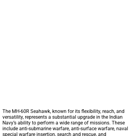
The MH-60R Seahawk, known for its flexibility, reach, and
versatility, represents a substantial upgrade in the Indian
Navy’s ability to perform a wide range of missions. These
include anti-submarine warfare, anti-surface warfare, naval
special warfare insertion, search and rescue, and