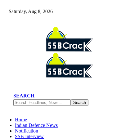
Saturday, Aug 8, 2026
SEARCH
Home
Indian Defence News
Notification
SSB Interview