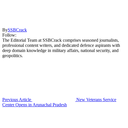
By
SSBCrack
Follow:
The Editorial Team at SSBCrack comprises seasoned journalists,
professional content writers, and dedicated defence aspirants with
deep domain knowledge in military affairs, national security, and
geopolitics.
Previous Article
New Veterans Service
Center Opens in Arunachal Pradesh