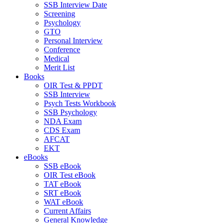
SSB Interview Date
Screening
Psychology
GTO
Personal Interview
Conference
Medical
Merit List
Books
OIR Test & PPDT
SSB Interview
Psych Tests Workbook
SSB Psychology
NDA Exam
CDS Exam
AFCAT
EKT
eBooks
SSB eBook
OIR Test eBook
TAT eBook
SRT eBook
WAT eBook
Current Affairs
General Knowledge