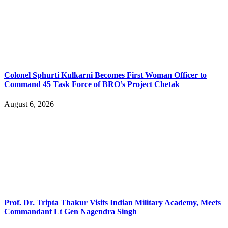
Colonel Sphurti Kulkarni Becomes First Woman Officer to
Command 45 Task Force of BRO’s Project Chetak
August 6, 2026
Prof. Dr. Tripta Thakur Visits Indian Military Academy, Meets
Commandant Lt Gen Nagendra Singh