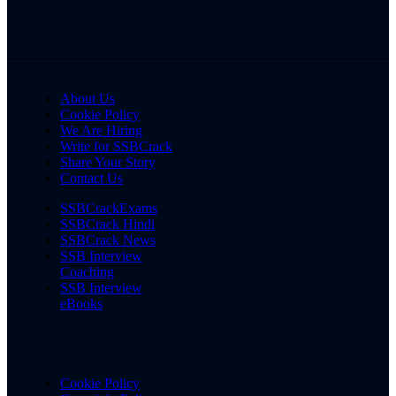
About Us
Cookie Policy
We Are Hiring
Write for SSBCrack
Share Your Story
Contact Us
SSBCrackExams
SSBCrack Hindi
SSBCrack News
SSB Interview
Coaching
SSB Interview
eBooks
Cookie Policy