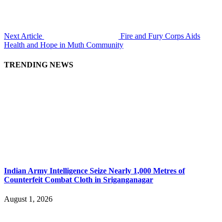
Next Article
Fire and Fury Corps Aids
Health and Hope in Muth Community
TRENDING NEWS
Indian Army Intelligence Seize Nearly 1,000 Metres of
Counterfeit Combat Cloth in Sriganganagar
August 1, 2026