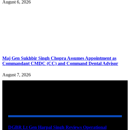
August 6, 2026
Maj Gen Sukhbir Singh Chopra Assumes Appointment as
Commandant CMDC (CC) and Command Dental Advisor
August 7, 2026
YOU MAY ALSO LIKE
DGBR Lt Gen Harpal Singh Reviews Operational