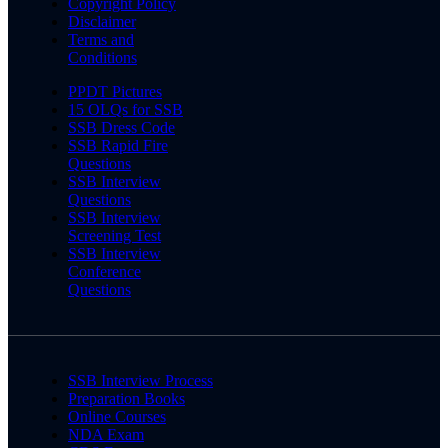
Copyright Policy
Disclaimer
Terms and
Conditions
PPDT Pictures
15 OLQs for SSB
SSB Dress Code
SSB Rapid Fire
Questions
SSB Interview
Questions
SSB Interview
Screening Test
SSB Interview
Conference
Questions
SSB Interview Process
Preparation Books
Online Courses
NDA Exam