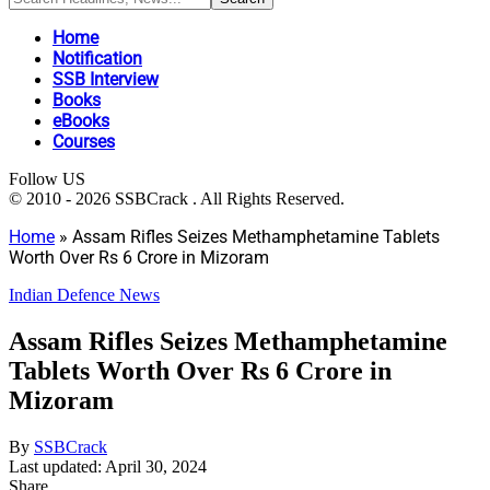
Home
Notification
SSB Interview
Books
eBooks
Courses
Follow US
© 2010 - 2026 SSBCrack . All Rights Reserved.
Home
»
Assam Rifles Seizes Methamphetamine Tablets
Worth Over Rs 6 Crore in Mizoram
Indian Defence News
Assam Rifles Seizes Methamphetamine
Tablets Worth Over Rs 6 Crore in
Mizoram
By
SSBCrack
Last updated: April 30, 2024
Share