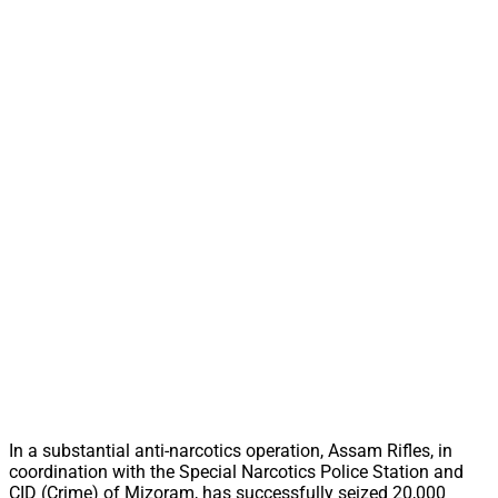
In a substantial anti-narcotics operation, Assam Rifles, in
coordination with the Special Narcotics Police Station and
CID (Crime) of Mizoram, has successfully seized 20,000