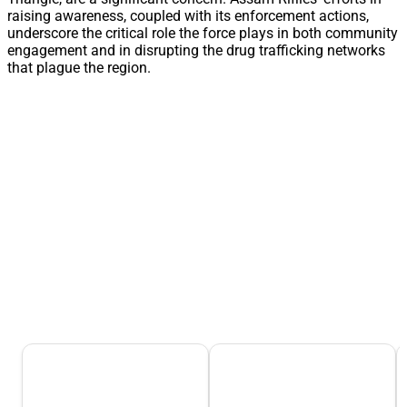
raising awareness, coupled with its enforcement actions,
underscore the critical role the force plays in both community
engagement and in disrupting the drug trafficking networks
that plague the region.