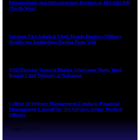
Preparedness and Infrastructure Projects at HQ ADGBR
(North West)
August 8, 2026
Surgeon Vice Admiral Vivek Hande Reviews Military
Healthcare Institutions During Pune Visit
August 7, 2026
NSG Director General Bhrigu Srinivasan Meets West
Bengal Chief Minister at Nabanna
August 7, 2026
College of Defence Management Conducts Financial
Management Capsule for Tri-Services Senior Medical
Officers
August 7, 2026