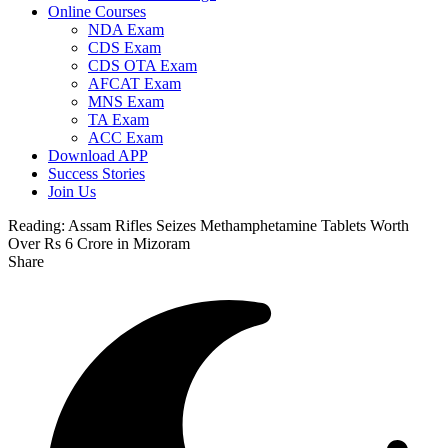
Online Courses
NDA Exam
CDS Exam
CDS OTA Exam
AFCAT Exam
MNS Exam
TA Exam
ACC Exam
Download APP
Success Stories
Join Us
Reading:
Assam Rifles Seizes Methamphetamine Tablets Worth
Over Rs 6 Crore in Mizoram
Share