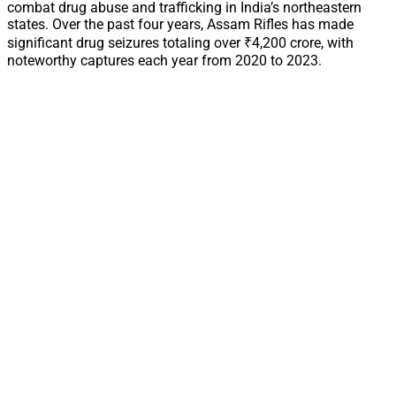
combat drug abuse and trafficking in India’s northeastern
states. Over the past four years, Assam Rifles has made
significant drug seizures totaling over ₹4,200 crore, with
noteworthy captures each year from 2020 to 2023.