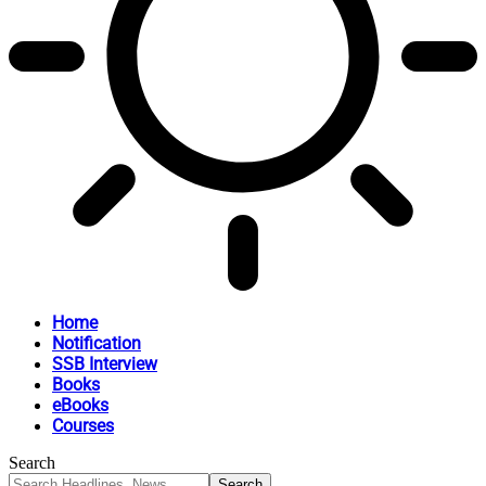
Home
Notification
SSB Interview
Books
eBooks
Courses
Search