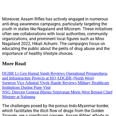
Moreover, Assam Rifles has actively engaged in numerous
anti-drug awareness campaigns, particularly targeting the
youth in states like Nagaland and Mizoram. These initiatives
often see collaborations with local authorities, community
organizations, and prominent local figures such as Miss
Nagaland 2022, Hikali Achumi. The campaigns focus on
educating the public about the perils of drug abuse and the
importance of healthy lifestyle choices.
More Read
DGBR Lt Gen Harpal Singh Reviews Operational Preparedness
and Infrastructure Projects at HQ ADGBR (North West)
Surgeon Vice Admiral Vivek Hande Reviews Military Healthcare
Institutions During Pune Visit
NSG Director General Bhrigu Srinivasan Meets West Bengal Chief
Minister at Nabanna
The challenges posed by the porous Indo-Myanmar border,
which facilitates the illicit flow of drugs from the Golden
Triangle, are a significant concern. Assam Rifiles’ efforts in