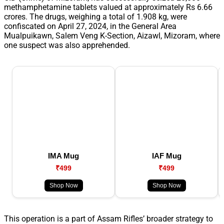
methamphetamine tablets valued at approximately Rs 6.66
crores. The drugs, weighing a total of 1.908 kg, were
confiscated on April 27, 2024, in the General Area
Mualpuikawn, Salem Veng K-Section, Aizawl, Mizoram, where
one suspect was also apprehended.
IMA Mug
IAF Mug
₹499
₹499
Shop Now
Shop Now
This operation is a part of Assam Rifles’ broader strategy to