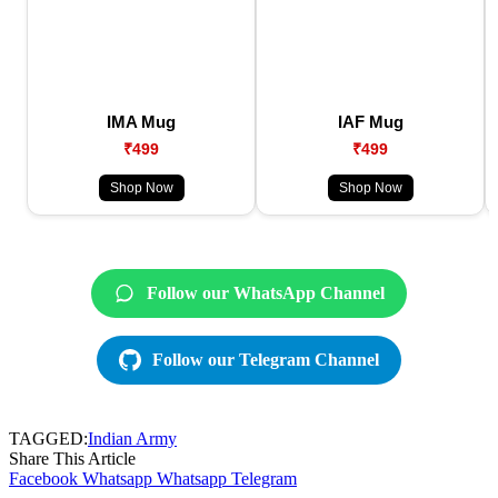
IMA Mug
IAF Mug
₹499
₹499
Shop Now
Shop Now
Follow our WhatsApp Channel
Follow our Telegram Channel
TAGGED:
Indian Army
Share This Article
Facebook
Whatsapp
Whatsapp
Telegram