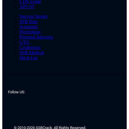
CDS Exam
AFCAT
Success Stories
SSB Date
Screening
Psychology
Personal Interview
GTO
Conference
SSB Medical
Merit List
Follow US:
© 2010-2026 SSBCrack. All Rights Reserved.