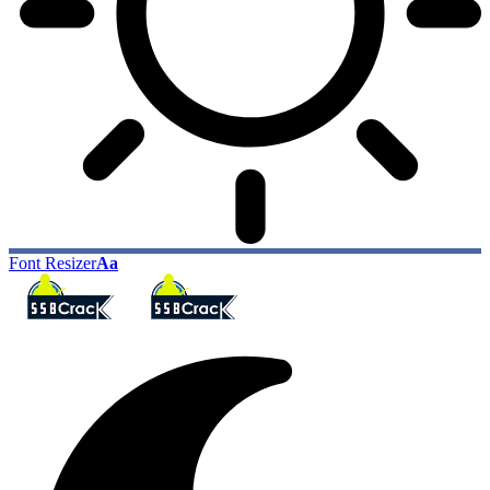
Font Resizer
Aa