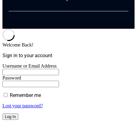
Welcome Back!
Sign in to your account
Username or Email Address
Password
Remember me
Lost your password?