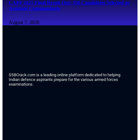
CAPF 2025 Final Result Out: 350 Candidates Selected as
Assistant Commandants
August 7, 2026
SSBCrack.com is a leading online platform dedicated to helping
Indian defence aspirants prepare for the various armed forces
examinations.