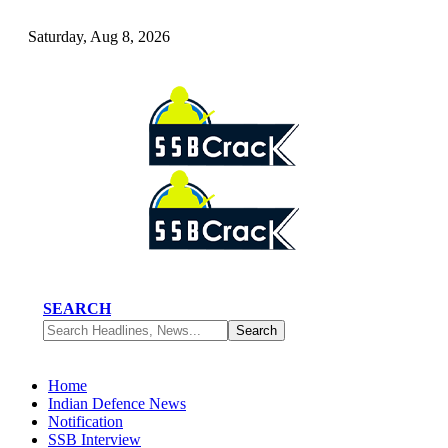
Saturday, Aug 8, 2026
SEARCH
Home
Indian Defence News
Notification
SSB Interview