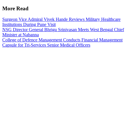
More Read
Surgeon Vice Admiral Vivek Hande Reviews Military Healthcare
Institutions During Pune Visit
NSG Director General Bhrigu Srinivasan Meets West Bengal Chief
Minister at Nabanna
College of Defence Management Conducts Financial Management
Capsule for Tri-Services Senior Medical Officers