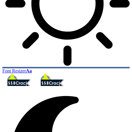
Font Resizer
Aa