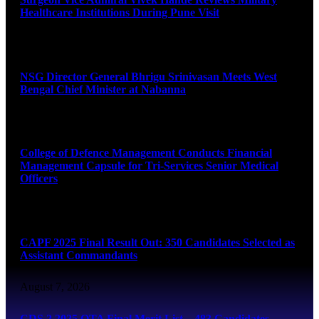
Healthcare Institutions During Pune Visit
August 7, 2026
NSG Director General Bhrigu Srinivasan Meets West
Bengal Chief Minister at Nabanna
August 7, 2026
College of Defence Management Conducts Financial
Management Capsule for Tri-Services Senior Medical
Officers
August 7, 2026
CAPF 2025 Final Result Out: 350 Candidates Selected as
Assistant Commandants
August 7, 2026
CDS 2 2025 OTA Final Merit List – 483 Candidates