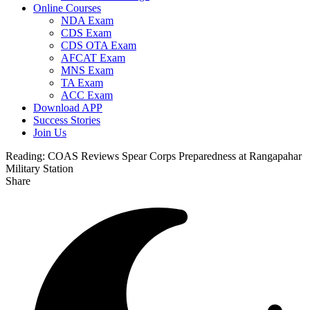
Online Courses
NDA Exam
CDS Exam
CDS OTA Exam
AFCAT Exam
MNS Exam
TA Exam
ACC Exam
Download APP
Success Stories
Join Us
Reading:
COAS Reviews Spear Corps Preparedness at Rangapahar
Military Station
Share