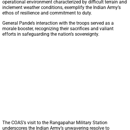
operational environment characterized by difficult terrain and
inclement weather conditions, exemplify the Indian Army’s
ethos of resilience and commitment to duty.
General Pande’s interaction with the troops served as a
morale booster, recognizing their sacrifices and valiant
efforts in safeguarding the nation’s sovereignty.
The COAS’s visit to the Rangapahar Military Station
underscores the Indian Army’s unwavering resolve to