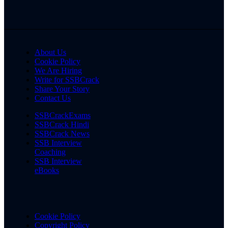
About Us
Cookie Policy
We Are Hiring
Write for SSBCrack
Share Your Story
Contact Us
SSBCrackExams
SSBCrack Hindi
SSBCrack News
SSB Interview
Coaching
SSB Interview
eBooks
Cookie Policy
Copyright Policy