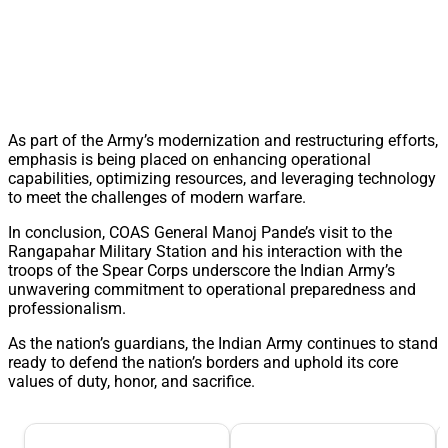
As part of the Army’s modernization and restructuring efforts,
emphasis is being placed on enhancing operational
capabilities, optimizing resources, and leveraging technology
to meet the challenges of modern warfare.
In conclusion, COAS General Manoj Pande’s visit to the
Rangapahar Military Station and his interaction with the
troops of the Spear Corps underscore the Indian Army’s
unwavering commitment to operational preparedness and
professionalism.
As the nation’s guardians, the Indian Army continues to stand
ready to defend the nation’s borders and uphold its core
values of duty, honor, and sacrifice.