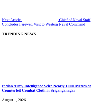
Next Article
Chief of Naval Staff,
Concludes Farewell Visit to Western Naval Command
TRENDING NEWS
Indian Army Intelligence Seize Nearly 1,000 Metres of
Counterfeit Combat Cloth in Sriganganagar
August 1, 2026