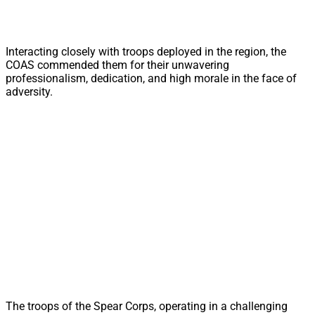
Interacting closely with troops deployed in the region, the
COAS commended them for their unwavering
professionalism, dedication, and high morale in the face of
adversity.
The troops of the Spear Corps, operating in a challenging