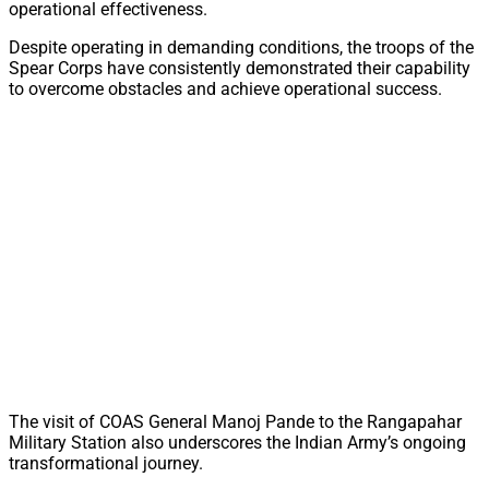
operational effectiveness.
Despite operating in demanding conditions, the troops of the
Spear Corps have consistently demonstrated their capability
to overcome obstacles and achieve operational success.
The visit of COAS General Manoj Pande to the Rangapahar
Military Station also underscores the Indian Army’s ongoing
transformational journey.