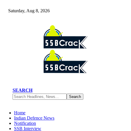
Saturday, Aug 8, 2026
SEARCH
Home
Indian Defence News
Notification
SSB Interview