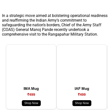
In a strategic move aimed at bolstering operational readiness
and reaffirming the Indian Army’s commitment to
safeguarding the nation’s borders, Chief of the Army Staff
(COAS) General Manoj Pande recently undertook a
comprehensive visit to the Rangapahar Military Station.
IMA Mug
IAF Mug
₹499
₹499
Shop Now
Shop Now