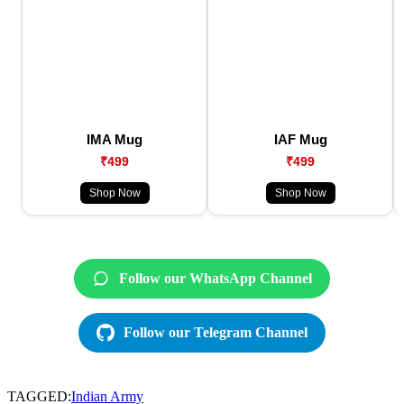
IMA Mug
IAF Mug
₹499
₹499
Shop Now
Shop Now
Follow our WhatsApp Channel
Follow our Telegram Channel
TAGGED:
Indian Army