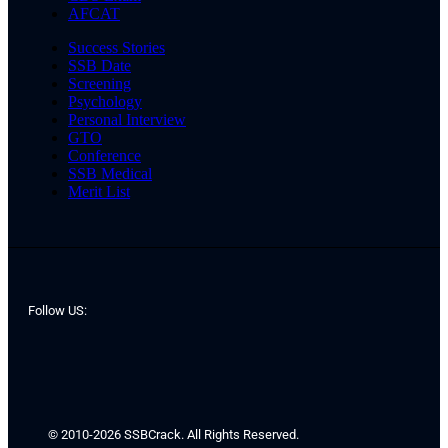
AFCAT
Success Stories
SSB Date
Screening
Psychology
Personal Interview
GTO
Conference
SSB Medical
Merit List
Follow US:
© 2010-2026 SSBCrack. All Rights Reserved.