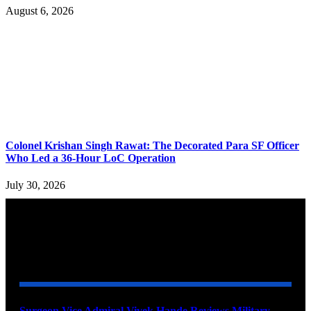
August 6, 2026
Colonel Krishan Singh Rawat: The Decorated Para SF Officer
Who Led a 36-Hour LoC Operation
July 30, 2026
YOU MAY ALSO LIKE
Surgeon Vice Admiral Vivek Hande Reviews Military