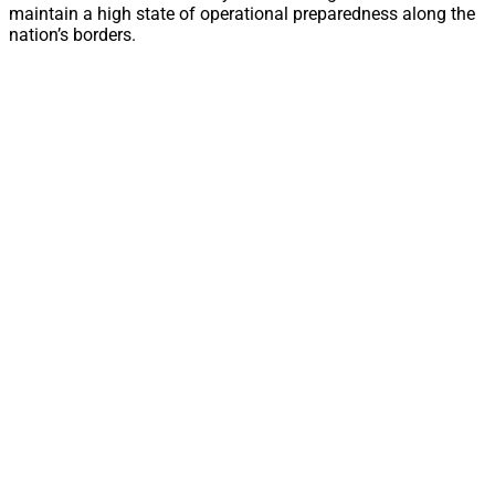
maintain a high state of operational preparedness along the
nation’s borders.