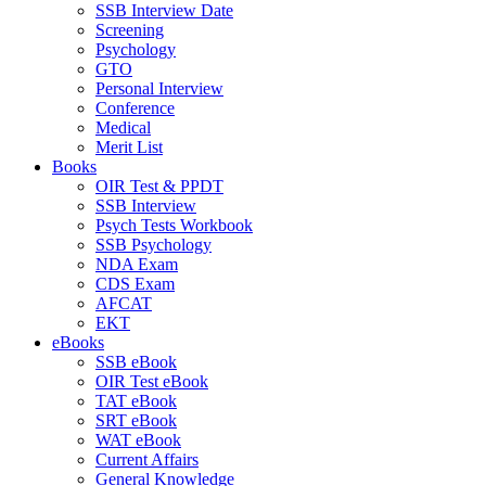
SSB Interview Date
Screening
Psychology
GTO
Personal Interview
Conference
Medical
Merit List
Books
OIR Test & PPDT
SSB Interview
Psych Tests Workbook
SSB Psychology
NDA Exam
CDS Exam
AFCAT
EKT
eBooks
SSB eBook
OIR Test eBook
TAT eBook
SRT eBook
WAT eBook
Current Affairs
General Knowledge