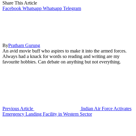
Share This Article
Facebook
Whatsapp
Whatsapp
Telegram
By
Pratham Gurung
An avid movie buff who aspires to make it into the armed forces.
Always had a knack for words so reading and writing are my
favourite hobbies. Can debate on anything but not everything.
Previous Article
Indian Air Force Activates
Emergency Landing Facility in Western Sector