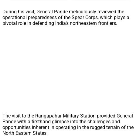
During his visit, General Pande meticulously reviewed the
operational preparedness of the Spear Corps, which plays a
pivotal role in defending India’s northeastern frontiers.
The visit to the Rangapahar Military Station provided General
Pande with a firsthand glimpse into the challenges and
opportunities inherent in operating in the rugged terrain of the
North Eastern States.