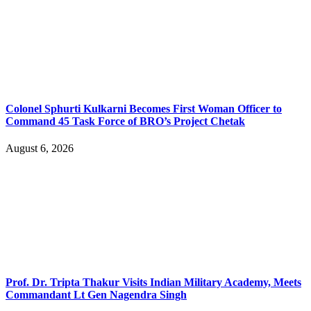
Colonel Sphurti Kulkarni Becomes First Woman Officer to
Command 45 Task Force of BRO’s Project Chetak
August 6, 2026
Prof. Dr. Tripta Thakur Visits Indian Military Academy, Meets
Commandant Lt Gen Nagendra Singh