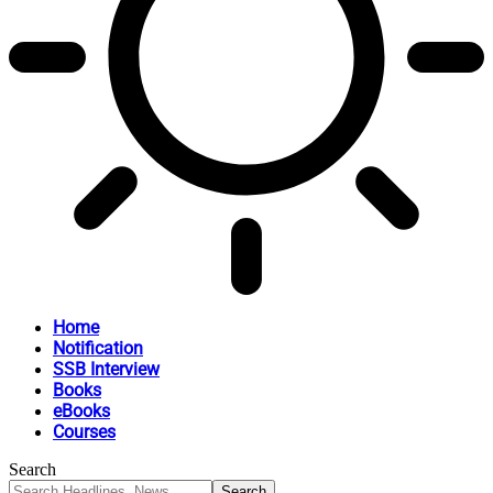
Home
Notification
SSB Interview
Books
eBooks
Courses
Search