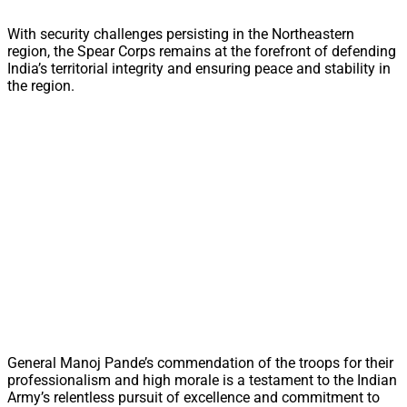
With security challenges persisting in the Northeastern
region, the Spear Corps remains at the forefront of defending
India’s territorial integrity and ensuring peace and stability in
the region.
General Manoj Pande’s commendation of the troops for their
professionalism and high morale is a testament to the Indian
Army’s relentless pursuit of excellence and commitment to