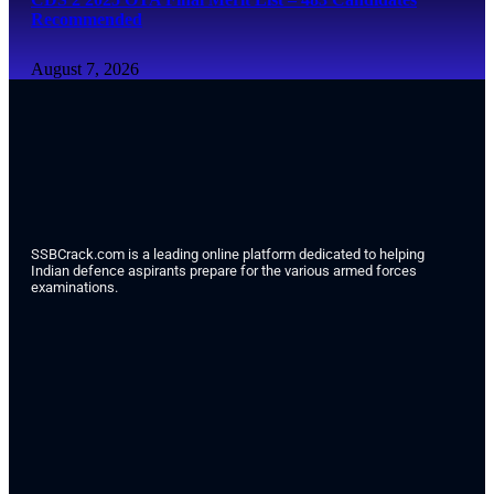
Recommended
August 7, 2026
SSBCrack.com is a leading online platform dedicated to helping
Indian defence aspirants prepare for the various armed forces
examinations.