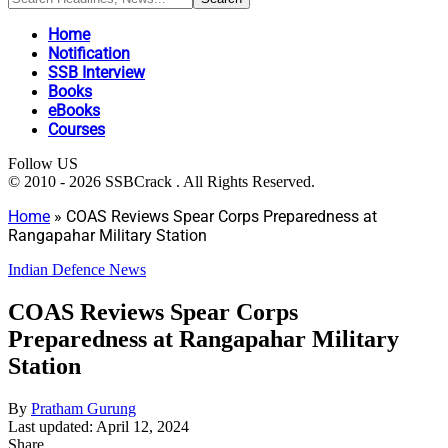
Home
Notification
SSB Interview
Books
eBooks
Courses
Follow US
© 2010 - 2026 SSBCrack . All Rights Reserved.
Home
»
COAS Reviews Spear Corps Preparedness at
Rangapahar Military Station
Indian Defence News
COAS Reviews Spear Corps
Preparedness at Rangapahar Military
Station
By
Pratham Gurung
Last updated: April 12, 2024
Share