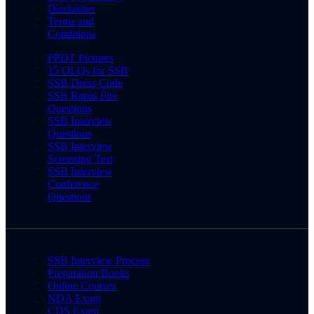
Disclaimer
Terms and
Conditions
PPDT Pictures
15 OLQs for SSB
SSB Dress Code
SSB Rapid Fire
Questions
SSB Interview
Questions
SSB Interview
Screening Test
SSB Interview
Conference
Questions
SSB Interview Process
Preparation Books
Online Courses
NDA Exam
CDS Exam