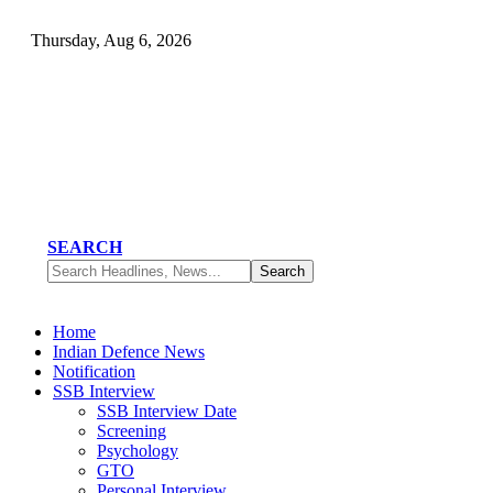
Thursday, Aug 6, 2026
SEARCH
Home
Indian Defence News
Notification
SSB Interview
SSB Interview Date
Screening
Psychology
GTO
Personal Interview