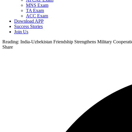
MNS Exam
TA Exam
ACC Exam
Download APP
Success Stories
Join Us
Reading:
India-Uzbekistan Friendship Strengthens Military Cooperat
Share