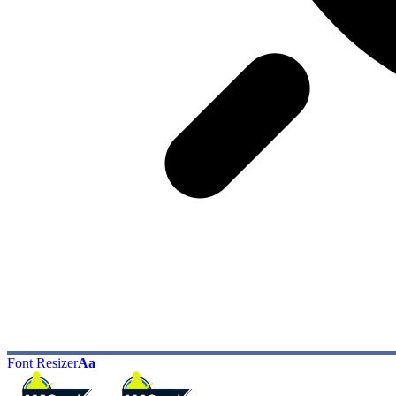
Font Resizer
Aa