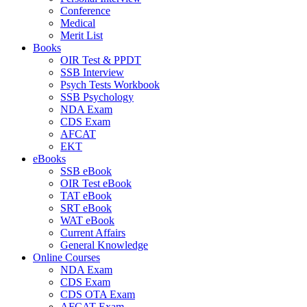
Conference
Medical
Merit List
Books
OIR Test & PPDT
SSB Interview
Psych Tests Workbook
SSB Psychology
NDA Exam
CDS Exam
AFCAT
EKT
eBooks
SSB eBook
OIR Test eBook
TAT eBook
SRT eBook
WAT eBook
Current Affairs
General Knowledge
Online Courses
NDA Exam
CDS Exam
CDS OTA Exam
AFCAT Exam