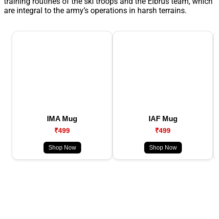
training routines of the ski troops and the Elbrus team, which
are integral to the army’s operations in harsh terrains.
IMA Mug
IAF Mug
₹499
₹499
Shop Now
Shop Now