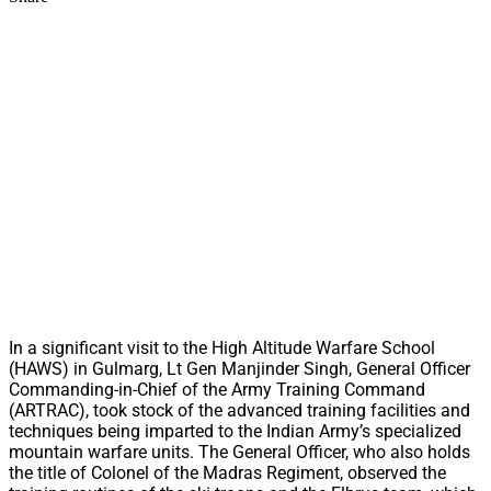
In a significant visit to the High Altitude Warfare School
(HAWS) in Gulmarg, Lt Gen Manjinder Singh, General Officer
Commanding-in-Chief of the Army Training Command
(ARTRAC), took stock of the advanced training facilities and
techniques being imparted to the Indian Army’s specialized
mountain warfare units. The General Officer, who also holds
the title of Colonel of the Madras Regiment, observed the