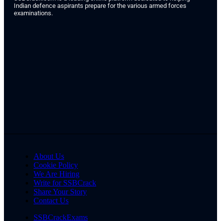
Indian defence aspirants prepare for the various armed forces
examinations.
About Us
Cookie Policy
We Are Hiring
Write for SSBCrack
Share Your Story
Contact Us
SSBCrackExams