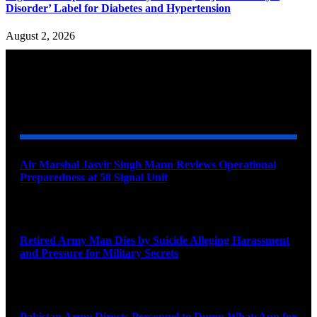
Disorder’ Label for Diabetes and Hypertension
August 2, 2026
YOU MAY ALSO LIKE
Air Marshal Jasvir Singh Mann Reviews Operational
Preparedness at 58 Signal Unit
August 5, 2026
Retired Army Man Dies by Suicide Alleging Harassment
and Pressure for Military Secrets
August 5, 2026
Pakistan Army Directs Personnel to Dump WhatsApp for