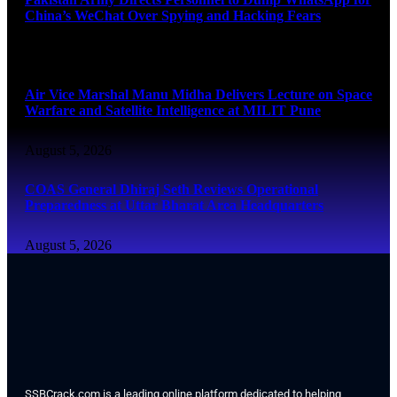
China’s WeChat Over Spying and Hacking Fears
August 5, 2026
Air Vice Marshal Manu Midha Delivers Lecture on Space
Warfare and Satellite Intelligence at MILIT Pune
August 5, 2026
COAS General Dhiraj Seth Reviews Operational
Preparedness at Uttar Bharat Area Headquarters
August 5, 2026
SSBCrack.com is a leading online platform dedicated to helping