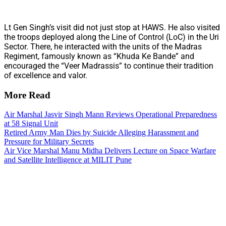
Lt Gen Singh’s visit did not just stop at HAWS. He also visited
the troops deployed along the Line of Control (LoC) in the Uri
Sector. There, he interacted with the units of the Madras
Regiment, famously known as “Khuda Ke Bande” and
encouraged the “Veer Madrassis” to continue their tradition
of excellence and valor.
More Read
Air Marshal Jasvir Singh Mann Reviews Operational Preparedness
at 58 Signal Unit
Retired Army Man Dies by Suicide Alleging Harassment and
Pressure for Military Secrets
Air Vice Marshal Manu Midha Delivers Lecture on Space Warfare
and Satellite Intelligence at MILIT Pune