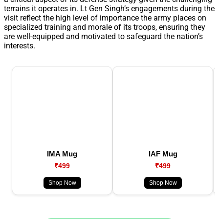
terrains it operates in. Lt Gen Singh’s engagements during the
visit reflect the high level of importance the army places on
specialized training and morale of its troops, ensuring they
are well-equipped and motivated to safeguard the nation’s
interests.
IMA Mug
IAF Mug
₹499
₹499
Shop Now
Shop Now