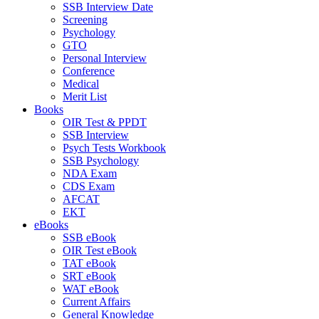
SSB Interview Date
Screening
Psychology
GTO
Personal Interview
Conference
Medical
Merit List
Books
OIR Test & PPDT
SSB Interview
Psych Tests Workbook
SSB Psychology
NDA Exam
CDS Exam
AFCAT
EKT
eBooks
SSB eBook
OIR Test eBook
TAT eBook
SRT eBook
WAT eBook
Current Affairs
General Knowledge