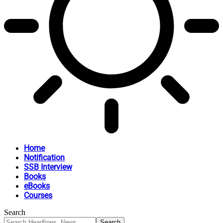
Home
Notification
SSB Interview
Books
eBooks
Courses
Search