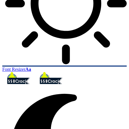
Font Resizer
Aa