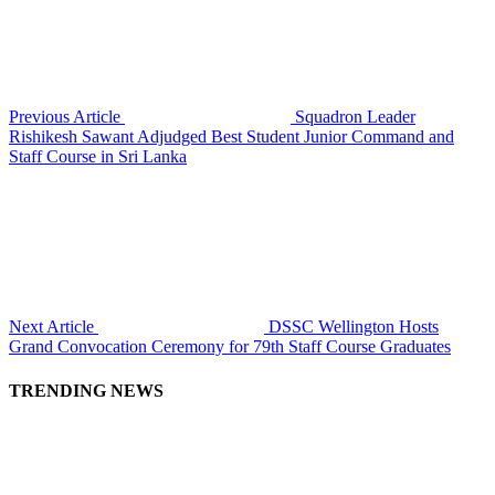
Previous Article
Squadron Leader
Rishikesh Sawant Adjudged Best Student Junior Command and
Staff Course in Sri Lanka
Next Article
DSSC Wellington Hosts
Grand Convocation Ceremony for 79th Staff Course Graduates
TRENDING NEWS