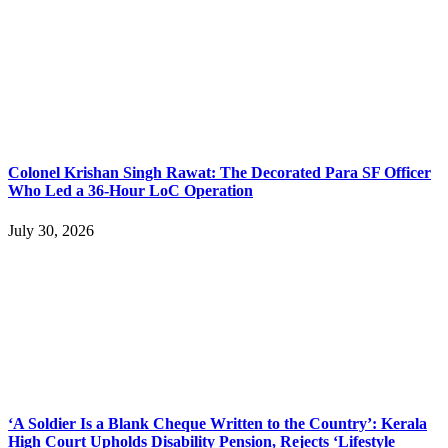
Colonel Krishan Singh Rawat: The Decorated Para SF Officer
Who Led a 36-Hour LoC Operation
July 30, 2026
‘A Soldier Is a Blank Cheque Written to the Country’: Kerala
High Court Upholds Disability Pension, Rejects ‘Lifestyle