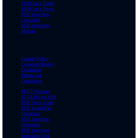
SSBCrack Hindi
SSBCrack News
SSB Interview
Coaching
SSB Interview
eBooks
Cookie Policy
Copyright Policy
Disclaimer
Terms and
Conditions
PPDT Pictures
15 OLQs for SSB
SSB Dress Code
SSB Rapid Fire
Questions
SSB Interview
Questions
SSB Interview
Screening Test