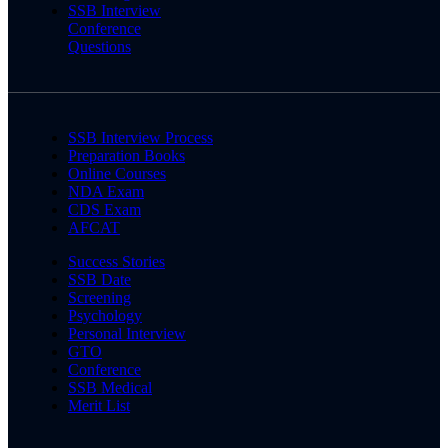
SSB Interview
Conference
Questions
SSB Interview Process
Preparation Books
Online Courses
NDA Exam
CDS Exam
AFCAT
Success Stories
SSB Date
Screening
Psychology
Personal Interview
GTO
Conference
SSB Medical
Merit List