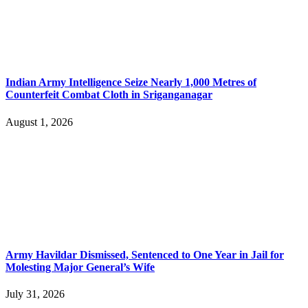
Indian Army Intelligence Seize Nearly 1,000 Metres of
Counterfeit Combat Cloth in Sriganganagar
August 1, 2026
Army Havildar Dismissed, Sentenced to One Year in Jail for
Molesting Major General’s Wife
July 31, 2026