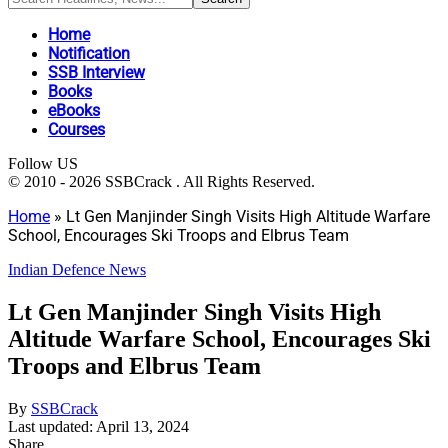
Home
Notification
SSB Interview
Books
eBooks
Courses
Follow US
© 2010 - 2026 SSBCrack . All Rights Reserved.
Home
»
Lt Gen Manjinder Singh Visits High Altitude Warfare
School, Encourages Ski Troops and Elbrus Team
Indian Defence News
Lt Gen Manjinder Singh Visits High
Altitude Warfare School, Encourages Ski
Troops and Elbrus Team
By
SSBCrack
Last updated: April 13, 2024
Share