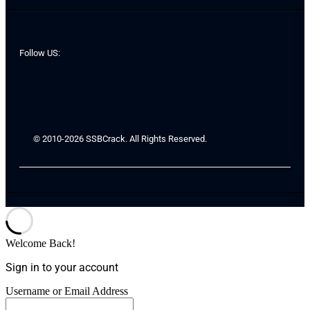
Follow US:
© 2010-2026 SSBCrack. All Rights Reserved.
Welcome Back!
Sign in to your account
Username or Email Address