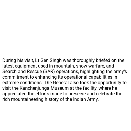
During his visit, Lt Gen Singh was thoroughly briefed on the
latest equipment used in mountain, snow warfare, and
Search and Rescue (SAR) operations, highlighting the army’s
commitment to enhancing its operational capabilities in
extreme conditions. The General also took the opportunity to
visit the Kanchenjunga Museum at the facility, where he
appreciated the efforts made to preserve and celebrate the
rich mountaineering history of the Indian Army.