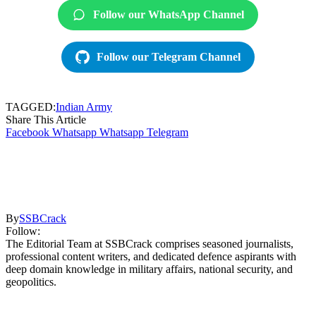
Follow our WhatsApp Channel
Follow our Telegram Channel
TAGGED:
Indian Army
Share This Article
Facebook
Whatsapp
Whatsapp
Telegram
By
SSBCrack
Follow:
The Editorial Team at SSBCrack comprises seasoned journalists,
professional content writers, and dedicated defence aspirants with
deep domain knowledge in military affairs, national security, and
geopolitics.