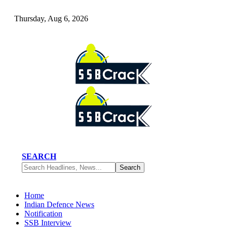
Thursday, Aug 6, 2026
SEARCH
Home
Indian Defence News
Notification
SSB Interview