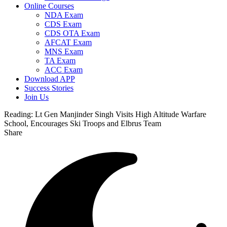
Online Courses
NDA Exam
CDS Exam
CDS OTA Exam
AFCAT Exam
MNS Exam
TA Exam
ACC Exam
Download APP
Success Stories
Join Us
Reading:
Lt Gen Manjinder Singh Visits High Altitude Warfare
School, Encourages Ski Troops and Elbrus Team
Share