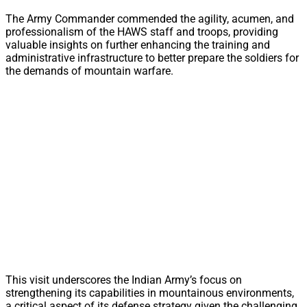
The Army Commander commended the agility, acumen, and
professionalism of the HAWS staff and troops, providing
valuable insights on further enhancing the training and
administrative infrastructure to better prepare the soldiers for
the demands of mountain warfare.
This visit underscores the Indian Army’s focus on
strengthening its capabilities in mountainous environments,
a critical aspect of its defense strategy given the challenging