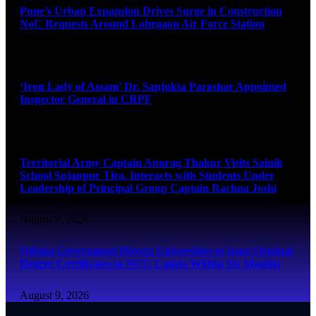
Pune’s Urban Expansion Drives Surge in Construction
NoC Requests Around Lohegaon Air Force Station
August 9, 2026
‘Iron Lady of Assam’ Dr. Sanjukta Parashar Appointed
Inspector General in CRPF
August 9, 2026
Territorial Army Captain Anurag Thakur Visits Sainik
School Sujanpur Tira, Interacts with Students Under
Leadership of Principal Group Captain Rachna Joshi
August 9, 2026
Odisha Government Directs Universities to Issue Original
Degree Certificates to NCC Cadets Within Six Months
August 9, 2026