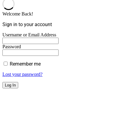
Welcome Back!
Sign in to your account
Username or Email Address
Password
Remember me
Lost your password?