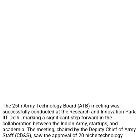
The 25th Army Technology Board (ATB) meeting was
successfully conducted at the Research and Innovation Park,
IIT Delhi, marking a significant step forward in the
collaboration between the Indian Army, startups, and
academia. The meeting, chaired by the Deputy Chief of Army
Staff (CD&S), saw the approval of 20 niche technology