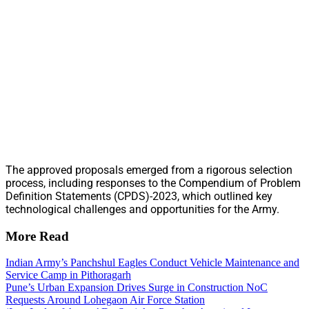
The approved proposals emerged from a rigorous selection
process, including responses to the Compendium of Problem
Definition Statements (CPDS)-2023, which outlined key
technological challenges and opportunities for the Army.
More Read
Indian Army’s Panchshul Eagles Conduct Vehicle Maintenance and
Service Camp in Pithoragarh
Pune’s Urban Expansion Drives Surge in Construction NoC
Requests Around Lohegaon Air Force Station