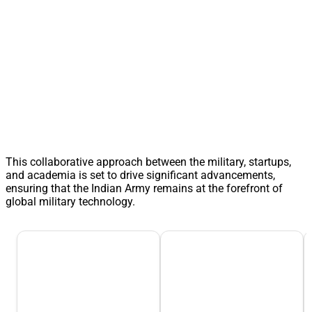
This collaborative approach between the military, startups,
and academia is set to drive significant advancements,
ensuring that the Indian Army remains at the forefront of
global military technology.