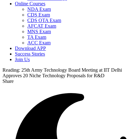
Online Courses
NDA Exam
CDS Exam
CDS OTA Exam
AFCAT Exam
MNS Exam
TA Exam
ACC Exam
Download APP
Success Stories
Join Us
Reading:
25th Army Technology Board Meeting at IIT Delhi
Approves 20 Niche Technology Proposals for R&D
Share