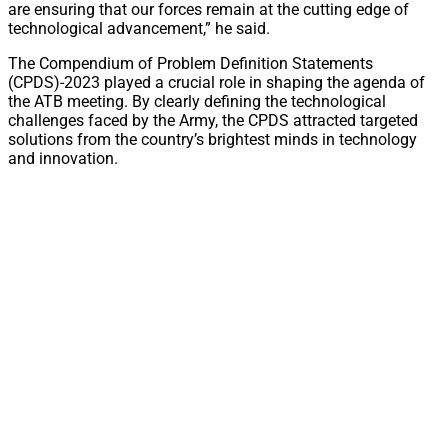
are ensuring that our forces remain at the cutting edge of
technological advancement,” he said.
The Compendium of Problem Definition Statements
(CPDS)-2023 played a crucial role in shaping the agenda of
the ATB meeting. By clearly defining the technological
challenges faced by the Army, the CPDS attracted targeted
solutions from the country’s brightest minds in technology
and innovation.