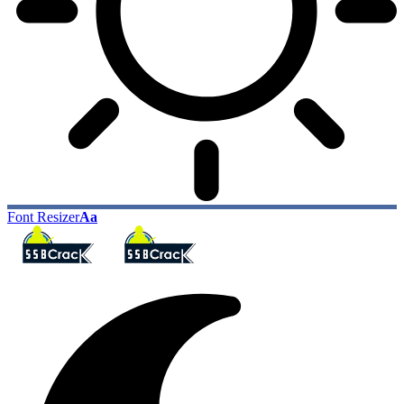
Font Resizer
Aa