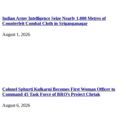
Indian Army Intelligence Seize Nearly 1,000 Metres of
Counterfeit Combat Cloth in Sriganganagar
August 1, 2026
Colonel Sphurti Kulkarni Becomes First Woman Officer to
Command 45 Task Force of BRO’s Project Chetak
August 6, 2026