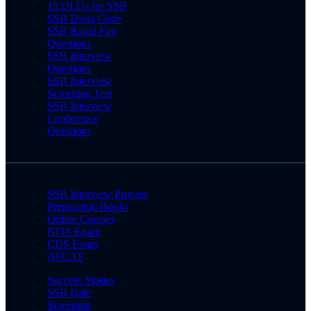
15 OLQs for SSB
SSB Dress Code
SSB Rapid Fire
Questions
SSB Interview
Questions
SSB Interview
Screening Test
SSB Interview
Conference
Questions
SSB Interview Process
Preparation Books
Online Courses
NDA Exam
CDS Exam
AFCAT
Success Stories
SSB Date
Screening