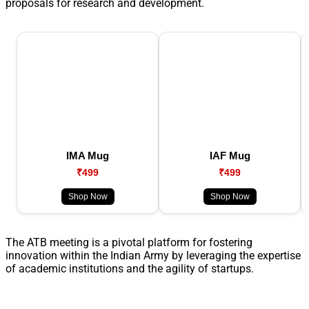
proposals for research and development.
IMA Mug
IAF Mug
₹499
₹499
Shop Now
Shop Now
The ATB meeting is a pivotal platform for fostering
innovation within the Indian Army by leveraging the expertise
of academic institutions and the agility of startups.