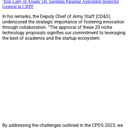
‘Iron Lady of Assam’ Dr. Sanjukta Parashar Appointed Inspector
General in CRPF
In his remarks, the Deputy Chief of Army Staff (CD&S)
underscored the strategic importance of fostering innovation
through collaboration. “The approval of these 20 niche
technology proposals signifies our commitment to leveraging
the best of academia and the startup ecosystem.
By addressing the challenges outlined in the CPDS-2023, we