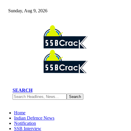
Sunday, Aug 9, 2026
SEARCH
Home
Indian Defence News
Notification
SSB Interview