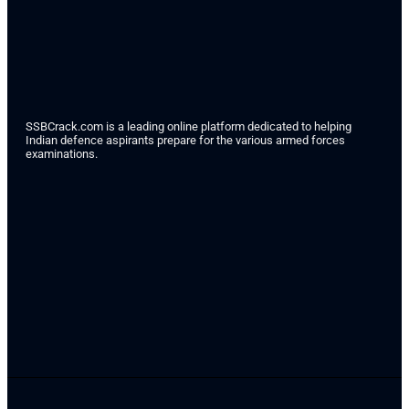
SSBCrack.com is a leading online platform dedicated to helping
Indian defence aspirants prepare for the various armed forces
examinations.