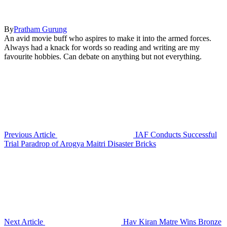
By
Pratham Gurung
An avid movie buff who aspires to make it into the armed forces.
Always had a knack for words so reading and writing are my
favourite hobbies. Can debate on anything but not everything.
Previous Article
IAF Conducts Successful
Trial Paradrop of Arogya Maitri Disaster Bricks
Next Article
Hav Kiran Matre Wins Bronze