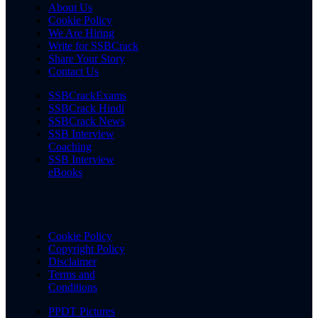
About Us
Cookie Policy
We Are Hiring
Write for SSBCrack
Share Your Story
Contact Us
SSBCrackExams
SSBCrack Hindi
SSBCrack News
SSB Interview
Coaching
SSB Interview
eBooks
Cookie Policy
Copyright Policy
Disclaimer
Terms and
Conditions
PPDT Pictures