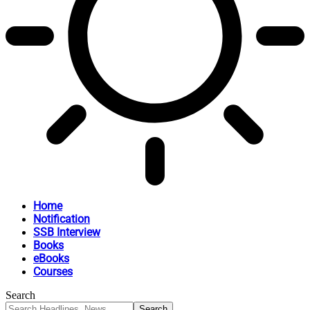
Home
Notification
SSB Interview
Books
eBooks
Courses
Search