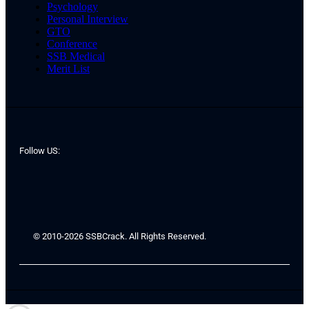
Psychology
Personal Interview
GTO
Conference
SSB Medical
Merit List
Follow US:
© 2010-2026 SSBCrack. All Rights Reserved.