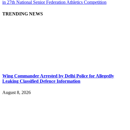
in 27th National Senior Federation Athletics Competition
TRENDING NEWS
Wing Commander Arrested by Delhi Police for Allegedly
Leaking Classified Defence Information
August 8, 2026