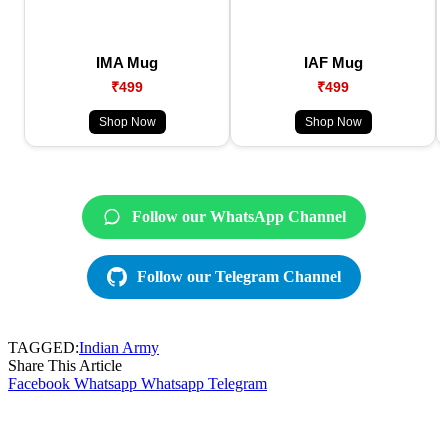
IMA Mug
IAF Mug
₹499
₹499
Shop Now
Shop Now
Follow our WhatsApp Channel
Follow our Telegram Channel
TAGGED:
Indian Army
Share This Article
Facebook
Whatsapp
Whatsapp
Telegram