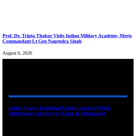
Prof. Dr. Tripta Thakur Visits Indian Military Academy, Meets
Commandant Lt Gen Nagendra Singh
August 6, 2026
YOU MAY ALSO LIKE
Indian Army’s Panchshul Eagles Conduct Vehicle
Maintenance and Service Camp in Pithoragarh
August 9, 2026