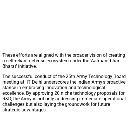
These efforts are aligned with the broader vision of creating
a self-reliant defense ecosystem under the ‘Aatmanirbhar
Bharat’ initiative.
The successful conduct of the 25th Army Technology Board
meeting at IIT Delhi underscores the Indian Army’s proactive
stance in embracing innovation and technological
excellence. By approving 20 niche technology proposals for
R&D, the Army is not only addressing immediate operational
challenges but also laying the groundwork for future
strategic advantages.