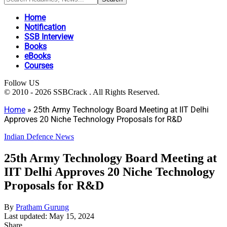
Home
Notification
SSB Interview
Books
eBooks
Courses
Follow US
© 2010 - 2026 SSBCrack . All Rights Reserved.
Home
»
25th Army Technology Board Meeting at IIT Delhi
Approves 20 Niche Technology Proposals for R&D
Indian Defence News
25th Army Technology Board Meeting at
IIT Delhi Approves 20 Niche Technology
Proposals for R&D
By
Pratham Gurung
Last updated: May 15, 2024
Share