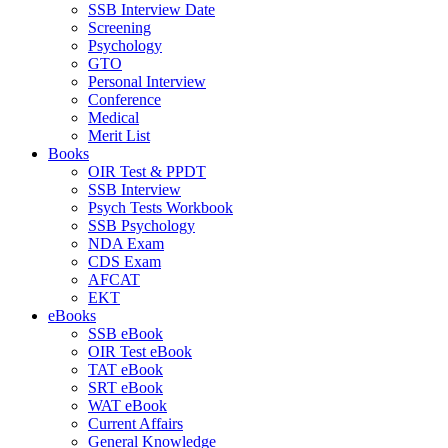
SSB Interview Date
Screening
Psychology
GTO
Personal Interview
Conference
Medical
Merit List
Books
OIR Test & PPDT
SSB Interview
Psych Tests Workbook
SSB Psychology
NDA Exam
CDS Exam
AFCAT
EKT
eBooks
SSB eBook
OIR Test eBook
TAT eBook
SRT eBook
WAT eBook
Current Affairs
General Knowledge