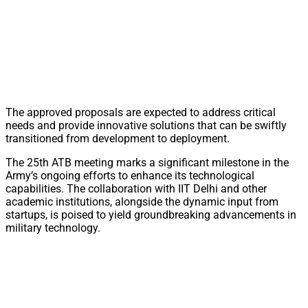
The approved proposals are expected to address critical
needs and provide innovative solutions that can be swiftly
transitioned from development to deployment.
The 25th ATB meeting marks a significant milestone in the
Army’s ongoing efforts to enhance its technological
capabilities. The collaboration with IIT Delhi and other
academic institutions, alongside the dynamic input from
startups, is poised to yield groundbreaking advancements in
military technology.