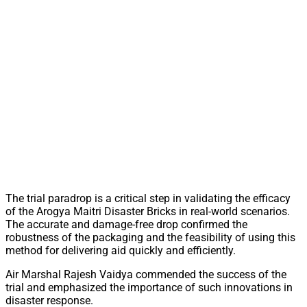
The trial paradrop is a critical step in validating the efficacy
of the Arogya Maitri Disaster Bricks in real-world scenarios.
The accurate and damage-free drop confirmed the
robustness of the packaging and the feasibility of using this
method for delivering aid quickly and efficiently.
Air Marshal Rajesh Vaidya commended the success of the
trial and emphasized the importance of such innovations in
disaster response.