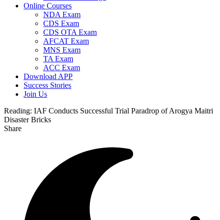
Online Courses
NDA Exam
CDS Exam
CDS OTA Exam
AFCAT Exam
MNS Exam
TA Exam
ACC Exam
Download APP
Success Stories
Join Us
Reading:
IAF Conducts Successful Trial Paradrop of Arogya Maitri
Disaster Bricks
Share