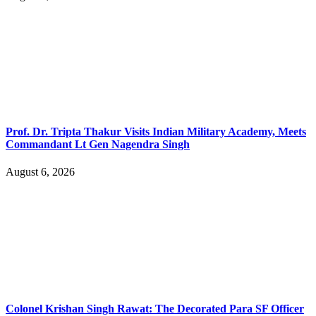
Prof. Dr. Tripta Thakur Visits Indian Military Academy, Meets
Commandant Lt Gen Nagendra Singh
August 6, 2026
Colonel Krishan Singh Rawat: The Decorated Para SF Officer