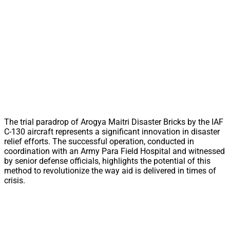
The trial paradrop of Arogya Maitri Disaster Bricks by the IAF
C-130 aircraft represents a significant innovation in disaster
relief efforts. The successful operation, conducted in
coordination with an Army Para Field Hospital and witnessed
by senior defense officials, highlights the potential of this
method to revolutionize the way aid is delivered in times of
crisis.