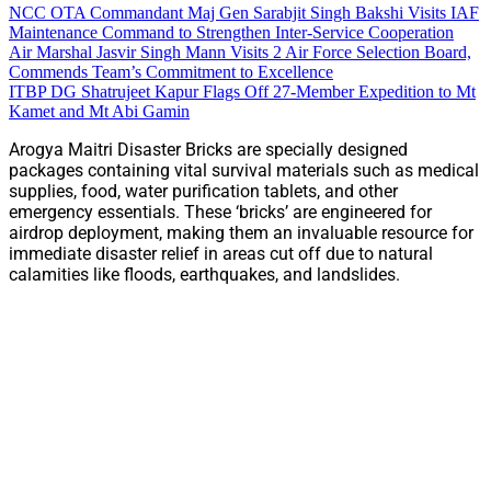
NCC OTA Commandant Maj Gen Sarabjit Singh Bakshi Visits IAF
Maintenance Command to Strengthen Inter-Service Cooperation
Air Marshal Jasvir Singh Mann Visits 2 Air Force Selection Board,
Commends Team’s Commitment to Excellence
ITBP DG Shatrujeet Kapur Flags Off 27-Member Expedition to Mt
Kamet and Mt Abi Gamin
Arogya Maitri Disaster Bricks are specially designed
packages containing vital survival materials such as medical
supplies, food, water purification tablets, and other
emergency essentials. These ‘bricks’ are engineered for
airdrop deployment, making them an invaluable resource for
immediate disaster relief in areas cut off due to natural
calamities like floods, earthquakes, and landslides.