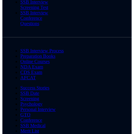
SSB Interview
Screening Test
SSB Interview
Conference
Questions
SSB Interview Process
Preparation Books
Online Courses
NDA Exam
CDS Exam
AFCAT
Success Stories
SSB Date
Screening
Psychology
Personal Interview
GTO
Conference
SSB Medical
Merit List