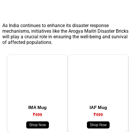
As India continues to enhance its disaster response
mechanisms, initiatives like the Arogya Maitri Disaster Bricks
will play a crucial role in ensuring the well-being and survival
of affected populations.
IMA Mug
IAF Mug
₹499
₹499
Shop Now
Shop Now