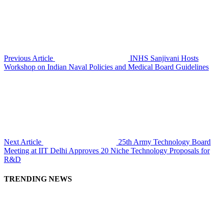
Previous Article
INHS Sanjivani Hosts
Workshop on Indian Naval Policies and Medical Board Guidelines
Next Article
25th Army Technology Board
Meeting at IIT Delhi Approves 20 Niche Technology Proposals for
R&D
TRENDING NEWS