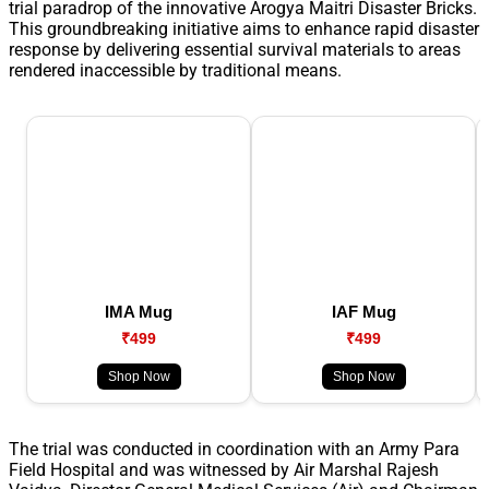
trial paradrop of the innovative Arogya Maitri Disaster Bricks.
This groundbreaking initiative aims to enhance rapid disaster
response by delivering essential survival materials to areas
rendered inaccessible by traditional means.
IMA Mug
IAF Mug
₹499
₹499
Shop Now
Shop Now
The trial was conducted in coordination with an Army Para
Field Hospital and was witnessed by Air Marshal Rajesh