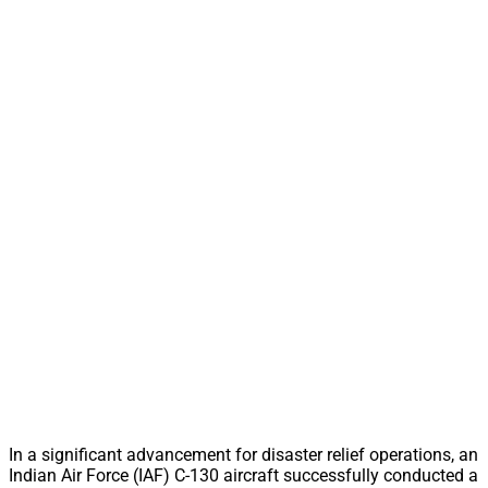
In a significant advancement for disaster relief operations, an
Indian Air Force (IAF) C-130 aircraft successfully conducted a