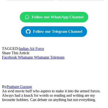
Follow our WhatsApp Channel
Follow our Telegram Channel
TAGGED:
Indian Air Force
Share This Article
Facebook
Whatsapp
Whatsapp
Telegram
By
Pratham Gurung
An avid movie buff who aspires to make it into the armed forces.
Always had a knack for words so reading and writing are my
favourite hobbies. Can debate on anything but not everything.