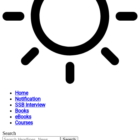
Home
Notification
SSB Interview
Books
eBooks
Courses
Search