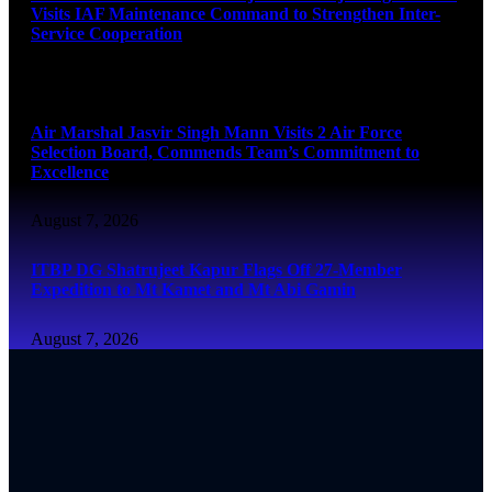
Visits IAF Maintenance Command to Strengthen Inter-
Service Cooperation
August 7, 2026
Air Marshal Jasvir Singh Mann Visits 2 Air Force
Selection Board, Commends Team’s Commitment to
Excellence
August 7, 2026
ITBP DG Shatrujeet Kapur Flags Off 27-Member
Expedition to Mt Kamet and Mt Abi Gamin
August 7, 2026