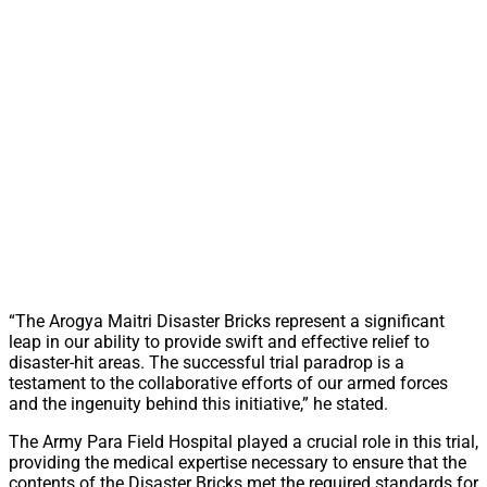
“The Arogya Maitri Disaster Bricks represent a significant
leap in our ability to provide swift and effective relief to
disaster-hit areas. The successful trial paradrop is a
testament to the collaborative efforts of our armed forces
and the ingenuity behind this initiative,” he stated.
The Army Para Field Hospital played a crucial role in this trial,
providing the medical expertise necessary to ensure that the
contents of the Disaster Bricks met the required standards for