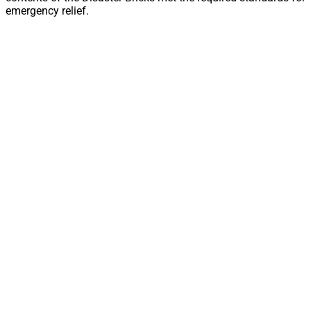
emergency relief.