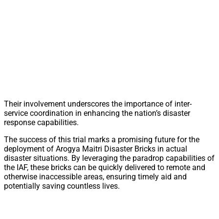
Their involvement underscores the importance of inter-
service coordination in enhancing the nation’s disaster
response capabilities.
The success of this trial marks a promising future for the
deployment of Arogya Maitri Disaster Bricks in actual
disaster situations. By leveraging the paradrop capabilities of
the IAF, these bricks can be quickly delivered to remote and
otherwise inaccessible areas, ensuring timely aid and
potentially saving countless lives.