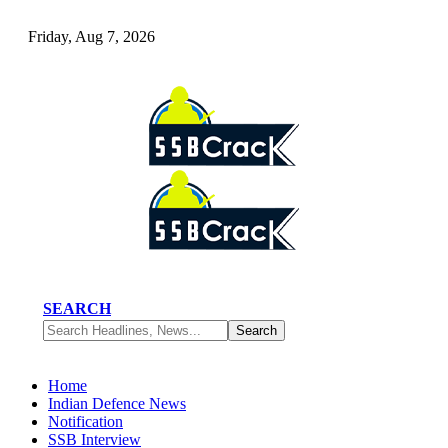
Friday, Aug 7, 2026
SEARCH
Home
Indian Defence News
Notification
SSB Interview