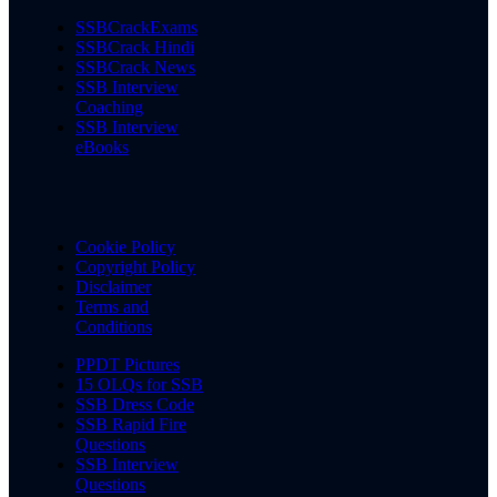
SSBCrackExams
SSBCrack Hindi
SSBCrack News
SSB Interview
Coaching
SSB Interview
eBooks
Cookie Policy
Copyright Policy
Disclaimer
Terms and
Conditions
PPDT Pictures
15 OLQs for SSB
SSB Dress Code
SSB Rapid Fire
Questions
SSB Interview
Questions