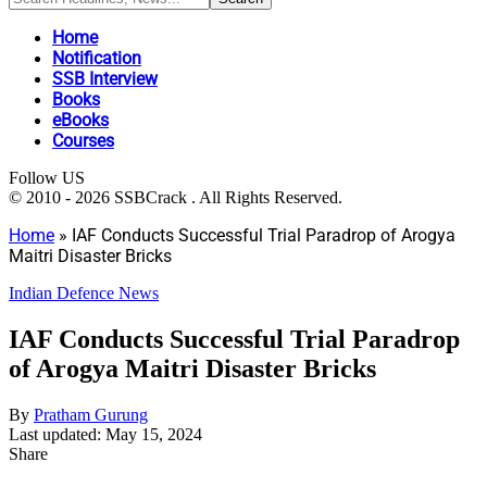
Home
Notification
SSB Interview
Books
eBooks
Courses
Follow US
© 2010 - 2026 SSBCrack . All Rights Reserved.
Home
»
IAF Conducts Successful Trial Paradrop of Arogya
Maitri Disaster Bricks
Indian Defence News
IAF Conducts Successful Trial Paradrop
of Arogya Maitri Disaster Bricks
By
Pratham Gurung
Last updated: May 15, 2024
Share