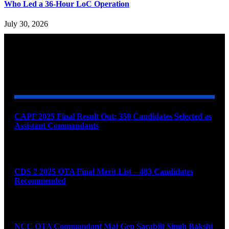
Who Led a 36-Hour LoC Operation
July 30, 2026
YOU MAY ALSO LIKE
CAPF 2025 Final Result Out: 350 Candidates Selected as
Assistant Commandants
August 7, 2026
CDS 2 2025 OTA Final Merit List – 483 Candidates
Recommended
August 7, 2026
NCC OTA Commandant Maj Gen Sarabjit Singh Bakshi