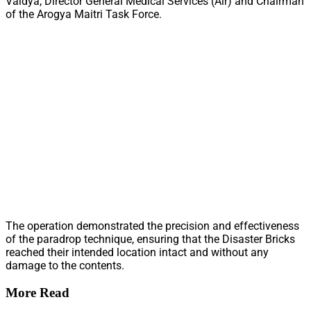
Vaidya, Director General Medical Services (Air) and Chairman
of the Arogya Maitri Task Force.
The operation demonstrated the precision and effectiveness
of the paradrop technique, ensuring that the Disaster Bricks
reached their intended location intact and without any
damage to the contents.
More Read