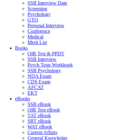
SSB Interview Date
Screening
Psychology
GTO
Personal Interview
Conference
Medical
Merit List
Books
OIR Test & PPDT
SSB Interview
Psych Tests Workbook
SSB Psychology
NDA Exam
CDS Exam
AFCAT
EKT
eBooks
SSB eBook
OIR Test eBook
TAT eBook
SRT eBook
WAT eBook
Current Affairs
General Knowledge