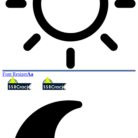
Font Resizer
Aa