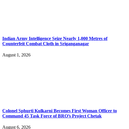
Indian Army Intelligence Seize Nearly 1,000 Metres of
Counterfeit Combat Cloth in Sriganganagar
August 1, 2026
Colonel Sphurti Kulkarni Becomes First Woman Officer to
Command 45 Task Force of BRO’s Project Chetak
August 6, 2026