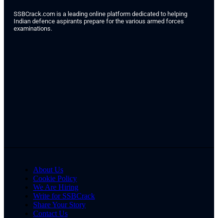
SSBCrack.com is a leading online platform dedicated to helping
Indian defence aspirants prepare for the various armed forces
examinations.
About Us
Cookie Policy
We Are Hiring
Write for SSBCrack
Share Your Story
Contact Us