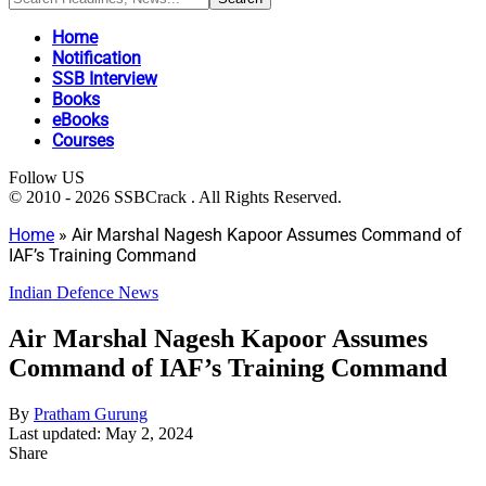
Home
Notification
SSB Interview
Books
eBooks
Courses
Follow US
© 2010 - 2026 SSBCrack . All Rights Reserved.
Home
»
Air Marshal Nagesh Kapoor Assumes Command of
IAF’s Training Command
Indian Defence News
Air Marshal Nagesh Kapoor Assumes
Command of IAF’s Training Command
By
Pratham Gurung
Last updated: May 2, 2024
Share