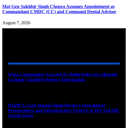
Maj Gen Sukhbir Singh Chopra Assumes Appointment as
Commandant CMDC (CC) and Command Dental Advisor
August 7, 2026
YOU MAY ALSO LIKE
Wing Commander Arrested by Delhi Police for Allegedly
Leaking Classified Defence Information
August 8, 2026
DGBR Lt Gen Harpal Singh Reviews Operational
Preparedness and Infrastructure Projects at HQ ADGBR
(North West)