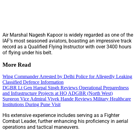
Air Marshal Nagesh Kapoor is widely regarded as one of the
IAF’s most seasoned aviators, boasting an impressive track
record as a Qualified Flying Instructor with over 3400 hours
of flying under his belt.
More Read
Wing Commander Arrested by Delhi Police for Allegedly Leaking
Classified Defence Information
DGBR Lt Gen Harpal Singh Reviews Operational Preparedness
and Infrastructure Projects at HQ ADGBR (North West)
Surgeon Vice Admiral Vivek Hande Reviews Military Healthcare
Institutions During Pune Visit
His extensive experience includes serving as a Fighter
Combat Leader, further enhancing his proficiency in aerial
operations and tactical maneuvers.