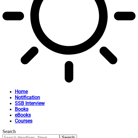
Home
Notification
SSB Interview
Books
eBooks
Courses
Search