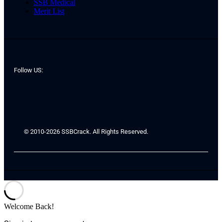
SSB Medical
Merit List
Follow US:
© 2010-2026 SSBCrack. All Rights Reserved.
Welcome Back!