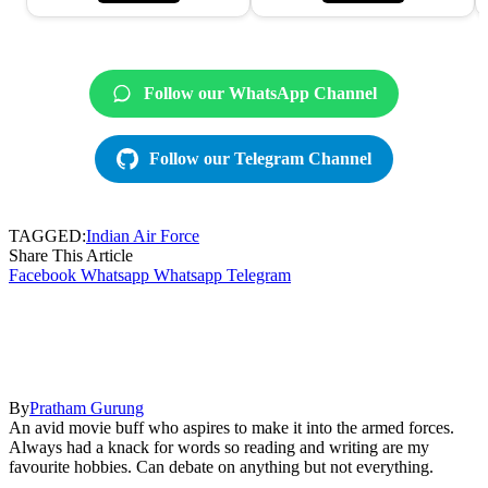
Follow our WhatsApp Channel
Follow our Telegram Channel
TAGGED:
Indian Air Force
Share This Article
Facebook
Whatsapp
Whatsapp
Telegram
By
Pratham Gurung
An avid movie buff who aspires to make it into the armed forces.
Always had a knack for words so reading and writing are my
favourite hobbies. Can debate on anything but not everything.