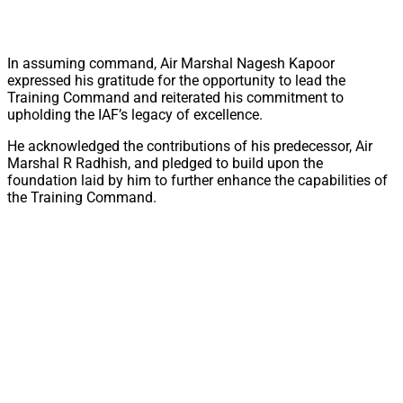
In assuming command, Air Marshal Nagesh Kapoor
expressed his gratitude for the opportunity to lead the
Training Command and reiterated his commitment to
upholding the IAF’s legacy of excellence.
He acknowledged the contributions of his predecessor, Air
Marshal R Radhish, and pledged to build upon the
foundation laid by him to further enhance the capabilities of
the Training Command.