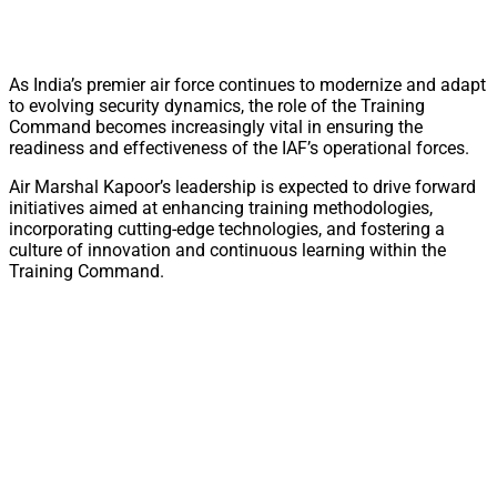
As India’s premier air force continues to modernize and adapt
to evolving security dynamics, the role of the Training
Command becomes increasingly vital in ensuring the
readiness and effectiveness of the IAF’s operational forces.
Air Marshal Kapoor’s leadership is expected to drive forward
initiatives aimed at enhancing training methodologies,
incorporating cutting-edge technologies, and fostering a
culture of innovation and continuous learning within the
Training Command.