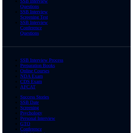
SSB Interview
Questions
SSB Interview
Screening Test
SSB Interview
Conference
Questions
SSB Interview Process
Preparation Books
Online Courses
NDA Exam
CDS Exam
AFCAT
Success Stories
SSB Date
Screening
Psychology
Personal Interview
GTO
Conference