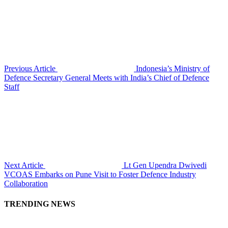
Previous Article
Indonesia’s Ministry of
Defence Secretary General Meets with India’s Chief of Defence
Staff
Next Article
Lt Gen Upendra Dwivedi
VCOAS Embarks on Pune Visit to Foster Defence Industry
Collaboration
TRENDING NEWS