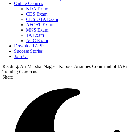
Online Courses
NDA Exam
CDS Exam
CDS OTA Exam
AFCAT Exam
MNS Exam
TA Exam
ACC Exam
Download APP
Success Stories
Join Us
Reading:
Air Marshal Nagesh Kapoor Assumes Command of IAF’s
Training Command
Share