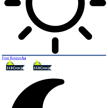
Font Resizer
Aa