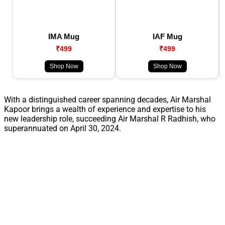
IMA Mug
IAF Mug
₹499
₹499
Shop Now
Shop Now
With a distinguished career spanning decades, Air Marshal
Kapoor brings a wealth of experience and expertise to his
new leadership role, succeeding Air Marshal R Radhish, who
superannuated on April 30, 2024.