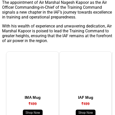
The appointment of Air Marshal Nagesh Kapoor as the Air
Officer Commanding-in-Chief of the Training Command
signals a new chapter in the IAF’s journey towards excellence
in training and operational preparedness.
With his wealth of experience and unwavering dedication, Air
Marshal Kapoor is poised to lead the Training Command to
greater heights, ensuring that the IAF remains at the forefront
of air power in the region.
IMA Mug
IAF Mug
₹499
₹499
Shop Now
Shop Now