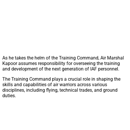
As he takes the helm of the Training Command, Air Marshal
Kapoor assumes responsibility for overseeing the training
and development of the next generation of IAF personnel.
The Training Command plays a crucial role in shaping the
skills and capabilities of air warriors across various
disciplines, including flying, technical trades, and ground
duties.