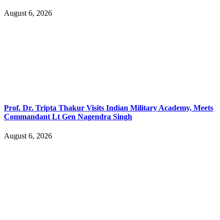
August 6, 2026
Prof. Dr. Tripta Thakur Visits Indian Military Academy, Meets
Commandant Lt Gen Nagendra Singh
August 6, 2026