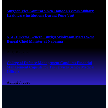
August 8, 2026
Surgeon Vice Admiral Vivek Hande Reviews Military
Healthcare Institutions During Pune Visit
August 7, 2026
NSG Director General Bhrigu Srinivasan Meets West
Bengal Chief Minister at Nabanna
August 7, 2026
College of Defence Management Conducts Financial
Management Capsule for Tri-Services Senior Medical
Officers
August 7, 2026