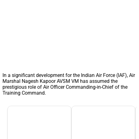
In a significant development for the Indian Air Force (IAF), Air
Marshal Nagesh Kapoor AVSM VM has assumed the
prestigious role of Air Officer Commanding-in-Chief of the
Training Command.