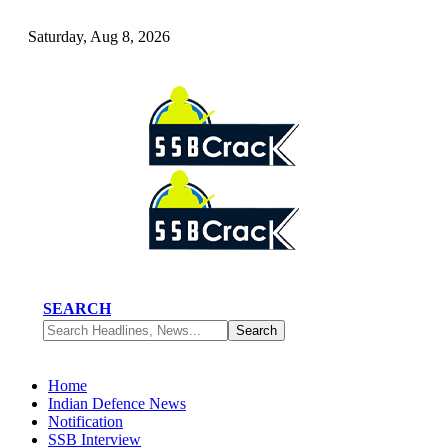
Saturday, Aug 8, 2026
SEARCH
Home
Indian Defence News
Notification
SSB Interview