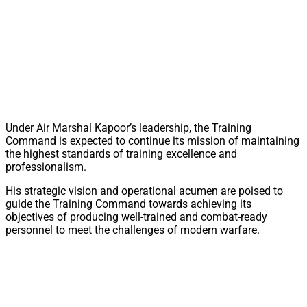
Under Air Marshal Kapoor’s leadership, the Training
Command is expected to continue its mission of maintaining
the highest standards of training excellence and
professionalism.
His strategic vision and operational acumen are poised to
guide the Training Command towards achieving its
objectives of producing well-trained and combat-ready
personnel to meet the challenges of modern warfare.