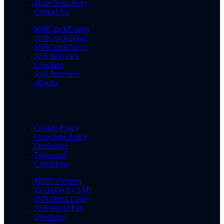
Share Your Story
Contact Us
SSBCrackExams
SSBCrack Hindi
SSBCrack News
SSB Interview
Coaching
SSB Interview
eBooks
Cookie Policy
Copyright Policy
Disclaimer
Terms and
Conditions
PPDT Pictures
15 OLQs for SSB
SSB Dress Code
SSB Rapid Fire
Questions