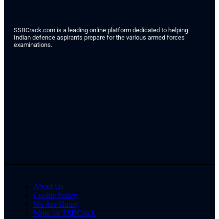
SSBCrack.com is a leading online platform dedicated to helping
Indian defence aspirants prepare for the various armed forces
examinations.
About Us
Cookie Policy
We Are Hiring
Write for SSBCrack