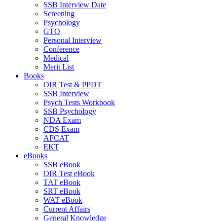
SSB Interview Date
Screening
Psychology
GTO
Personal Interview
Conference
Medical
Merit List
Books
OIR Test & PPDT
SSB Interview
Psych Tests Workbook
SSB Psychology
NDA Exam
CDS Exam
AFCAT
EKT
eBooks
SSB eBook
OIR Test eBook
TAT eBook
SRT eBook
WAT eBook
Current Affairs
General Knowledge