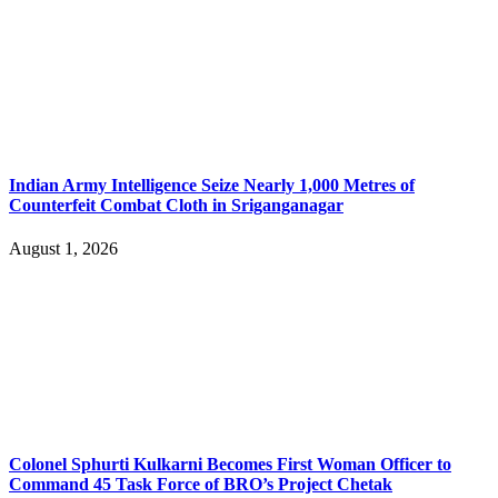
Indian Army Intelligence Seize Nearly 1,000 Metres of
Counterfeit Combat Cloth in Sriganganagar
August 1, 2026
Colonel Sphurti Kulkarni Becomes First Woman Officer to
Command 45 Task Force of BRO’s Project Chetak