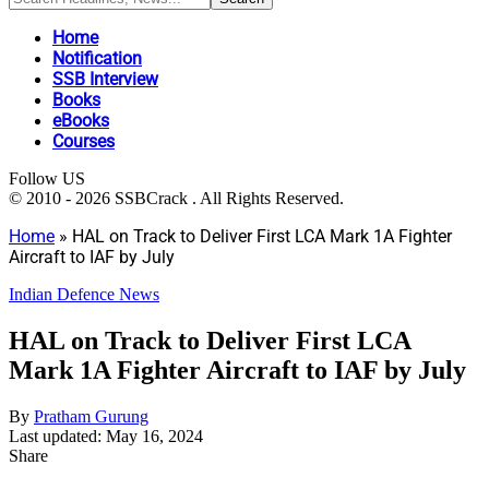
Home
Notification
SSB Interview
Books
eBooks
Courses
Follow US
© 2010 - 2026 SSBCrack . All Rights Reserved.
Home
»
HAL on Track to Deliver First LCA Mark 1A Fighter
Aircraft to IAF by July
Indian Defence News
HAL on Track to Deliver First LCA
Mark 1A Fighter Aircraft to IAF by July
By
Pratham Gurung
Last updated: May 16, 2024
Share