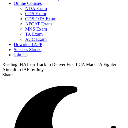
Online Courses
NDA Exam
CDS Exam
CDS OTA Exam
AFCAT Exam
MNS Exam
TA Exam
ACC Exam
Download APP
Success Stories
Join Us
Reading:
HAL on Track to Deliver First LCA Mark 1A Fighter
Aircraft to IAF by July
Share