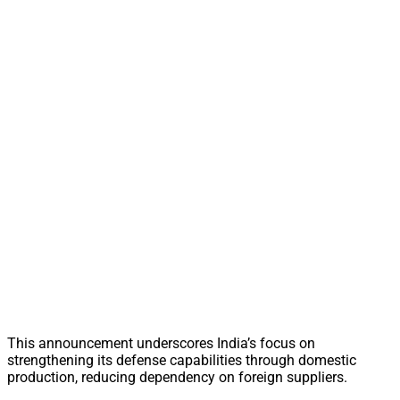
This announcement underscores India’s focus on
strengthening its defense capabilities through domestic
production, reducing dependency on foreign suppliers.