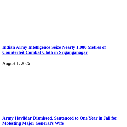
Indian Army Intelligence Seize Nearly 1,000 Metres of
Counterfeit Combat Cloth in Sriganganagar
August 1, 2026
Army Havildar Dismissed, Sentenced to One Year in Jail for
Molesting Major General’s Wife