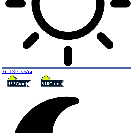
Font Resizer
Aa