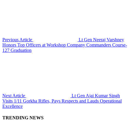
Previous Article
Lt Gen Neeraj Varshney
Honors Top Officers at Workshop Company Commanders Course-
127 Graduation
Next Article
Lt Gen Ajai Kumar Singh
Visits 1/11 Gorkha Rifles, Pays Respects and Lauds Operational
Excellence
TRENDING NEWS