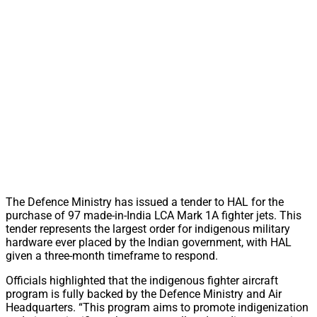
The Defence Ministry has issued a tender to HAL for the
purchase of 97 made-in-India LCA Mark 1A fighter jets. This
tender represents the largest order for indigenous military
hardware ever placed by the Indian government, with HAL
given a three-month timeframe to respond.
Officials highlighted that the indigenous fighter aircraft
program is fully backed by the Defence Ministry and Air
Headquarters. “This program aims to promote indigenization