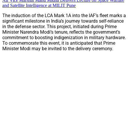
Air Vice Marshal Manu Midha Delivers Lecture on Space Warfare
and Satellite Intelligence at MILIT Pune
The induction of the LCA Mark 1A into the IAF’s fleet marks a
significant milestone in India’s journey towards self-reliance
in the defense sector. This project, initiated during Prime
Minister Narendra Modi’s tenure, reflects the government’s
commitment to boosting indigenization in military hardware.
To commemorate this event, it is anticipated that Prime
Minister Modi may be invited to the delivery ceremony.