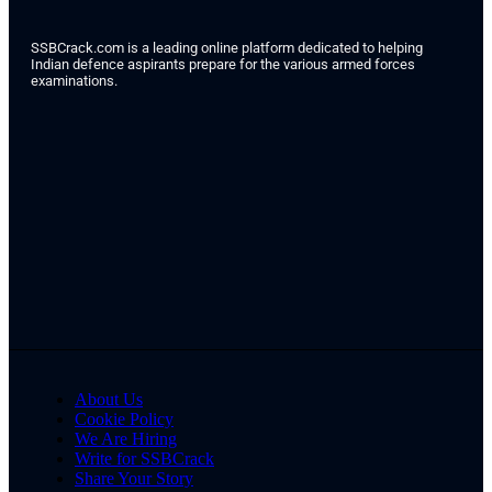
SSBCrack.com is a leading online platform dedicated to helping
Indian defence aspirants prepare for the various armed forces
examinations.
About Us
Cookie Policy
We Are Hiring
Write for SSBCrack
Share Your Story