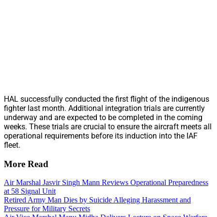
HAL successfully conducted the first flight of the indigenous
fighter last month. Additional integration trials are currently
underway and are expected to be completed in the coming
weeks. These trials are crucial to ensure the aircraft meets all
operational requirements before its induction into the IAF
fleet.
More Read
Air Marshal Jasvir Singh Mann Reviews Operational Preparedness
at 58 Signal Unit
Retired Army Man Dies by Suicide Alleging Harassment and
Pressure for Military Secrets