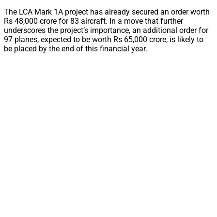
The LCA Mark 1A project has already secured an order worth
Rs 48,000 crore for 83 aircraft. In a move that further
underscores the project’s importance, an additional order for
97 planes, expected to be worth Rs 65,000 crore, is likely to
be placed by the end of this financial year.