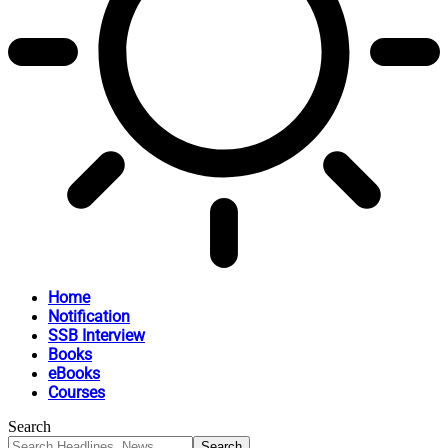
Home
Notification
SSB Interview
Books
eBooks
Courses
Search