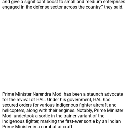
and give a significant boost to small and medium enterprises
engaged in the defense sector across the country,” they said.
Prime Minister Narendra Modi has been a staunch advocate
for the revival of HAL. Under his government, HAL has
secured orders for various indigenous fighter aircraft and
helicopters, along with their engines. Notably, Prime Minister
Modi undertook a sortie in the trainer variant of the
indigenous fighter, marking the first-ever sortie by an Indian
Prime Minister in a combat aircraft.