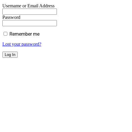
Username or Email Address
Password
Remember me
Lost your password?