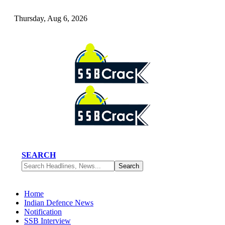
Thursday, Aug 6, 2026
SEARCH
Home
Indian Defence News
Notification
SSB Interview