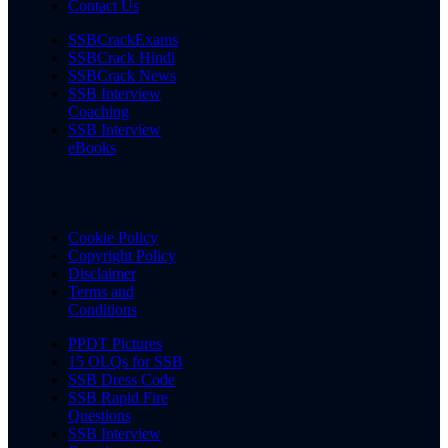
Contact Us
SSBCrackExams
SSBCrack Hindi
SSBCrack News
SSB Interview
Coaching
SSB Interview
eBooks
Cookie Policy
Copyright Policy
Disclaimer
Terms and
Conditions
PPDT Pictures
15 OLQs for SSB
SSB Dress Code
SSB Rapid Fire
Questions
SSB Interview