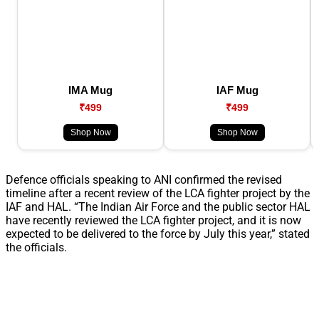
IMA Mug
IAF Mug
₹499
₹499
Shop Now
Shop Now
Defence officials speaking to ANI confirmed the revised
timeline after a recent review of the LCA fighter project by the
IAF and HAL. “The Indian Air Force and the public sector HAL
have recently reviewed the LCA fighter project, and it is now
expected to be delivered to the force by July this year,” stated
the officials.