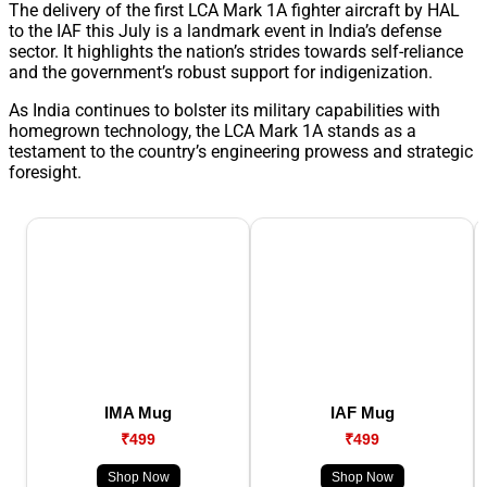
The delivery of the first LCA Mark 1A fighter aircraft by HAL
to the IAF this July is a landmark event in India’s defense
sector. It highlights the nation’s strides towards self-reliance
and the government’s robust support for indigenization.
As India continues to bolster its military capabilities with
homegrown technology, the LCA Mark 1A stands as a
testament to the country’s engineering prowess and strategic
foresight.
IMA Mug
IAF Mug
₹499
₹499
Shop Now
Shop Now