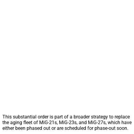
This substantial order is part of a broader strategy to replace
the aging fleet of MiG-21s, MiG-23s, and MiG-27s, which have
either been phased out or are scheduled for phase-out soon.