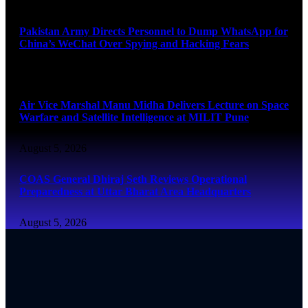
August 5, 2026
Pakistan Army Directs Personnel to Dump WhatsApp for
China’s WeChat Over Spying and Hacking Fears
August 5, 2026
Air Vice Marshal Manu Midha Delivers Lecture on Space
Warfare and Satellite Intelligence at MILIT Pune
August 5, 2026
COAS General Dhiraj Seth Reviews Operational
Preparedness at Uttar Bharat Area Headquarters
August 5, 2026