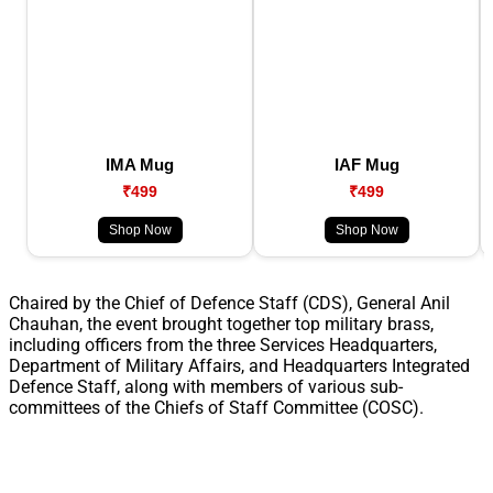
IMA Mug
IAF Mug
₹499
₹499
Shop Now
Shop Now
Chaired by the Chief of Defence Staff (CDS), General Anil
Chauhan, the event brought together top military brass,
including officers from the three Services Headquarters,
Department of Military Affairs, and Headquarters Integrated
Defence Staff, along with members of various sub-
committees of the Chiefs of Staff Committee (COSC).