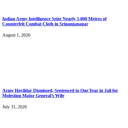
Indian Army Intelligence Seize Nearly 1,000 Metres of
Counterfeit Combat Cloth in Sriganganagar
August 1, 2026
Army Havildar Dismissed, Sentenced to One Year in Jail for
Molesting Major General’s Wife
July 31, 2026