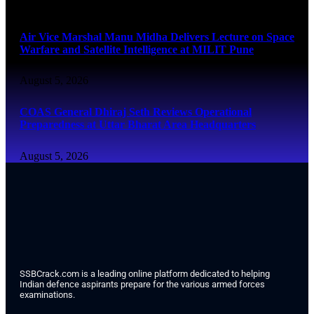
August 5, 2026
Air Vice Marshal Manu Midha Delivers Lecture on Space
Warfare and Satellite Intelligence at MILIT Pune
August 5, 2026
COAS General Dhiraj Seth Reviews Operational
Preparedness at Uttar Bharat Area Headquarters
August 5, 2026
SSBCrack.com is a leading online platform dedicated to helping
Indian defence aspirants prepare for the various armed forces
examinations.