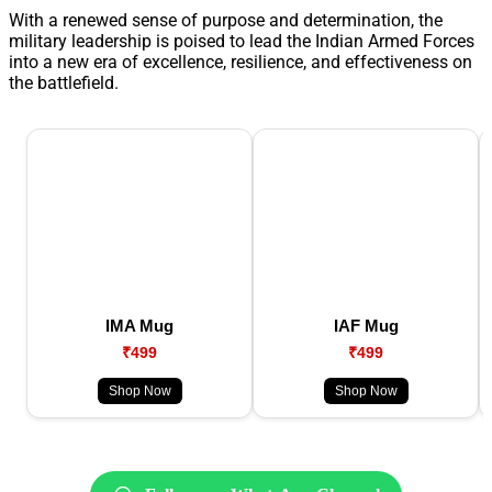
With a renewed sense of purpose and determination, the
military leadership is poised to lead the Indian Armed Forces
into a new era of excellence, resilience, and effectiveness on
the battlefield.
IMA Mug
IAF Mug
₹499
₹499
Shop Now
Shop Now