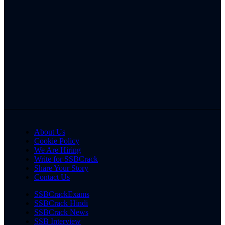
About Us
Cookie Policy
We Are Hiring
Write for SSBCrack
Share Your Story
Contact Us
SSBCrackExams
SSBCrack Hindi
SSBCrack News
SSB Interview