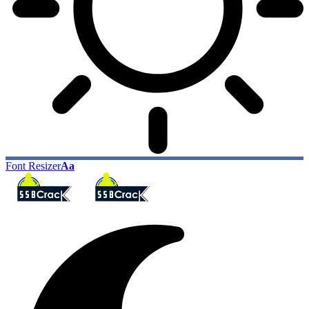
Font Resizer
Aa