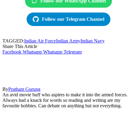
Follow our WhatsApp Channel
Follow our Telegram Channel
TAGGED:
Indian Air Force
Indian Army
Indian Navy
Share This Article
Facebook
Whatsapp
Whatsapp
Telegram
By
Pratham Gurung
An avid movie buff who aspires to make it into the armed forces.
Always had a knack for words so reading and writing are my
favourite hobbies. Can debate on anything but not everything.