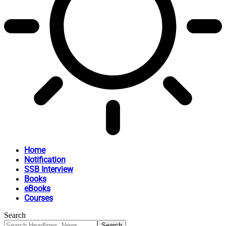
Home
Notification
SSB Interview
Books
eBooks
Courses
Search