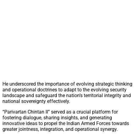
He underscored the importance of evolving strategic thinking
and operational doctrines to adapt to the evolving security
landscape and safeguard the nation’s territorial integrity and
national sovereignty effectively.
“Parivartan Chintan II” served as a crucial platform for
fostering dialogue, sharing insights, and generating
innovative ideas to propel the Indian Armed Forces towards
greater jointness, integration, and operational synergy.