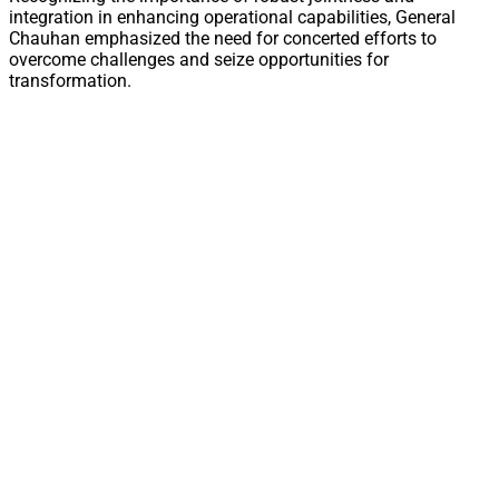
integration in enhancing operational capabilities, General
Chauhan emphasized the need for concerted efforts to
overcome challenges and seize opportunities for
transformation.