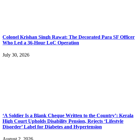
Colonel Krishan Singh Rawat: The Decorated Para SF Officer
Who Led a 36-Hour LoC Operation
July 30, 2026
‘A Soldier Is a Blank Cheque Written to the Country’: Kerala
High Court Upholds Disability Pension, Rejects ‘Lifestyle
Disorder’ Label for Diabetes and Hypertension
August 2, 2026