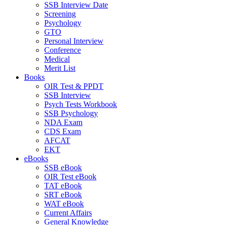
SSB Interview Date
Screening
Psychology
GTO
Personal Interview
Conference
Medical
Merit List
Books
OIR Test & PPDT
SSB Interview
Psych Tests Workbook
SSB Psychology
NDA Exam
CDS Exam
AFCAT
EKT
eBooks
SSB eBook
OIR Test eBook
TAT eBook
SRT eBook
WAT eBook
Current Affairs
General Knowledge