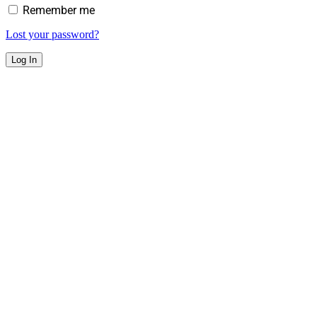
Remember me
Lost your password?