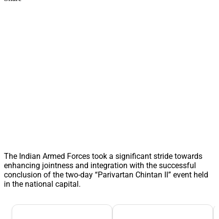
The Indian Armed Forces took a significant stride towards
enhancing jointness and integration with the successful
conclusion of the two-day “Parivartan Chintan II” event held
in the national capital.