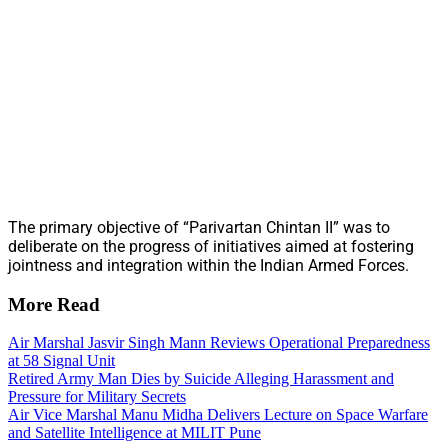
The primary objective of “Parivartan Chintan II” was to
deliberate on the progress of initiatives aimed at fostering
jointness and integration within the Indian Armed Forces.
More Read
Air Marshal Jasvir Singh Mann Reviews Operational Preparedness
at 58 Signal Unit
Retired Army Man Dies by Suicide Alleging Harassment and
Pressure for Military Secrets
Air Vice Marshal Manu Midha Delivers Lecture on Space Warfare
and Satellite Intelligence at MILIT Pune