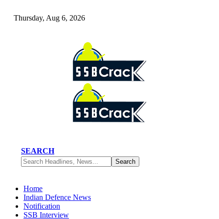
Thursday, Aug 6, 2026
SEARCH
Home
Indian Defence News
Notification
SSB Interview