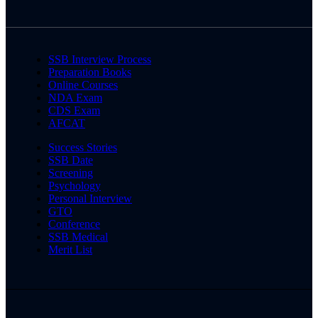
SSB Interview Process
Preparation Books
Online Courses
NDA Exam
CDS Exam
AFCAT
Success Stories
SSB Date
Screening
Psychology
Personal Interview
GTO
Conference
SSB Medical
Merit List