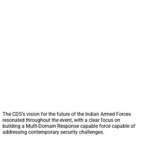
The CDS’s vision for the future of the Indian Armed Forces
resonated throughout the event, with a clear focus on
building a Multi-Domain Response capable force capable of
addressing contemporary security challenges.