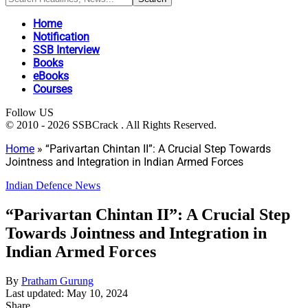
Home
Notification
SSB Interview
Books
eBooks
Courses
Follow US
© 2010 - 2026 SSBCrack . All Rights Reserved.
Home
»
“Parivartan Chintan II”: A Crucial Step Towards
Jointness and Integration in Indian Armed Forces
Indian Defence News
“Parivartan Chintan II”: A Crucial Step
Towards Jointness and Integration in
Indian Armed Forces
By
Pratham Gurung
Last updated: May 10, 2024
Share