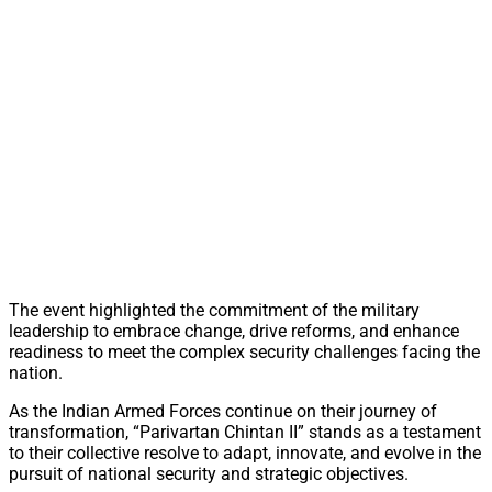
The event highlighted the commitment of the military
leadership to embrace change, drive reforms, and enhance
readiness to meet the complex security challenges facing the
nation.
As the Indian Armed Forces continue on their journey of
transformation, “Parivartan Chintan II” stands as a testament
to their collective resolve to adapt, innovate, and evolve in the
pursuit of national security and strategic objectives.