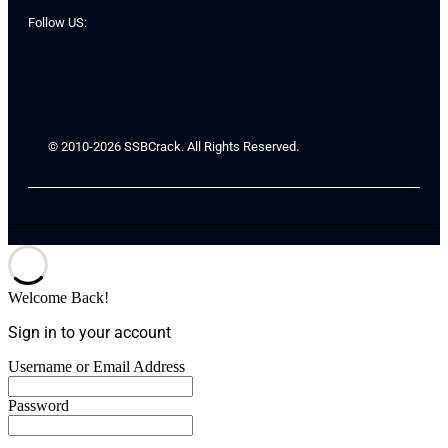
Follow US:
© 2010-2026 SSBCrack. All Rights Reserved.
Welcome Back!
Sign in to your account
Username or Email Address
Password