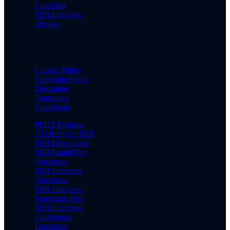
Coaching
SSB Interview
eBooks
Cookie Policy
Copyright Policy
Disclaimer
Terms and
Conditions
PPDT Pictures
15 OLQs for SSB
SSB Dress Code
SSB Rapid Fire
Questions
SSB Interview
Questions
SSB Interview
Screening Test
SSB Interview
Conference
Questions