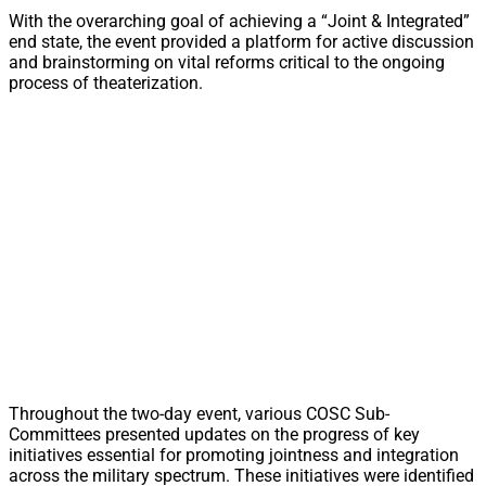
With the overarching goal of achieving a “Joint & Integrated”
end state, the event provided a platform for active discussion
and brainstorming on vital reforms critical to the ongoing
process of theaterization.
Throughout the two-day event, various COSC Sub-
Committees presented updates on the progress of key
initiatives essential for promoting jointness and integration
across the military spectrum. These initiatives were identified