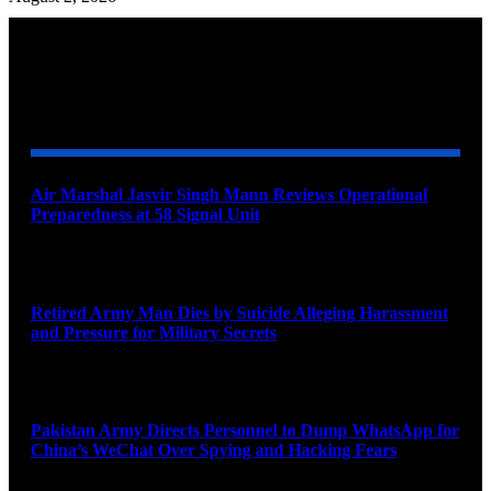
YOU MAY ALSO LIKE
Air Marshal Jasvir Singh Mann Reviews Operational
Preparedness at 58 Signal Unit
August 5, 2026
Retired Army Man Dies by Suicide Alleging Harassment
and Pressure for Military Secrets
August 5, 2026
Pakistan Army Directs Personnel to Dump WhatsApp for
China’s WeChat Over Spying and Hacking Fears