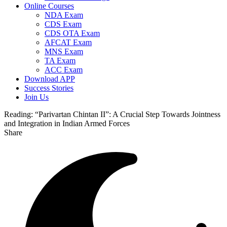
Online Courses
NDA Exam
CDS Exam
CDS OTA Exam
AFCAT Exam
MNS Exam
TA Exam
ACC Exam
Download APP
Success Stories
Join Us
Reading:
“Parivartan Chintan II”: A Crucial Step Towards Jointness
and Integration in Indian Armed Forces
Share