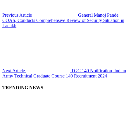
Previous Article
General Manoj Pande,
COAS, Conducts Comprehensive Review of Security Situation in
Ladakh
Next Article
TGC 140 Notification, Indian
Army Technical Graduate Course 140 Recruitment 2024
TRENDING NEWS