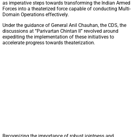
as imperative steps towards transforming the Indian Armed
Forces into a theaterized force capable of conducting Multi-
Domain Operations effectively.
Under the guidance of General Anil Chauhan, the CDS, the
discussions at “Parivartan Chintan II” revolved around
expediting the implementation of these initiatives to
accelerate progress towards theaterization.
Recognizing the importance of robust jointness and