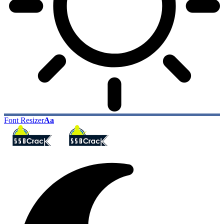
Font Resizer
Aa