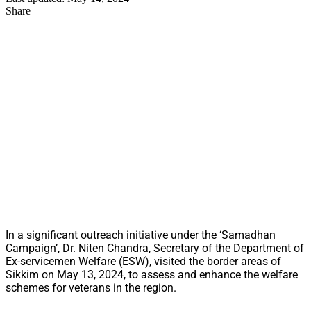
Share
In a significant outreach initiative under the ‘Samadhan
Campaign’, Dr. Niten Chandra, Secretary of the Department of
Ex-servicemen Welfare (ESW), visited the border areas of
Sikkim on May 13, 2024, to assess and enhance the welfare
schemes for veterans in the region.