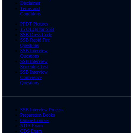
Disclaimer
Terms and
Conditions
PPDT Pictures
15 OLQs for SSB
SSB Dress Code
SSB Rapid Fire
Questions
SSB Interview
Questions
SSB Interview
Screening Test
SSB Interview
Conference
Questions
SSB Interview Process
Preparation Books
Online Courses
NDA Exam
CDS Exam