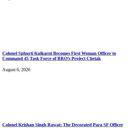
Colonel Sphurti Kulkarni Becomes First Woman Officer to
Command 45 Task Force of BRO’s Project Chetak
August 6, 2026
Colonel Krishan Singh Rawat: The Decorated Para SF Officer