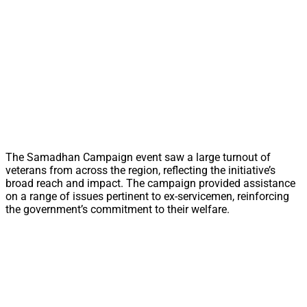
The Samadhan Campaign event saw a large turnout of
veterans from across the region, reflecting the initiative’s
broad reach and impact. The campaign provided assistance
on a range of issues pertinent to ex-servicemen, reinforcing
the government’s commitment to their welfare.