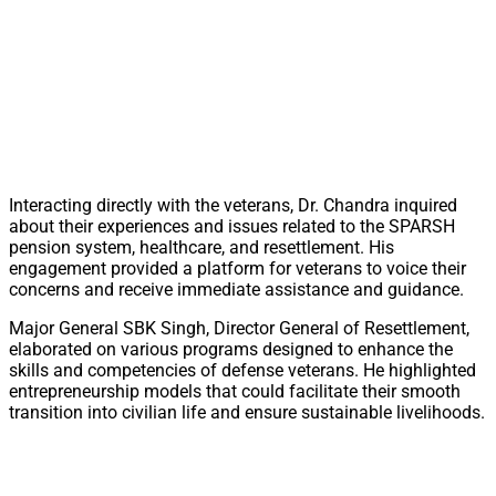
Interacting directly with the veterans, Dr. Chandra inquired
about their experiences and issues related to the SPARSH
pension system, healthcare, and resettlement. His
engagement provided a platform for veterans to voice their
concerns and receive immediate assistance and guidance.
Major General SBK Singh, Director General of Resettlement,
elaborated on various programs designed to enhance the
skills and competencies of defense veterans. He highlighted
entrepreneurship models that could facilitate their smooth
transition into civilian life and ensure sustainable livelihoods.