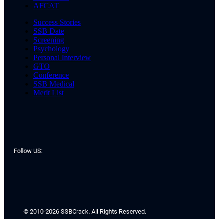
AFCAT
Success Stories
SSB Date
Screening
Psychology
Personal Interview
GTO
Conference
SSB Medical
Merit List
Follow US:
© 2010-2026 SSBCrack. All Rights Reserved.