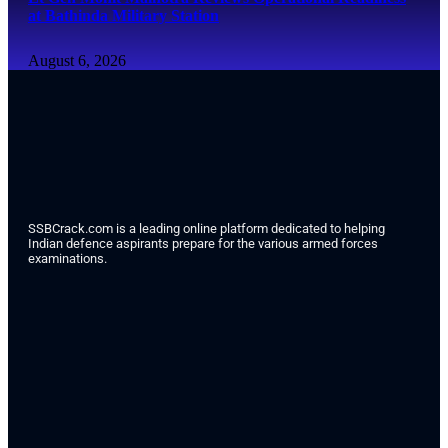
at Bathinda Military Station
August 6, 2026
SSBCrack.com is a leading online platform dedicated to helping
Indian defence aspirants prepare for the various armed forces
examinations.