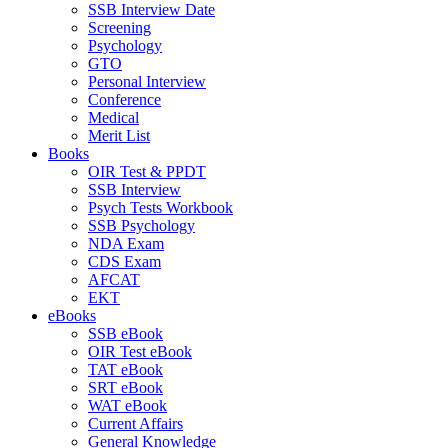
SSB Interview Date
Screening
Psychology
GTO
Personal Interview
Conference
Medical
Merit List
Books
OIR Test & PPDT
SSB Interview
Psych Tests Workbook
SSB Psychology
NDA Exam
CDS Exam
AFCAT
EKT
eBooks
SSB eBook
OIR Test eBook
TAT eBook
SRT eBook
WAT eBook
Current Affairs
General Knowledge