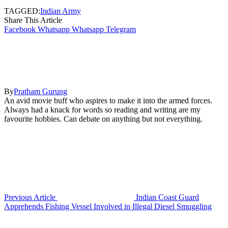
TAGGED:
Indian Army
Share This Article
Facebook
Whatsapp
Whatsapp
Telegram
By
Pratham Gurung
An avid movie buff who aspires to make it into the armed forces.
Always had a knack for words so reading and writing are my
favourite hobbies. Can debate on anything but not everything.
Previous Article
Indian Coast Guard
Apprehends Fishing Vessel Involved in Illegal Diesel Smuggling