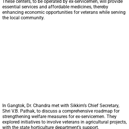
These centers, to be operated by ex-servicemen, will provide
essential services and affordable medicines, thereby
enhancing economic opportunities for veterans while serving
the local community.
In Gangtok, Dr. Chandra met with Sikkim’s Chief Secretary,
Shri V.B. Pathak, to discuss a comprehensive roadmap for
strengthening welfare measures for ex-servicemen. They
explored initiatives to involve veterans in agricultural projects,
with the state horticulture department’s support.