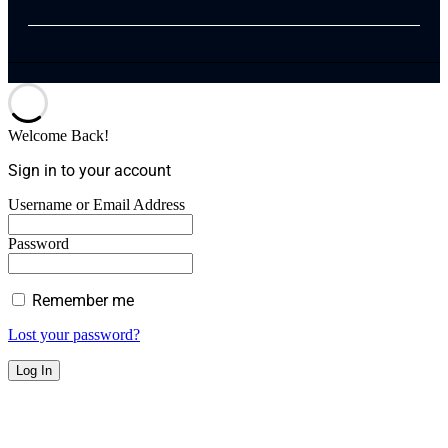
Welcome Back!
Sign in to your account
Username or Email Address
Password
Remember me
Lost your password?