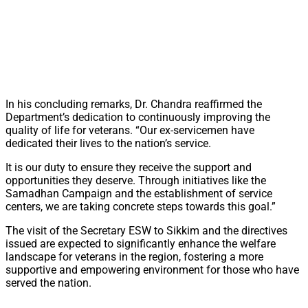
In his concluding remarks, Dr. Chandra reaffirmed the
Department’s dedication to continuously improving the
quality of life for veterans. “Our ex-servicemen have
dedicated their lives to the nation’s service.
It is our duty to ensure they receive the support and
opportunities they deserve. Through initiatives like the
Samadhan Campaign and the establishment of service
centers, we are taking concrete steps towards this goal.”
The visit of the Secretary ESW to Sikkim and the directives
issued are expected to significantly enhance the welfare
landscape for veterans in the region, fostering a more
supportive and empowering environment for those who have
served the nation.