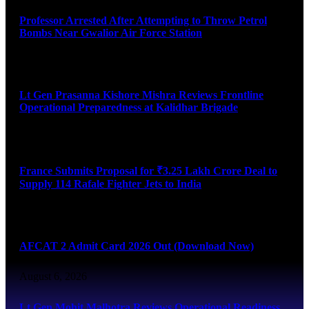
Professor Arrested After Attempting to Throw Petrol
Bombs Near Gwalior Air Force Station
August 6, 2026
Lt Gen Prasanna Kishore Mishra Reviews Frontline
Operational Preparedness at Kalidhar Brigade
August 6, 2026
France Submits Proposal for ₹3.25 Lakh Crore Deal to
Supply 114 Rafale Fighter Jets to India
August 6, 2026
AFCAT 2 Admit Card 2026 Out (Download Now)
August 6, 2026
Lt Gen Mohit Malhotra Reviews Operational Readiness