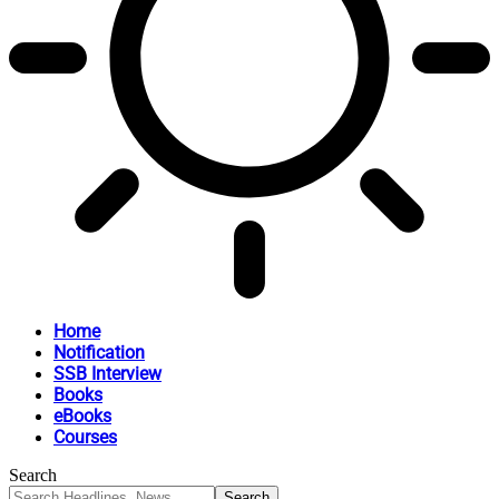
Home
Notification
SSB Interview
Books
eBooks
Courses
Search