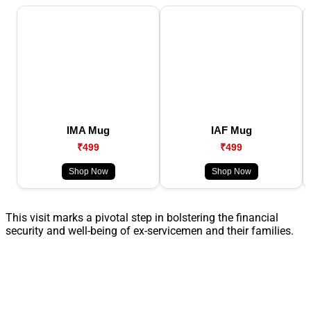
IMA Mug
IAF Mug
₹499
₹499
Shop Now
Shop Now
This visit marks a pivotal step in bolstering the financial
security and well-being of ex-servicemen and their families.