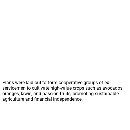
Plans were laid out to form cooperative groups of ex-
servicemen to cultivate high-value crops such as avocados,
oranges, kiwis, and passion fruits, promoting sustainable
agriculture and financial independence.