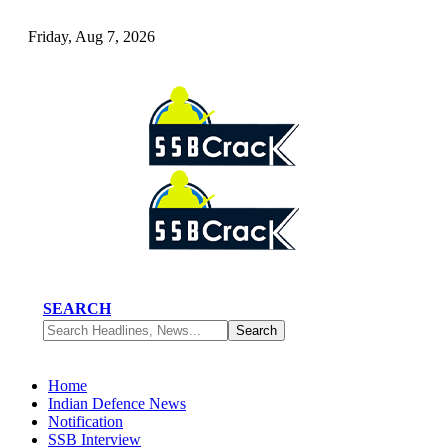
Friday, Aug 7, 2026
SEARCH
Home
Indian Defence News
Notification
SSB Interview