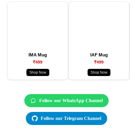
IMA Mug
IAF Mug
₹499
₹499
Shop Now
Shop Now
Follow our WhatsApp Channel
Follow our Telegram Channel