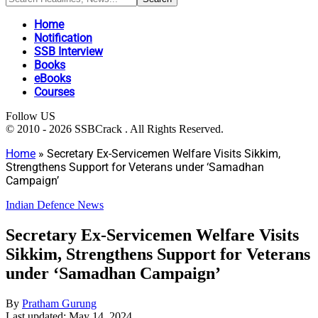
Home
Notification
SSB Interview
Books
eBooks
Courses
Follow US
© 2010 - 2026 SSBCrack . All Rights Reserved.
Home
»
Secretary Ex-Servicemen Welfare Visits Sikkim,
Strengthens Support for Veterans under ‘Samadhan
Campaign’
Indian Defence News
Secretary Ex-Servicemen Welfare Visits
Sikkim, Strengthens Support for Veterans
under ‘Samadhan Campaign’
By
Pratham Gurung
Last updated: May 14, 2024