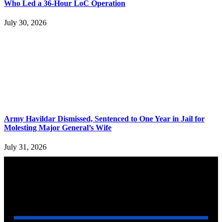
Who Led a 36-Hour LoC Operation
July 30, 2026
Army Havildar Dismissed, Sentenced to One Year in Jail for
Molesting Major General’s Wife
July 31, 2026
YOU MAY ALSO LIKE