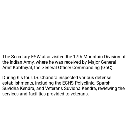
The Secretary ESW also visited the 17th Mountain Division of
the Indian Army, where he was received by Major General
Amit Kabthiyal, the General Officer Commanding (GoC).
During his tour, Dr. Chandra inspected various defense
establishments, including the ECHS Polyclinic, Sparsh
Suvidha Kendra, and Veterans Suvidha Kendra, reviewing the
services and facilities provided to veterans.