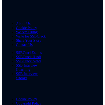
About Us
Cookie Policy
We Are Hiring
Write for SSBCrack
Share Your Story
Contact Us
SSBCrackExams
SSBCrack Hindi
SSBCrack News
SSB Interview
Coaching
SSB Interview
eBooks
Cookie Policy
Copyright Policy