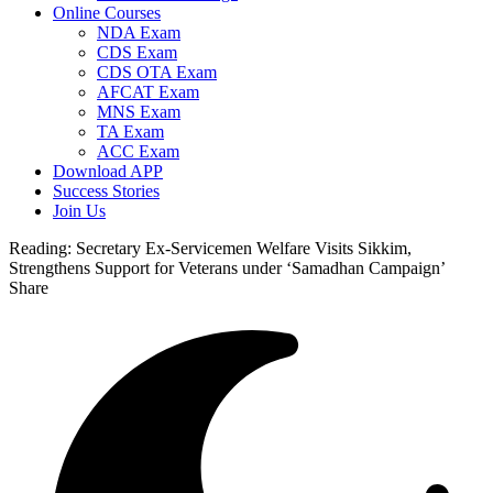
Online Courses
NDA Exam
CDS Exam
CDS OTA Exam
AFCAT Exam
MNS Exam
TA Exam
ACC Exam
Download APP
Success Stories
Join Us
Reading:
Secretary Ex-Servicemen Welfare Visits Sikkim,
Strengthens Support for Veterans under ‘Samadhan Campaign’
Share