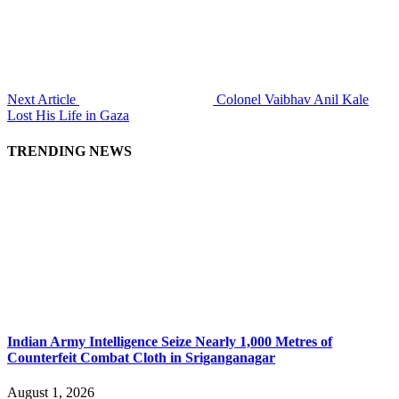
Next Article
Colonel Vaibhav Anil Kale
Lost His Life in Gaza
TRENDING NEWS
Indian Army Intelligence Seize Nearly 1,000 Metres of
Counterfeit Combat Cloth in Sriganganagar
August 1, 2026