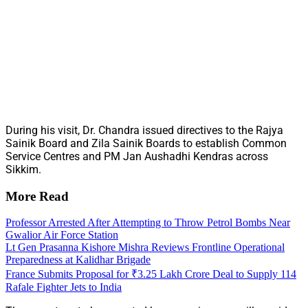
During his visit, Dr. Chandra issued directives to the Rajya
Sainik Board and Zila Sainik Boards to establish Common
Service Centres and PM Jan Aushadhi Kendras across
Sikkim.
More Read
Professor Arrested After Attempting to Throw Petrol Bombs Near
Gwalior Air Force Station
Lt Gen Prasanna Kishore Mishra Reviews Frontline Operational
Preparedness at Kalidhar Brigade
France Submits Proposal for ₹3.25 Lakh Crore Deal to Supply 114
Rafale Fighter Jets to India