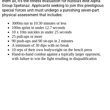
them all, it’s the fitness evaluation for Russia’s elite Alpha
Group Spetsnaz. Applicants seeking to join this prestigious
special forces unit must undergo a punishing seven-part
physical assessment that includes:
3000m run in 10:30 minutes or less
100m sprint in under 12.7 seconds
10 x 10m suicides in under 25 seconds
25 pull-ups or more
90 push-ups and 90 sit-ups in 2 minutes
A minimum of 30 dips with no break
10 reps of their own bodyweight on the bench press
Hand-to-hand combat against a typically larger opponent,
with failure to win the fight resulting in disqualification