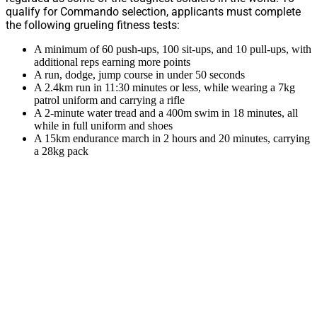
qualify for Commando selection, applicants must complete
the following grueling fitness tests:
A minimum of 60 push-ups, 100 sit-ups, and 10 pull-ups, with
additional reps earning more points
A run, dodge, jump course in under 50 seconds
A 2.4km run in 11:30 minutes or less, while wearing a 7kg
patrol uniform and carrying a rifle
A 2-minute water tread and a 400m swim in 18 minutes, all
while in full uniform and shoes
A 15km endurance march in 2 hours and 20 minutes, carrying
a 28kg pack