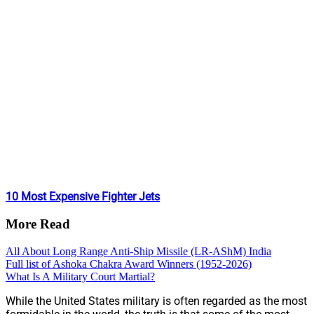
10 Most Expensive Fighter Jets
More Read
All About Long Range Anti-Ship Missile (LR-AShM) India
Full list of Ashoka Chakra Award Winners (1952-2026)
What Is A Military Court Martial?
While the United States military is often regarded as the most