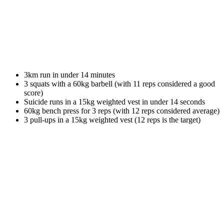
3km run in under 14 minutes
3 squats with a 60kg barbell (with 11 reps considered a good
score)
Suicide runs in a 15kg weighted vest in under 14 seconds
60kg bench press for 3 reps (with 12 reps considered average)
3 pull-ups in a 15kg weighted vest (12 reps is the target)