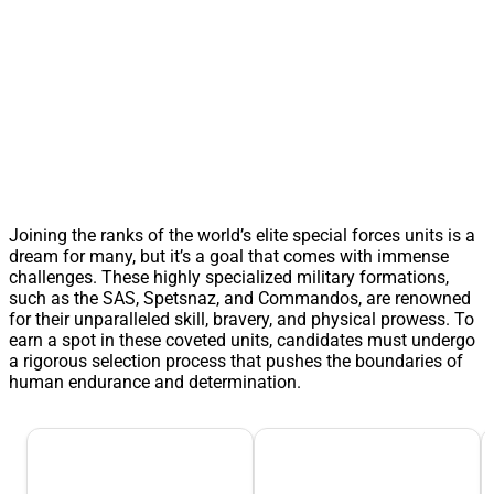
Joining the ranks of the world’s elite special forces units is a
dream for many, but it’s a goal that comes with immense
challenges. These highly specialized military formations,
such as the SAS, Spetsnaz, and Commandos, are renowned
for their unparalleled skill, bravery, and physical prowess. To
earn a spot in these coveted units, candidates must undergo
a rigorous selection process that pushes the boundaries of
human endurance and determination.