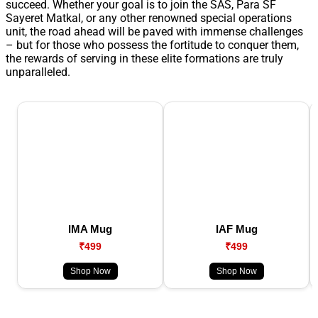
succeed. Whether your goal is to join the SAS, Para SF
Sayeret Matkal, or any other renowned special operations
unit, the road ahead will be paved with immense challenges
– but for those who possess the fortitude to conquer them,
the rewards of serving in these elite formations are truly
unparalleled.
IMA Mug
IAF Mug
₹499
₹499
Shop Now
Shop Now