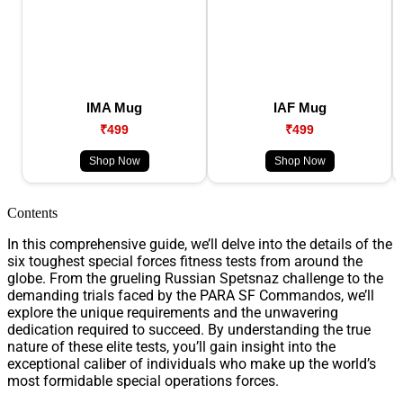
IMA Mug
IAF Mug
₹499
₹499
Shop Now
Shop Now
Contents
In this comprehensive guide, we’ll delve into the details of the
six toughest special forces fitness tests from around the
globe. From the grueling Russian Spetsnaz challenge to the
demanding trials faced by the PARA SF Commandos, we’ll
explore the unique requirements and the unwavering
dedication required to succeed. By understanding the true
nature of these elite tests, you’ll gain insight into the
exceptional caliber of individuals who make up the world’s
most formidable special operations forces.