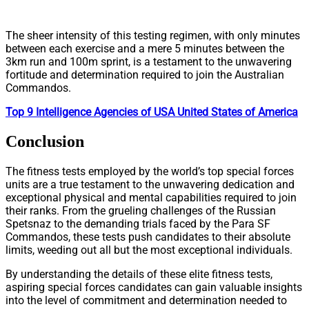
The sheer intensity of this testing regimen, with only minutes
between each exercise and a mere 5 minutes between the
3km run and 100m sprint, is a testament to the unwavering
fortitude and determination required to join the Australian
Commandos.
Top 9 Intelligence Agencies of USA United States of America
Conclusion
The fitness tests employed by the world’s top special forces
units are a true testament to the unwavering dedication and
exceptional physical and mental capabilities required to join
their ranks. From the grueling challenges of the Russian
Spetsnaz to the demanding trials faced by the Para SF
Commandos, these tests push candidates to their absolute
limits, weeding out all but the most exceptional individuals.
By understanding the details of these elite fitness tests,
aspiring special forces candidates can gain valuable insights
into the level of commitment and determination needed to