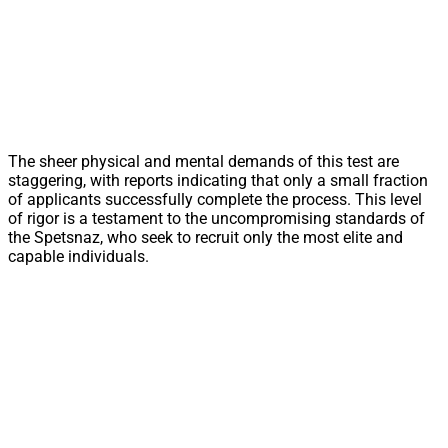
The sheer physical and mental demands of this test are
staggering, with reports indicating that only a small fraction
of applicants successfully complete the process. This level
of rigor is a testament to the uncompromising standards of
the Spetsnaz, who seek to recruit only the most elite and
capable individuals.