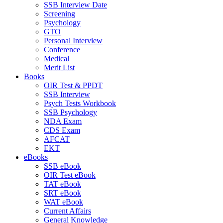
SSB Interview Date
Screening
Psychology
GTO
Personal Interview
Conference
Medical
Merit List
Books
OIR Test & PPDT
SSB Interview
Psych Tests Workbook
SSB Psychology
NDA Exam
CDS Exam
AFCAT
EKT
eBooks
SSB eBook
OIR Test eBook
TAT eBook
SRT eBook
WAT eBook
Current Affairs
General Knowledge