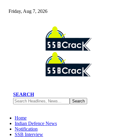
Friday, Aug 7, 2026
SEARCH
Home
Indian Defence News
Notification
SSB Interview