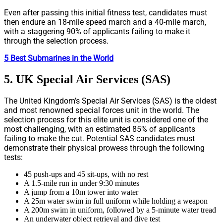
Even after passing this initial fitness test, candidates must
then endure an 18-mile speed march and a 40-mile march,
with a staggering 90% of applicants failing to make it
through the selection process.
5 Best Submarines in the World
5. UK Special Air Services (SAS)
The United Kingdom’s Special Air Services (SAS) is the oldest
and most renowned special forces unit in the world. The
selection process for this elite unit is considered one of the
most challenging, with an estimated 85% of applicants
failing to make the cut. Potential SAS candidates must
demonstrate their physical prowess through the following
tests:
45 push-ups and 45 sit-ups, with no rest
A 1.5-mile run in under 9:30 minutes
A jump from a 10m tower into water
A 25m water swim in full uniform while holding a weapon
A 200m swim in uniform, followed by a 5-minute water tread
An underwater object retrieval and dive test