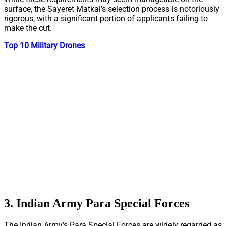
surface, the Sayeret Matkal’s selection process is notoriously
rigorous, with a significant portion of applicants failing to
make the cut.
Top 10 Military Drones
3. Indian Army Para Special Forces
The Indian Army’s Para Special Forces are widely regarded as