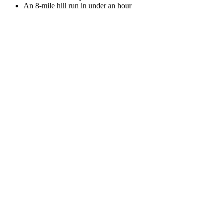
An 8-mile hill run in under an hour