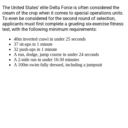
The United States’ elite Delta Force is often considered the
cream of the crop when it comes to special operations units.
To even be considered for the second round of selection,
applicants must first complete a grueling six-exercise fitness
test, with the following minimum requirements:
40m inverted crawl in under 25 seconds
37 sit-ups in 1 minute
32 push-ups in 1 minute
A run, dodge, jump course in under 24 seconds
A 2-mile run in under 16:30 minutes
A 100m swim fully dressed, including a jumpsuit