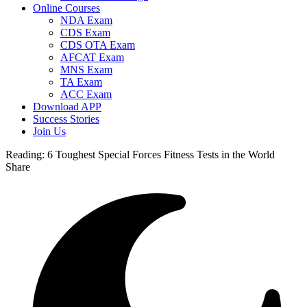
Online Courses
NDA Exam
CDS Exam
CDS OTA Exam
AFCAT Exam
MNS Exam
TA Exam
ACC Exam
Download APP
Success Stories
Join Us
Reading:
6 Toughest Special Forces Fitness Tests in the World
Share