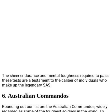
The sheer endurance and mental toughness required to pass
these tests are a testament to the caliber of individuals who
make up the legendary SAS.
6. Australian Commandos
Rounding out our list are the Australian Commandos, widely
regarded as some of the toughest soldiers in the world. To