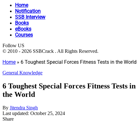
Home
Notification
SSB Interview
Books
eBooks
Courses
Follow US
© 2010 - 2026 SSBCrack . All Rights Reserved.
Home
»
6 Toughest Special Forces Fitness Tests in the World
General Knowledge
6 Toughest Special Forces Fitness Tests in
the World
By
Jitendra Singh
Last updated: October 25, 2024
Share