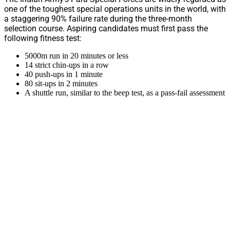
one of the toughest special operations units in the world, with
a staggering 90% failure rate during the three-month
selection course. Aspiring candidates must first pass the
following fitness test:
5000m run in 20 minutes or less
14 strict chin-ups in a row
40 push-ups in 1 minute
80 sit-ups in 2 minutes
A shuttle run, similar to the beep test, as a pass-fail assessment