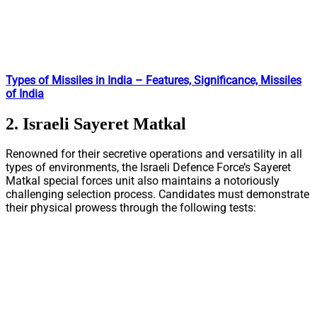
Types of Missiles in India – Features, Significance, Missiles
of India
2. Israeli Sayeret Matkal
Renowned for their secretive operations and versatility in all
types of environments, the Israeli Defence Force’s Sayeret
Matkal special forces unit also maintains a notoriously
challenging selection process. Candidates must demonstrate
their physical prowess through the following tests: