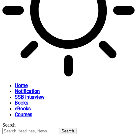
Home
Notification
SSB Interview
Books
eBooks
Courses
Search