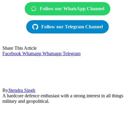
Follow our WhatsApp Channel
Follow our Telegram Channel
Share This Article
Facebook
Whatsapp
Whatsapp
Telegram
By
Jitendra Singh
A hardcore defence enthusiast with a strong interest in all things
military and geopolitical.