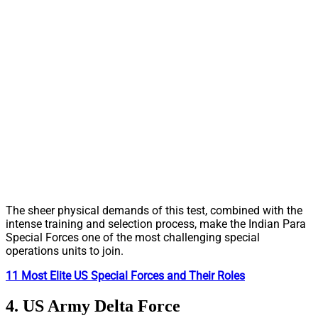
The sheer physical demands of this test, combined with the
intense training and selection process, make the Indian Para
Special Forces one of the most challenging special
operations units to join.
11 Most Elite US Special Forces and Their Roles
4. US Army Delta Force