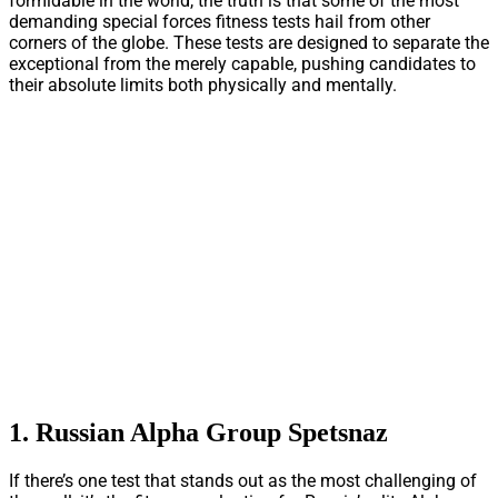
formidable in the world, the truth is that some of the most
demanding special forces fitness tests hail from other
corners of the globe. These tests are designed to separate the
exceptional from the merely capable, pushing candidates to
their absolute limits both physically and mentally.
1. Russian Alpha Group Spetsnaz
If there’s one test that stands out as the most challenging of