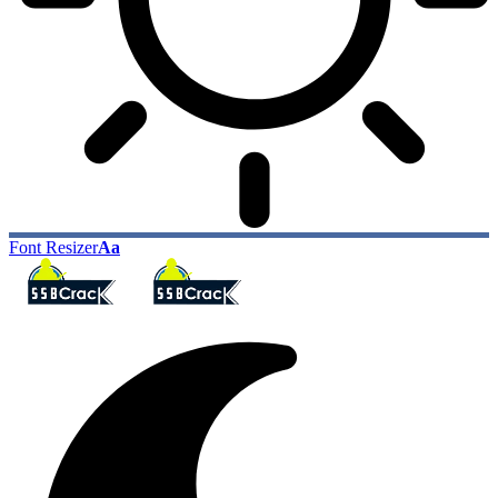
Font Resizer
Aa