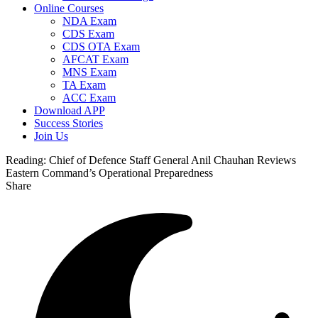
Online Courses
NDA Exam
CDS Exam
CDS OTA Exam
AFCAT Exam
MNS Exam
TA Exam
ACC Exam
Download APP
Success Stories
Join Us
Reading:
Chief of Defence Staff General Anil Chauhan Reviews
Eastern Command’s Operational Preparedness
Share