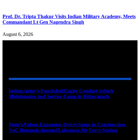
Prof. Dr. Tripta Thakur Visits Indian Military Academy, Meets
Commandant Lt Gen Nagendra Singh
August 6, 2026
YOU MAY ALSO LIKE
Indian Army’s Panchshul Eagles Conduct Vehicle
Maintenance and Service Camp in Pithoragarh
August 9, 2026
Pune’s Urban Expansion Drives Surge in Construction
NoC Requests Around Lohegaon Air Force Station