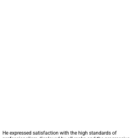
He expressed satisfaction with the high standards of