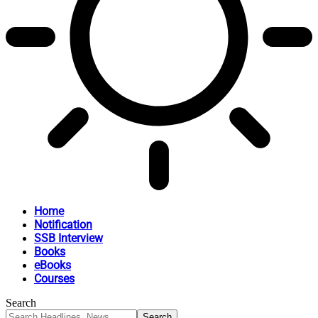
Home
Notification
SSB Interview
Books
eBooks
Courses
Search