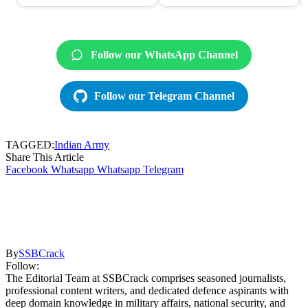
Follow our WhatsApp Channel
Follow our Telegram Channel
TAGGED:
Indian Army
Share This Article
Facebook
Whatsapp
Whatsapp
Telegram
By
SSBCrack
Follow:
The Editorial Team at SSBCrack comprises seasoned journalists,
professional content writers, and dedicated defence aspirants with
deep domain knowledge in military affairs, national security, and