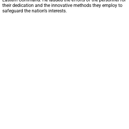
their dedication and the innovative methods they employ to
safeguard the nation’s interests.