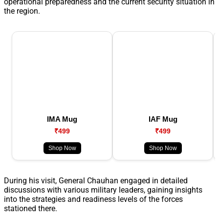
operational preparedness and the current security situation in
the region.
IMA Mug
IAF Mug
₹499
₹499
Shop Now
Shop Now
During his visit, General Chauhan engaged in detailed
discussions with various military leaders, gaining insights
into the strategies and readiness levels of the forces
stationed there.