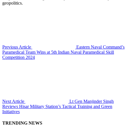
geopolitics.
Previous Article
Eastern Naval Command’s
Paramedical Team Wins at 5th Indian Naval Paramedical Skill
Competition 2024
Next Article
Lt Gen Manjinder Singh
Reviews Hisar Military Station’s Tactical Training and Green
Initiatives
TRENDING NEWS