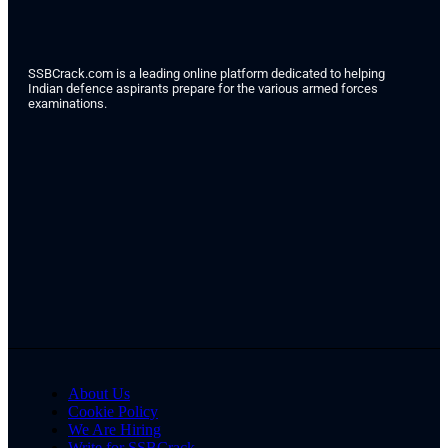
SSBCrack.com is a leading online platform dedicated to helping
Indian defence aspirants prepare for the various armed forces
examinations.
About Us
Cookie Policy
We Are Hiring
Write for SSBCrack