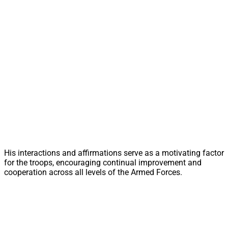
His interactions and affirmations serve as a motivating factor
for the troops, encouraging continual improvement and
cooperation across all levels of the Armed Forces.