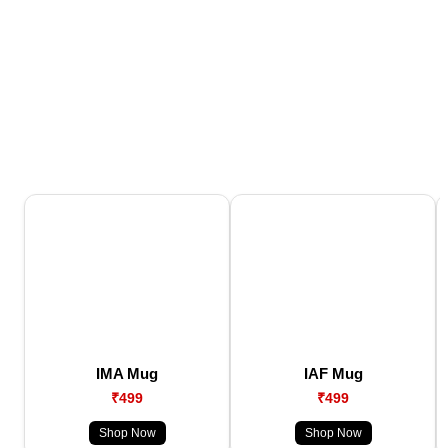
IMA Mug
IAF Mug
₹499
₹499
Shop Now
Shop Now