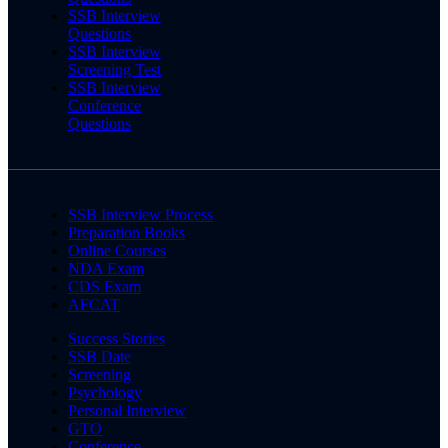
SSB Interview
Questions
SSB Interview
Screening Test
SSB Interview
Conference
Questions
SSB Interview Process
Preparation Books
Online Courses
NDA Exam
CDS Exam
AFCAT
Success Stories
SSB Date
Screening
Psychology
Personal Interview
GTO
Conference