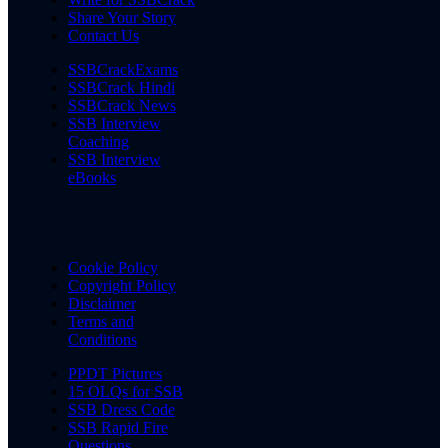
Share Your Story
Contact Us
SSBCrackExams
SSBCrack Hindi
SSBCrack News
SSB Interview
Coaching
SSB Interview
eBooks
Cookie Policy
Copyright Policy
Disclaimer
Terms and
Conditions
PPDT Pictures
15 OLQs for SSB
SSB Dress Code
SSB Rapid Fire
Questions