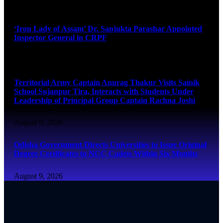
August 9, 2026
‘Iron Lady of Assam’ Dr. Sanjukta Parashar Appointed
Inspector General in CRPF
August 9, 2026
Territorial Army Captain Anurag Thakur Visits Sainik
School Sujanpur Tira, Interacts with Students Under
Leadership of Principal Group Captain Rachna Joshi
August 9, 2026
Odisha Government Directs Universities to Issue Original
Degree Certificates to NCC Cadets Within Six Months
August 9, 2026