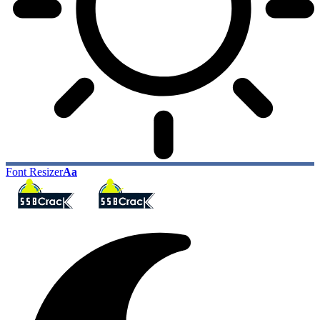
Font Resizer
Aa