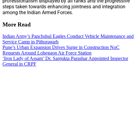
professionalism displayed by all ranks and the progressive
steps taken towards enhancing jointness and integration
among the Indian Armed Forces.
More Read
Indian Army’s Panchshul Eagles Conduct Vehicle Maintenance and
Service Camp in Pithoragarh
Pune’s Urban Expansion Drives Surge in Construction NoC
Requests Around Lohegaon Air Force Station
‘Iron Lady of Assam’ Dr. Sanjukta Parashar Appointed Inspector
General in CRPF