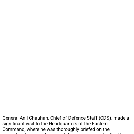
General Anil Chauhan, Chief of Defence Staff (CDS), made a
significant visit to the Headquarters of the Eastern
Command, where he was thoroughly briefed on the