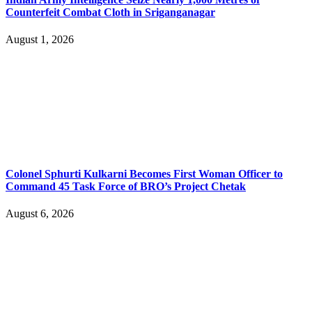
Counterfeit Combat Cloth in Sriganganagar
August 1, 2026
Colonel Sphurti Kulkarni Becomes First Woman Officer to
Command 45 Task Force of BRO’s Project Chetak
August 6, 2026