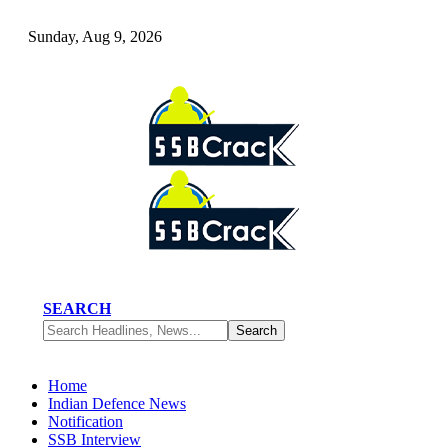
Sunday, Aug 9, 2026
SEARCH
Home
Indian Defence News
Notification
SSB Interview