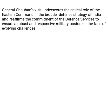
General Chauhan’s visit underscores the critical role of the
Eastern Command in the broader defense strategy of India
and reaffirms the commitment of the Defence Services to
ensure a robust and responsive military posture in the face of
evolving challenges.