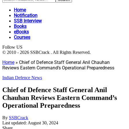
Home
Notification
SSB Interview
Books
eBooks
Courses
Follow US
© 2010 - 2026 SSBCrack . All Rights Reserved.
Home
»
Chief of Defence Staff General Anil Chauhan
Reviews Eastern Command’s Operational Preparedness
Indian Defence News
Chief of Defence Staff General Anil
Chauhan Reviews Eastern Command’s
Operational Preparedness
By
SSBCrack
Last updated: August 30, 2024
Share