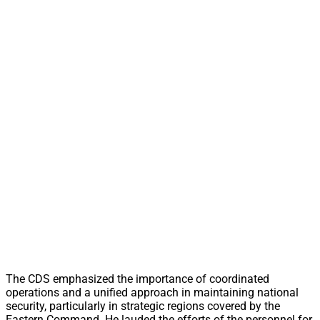
The CDS emphasized the importance of coordinated
operations and a unified approach in maintaining national
security, particularly in strategic regions covered by the
Eastern Command. He lauded the efforts of the personnel for