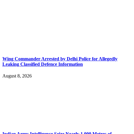
Wing Commander Arrested by Delhi Police for Allegedly
Leaking Classified Defence Information
August 8, 2026
Indian Army Intelligence Seize Nearly 1,000 Metres of