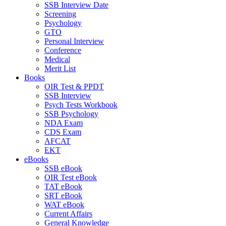
SSB Interview Date
Screening
Psychology
GTO
Personal Interview
Conference
Medical
Merit List
Books
OIR Test & PPDT
SSB Interview
Psych Tests Workbook
SSB Psychology
NDA Exam
CDS Exam
AFCAT
EKT
eBooks
SSB eBook
OIR Test eBook
TAT eBook
SRT eBook
WAT eBook
Current Affairs
General Knowledge