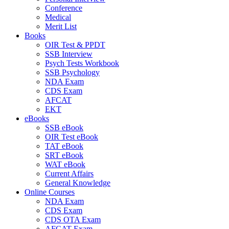
Conference
Medical
Merit List
Books
OIR Test & PPDT
SSB Interview
Psych Tests Workbook
SSB Psychology
NDA Exam
CDS Exam
AFCAT
EKT
eBooks
SSB eBook
OIR Test eBook
TAT eBook
SRT eBook
WAT eBook
Current Affairs
General Knowledge
Online Courses
NDA Exam
CDS Exam
CDS OTA Exam
AFCAT Exam