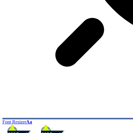
Font Resizer
Aa