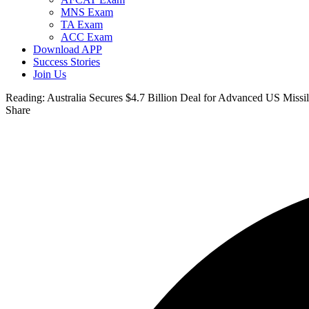
MNS Exam
TA Exam
ACC Exam
Download APP
Success Stories
Join Us
Reading:
Australia Secures $4.7 Billion Deal for Advanced US Missil
Share