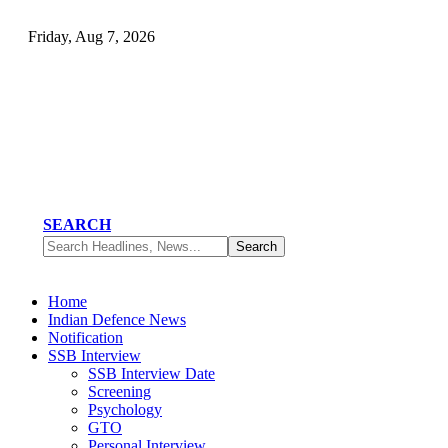
Friday, Aug 7, 2026
SEARCH
Home
Indian Defence News
Notification
SSB Interview
SSB Interview Date
Screening
Psychology
GTO
Personal Interview