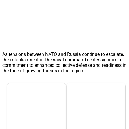
As tensions between NATO and Russia continue to escalate,
the establishment of the naval command center signifies a
commitment to enhanced collective defense and readiness in
the face of growing threats in the region.