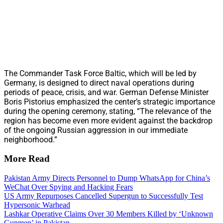
The Commander Task Force Baltic, which will be led by
Germany, is designed to direct naval operations during
periods of peace, crisis, and war. German Defense Minister
Boris Pistorius emphasized the center’s strategic importance
during the opening ceremony, stating, “The relevance of the
region has become even more evident against the backdrop
of the ongoing Russian aggression in our immediate
neighborhood.”
More Read
Pakistan Army Directs Personnel to Dump WhatsApp for China’s
WeChat Over Spying and Hacking Fears
US Army Repurposes Cancelled Supergun to Successfully Test
Hypersonic Warhead
Lashkar Operative Claims Over 30 Members Killed by ‘Unknown
Gunmen’ in Pakistan