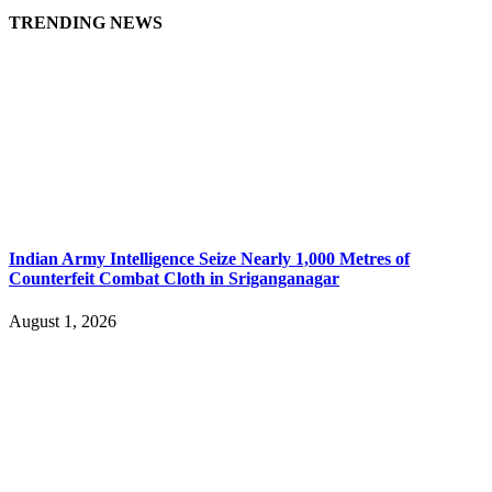
TRENDING NEWS
Indian Army Intelligence Seize Nearly 1,000 Metres of
Counterfeit Combat Cloth in Sriganganagar
August 1, 2026