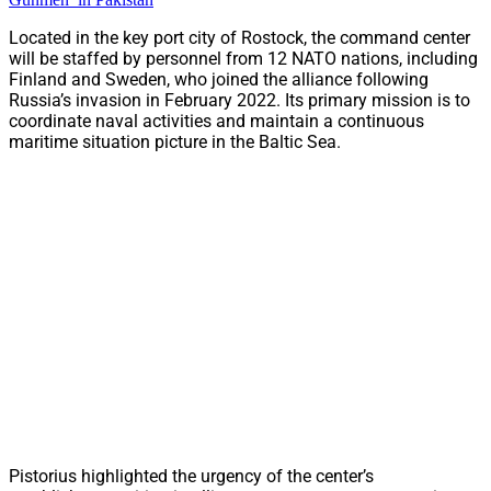
Located in the key port city of Rostock, the command center
will be staffed by personnel from 12 NATO nations, including
Finland and Sweden, who joined the alliance following
Russia’s invasion in February 2022. Its primary mission is to
coordinate naval activities and maintain a continuous
maritime situation picture in the Baltic Sea.
Pistorius highlighted the urgency of the center’s