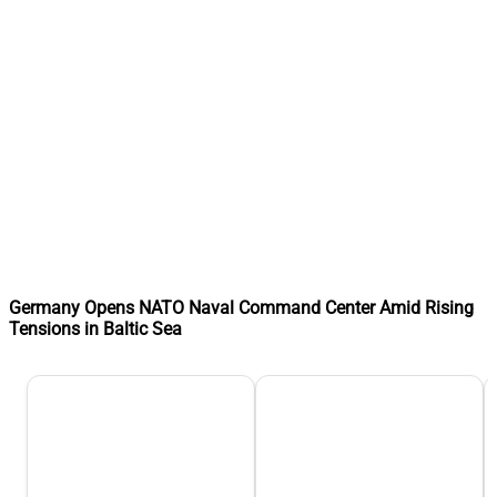
Germany Opens NATO Naval Command Center Amid Rising
Tensions in Baltic Sea