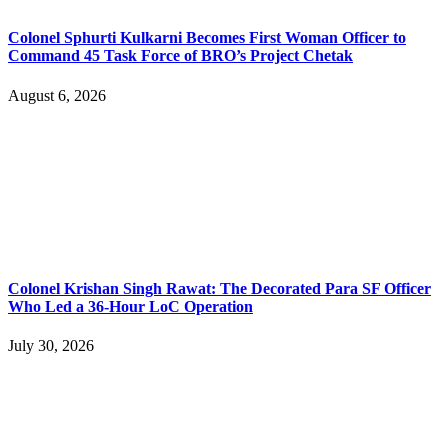
Colonel Sphurti Kulkarni Becomes First Woman Officer to
Command 45 Task Force of BRO’s Project Chetak
August 6, 2026
Colonel Krishan Singh Rawat: The Decorated Para SF Officer
Who Led a 36-Hour LoC Operation
July 30, 2026