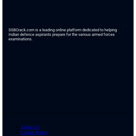
SSBCrack.com is a leading online platform dedicated to helping
Indian defence aspirants prepare for the various armed forces
examinations.
About Us
Cookie Policy