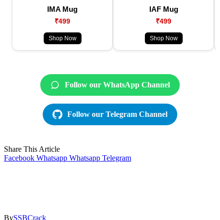
IMA Mug
IAF Mug
₹499
₹499
Shop Now
Shop Now
Follow our WhatsApp Channel
Follow our Telegram Channel
Share This Article
Facebook
Whatsapp
Whatsapp
Telegram
By
SSBCrack