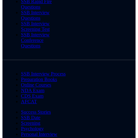
SSB Rapid Fire
Questions
SSB Interview
Questions
SSB Interview
Screening Test
SSB Interview
Conference
Questions
SSB Interview Process
Preparation Books
Online Courses
NDA Exam
CDS Exam
AFCAT
Success Stories
SSB Date
Screening
Psychology
Personal Interview