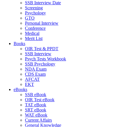
SSB Interview Date
Screening
Psychology
GTO
Personal Interview
Conference
Medical
Merit List
Books
OIR Test & PPDT
SSB Interview
Psych Tests Workbook
SSB Psychology
NDA Exam
CDS Exam
AFCAT
EKT
eBooks
SSB eBook
OIR Test eBook
TAT eBook
SRT eBook
WAT eBook
Current Affairs
General Knowledge