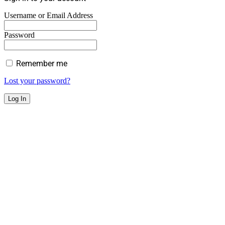
Username or Email Address
Password
Remember me
Lost your password?