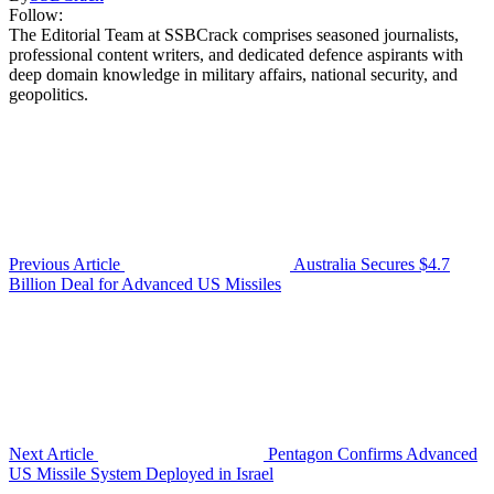
Follow:
The Editorial Team at SSBCrack comprises seasoned journalists,
professional content writers, and dedicated defence aspirants with
deep domain knowledge in military affairs, national security, and
geopolitics.
Previous Article
Australia Secures $4.7
Billion Deal for Advanced US Missiles
Next Article
Pentagon Confirms Advanced
US Missile System Deployed in Israel