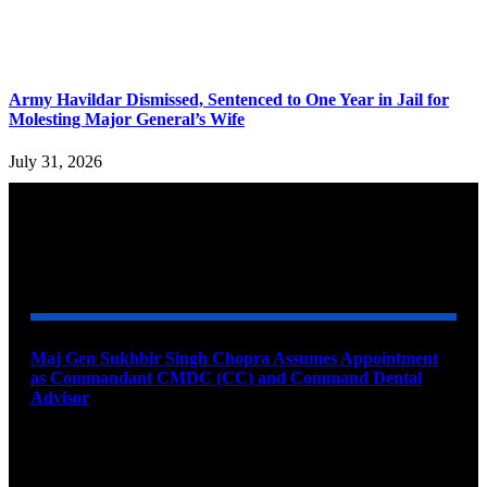
Army Havildar Dismissed, Sentenced to One Year in Jail for
Molesting Major General’s Wife
July 31, 2026
YOU MAY ALSO LIKE
Maj Gen Sukhbir Singh Chopra Assumes Appointment
as Commandant CMDC (CC) and Command Dental
Advisor
August 7, 2026