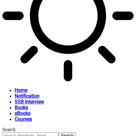
Home
Notification
SSB Interview
Books
eBooks
Courses
Search