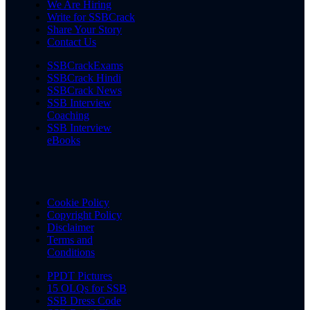
We Are Hiring
Write for SSBCrack
Share Your Story
Contact Us
SSBCrackExams
SSBCrack Hindi
SSBCrack News
SSB Interview
Coaching
SSB Interview
eBooks
Cookie Policy
Copyright Policy
Disclaimer
Terms and
Conditions
PPDT Pictures
15 OLQs for SSB
SSB Dress Code