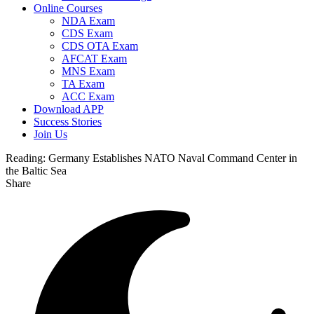
Online Courses
NDA Exam
CDS Exam
CDS OTA Exam
AFCAT Exam
MNS Exam
TA Exam
ACC Exam
Download APP
Success Stories
Join Us
Reading:
Germany Establishes NATO Naval Command Center in
the Baltic Sea
Share