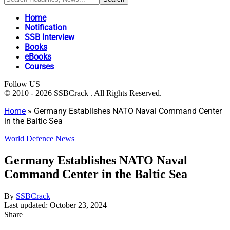
Home
Notification
SSB Interview
Books
eBooks
Courses
Follow US
© 2010 - 2026 SSBCrack . All Rights Reserved.
Home
»
Germany Establishes NATO Naval Command Center
in the Baltic Sea
World Defence News
Germany Establishes NATO Naval
Command Center in the Baltic Sea
By
SSBCrack
Last updated: October 23, 2024
Share