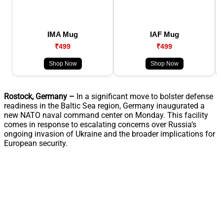
IMA Mug
IAF Mug
₹499
₹499
Shop Now
Shop Now
Rostock, Germany –
In a significant move to bolster defense
readiness in the Baltic Sea region, Germany inaugurated a
new NATO naval command center on Monday. This facility
comes in response to escalating concerns over Russia’s
ongoing invasion of Ukraine and the broader implications for
European security.