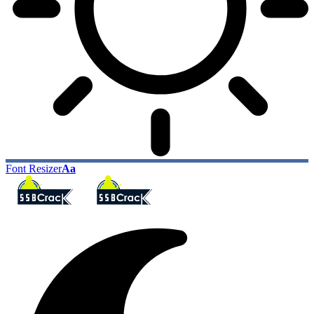
Font Resizer
Aa