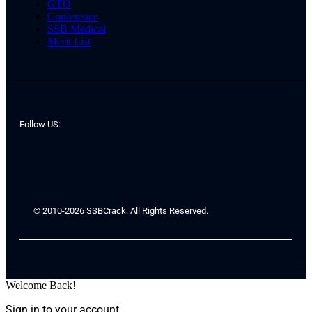
GTO
Conference
SSB Medical
Merit List
Follow US:
© 2010-2026 SSBCrack. All Rights Reserved.
Welcome Back!
Sign in to your account