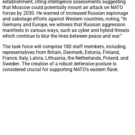
establishment, citing intelligence assessments suggesting
that Moscow could potentially mount an attack on NATO
forces by 2030. He warned of increased Russian espionage
and sabotage efforts against Western countries, noting, “In
Germany and Europe, we witness that Russian aggression
manifests in various ways, such as cyber and hybrid threats
which continue to blur the lines between peace and war.”
The task force will comprise 180 staff members, including
representatives from Britain, Denmark, Estonia, Finland,
France, Italy, Latvia, Lithuania, the Netherlands, Poland, and
Sweden. The creation of a robust defensive posture is
considered crucial for supporting NATO’s eastern flank.