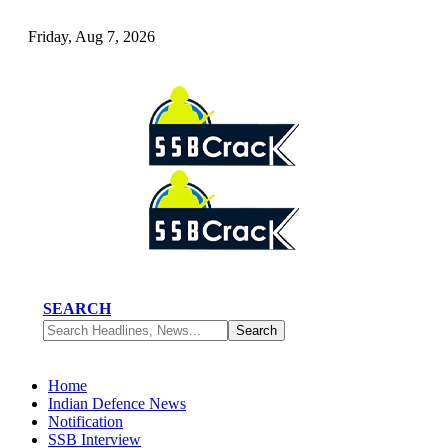
Friday, Aug 7, 2026
SEARCH
Home
Indian Defence News
Notification
SSB Interview