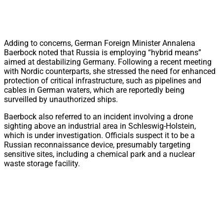
Adding to concerns, German Foreign Minister Annalena
Baerbock noted that Russia is employing “hybrid means”
aimed at destabilizing Germany. Following a recent meeting
with Nordic counterparts, she stressed the need for enhanced
protection of critical infrastructure, such as pipelines and
cables in German waters, which are reportedly being
surveilled by unauthorized ships.
Baerbock also referred to an incident involving a drone
sighting above an industrial area in Schleswig-Holstein,
which is under investigation. Officials suspect it to be a
Russian reconnaissance device, presumably targeting
sensitive sites, including a chemical park and a nuclear
waste storage facility.