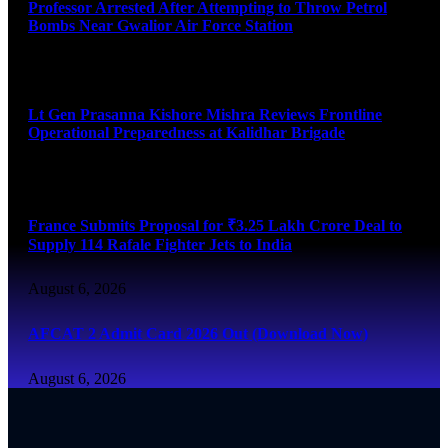
Professor Arrested After Attempting to Throw Petrol
Bombs Near Gwalior Air Force Station
August 6, 2026
Lt Gen Prasanna Kishore Mishra Reviews Frontline
Operational Preparedness at Kalidhar Brigade
August 6, 2026
France Submits Proposal for ₹3.25 Lakh Crore Deal to
Supply 114 Rafale Fighter Jets to India
August 6, 2026
AFCAT 2 Admit Card 2026 Out (Download Now)
August 6, 2026