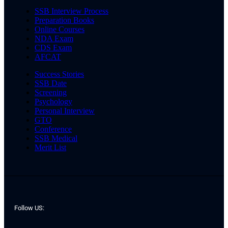
SSB Interview Process
Preparation Books
Online Courses
NDA Exam
CDS Exam
AFCAT
Success Stories
SSB Date
Screening
Psychology
Personal Interview
GTO
Conference
SSB Medical
Merit List
Follow US: