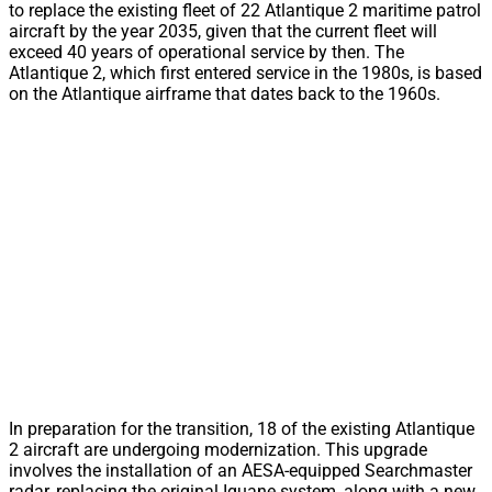
to replace the existing fleet of 22 Atlantique 2 maritime patrol
aircraft by the year 2035, given that the current fleet will
exceed 40 years of operational service by then. The
Atlantique 2, which first entered service in the 1980s, is based
on the Atlantique airframe that dates back to the 1960s.
In preparation for the transition, 18 of the existing Atlantique
2 aircraft are undergoing modernization. This upgrade
involves the installation of an AESA-equipped Searchmaster
radar, replacing the original Iguane system, along with a new