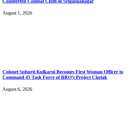
Counterfeit Combat Cloth in Sriganganagar
August 1, 2026
Colonel Sphurti Kulkarni Becomes First Woman Officer to
Command 45 Task Force of BRO’s Project Chetak
August 6, 2026