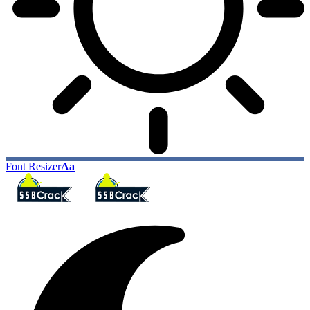
Font Resizer
Aa