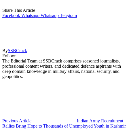
Share This Article
Facebook
Whatsapp
Whatsapp
Telegram
By
SSBCrack
Follow:
The Editorial Team at SSBCrack comprises seasoned journalists,
professional content writers, and dedicated defence aspirants with
deep domain knowledge in military affairs, national security, and
geopolitics.
Previous Article
Indian Army Recruitment
Rallies Bring Hope to Thousands of Unemployed Youth in Kashmir