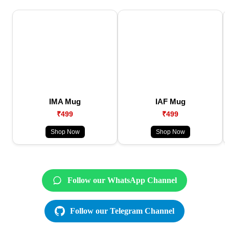
IMA Mug
IAF Mug
₹499
₹499
Shop Now
Shop Now
Follow our WhatsApp Channel
Follow our Telegram Channel