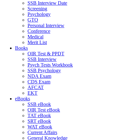
SSB Interview Date
Screening
Psychology
GTO
Personal Interview
Conference
Medical
Merit List
Books
OIR Test & PPDT
SSB Interview
Psych Tests Workbook
SSB Psychology
NDA Exam
CDS Exam
AFCAT
EKT
eBooks
SSB eBook
OIR Test eBook
TAT eBook
SRT eBook
WAT eBook
Current Affairs
General Knowledge