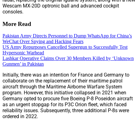
Wescam MX-20D optronic ball and advanced cockpit
consoles.
More Read
Pakistan Army Directs Personnel to Dump WhatsApp for China’s
WeChat Over Spying and Hacking Fears
US Army Repurposes Cancelled Supergun to Successfully Test
Hypersonic Warhead
Lashkar Operative Claims Over 30 Members Killed by ‘Unknown
Gunmen’ in Pakistan
Initially, there was an intention for France and Germany to
collaborate on the replacement of their maritime patrol
aircraft through the Maritime Airborne Warfare System
program. However, this initiative collapsed in 2021 when
Germany opted to procure five Boeing P-8 Poseidon aircraft
as an urgent stopgap for its P3C Orion fleet, which faced
reliability issues. Subsequently, three additional P-8s were
ordered in 2022.