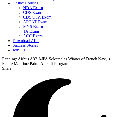
Online Courses
NDA Exam
CDS Exam
CDS OTA Exam
AFCAT Exam
MNS Exam
TA Exam
ACC Exam
Download APP
Success Stories
Join Us
Reading:
Airbus A321MPA Selected as Winner of French Navy’s
Future Maritime Patrol Aircraft Program
Share