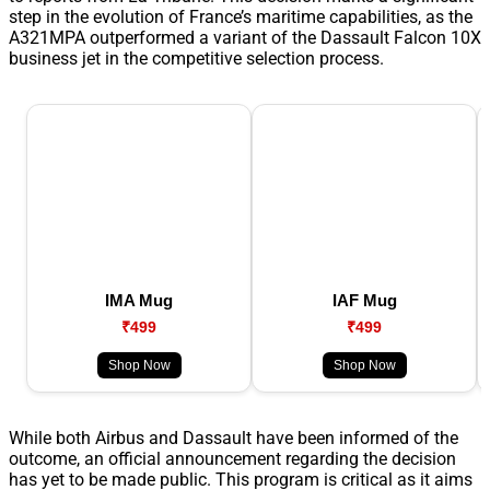
step in the evolution of France’s maritime capabilities, as the
A321MPA outperformed a variant of the Dassault Falcon 10X
business jet in the competitive selection process.
IMA Mug
IAF Mug
₹499
₹499
Shop Now
Shop Now
While both Airbus and Dassault have been informed of the
outcome, an official announcement regarding the decision
has yet to be made public. This program is critical as it aims