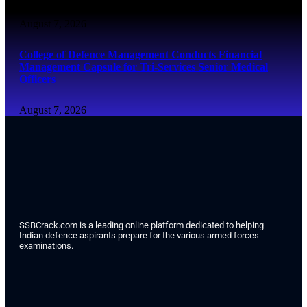
August 7, 2026
College of Defence Management Conducts Financial
Management Capsule for Tri-Services Senior Medical
Officers
August 7, 2026
SSBCrack.com is a leading online platform dedicated to helping
Indian defence aspirants prepare for the various armed forces
examinations.