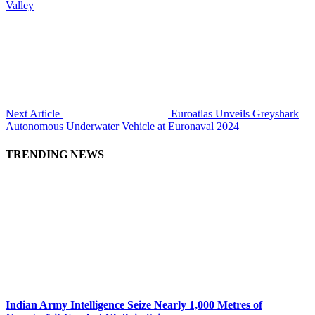
Valley
Next Article
Euroatlas Unveils Greyshark
Autonomous Underwater Vehicle at Euronaval 2024
TRENDING NEWS
Indian Army Intelligence Seize Nearly 1,000 Metres of