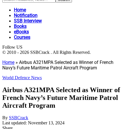
Home
Notification
SSB Interview
Books
eBooks
Courses
Follow US
© 2010 - 2026 SSBCrack . All Rights Reserved.
Home
»
Airbus A321MPA Selected as Winner of French
Navy’s Future Maritime Patrol Aircraft Program
World Defence News
Airbus A321MPA Selected as Winner of
French Navy’s Future Maritime Patrol
Aircraft Program
By
SSBCrack
Last updated: November 13, 2024
Share