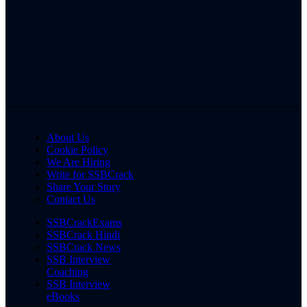
About Us
Cookie Policy
We Are Hiring
Write for SSBCrack
Share Your Story
Contact Us
SSBCrackExams
SSBCrack Hindi
SSBCrack News
SSB Interview
Coaching
SSB Interview
eBooks