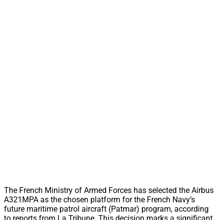
The French Ministry of Armed Forces has selected the Airbus
A321MPA as the chosen platform for the French Navy’s
future maritime patrol aircraft (Patmar) program, according
to reports from La Tribune. This decision marks a significant