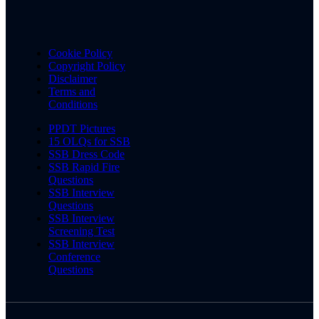
Cookie Policy
Copyright Policy
Disclaimer
Terms and
Conditions
PPDT Pictures
15 OLQs for SSB
SSB Dress Code
SSB Rapid Fire
Questions
SSB Interview
Questions
SSB Interview
Screening Test
SSB Interview
Conference
Questions