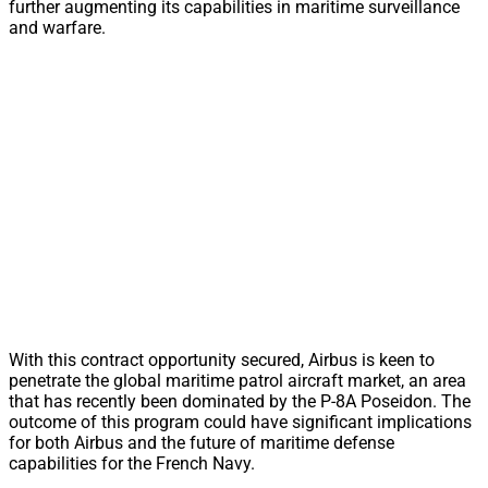
further augmenting its capabilities in maritime surveillance
and warfare.
With this contract opportunity secured, Airbus is keen to
penetrate the global maritime patrol aircraft market, an area
that has recently been dominated by the P-8A Poseidon. The
outcome of this program could have significant implications
for both Airbus and the future of maritime defense
capabilities for the French Navy.