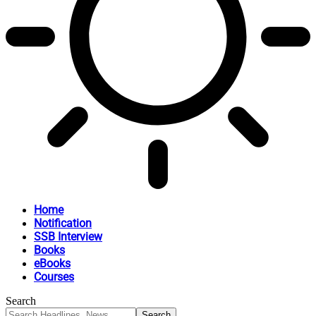
Home
Notification
SSB Interview
Books
eBooks
Courses
Search