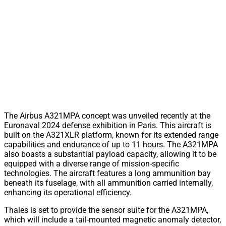
The Airbus A321MPA concept was unveiled recently at the
Euronaval 2024 defense exhibition in Paris. This aircraft is
built on the A321XLR platform, known for its extended range
capabilities and endurance of up to 11 hours. The A321MPA
also boasts a substantial payload capacity, allowing it to be
equipped with a diverse range of mission-specific
technologies. The aircraft features a long ammunition bay
beneath its fuselage, with all ammunition carried internally,
enhancing its operational efficiency.
Thales is set to provide the sensor suite for the A321MPA,
which will include a tail-mounted magnetic anomaly detector,