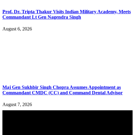
Prof. Dr. Tripta Thakur Visits Indian Military Academy, Meets
Commandant Lt Gen Nagendra Singh
August 6, 2026
Maj Gen Sukhbir Singh Chopra Assumes Appointment as
Commandant CMDC (CC) and Command Dental Advisor
August 7, 2026
YOU MAY ALSO LIKE