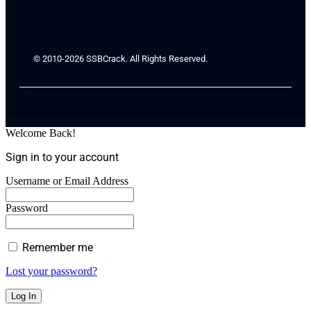
© 2010-2026 SSBCrack. All Rights Reserved.
Welcome Back!
Sign in to your account
Username or Email Address
Password
Remember me
Lost your password?