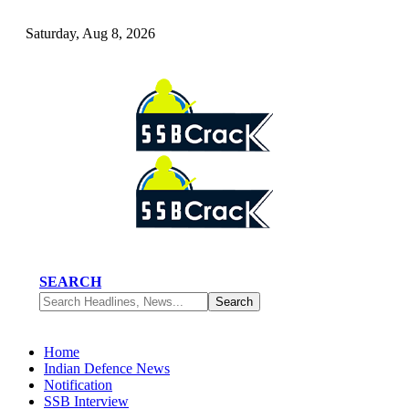
Saturday, Aug 8, 2026
SEARCH
Home
Indian Defence News
Notification
SSB Interview