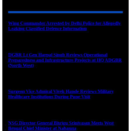
Wing Commander Arrested by Delhi Police for Allegedly
Leaking Classified Defence Information
August 8, 2026
DGBR Lt Gen Harpal Singh Reviews Operational
Preparedness and Infrastructure Projects at HQ ADGBR
(North West)
August 8, 2026
Surgeon Vice Admiral Vivek Hande Reviews Military
Healthcare Institutions During Pune Visit
August 7, 2026
NSG Director General Bhrigu Srinivasan Meets West
Bengal Chief Minister at Nabanna