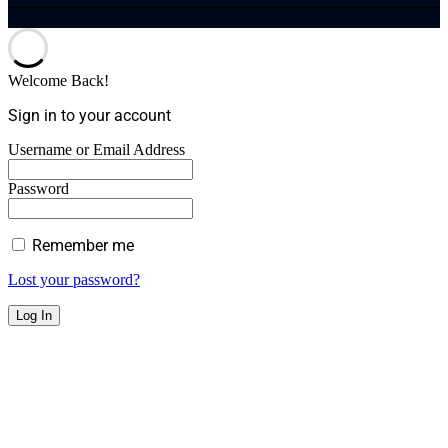
Welcome Back!
Sign in to your account
Username or Email Address
Password
Remember me
Lost your password?