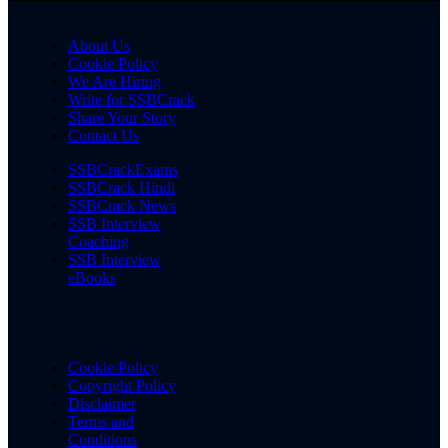
About Us
Cookie Policy
We Are Hiring
Write for SSBCrack
Share Your Story
Contact Us
SSBCrackExams
SSBCrack Hindi
SSBCrack News
SSB Interview
Coaching
SSB Interview
eBooks
Cookie Policy
Copyright Policy
Disclaimer
Terms and
Conditions