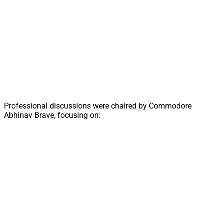
Professional discussions were chaired by Commodore
Abhinav Brave, focusing on: