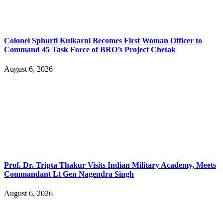
Colonel Sphurti Kulkarni Becomes First Woman Officer to
Command 45 Task Force of BRO’s Project Chetak
August 6, 2026
Prof. Dr. Tripta Thakur Visits Indian Military Academy, Meets
Commandant Lt Gen Nagendra Singh
August 6, 2026