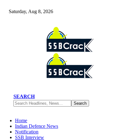
Saturday, Aug 8, 2026
SEARCH
Home
Indian Defence News
Notification
SSB Interview