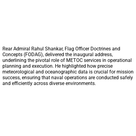
Rear Admiral Rahul Shankar, Flag Officer Doctrines and
Concepts (FODAG), delivered the inaugural address,
underlining the pivotal role of METOC services in operational
planning and execution. He highlighted how precise
meteorological and oceanographic data is crucial for mission
success, ensuring that naval operations are conducted safely
and efficiently across diverse environments.