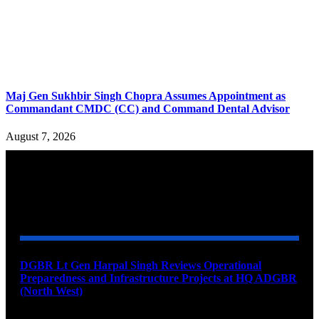
Maj Gen Sukhbir Singh Chopra Assumes Appointment as
Commandant CMDC (CC) and Command Dental Advisor
August 7, 2026
YOU MAY ALSO LIKE
DGBR Lt Gen Harpal Singh Reviews Operational
Preparedness and Infrastructure Projects at HQ ADGBR
(North West)