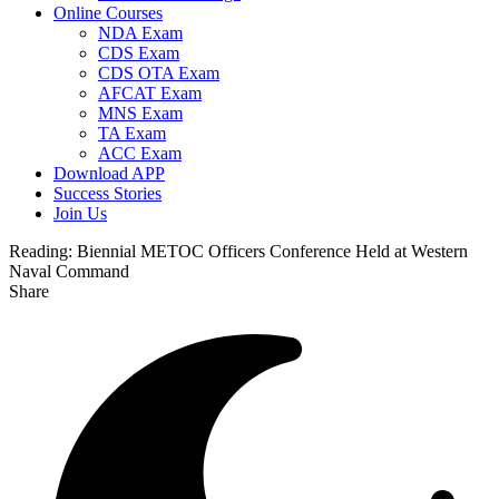
Online Courses
NDA Exam
CDS Exam
CDS OTA Exam
AFCAT Exam
MNS Exam
TA Exam
ACC Exam
Download APP
Success Stories
Join Us
Reading:
Biennial METOC Officers Conference Held at Western
Naval Command
Share