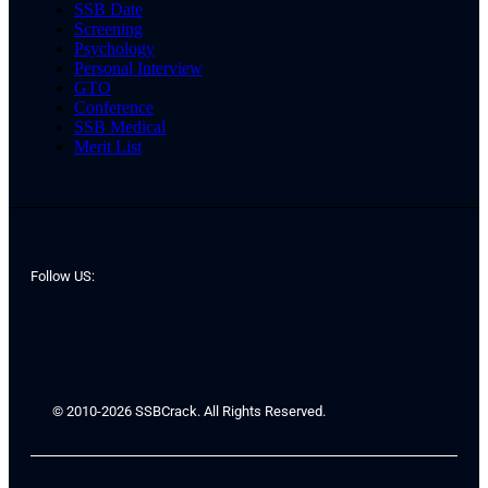
SSB Date
Screening
Psychology
Personal Interview
GTO
Conference
SSB Medical
Merit List
Follow US:
© 2010-2026 SSBCrack. All Rights Reserved.