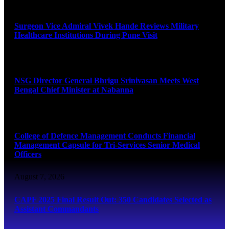
August 8, 2026
Surgeon Vice Admiral Vivek Hande Reviews Military
Healthcare Institutions During Pune Visit
August 7, 2026
NSG Director General Bhrigu Srinivasan Meets West
Bengal Chief Minister at Nabanna
August 7, 2026
College of Defence Management Conducts Financial
Management Capsule for Tri-Services Senior Medical
Officers
August 7, 2026
CAPF 2025 Final Result Out: 350 Candidates Selected as
Assistant Commandants