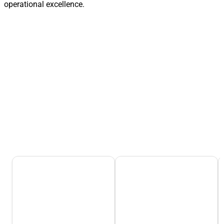
operational excellence.