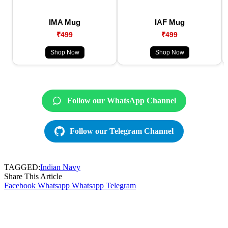
IMA Mug
IAF Mug
₹499
₹499
Shop Now
Shop Now
Follow our WhatsApp Channel
Follow our Telegram Channel
TAGGED:
Indian Navy
Share This Article
Facebook
Whatsapp
Whatsapp
Telegram