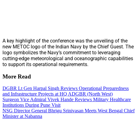
A key highlight of the conference was the unveiling of the
new METOC logo of the Indian Navy by the Chief Guest. The
logo symbolizes the Navy’s commitment to leveraging
cutting-edge meteorological and oceanographic capabilities
to support its operational requirements.
More Read
DGBR Lt Gen Harpal Singh Reviews Operational Preparedness
and Infrastructure Projects at HQ ADGBR (North West)
Surgeon Vice Admiral Vivek Hande Reviews Military Healthcare
Institutions During Pune Visit
NSG Director General Bhrigu Srinivasan Meets West Bengal Chief
Minister at Nabanna