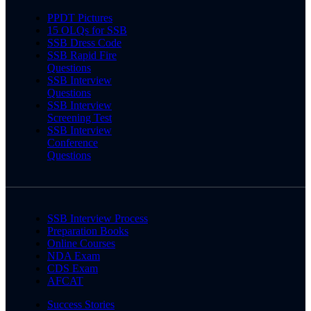
PPDT Pictures
15 OLQs for SSB
SSB Dress Code
SSB Rapid Fire
Questions
SSB Interview
Questions
SSB Interview
Screening Test
SSB Interview
Conference
Questions
SSB Interview Process
Preparation Books
Online Courses
NDA Exam
CDS Exam
AFCAT
Success Stories