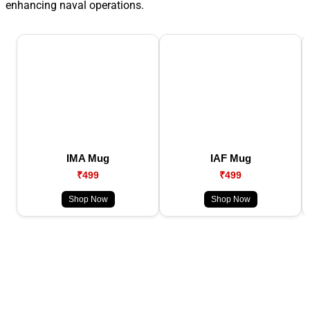
enhancing naval operations.
IMA Mug
IAF Mug
₹499
₹499
Shop Now
Shop Now