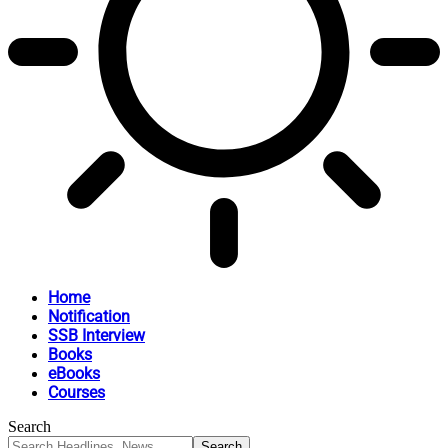
Home
Notification
SSB Interview
Books
eBooks
Courses
Search