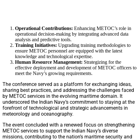
Operational Contributions:
Enhancing METOC’s role in
operational decision-making by integrating advanced data
analysis and predictive tools.
Training Initiatives:
Upgrading training methodologies to
ensure METOC personnel are equipped with the latest
knowledge and technological expertise.
Human Resource Management:
Strategizing for the
effective deployment and development of METOC officers to
meet the Navy’s growing requirements.
The conference served as a platform for exchanging ideas,
sharing best practices, and addressing the challenges faced
by METOC services in the evolving maritime domain. It
underscored the Indian Navy’s commitment to staying at the
forefront of technological and strategic advancements in
meteorology and oceanography.
The event concluded with a renewed focus on strengthening
METOC services to support the Indian Navy’s diverse
missions, contributing to the nation’s maritime security and