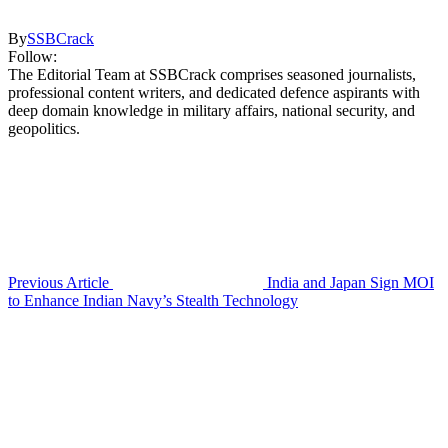
By
SSBCrack
Follow:
The Editorial Team at SSBCrack comprises seasoned journalists,
professional content writers, and dedicated defence aspirants with
deep domain knowledge in military affairs, national security, and
geopolitics.
Previous Article
India and Japan Sign MOI
to Enhance Indian Navy’s Stealth Technology