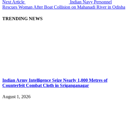
Next Article
Indian Navy Personnel
Rescues Woman After Boat Collision on Mahanadi River in Odisha
TRENDING NEWS
Indian Army Intelligence Seize Nearly 1,000 Metres of
Counterfeit Combat Cloth in Sriganganagar
August 1, 2026