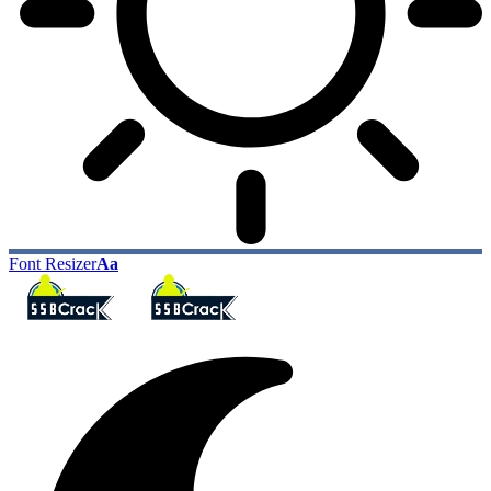
Font Resizer
Aa