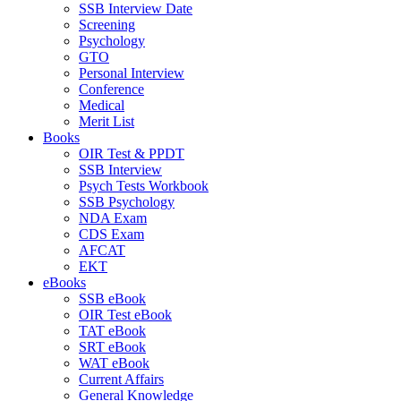
SSB Interview Date
Screening
Psychology
GTO
Personal Interview
Conference
Medical
Merit List
Books
OIR Test & PPDT
SSB Interview
Psych Tests Workbook
SSB Psychology
NDA Exam
CDS Exam
AFCAT
EKT
eBooks
SSB eBook
OIR Test eBook
TAT eBook
SRT eBook
WAT eBook
Current Affairs
General Knowledge