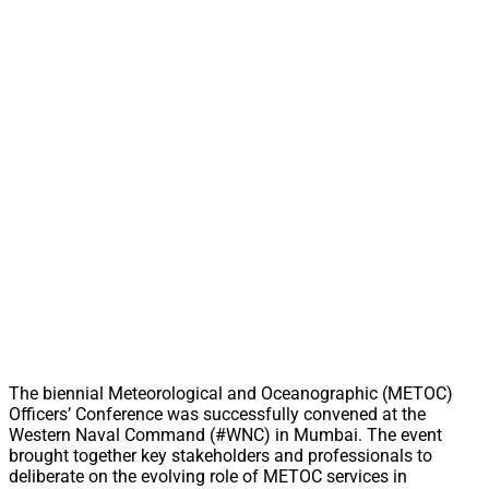
The biennial Meteorological and Oceanographic (METOC)
Officers’ Conference was successfully convened at the
Western Naval Command (#WNC) in Mumbai. The event
brought together key stakeholders and professionals to
deliberate on the evolving role of METOC services in