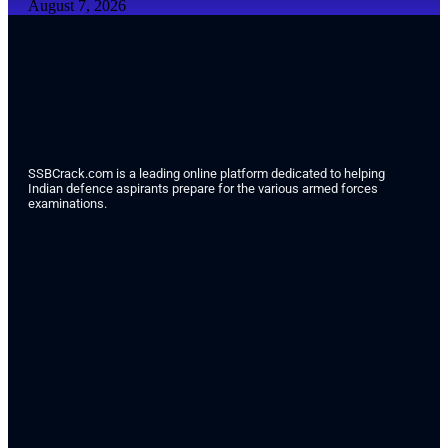
August 7, 2026
SSBCrack.com is a leading online platform dedicated to helping
Indian defence aspirants prepare for the various armed forces
examinations.