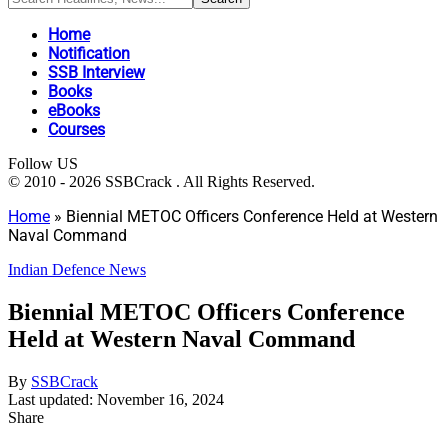
Home
Notification
SSB Interview
Books
eBooks
Courses
Follow US
© 2010 - 2026 SSBCrack . All Rights Reserved.
Home
»
Biennial METOC Officers Conference Held at Western
Naval Command
Indian Defence News
Biennial METOC Officers Conference
Held at Western Naval Command
By
SSBCrack
Last updated: November 16, 2024
Share