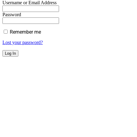
Username or Email Address
Password
Remember me
Lost your password?