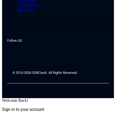
Conference
SSB Medical
Merit List
Follow US:
© 2010-2026 SSBCrack. All Rights Reserved.
Welcome Back!
Sign in to your account