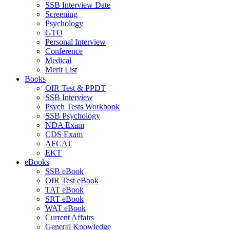
SSB Interview Date
Screening
Psychology
GTO
Personal Interview
Conference
Medical
Merit List
Books
OIR Test & PPDT
SSB Interview
Psych Tests Workbook
SSB Psychology
NDA Exam
CDS Exam
AFCAT
EKT
eBooks
SSB eBook
OIR Test eBook
TAT eBook
SRT eBook
WAT eBook
Current Affairs
General Knowledge