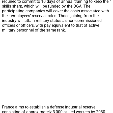
required to commit to 10 days of annual training to keep their
skills sharp, which will be funded by the DGA. The
participating companies will cover the costs associated with
their employees’ reservist roles. Those joining from the
industry will attain military status as non-commissioned
officers or officers, with pay equivalent to that of active
military personnel of the same rank.
France aims to establish a defense industrial reserve
consisting of approximately 3,000 skilled workers by 2030.