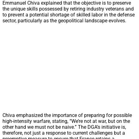
Emmanuel Chiva explained that the objective is to preserve
the unique skills possessed by retiring industry veterans and
to prevent a potential shortage of skilled labor in the defense
sector, particularly as the geopolitical landscape evolves.
Chiva emphasized the importance of preparing for possible
high-intensity warfare, stating, “We’re not at war, but on the
other hand we must not be naive.” The DGA’s initiative is,
therefore, not just a response to current challenges but a
preemptive measure to ensure that France retains a