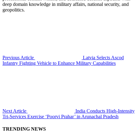
deep domain knowledge in military affairs, national security, and
geopolitics.
Previous Article
Latvia Selects Ascod
Infantry Fighting Vehicle to Enhance Military Capabilities
Next Article
India Conducts High-Intensity
Tri-Services Exercise ‘Poorvi Prahar’ in Arunachal Pradesh
TRENDING NEWS