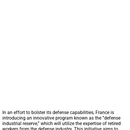
In an effort to bolster its defense capabilities, France is
introducing an innovative program known as the “defense
industrial reserve,” which will utilize the expertise of retired
workers from the defense industry. This initiative aims to