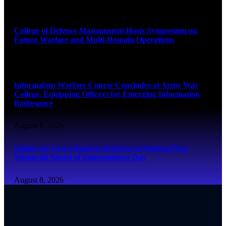
August 8, 2026
College of Defence Management Hosts Symposium on
Future Warfare and Multi-Domain Operations
August 8, 2026
Information Warfare Course Concludes at Army War
College, Equipping Officers for Emerging Information
Battlespace
August 8, 2026
Indian Air Force Band to Perform at National War
Memorial Ahead of Independence Day
August 8, 2026