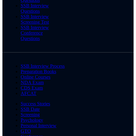
Questions
SSB Interview
Questions
SSB Interview
Screening Test
SSB Interview
Conference
Questions
SSB Interview Process
Preparation Books
Online Courses
NDA Exam
CDS Exam
AFCAT
Success Stories
SSB Date
Screening
Psychology
Personal Interview
GTO