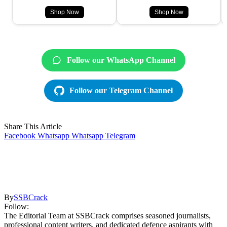
Shop Now
Shop Now
Follow our WhatsApp Channel
Follow our Telegram Channel
Share This Article
Facebook
Whatsapp
Whatsapp
Telegram
By
SSBCrack
Follow:
The Editorial Team at SSBCrack comprises seasoned journalists,
professional content writers, and dedicated defence aspirants with