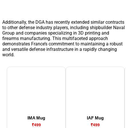
Additionally, the DGA has recently extended similar contracts
to other defense industry players, including shipbuilder Naval
Group and companies specializing in 3D printing and
firearms manufacturing. This multifaceted approach
demonstrates France’s commitment to maintaining a robust
and versatile defense infrastructure in a rapidly changing
world.
IMA Mug
IAF Mug
₹499
₹499