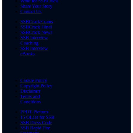
Write for SSBCrack
Share Your Story
Contact Us
SSBCrackExams
SSBCrack Hindi
SSBCrack News
SSB Interview
Coaching
SSB Interview
eBooks
Cookie Policy
Copyright Policy
Disclaimer
Terms and
Conditions
PPDT Pictures
15 OLQs for SSB
SSB Dress Code
SSB Rapid Fire