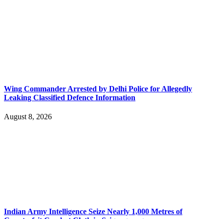
Wing Commander Arrested by Delhi Police for Allegedly
Leaking Classified Defence Information
August 8, 2026
Indian Army Intelligence Seize Nearly 1,000 Metres of