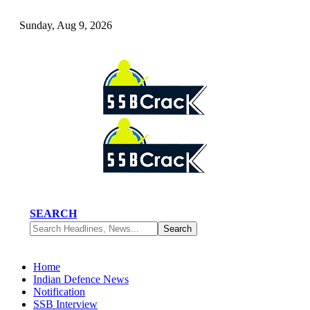
Sunday, Aug 9, 2026
SEARCH
Home
Indian Defence News
Notification
SSB Interview