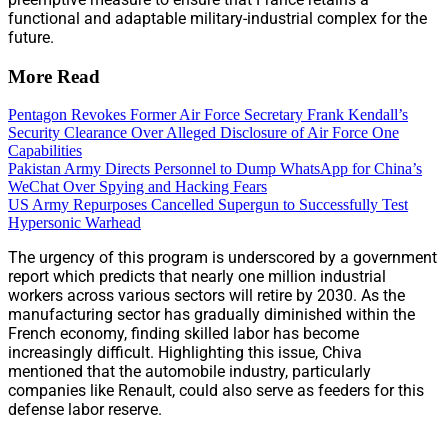
functional and adaptable military-industrial complex for the
future.
More Read
Pentagon Revokes Former Air Force Secretary Frank Kendall’s
Security Clearance Over Alleged Disclosure of Air Force One
Capabilities
Pakistan Army Directs Personnel to Dump WhatsApp for China’s
WeChat Over Spying and Hacking Fears
US Army Repurposes Cancelled Supergun to Successfully Test
Hypersonic Warhead
The urgency of this program is underscored by a government
report which predicts that nearly one million industrial
workers across various sectors will retire by 2030. As the
manufacturing sector has gradually diminished within the
French economy, finding skilled labor has become
increasingly difficult. Highlighting this issue, Chiva
mentioned that the automobile industry, particularly
companies like Renault, could also serve as feeders for this
defense labor reserve.