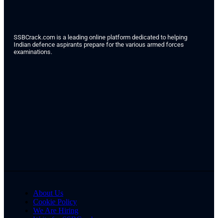
SSBCrack.com is a leading online platform dedicated to helping
Indian defence aspirants prepare for the various armed forces
examinations.
About Us
Cookie Policy
We Are Hiring