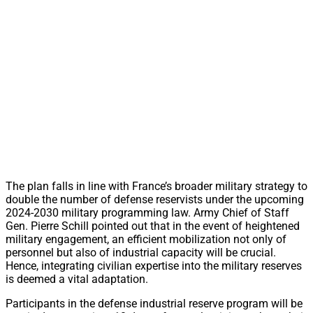
The plan falls in line with France’s broader military strategy to
double the number of defense reservists under the upcoming
2024-2030 military programming law. Army Chief of Staff
Gen. Pierre Schill pointed out that in the event of heightened
military engagement, an efficient mobilization not only of
personnel but also of industrial capacity will be crucial.
Hence, integrating civilian expertise into the military reserves
is deemed a vital adaptation.
Participants in the defense industrial reserve program will be