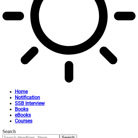
Home
Notification
SSB Interview
Books
eBooks
Courses
Search