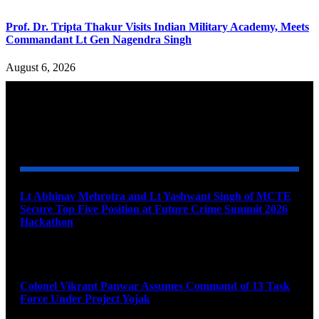
Prof. Dr. Tripta Thakur Visits Indian Military Academy, Meets
Commandant Lt Gen Nagendra Singh
August 6, 2026
YOU MAY ALSO LIKE
Lt Abhinav Mehrotra and Lt Yashwant Singh of MCTE
Secure Top Five Position at Future Crime Summit 2026
Hackathon
August 8, 2026
Colonel Vikrant Panwar Assumes Command of 13 Task
Force Under Project Yojak