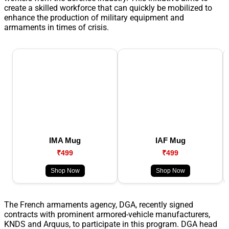
create a skilled workforce that can quickly be mobilized to
enhance the production of military equipment and
armaments in times of crisis.
IMA Mug
IAF Mug
₹499
₹499
Shop Now
Shop Now
The French armaments agency, DGA, recently signed
contracts with prominent armored-vehicle manufacturers,
KNDS and Arquus, to participate in this program. DGA head