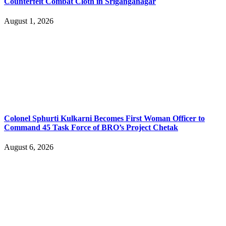
Counterfeit Combat Cloth in Sriganganagar
August 1, 2026
Colonel Sphurti Kulkarni Becomes First Woman Officer to
Command 45 Task Force of BRO’s Project Chetak
August 6, 2026