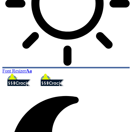
Font Resizer
Aa