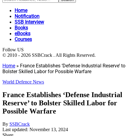
Home
Notification
SSB Interview
Books
eBooks
Courses
Follow US
© 2010 - 2026 SSBCrack . All Rights Reserved.
Home
»
France Establishes ‘Defense Industrial Reserve’ to
Bolster Skilled Labor for Possible Warfare
World Defence News
France Establishes ‘Defense Industrial
Reserve’ to Bolster Skilled Labor for
Possible Warfare
By
SSBCrack
Last updated: November 13, 2024
Share