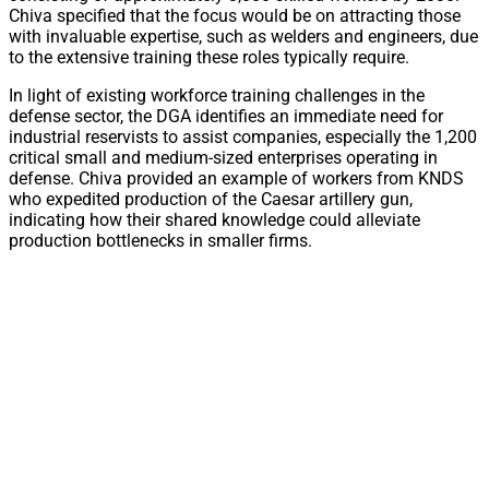
Chiva specified that the focus would be on attracting those
with invaluable expertise, such as welders and engineers, due
to the extensive training these roles typically require.
In light of existing workforce training challenges in the
defense sector, the DGA identifies an immediate need for
industrial reservists to assist companies, especially the 1,200
critical small and medium-sized enterprises operating in
defense. Chiva provided an example of workers from KNDS
who expedited production of the Caesar artillery gun,
indicating how their shared knowledge could alleviate
production bottlenecks in smaller firms.