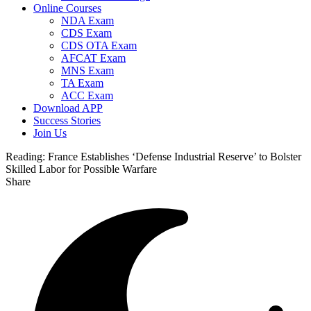
Online Courses
NDA Exam
CDS Exam
CDS OTA Exam
AFCAT Exam
MNS Exam
TA Exam
ACC Exam
Download APP
Success Stories
Join Us
Reading:
France Establishes ‘Defense Industrial Reserve’ to Bolster
Skilled Labor for Possible Warfare
Share