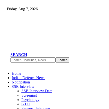
Friday, Aug 7, 2026
SEARCH
Home
Indian Defence News
Notification
SSB Interview
SSB Interview Date
Screening
Psychology
GTO
Personal Interview