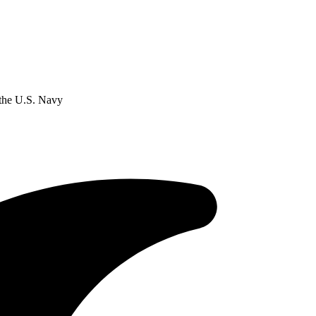
the U.S. Navy