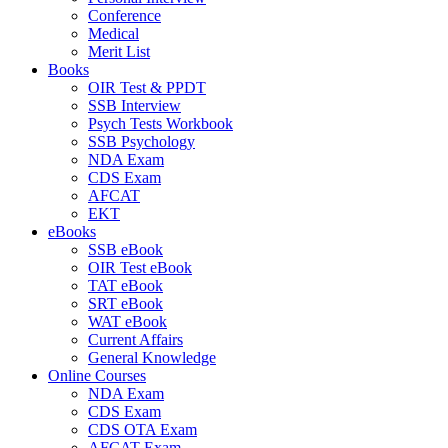
Conference
Medical
Merit List
Books
OIR Test & PPDT
SSB Interview
Psych Tests Workbook
SSB Psychology
NDA Exam
CDS Exam
AFCAT
EKT
eBooks
SSB eBook
OIR Test eBook
TAT eBook
SRT eBook
WAT eBook
Current Affairs
General Knowledge
Online Courses
NDA Exam
CDS Exam
CDS OTA Exam
AFCAT Exam