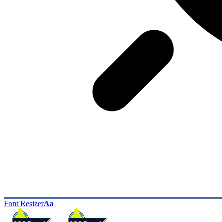
Font Resizer
Aa