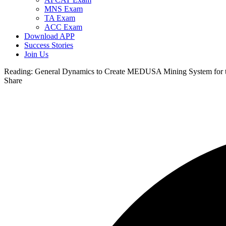
MNS Exam
TA Exam
ACC Exam
Download APP
Success Stories
Join Us
Reading:
General Dynamics to Create MEDUSA Mining System for 
Share