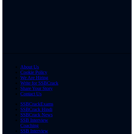
About Us
Cookie Policy
We Are Hiring
Write for SSBCrack
Share Your Story
Contact Us
SSBCrackExams
SSBCrack Hindi
SSBCrack News
SSB Interview
Coaching
SSB Interview