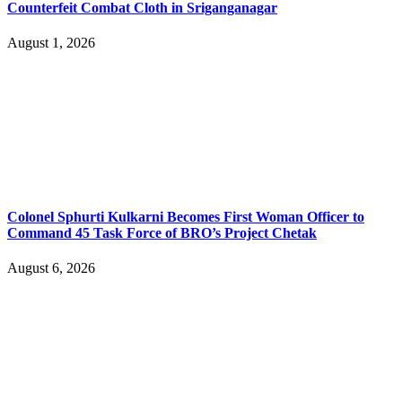
Counterfeit Combat Cloth in Sriganganagar
August 1, 2026
Colonel Sphurti Kulkarni Becomes First Woman Officer to
Command 45 Task Force of BRO’s Project Chetak
August 6, 2026