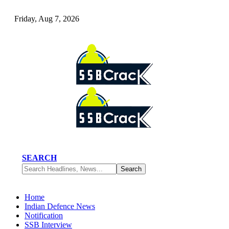
Friday, Aug 7, 2026
SEARCH
Home
Indian Defence News
Notification
SSB Interview