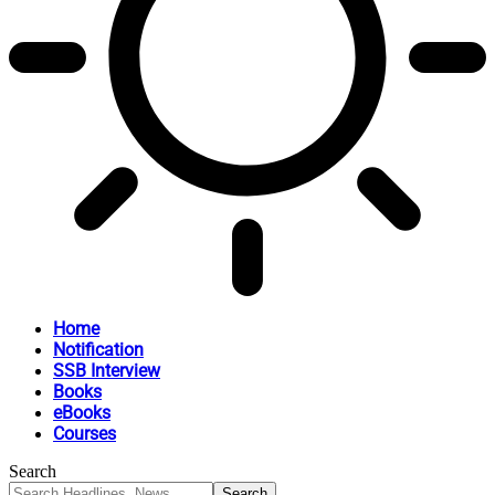
Home
Notification
SSB Interview
Books
eBooks
Courses
Search