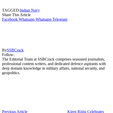
TAGGED:
Indian Navy
Share This Article
Facebook
Whatsapp
Whatsapp
Telegram
By
SSBCrack
Follow:
The Editorial Team at SSBCrack comprises seasoned journalists,
professional content writers, and dedicated defence aspirants with
deep domain knowledge in military affairs, national security, and
geopolitics.
Previous Article
Kiren Rijiju Celebrates