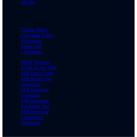
eBooks
Cookie Policy
Copyright Policy
Disclaimer
Terms and
Conditions
PPDT Pictures
15 OLQs for SSB
SSB Dress Code
SSB Rapid Fire
Questions
SSB Interview
Questions
SSB Interview
Screening Test
SSB Interview
Conference
Questions