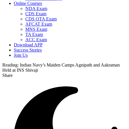
Online Courses
NDA Exam
CDS Exam
CDS OTA Exam
AFCAT Exam
MNS Exam
TA Exam
ACC Exam
Download APP
Success Stories
Join Us
Reading:
Indian Navy’s Maiden Camps Agnipath and Aakraman
Held at INS Shivaji
Share