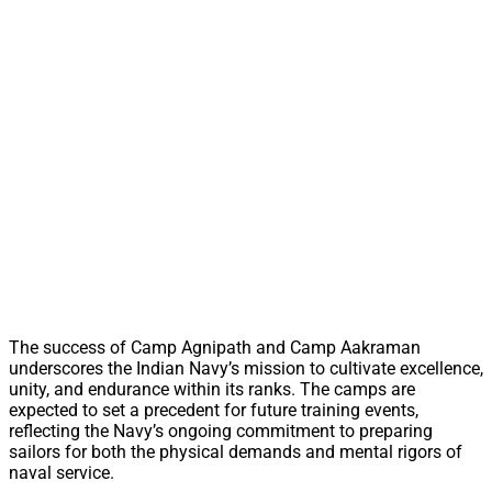
The success of Camp Agnipath and Camp Aakraman
underscores the Indian Navy’s mission to cultivate excellence,
unity, and endurance within its ranks. The camps are
expected to set a precedent for future training events,
reflecting the Navy’s ongoing commitment to preparing
sailors for both the physical demands and mental rigors of
naval service.