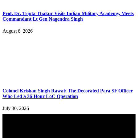
Prof. Dr. Tripta Thakur Visits Indian Military Academy, Meets
Commandant Lt Gen Nagendra Singh
August 6, 2026
Colonel Krishan Singh Rawat: The Decorated Para SF Officer
Who Led a 36-Hour LoC Operation
July 30, 2026