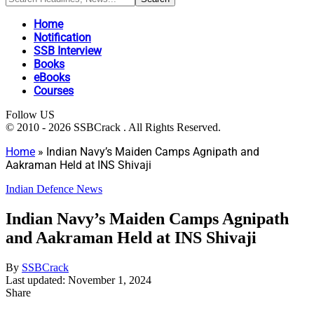
Home
Notification
SSB Interview
Books
eBooks
Courses
Follow US
© 2010 - 2026 SSBCrack . All Rights Reserved.
Home
»
Indian Navy’s Maiden Camps Agnipath and
Aakraman Held at INS Shivaji
Indian Defence News
Indian Navy’s Maiden Camps Agnipath
and Aakraman Held at INS Shivaji
By
SSBCrack
Last updated: November 1, 2024
Share