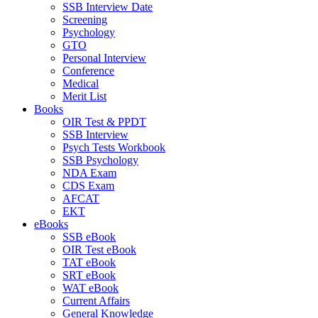
SSB Interview Date
Screening
Psychology
GTO
Personal Interview
Conference
Medical
Merit List
Books
OIR Test & PPDT
SSB Interview
Psych Tests Workbook
SSB Psychology
NDA Exam
CDS Exam
AFCAT
EKT
eBooks
SSB eBook
OIR Test eBook
TAT eBook
SRT eBook
WAT eBook
Current Affairs
General Knowledge