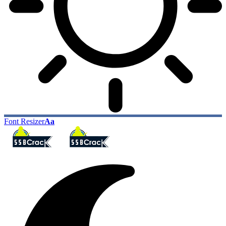
Font Resizer
Aa