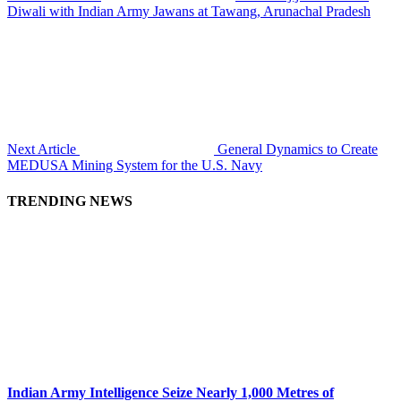
Diwali with Indian Army Jawans at Tawang, Arunachal Pradesh
Next Article
General Dynamics to Create
MEDUSA Mining System for the U.S. Navy
TRENDING NEWS
Indian Army Intelligence Seize Nearly 1,000 Metres of