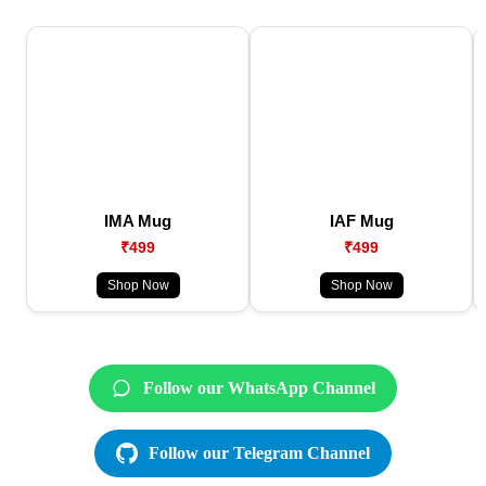
IMA Mug
IAF Mug
₹499
₹499
Shop Now
Shop Now
Follow our WhatsApp Channel
Follow our Telegram Channel