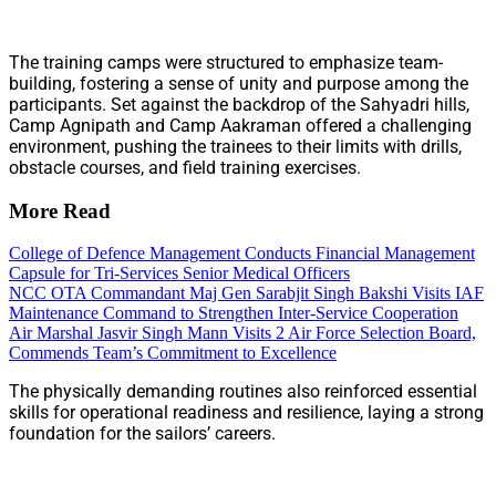
The training camps were structured to emphasize team-
building, fostering a sense of unity and purpose among the
participants. Set against the backdrop of the Sahyadri hills,
Camp Agnipath and Camp Aakraman offered a challenging
environment, pushing the trainees to their limits with drills,
obstacle courses, and field training exercises.
More Read
College of Defence Management Conducts Financial Management
Capsule for Tri-Services Senior Medical Officers
NCC OTA Commandant Maj Gen Sarabjit Singh Bakshi Visits IAF
Maintenance Command to Strengthen Inter-Service Cooperation
Air Marshal Jasvir Singh Mann Visits 2 Air Force Selection Board,
Commends Team’s Commitment to Excellence
The physically demanding routines also reinforced essential
skills for operational readiness and resilience, laying a strong
foundation for the sailors’ careers.