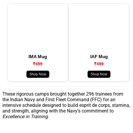
IMA Mug
IAF Mug
₹499
₹499
Shop Now
Shop Now
These rigorous camps brought together 296 trainees from
the Indian Navy and First Fleet Command (FFC) for an
intensive schedule designed to build esprit de corps, stamina,
and strength, aligning with the Navy’s commitment to
Excellence in Training
.