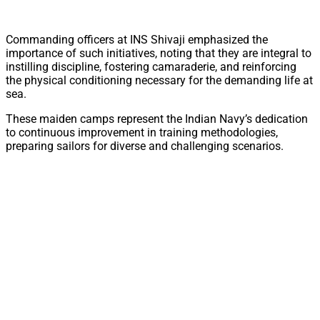
Commanding officers at INS Shivaji emphasized the
importance of such initiatives, noting that they are integral to
instilling discipline, fostering camaraderie, and reinforcing
the physical conditioning necessary for the demanding life at
sea.
These maiden camps represent the Indian Navy’s dedication
to continuous improvement in training methodologies,
preparing sailors for diverse and challenging scenarios.