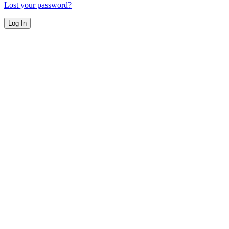
Lost your password?