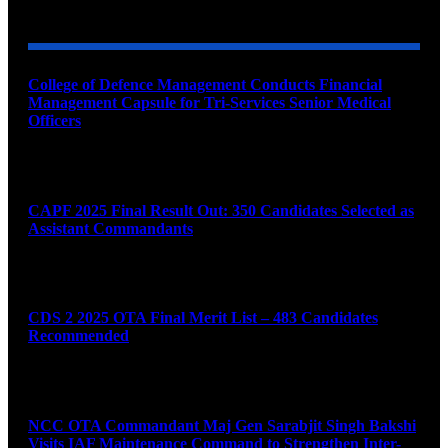
YOU MAY ALSO LIKE
College of Defence Management Conducts Financial
Management Capsule for Tri-Services Senior Medical
Officers
August 7, 2026
CAPF 2025 Final Result Out: 350 Candidates Selected as
Assistant Commandants
August 7, 2026
CDS 2 2025 OTA Final Merit List – 483 Candidates
Recommended
August 7, 2026
NCC OTA Commandant Maj Gen Sarabjit Singh Bakshi
Visits IAF Maintenance Command to Strengthen Inter-