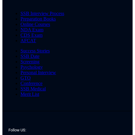
SSB Interview Process
Preparation Books
Online Courses
NDA Exam
CDS Exam
AFCAT
Success Stories
SSB Date
Screening
Psychology
Personal Interview
GTO
Conference
SSB Medical
Merit List
Follow US: