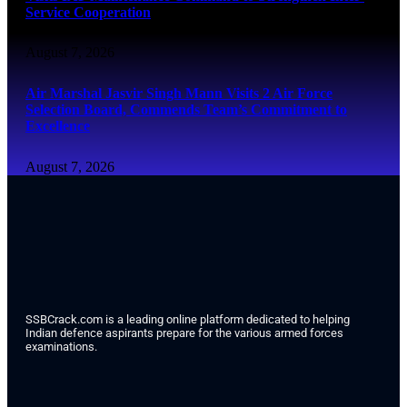
Service Cooperation
August 7, 2026
Air Marshal Jasvir Singh Mann Visits 2 Air Force
Selection Board, Commends Team’s Commitment to
Excellence
August 7, 2026
SSBCrack.com is a leading online platform dedicated to helping
Indian defence aspirants prepare for the various armed forces
examinations.