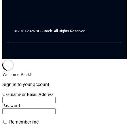
© 2010-2026 SSBCrack. All Rights Reserved.
Welcome Back!
Sign in to your account
Username or Email Address
Password
Remember me