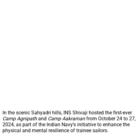
In the scenic Sahyadri hills, INS Shivaji hosted the first-ever
Camp Agnipath
and
Camp Aakraman
from October 24 to 27,
2024, as part of the Indian Navy’s initiative to enhance the
physical and mental resilience of trainee sailors.