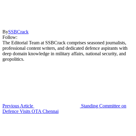
By
SSBCrack
Follow:
The Editorial Team at SSBCrack comprises seasoned journalists,
professional content writers, and dedicated defence aspirants with
deep domain knowledge in military affairs, national security, and
geopolitics.
Previous Article
Standing Committee on
Defence Visits OTA Chennai