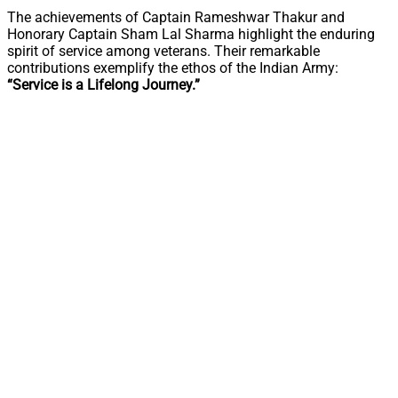
The achievements of Captain Rameshwar Thakur and
Honorary Captain Sham Lal Sharma highlight the enduring
spirit of service among veterans. Their remarkable
contributions exemplify the ethos of the Indian Army:
“Service is a Lifelong Journey.”