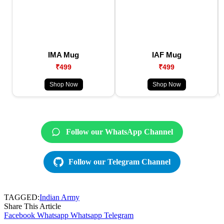
IMA Mug
IAF Mug
₹499
₹499
Shop Now
Shop Now
Follow our WhatsApp Channel
Follow our Telegram Channel
TAGGED:
Indian Army
Share This Article
Facebook
Whatsapp
Whatsapp
Telegram