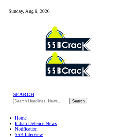
Sunday, Aug 9, 2026
SEARCH
Home
Indian Defence News
Notification
SSB Interview