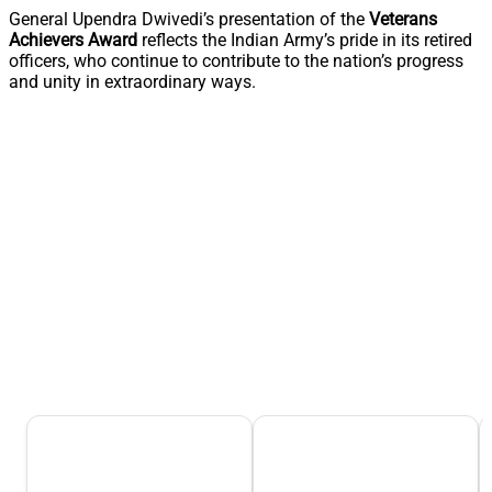
General Upendra Dwivedi’s presentation of the
Veterans
Achievers Award
reflects the Indian Army’s pride in its retired
officers, who continue to contribute to the nation’s progress
and unity in extraordinary ways.