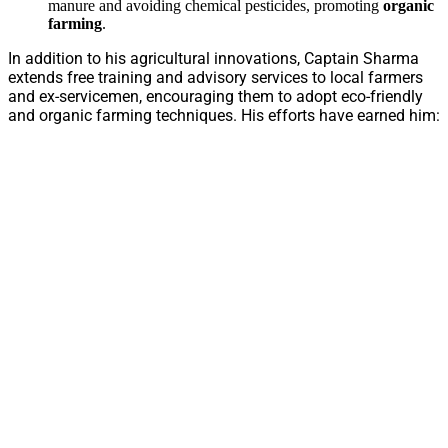
manure and avoiding chemical pesticides, promoting
organic
farming
.
In addition to his agricultural innovations, Captain Sharma
extends free training and advisory services to local farmers
and ex-servicemen, encouraging them to adopt eco-friendly
and organic farming techniques. His efforts have earned him: