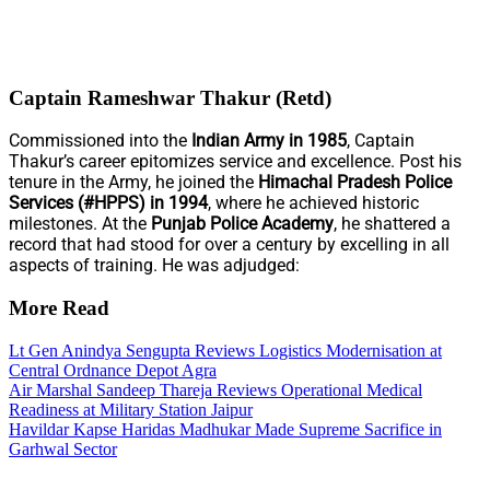
Captain Rameshwar Thakur (Retd)
Commissioned into the
Indian Army in 1985
, Captain
Thakur’s career epitomizes service and excellence. Post his
tenure in the Army, he joined the
Himachal Pradesh Police
Services (#HPPS) in 1994
, where he achieved historic
milestones. At the
Punjab Police Academy
, he shattered a
record that had stood for over a century by excelling in all
aspects of training. He was adjudged:
More Read
Lt Gen Anindya Sengupta Reviews Logistics Modernisation at
Central Ordnance Depot Agra
Air Marshal Sandeep Thareja Reviews Operational Medical
Readiness at Military Station Jaipur
Havildar Kapse Haridas Madhukar Made Supreme Sacrifice in
Garhwal Sector