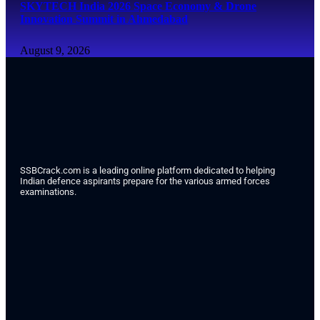
SKYTECH India 2026 Space Economy & Drone
Innovation Summit in Ahmedabad
August 9, 2026
SSBCrack.com is a leading online platform dedicated to helping
Indian defence aspirants prepare for the various armed forces
examinations.