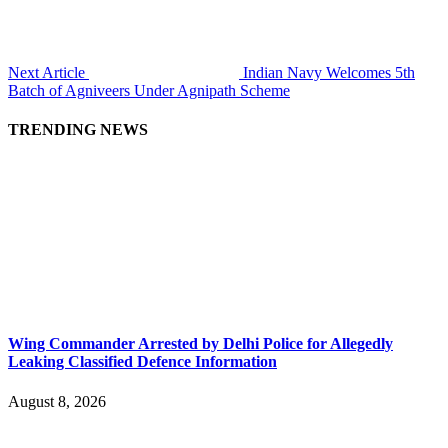
Next Article
Indian Navy Welcomes 5th
Batch of Agniveers Under Agnipath Scheme
TRENDING NEWS
Wing Commander Arrested by Delhi Police for Allegedly
Leaking Classified Defence Information
August 8, 2026