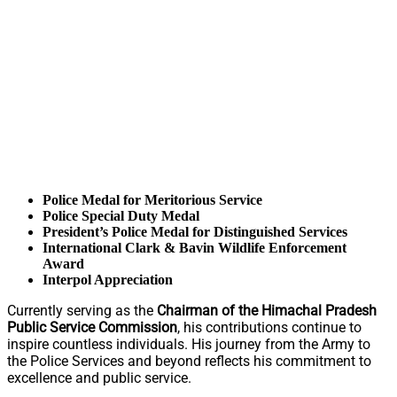
Police Medal for Meritorious Service
Police Special Duty Medal
President’s Police Medal for Distinguished Services
International Clark & Bavin Wildlife Enforcement
Award
Interpol Appreciation
Currently serving as the
Chairman of the Himachal Pradesh
Public Service Commission
, his contributions continue to
inspire countless individuals. His journey from the Army to
the Police Services and beyond reflects his commitment to
excellence and public service.