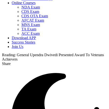
Online Courses
NDA Exam
CDS Exam
CDS OTA Exam
AFCAT Exam
MNS Exam
TA Exam
ACC Exam
Download APP
Success Stories
Join Us
Reading:
General Upendra Dwivedi Presented Award To Veterans
Achievers
Share