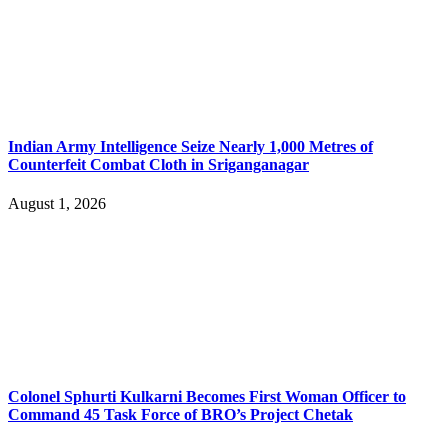
Indian Army Intelligence Seize Nearly 1,000 Metres of
Counterfeit Combat Cloth in Sriganganagar
August 1, 2026
Colonel Sphurti Kulkarni Becomes First Woman Officer to
Command 45 Task Force of BRO’s Project Chetak