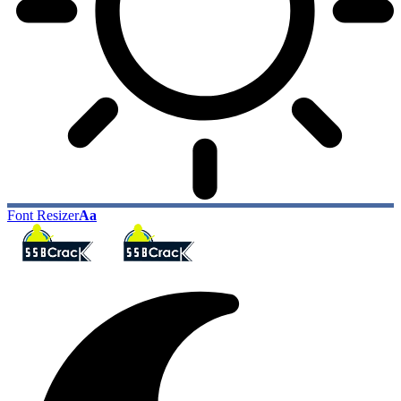
Font Resizer
Aa