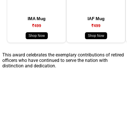
IMA Mug
IAF Mug
₹499
₹499
Shop Now
Shop Now
This award celebrates the exemplary contributions of retired
officers who have continued to serve the nation with
distinction and dedication.