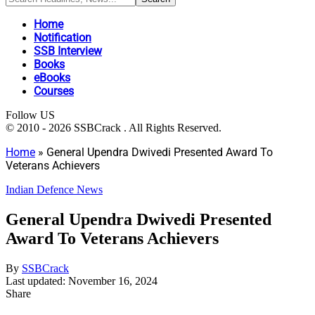
Home
Notification
SSB Interview
Books
eBooks
Courses
Follow US
© 2010 - 2026 SSBCrack . All Rights Reserved.
Home
»
General Upendra Dwivedi Presented Award To
Veterans Achievers
Indian Defence News
General Upendra Dwivedi Presented
Award To Veterans Achievers
By
SSBCrack
Last updated: November 16, 2024
Share