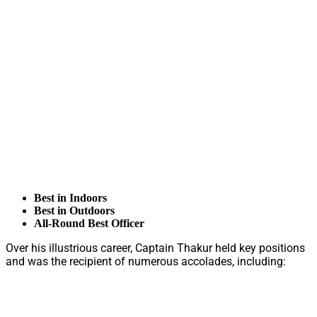
Best in Indoors
Best in Outdoors
All-Round Best Officer
Over his illustrious career, Captain Thakur held key positions
and was the recipient of numerous accolades, including: