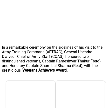
In a remarkable ceremony on the sidelines of his visit to the
Army Training Command (ARTRAC), General Upendra
Dwivedi, Chief of Army Staff (COAS), honoured two
distinguished veterans, Captain Rameshwar Thakur (Retd)
and Honorary Captain Sham Lal Sharma (Retd), with the
prestigious
‘Veterans Achievers Award’
.