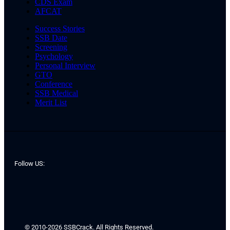
CDS Exam
AFCAT
Success Stories
SSB Date
Screening
Psychology
Personal Interview
GTO
Conference
SSB Medical
Merit List
Follow US:
© 2010-2026 SSBCrack. All Rights Reserved.