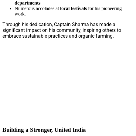
departments
.
Numerous accolades at
local festivals
for his pioneering
work.
Through his dedication, Captain Sharma has made a
significant impact on his community, inspiring others to
embrace sustainable practices and organic farming.
Building a Stronger, United India