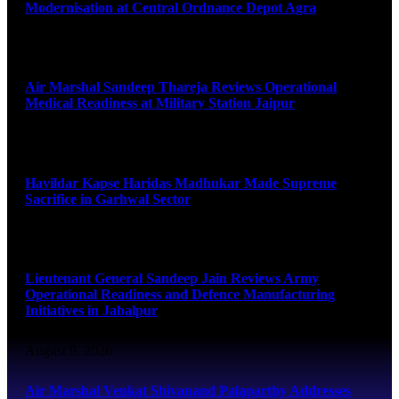
Modernisation at Central Ordnance Depot Agra
August 9, 2026
Air Marshal Sandeep Thareja Reviews Operational
Medical Readiness at Military Station Jaipur
August 9, 2026
Havildar Kapse Haridas Madhukar Made Supreme
Sacrifice in Garhwal Sector
August 9, 2026
Lieutenant General Sandeep Jain Reviews Army
Operational Readiness and Defence Manufacturing
Initiatives in Jabalpur
August 9, 2026
Air Marshal Venkat Shivanand Palaparthy Addresses