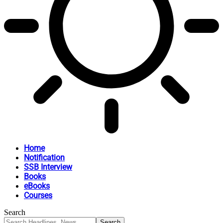
Home
Notification
SSB Interview
Books
eBooks
Courses
Search