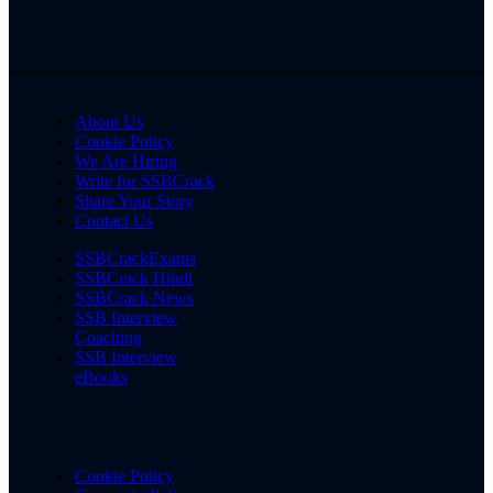
About Us
Cookie Policy
We Are Hiring
Write for SSBCrack
Share Your Story
Contact Us
SSBCrackExams
SSBCrack Hindi
SSBCrack News
SSB Interview
Coaching
SSB Interview
eBooks
Cookie Policy