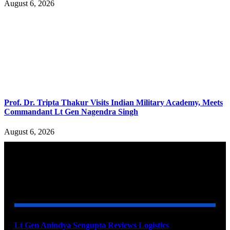
August 6, 2026
Prof. Dr. Tripta Thakur Visits Indian Military Academy, Meets
Commandant Lt Gen Nagendra Singh
August 6, 2026
YOU MAY ALSO LIKE
Lt Gen Anindya Sengupta Reviews Logistics