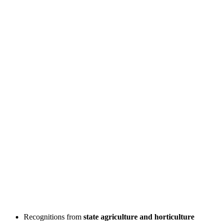
Recognitions from
state agriculture and horticulture