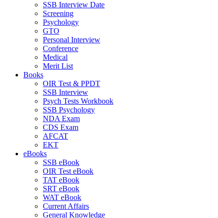
SSB Interview Date
Screening
Psychology
GTO
Personal Interview
Conference
Medical
Merit List
Books
OIR Test & PPDT
SSB Interview
Psych Tests Workbook
SSB Psychology
NDA Exam
CDS Exam
AFCAT
EKT
eBooks
SSB eBook
OIR Test eBook
TAT eBook
SRT eBook
WAT eBook
Current Affairs
General Knowledge