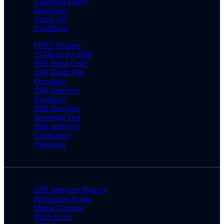
Copyright Policy
Disclaimer
Terms and
Conditions
PPDT Pictures
15 OLQs for SSB
SSB Dress Code
SSB Rapid Fire
Questions
SSB Interview
Questions
SSB Interview
Screening Test
SSB Interview
Conference
Questions
SSB Interview Process
Preparation Books
Online Courses
NDA Exam