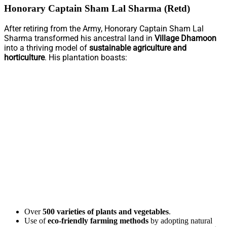
Honorary Captain Sham Lal Sharma (Retd)
After retiring from the Army, Honorary Captain Sham Lal
Sharma transformed his ancestral land in
Village Dhamoon
into a thriving model of
sustainable agriculture and
horticulture
. His plantation boasts:
Over
500 varieties of plants and vegetables
.
Use of
eco-friendly farming methods
by adopting natural