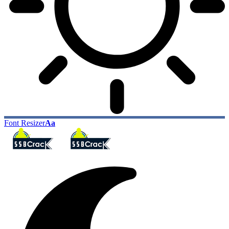
Font Resizer
Aa