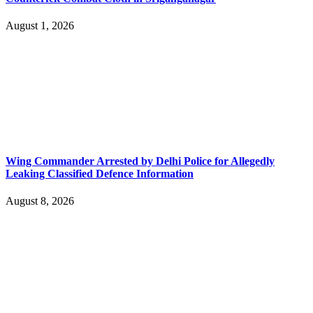
August 1, 2026
Wing Commander Arrested by Delhi Police for Allegedly
Leaking Classified Defence Information
August 8, 2026