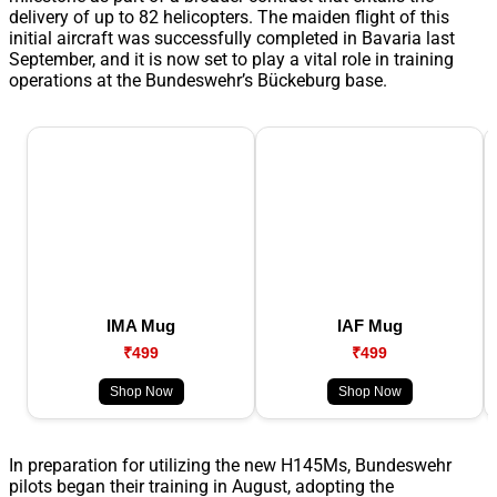
delivery of up to 82 helicopters. The maiden flight of this
initial aircraft was successfully completed in Bavaria last
September, and it is now set to play a vital role in training
operations at the Bundeswehr’s Bückeburg base.
IMA Mug
IAF Mug
₹499
₹499
Shop Now
Shop Now
In preparation for utilizing the new H145Ms, Bundeswehr
pilots began their training in August, adopting the