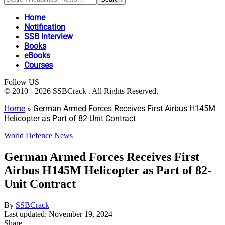
Home
Notification
SSB Interview
Books
eBooks
Courses
Follow US
© 2010 - 2026 SSBCrack . All Rights Reserved.
Home
»
German Armed Forces Receives First Airbus H145M
Helicopter as Part of 82-Unit Contract
World Defence News
German Armed Forces Receives First
Airbus H145M Helicopter as Part of 82-
Unit Contract
By
SSBCrack
Last updated: November 19, 2024
Share