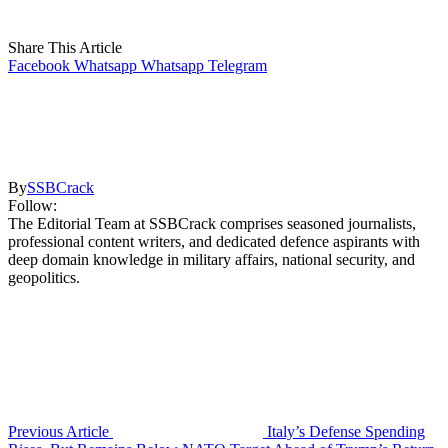
Share This Article
Facebook
Whatsapp
Whatsapp
Telegram
By
SSBCrack
Follow:
The Editorial Team at SSBCrack comprises seasoned journalists,
professional content writers, and dedicated defence aspirants with
deep domain knowledge in military affairs, national security, and
geopolitics.
Previous Article
Italy’s Defense Spending