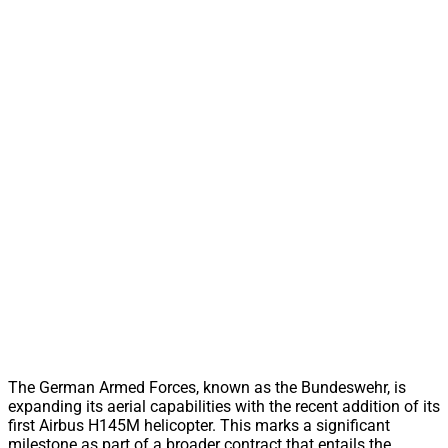
The German Armed Forces, known as the Bundeswehr, is
expanding its aerial capabilities with the recent addition of its
first Airbus H145M helicopter. This marks a significant
milestone as part of a broader contract that entails the