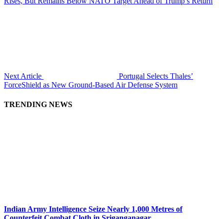
Rises, But Remains Below NATO Target Ahead of Trump’s Return
Next Article
Portugal Selects Thales’
ForceShield as New Ground-Based Air Defense System
TRENDING NEWS
Indian Army Intelligence Seize Nearly 1,000 Metres of
Counterfeit Combat Cloth in Sriganganagar