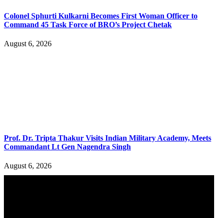
Colonel Sphurti Kulkarni Becomes First Woman Officer to
Command 45 Task Force of BRO’s Project Chetak
August 6, 2026
Prof. Dr. Tripta Thakur Visits Indian Military Academy, Meets
Commandant Lt Gen Nagendra Singh
August 6, 2026
YOU MAY ALSO LIKE