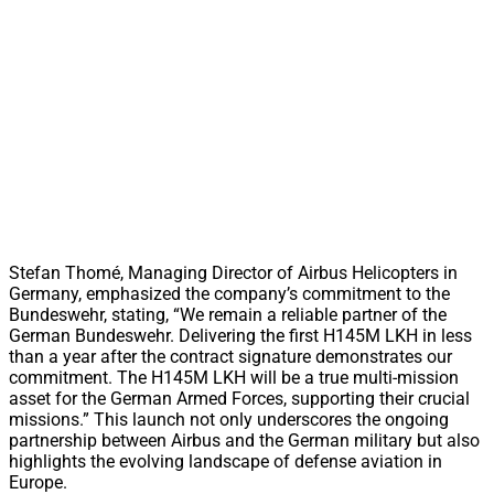
Stefan Thomé, Managing Director of Airbus Helicopters in
Germany, emphasized the company’s commitment to the
Bundeswehr, stating, “We remain a reliable partner of the
German Bundeswehr. Delivering the first H145M LKH in less
than a year after the contract signature demonstrates our
commitment. The H145M LKH will be a true multi-mission
asset for the German Armed Forces, supporting their crucial
missions.” This launch not only underscores the ongoing
partnership between Airbus and the German military but also
highlights the evolving landscape of defense aviation in
Europe.