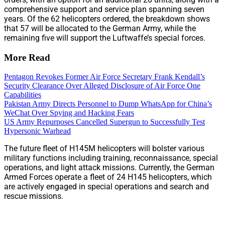
comprehensive support and service plan spanning seven
years. Of the 62 helicopters ordered, the breakdown shows
that 57 will be allocated to the German Army, while the
remaining five will support the Luftwaffe’s special forces.
More Read
Pentagon Revokes Former Air Force Secretary Frank Kendall’s
Security Clearance Over Alleged Disclosure of Air Force One
Capabilities
Pakistan Army Directs Personnel to Dump WhatsApp for China’s
WeChat Over Spying and Hacking Fears
US Army Repurposes Cancelled Supergun to Successfully Test
Hypersonic Warhead
The future fleet of H145M helicopters will bolster various
military functions including training, reconnaissance, special
operations, and light attack missions. Currently, the German
Armed Forces operate a fleet of 24 H145 helicopters, which
are actively engaged in special operations and search and
rescue missions.