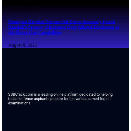
August 8, 2026
Pentagon Revokes Former Air Force Secretary Frank
Kendall’s Security Clearance Over Alleged Disclosure of
Air Force One Capabilities
August 8, 2026
SSBCrack.com is a leading online platform dedicated to helping
Indian defence aspirants prepare for the various armed forces
examinations.