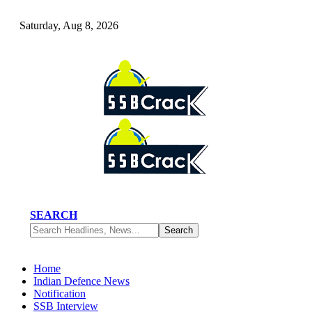
Saturday, Aug 8, 2026
SEARCH
Home
Indian Defence News
Notification
SSB Interview