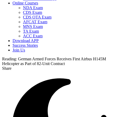
Online Courses
NDA Exam
CDS Exam
CDS OTA Exam
AFCAT Exam
MNS Exam
TA Exam
ACC Exam
Download APP
Success Stories
Join Us
Reading:
German Armed Forces Receives First Airbus H145M
Helicopter as Part of 82-Unit Contract
Share