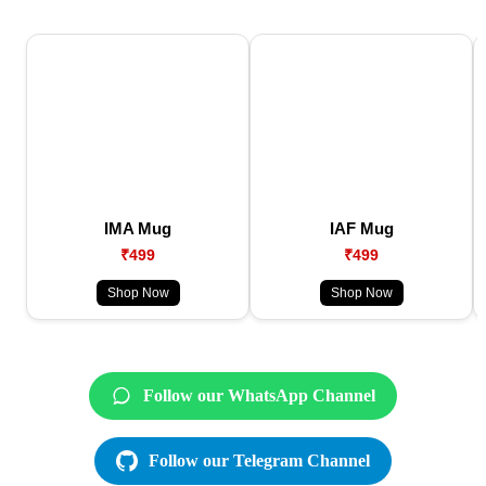
IMA Mug
IAF Mug
₹499
₹499
Shop Now
Shop Now
Follow our WhatsApp Channel
Follow our Telegram Channel