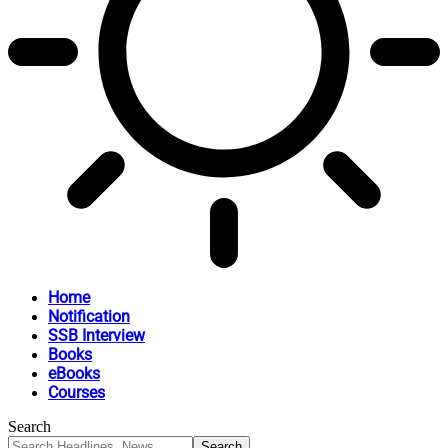
Home
Notification
SSB Interview
Books
eBooks
Courses
Search