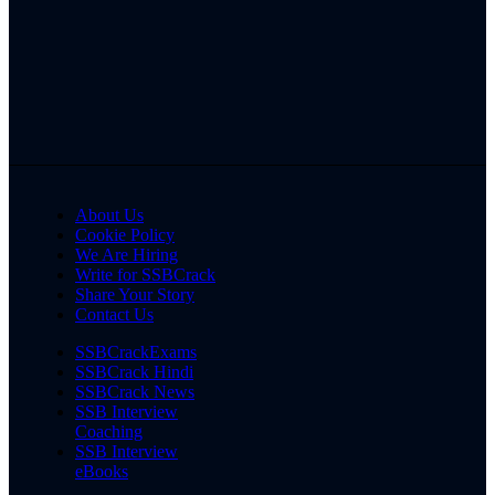
About Us
Cookie Policy
We Are Hiring
Write for SSBCrack
Share Your Story
Contact Us
SSBCrackExams
SSBCrack Hindi
SSBCrack News
SSB Interview
Coaching
SSB Interview
eBooks