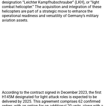
designation “Leichter Kampfhubschrauber” (LKH), or “light
combat helicopter.” The acquisition and integration of these
helicopters are part of a strategic move to enhance the
operational readiness and versatility of Germany’s military
aviation assets.
According to the contract signed in December 2023, the first
H145M designated for light attack roles is expected to be
delivered by 2025. This agreement comprises 62 confirmed
orders, with an option for an additional 20 units, along with a