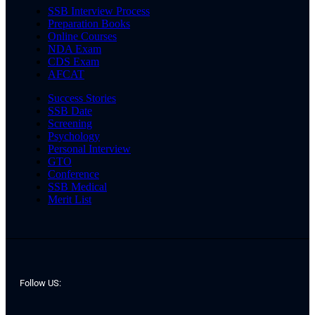
SSB Interview Process
Preparation Books
Online Courses
NDA Exam
CDS Exam
AFCAT
Success Stories
SSB Date
Screening
Psychology
Personal Interview
GTO
Conference
SSB Medical
Merit List
Follow US: