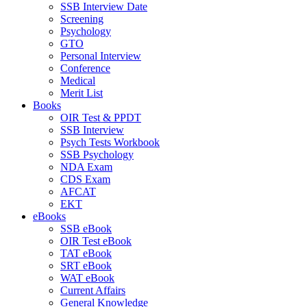
SSB Interview Date
Screening
Psychology
GTO
Personal Interview
Conference
Medical
Merit List
Books
OIR Test & PPDT
SSB Interview
Psych Tests Workbook
SSB Psychology
NDA Exam
CDS Exam
AFCAT
EKT
eBooks
SSB eBook
OIR Test eBook
TAT eBook
SRT eBook
WAT eBook
Current Affairs
General Knowledge