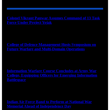
Colonel Vikrant Panwar Assumes Command of 13 Task
Force Under Project Yojak
August 8, 2026
College of Defence Management Hosts Symposium on
Future Warfare and Multi-Domain Operations
August 8, 2026
Information Warfare Course Concludes at Army War
College, Equipping Officers for Emerging Information
Battlespace
August 8, 2026
Indian Air Force Band to Perform at National War
Memorial Ahead of Independence Day