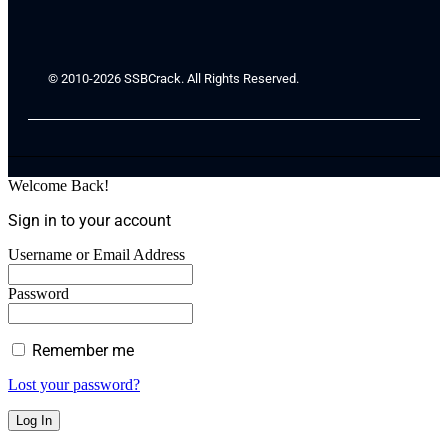
© 2010-2026 SSBCrack. All Rights Reserved.
Welcome Back!
Sign in to your account
Username or Email Address
Password
Remember me
Lost your password?