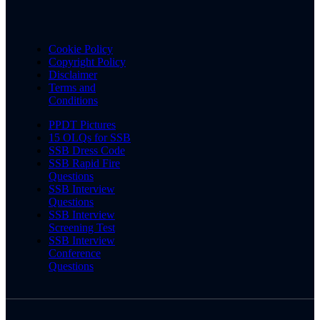
Cookie Policy
Copyright Policy
Disclaimer
Terms and
Conditions
PPDT Pictures
15 OLQs for SSB
SSB Dress Code
SSB Rapid Fire
Questions
SSB Interview
Questions
SSB Interview
Screening Test
SSB Interview
Conference
Questions