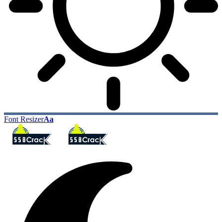
Font Resizer
Aa