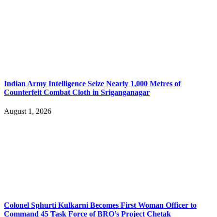
Indian Army Intelligence Seize Nearly 1,000 Metres of
Counterfeit Combat Cloth in Sriganganagar
August 1, 2026
Colonel Sphurti Kulkarni Becomes First Woman Officer to
Command 45 Task Force of BRO’s Project Chetak