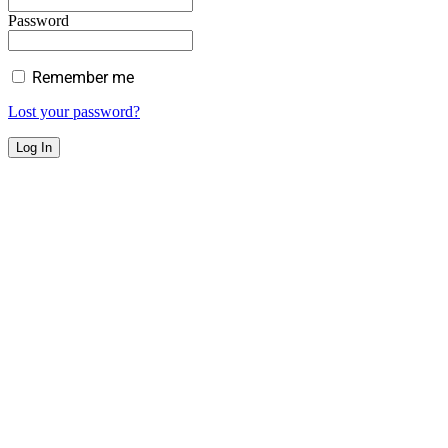
Password
Remember me
Lost your password?