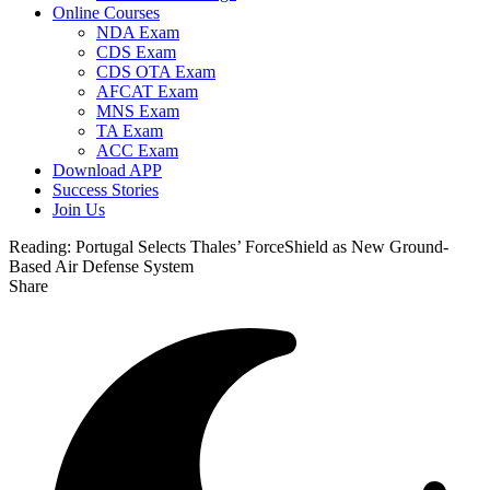
Online Courses
NDA Exam
CDS Exam
CDS OTA Exam
AFCAT Exam
MNS Exam
TA Exam
ACC Exam
Download APP
Success Stories
Join Us
Reading:
Portugal Selects Thales’ ForceShield as New Ground-
Based Air Defense System
Share