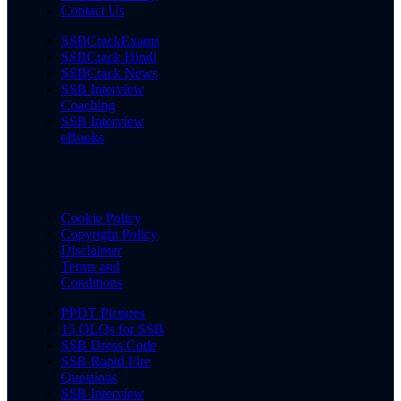
Contact Us
SSBCrackExams
SSBCrack Hindi
SSBCrack News
SSB Interview
Coaching
SSB Interview
eBooks
Cookie Policy
Copyright Policy
Disclaimer
Terms and
Conditions
PPDT Pictures
15 OLQs for SSB
SSB Dress Code
SSB Rapid Fire
Questions
SSB Interview