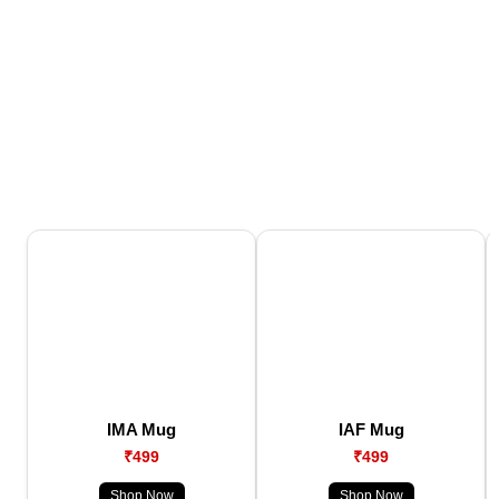
IMA Mug
IAF Mug
₹499
₹499
Shop Now
Shop Now