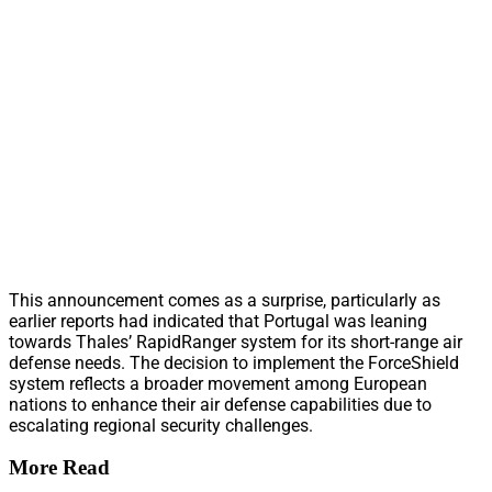
This announcement comes as a surprise, particularly as
earlier reports had indicated that Portugal was leaning
towards Thales’ RapidRanger system for its short-range air
defense needs. The decision to implement the ForceShield
system reflects a broader movement among European
nations to enhance their air defense capabilities due to
escalating regional security challenges.
More Read