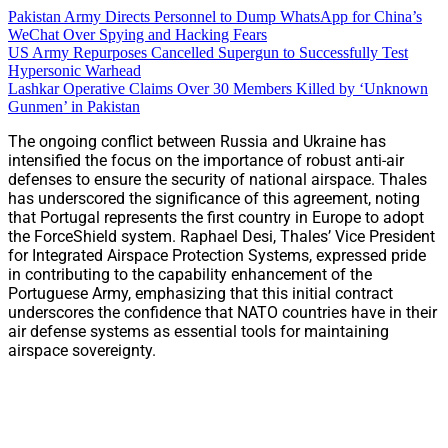
Pakistan Army Directs Personnel to Dump WhatsApp for China’s
WeChat Over Spying and Hacking Fears
US Army Repurposes Cancelled Supergun to Successfully Test
Hypersonic Warhead
Lashkar Operative Claims Over 30 Members Killed by ‘Unknown
Gunmen’ in Pakistan
The ongoing conflict between Russia and Ukraine has
intensified the focus on the importance of robust anti-air
defenses to ensure the security of national airspace. Thales
has underscored the significance of this agreement, noting
that Portugal represents the first country in Europe to adopt
the ForceShield system. Raphael Desi, Thales’ Vice President
for Integrated Airspace Protection Systems, expressed pride
in contributing to the capability enhancement of the
Portuguese Army, emphasizing that this initial contract
underscores the confidence that NATO countries have in their
air defense systems as essential tools for maintaining
airspace sovereignty.