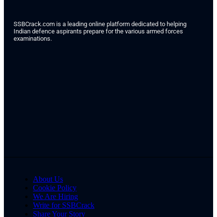
SSBCrack.com is a leading online platform dedicated to helping
Indian defence aspirants prepare for the various armed forces
examinations.
About Us
Cookie Policy
We Are Hiring
Write for SSBCrack
Share Your Story