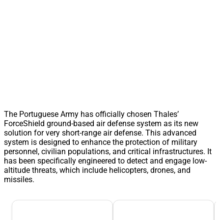
The Portuguese Army has officially chosen Thales’
ForceShield ground-based air defense system as its new
solution for very short-range air defense. This advanced
system is designed to enhance the protection of military
personnel, civilian populations, and critical infrastructures. It
has been specifically engineered to detect and engage low-
altitude threats, which include helicopters, drones, and
missiles.