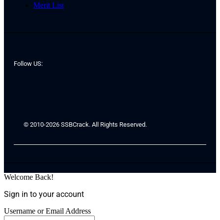
Merit List
Follow US:
© 2010-2026 SSBCrack. All Rights Reserved.
Welcome Back!
Sign in to your account
Username or Email Address