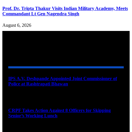
Prof. Dr. Tripta Thakur Visits Indian Military Academy, Meets
Commandant Lt Gen Nagendra Singh
August 6, 2026
YOU MAY ALSO LIKE
IPS A.V. Deshpande Appointed Joint Commissioner of
Police at Rashtrapati Bhawan
August 7, 2026
CRPF Takes Action Against 8 Officers for Skipping
Senior’s Working Lunch
August 7, 2026