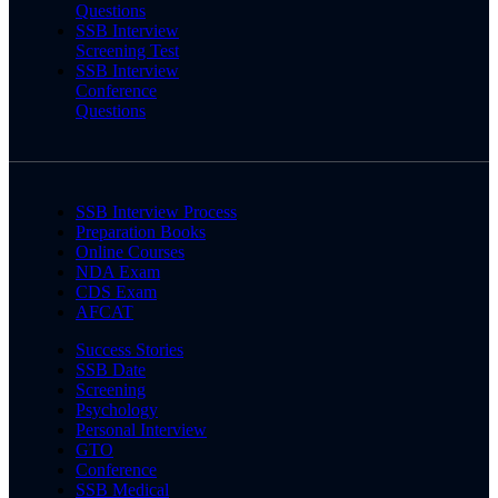
Questions
SSB Interview
Screening Test
SSB Interview
Conference
Questions
SSB Interview Process
Preparation Books
Online Courses
NDA Exam
CDS Exam
AFCAT
Success Stories
SSB Date
Screening
Psychology
Personal Interview
GTO
Conference
SSB Medical