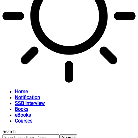
Home
Notification
SSB Interview
Books
eBooks
Courses
Search