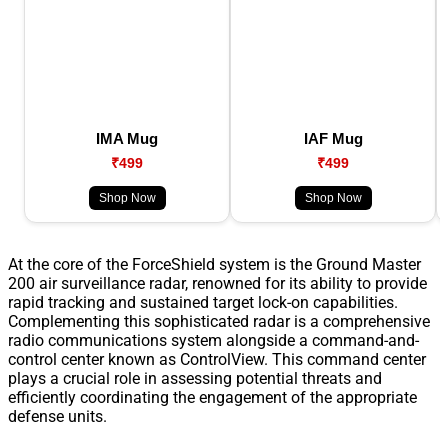
IMA Mug
IAF Mug
₹499
₹499
Shop Now
Shop Now
At the core of the ForceShield system is the Ground Master
200 air surveillance radar, renowned for its ability to provide
rapid tracking and sustained target lock-on capabilities.
Complementing this sophisticated radar is a comprehensive
radio communications system alongside a command-and-
control center known as ControlView. This command center
plays a crucial role in assessing potential threats and
efficiently coordinating the engagement of the appropriate
defense units.