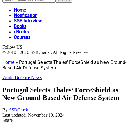
Home
Notification
SSB Interview
Books
eBooks
Courses
Follow US
© 2010 - 2026 SSBCrack . All Rights Reserved.
Home
»
Portugal Selects Thales’ ForceShield as New Ground-
Based Air Defense System
World Defence News
Portugal Selects Thales’ ForceShield as
New Ground-Based Air Defense System
By
SSBCrack
Last updated: November 19, 2024
Share