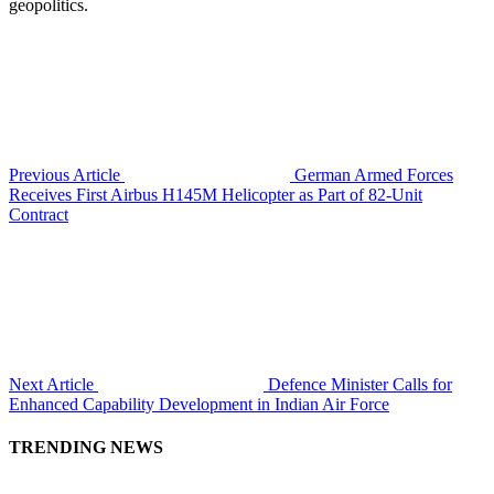
geopolitics.
Previous Article
German Armed Forces
Receives First Airbus H145M Helicopter as Part of 82-Unit
Contract
Next Article
Defence Minister Calls for
Enhanced Capability Development in Indian Air Force
TRENDING NEWS