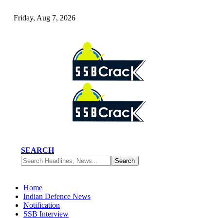
Friday, Aug 7, 2026
SEARCH
Home
Indian Defence News
Notification
SSB Interview