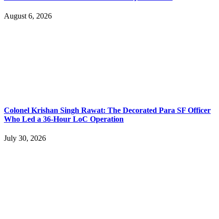
August 6, 2026
Colonel Krishan Singh Rawat: The Decorated Para SF Officer
Who Led a 36-Hour LoC Operation
July 30, 2026