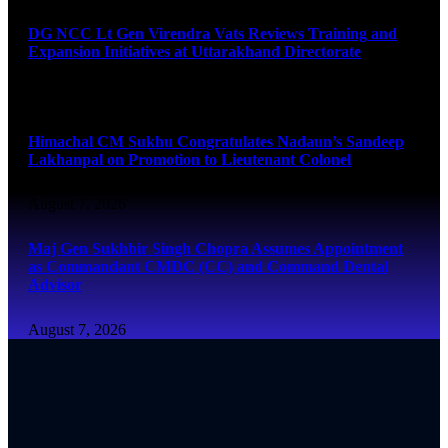
DG NCC Lt Gen Virendra Vats Reviews Training and
Expansion Initiatives at Uttarakhand Directorate
August 7, 2026
Himachal CM Sukhu Congratulates Nadaun’s Sandeep
Lakhanpal on Promotion to Lieutenant Colonel
August 7, 2026
Maj Gen Sukhbir Singh Chopra Assumes Appointment
as Commandant CMDC (CC) and Command Dental
Advisor
August 7, 2026