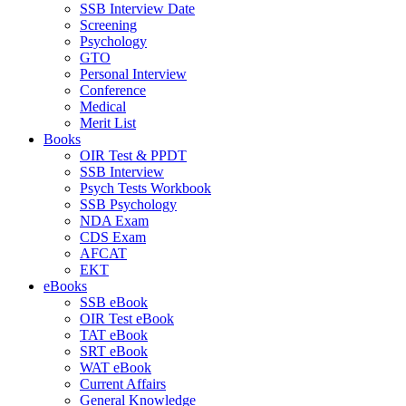
SSB Interview Date
Screening
Psychology
GTO
Personal Interview
Conference
Medical
Merit List
Books
OIR Test & PPDT
SSB Interview
Psych Tests Workbook
SSB Psychology
NDA Exam
CDS Exam
AFCAT
EKT
eBooks
SSB eBook
OIR Test eBook
TAT eBook
SRT eBook
WAT eBook
Current Affairs
General Knowledge