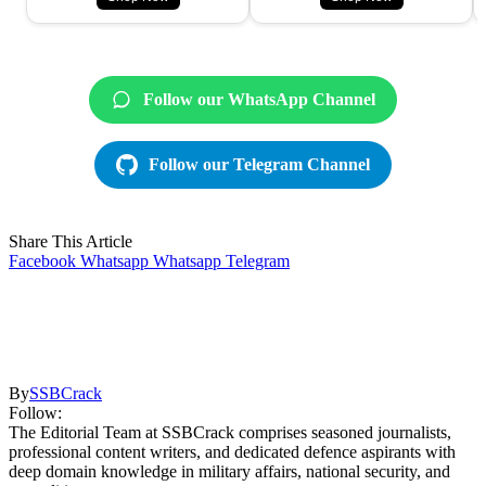
Follow our WhatsApp Channel
Follow our Telegram Channel
Share This Article
Facebook
Whatsapp
Whatsapp
Telegram
By
SSBCrack
Follow:
The Editorial Team at SSBCrack comprises seasoned journalists,
professional content writers, and dedicated defence aspirants with
deep domain knowledge in military affairs, national security, and