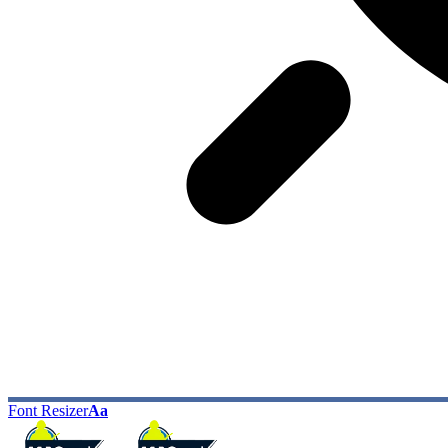
Font Resizer
Aa