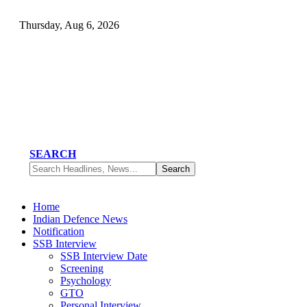
Thursday, Aug 6, 2026
SEARCH
Home
Indian Defence News
Notification
SSB Interview
SSB Interview Date
Screening
Psychology
GTO
Personal Interview