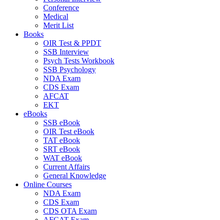
Conference
Medical
Merit List
Books
OIR Test & PPDT
SSB Interview
Psych Tests Workbook
SSB Psychology
NDA Exam
CDS Exam
AFCAT
EKT
eBooks
SSB eBook
OIR Test eBook
TAT eBook
SRT eBook
WAT eBook
Current Affairs
General Knowledge
Online Courses
NDA Exam
CDS Exam
CDS OTA Exam
AFCAT Exam