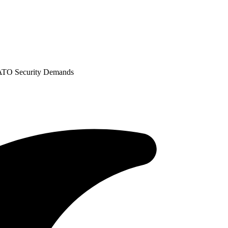
ATO Security Demands