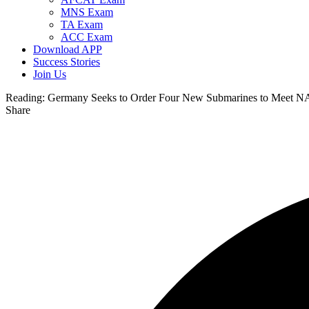
MNS Exam
TA Exam
ACC Exam
Download APP
Success Stories
Join Us
Reading:
Germany Seeks to Order Four New Submarines to Meet N
Share