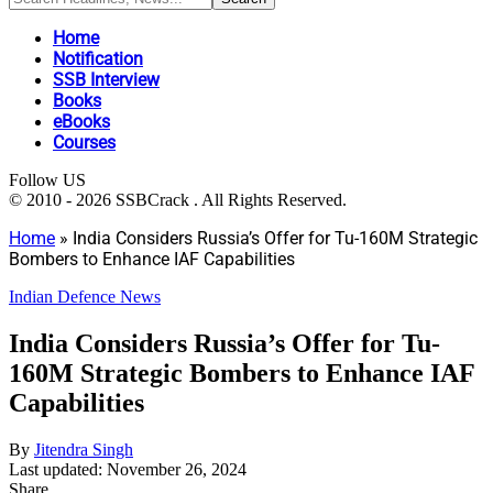
Home
Notification
SSB Interview
Books
eBooks
Courses
Follow US
© 2010 - 2026 SSBCrack . All Rights Reserved.
Home
»
India Considers Russia’s Offer for Tu-160M Strategic
Bombers to Enhance IAF Capabilities
Indian Defence News
India Considers Russia’s Offer for Tu-
160M Strategic Bombers to Enhance IAF
Capabilities
By
Jitendra Singh
Last updated: November 26, 2024
Share