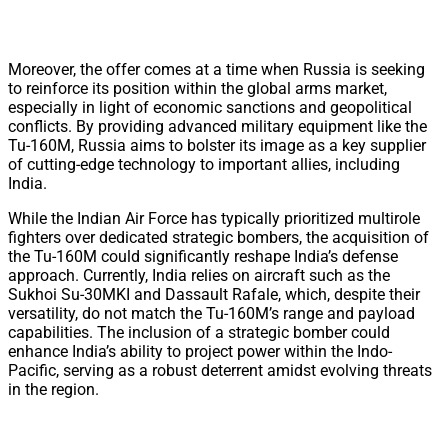
Moreover, the offer comes at a time when Russia is seeking
to reinforce its position within the global arms market,
especially in light of economic sanctions and geopolitical
conflicts. By providing advanced military equipment like the
Tu-160M, Russia aims to bolster its image as a key supplier
of cutting-edge technology to important allies, including
India.
While the Indian Air Force has typically prioritized multirole
fighters over dedicated strategic bombers, the acquisition of
the Tu-160M could significantly reshape India’s defense
approach. Currently, India relies on aircraft such as the
Sukhoi Su-30MKI and Dassault Rafale, which, despite their
versatility, do not match the Tu-160M’s range and payload
capabilities. The inclusion of a strategic bomber could
enhance India’s ability to project power within the Indo-
Pacific, serving as a robust deterrent amidst evolving threats
in the region.