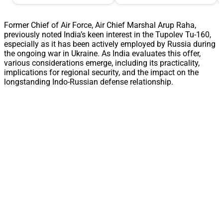
Former Chief of Air Force, Air Chief Marshal Arup Raha,
previously noted India’s keen interest in the Tupolev Tu-160,
especially as it has been actively employed by Russia during
the ongoing war in Ukraine. As India evaluates this offer,
various considerations emerge, including its practicality,
implications for regional security, and the impact on the
longstanding Indo-Russian defense relationship.