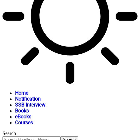
Home
Notification
SSB Interview
Books
eBooks
Courses
Search