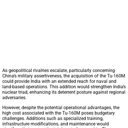
As geopolitical rivalries escalate, particularly concerning
China’s military assertiveness, the acquisition of the Tu-160M
could provide India with an extended reach for naval and
land-based operations. This addition would strengthen India’s
nuclear triad, enhancing its deterrent posture against regional
adversaries.
However, despite the potential operational advantages, the
high cost associated with the Tu-160M poses budgetary
challenges. Additions such as specialized training,
infrastructure modifications, and maintenance would