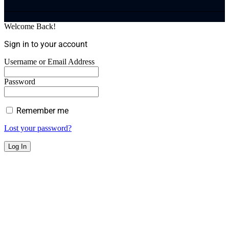
Welcome Back!
Sign in to your account
Username or Email Address
Password
Remember me
Lost your password?