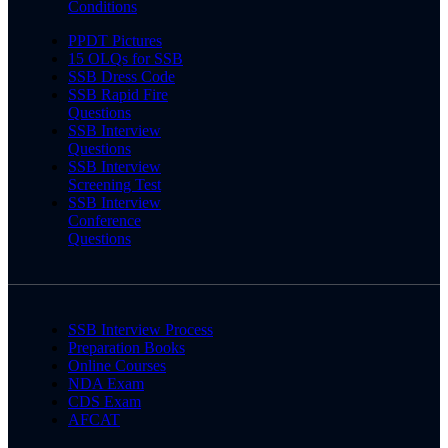
Conditions
PPDT Pictures
15 OLQs for SSB
SSB Dress Code
SSB Rapid Fire
Questions
SSB Interview
Questions
SSB Interview
Screening Test
SSB Interview
Conference
Questions
SSB Interview Process
Preparation Books
Online Courses
NDA Exam
CDS Exam
AFCAT