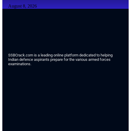
August 8, 2026
SSBCrack.com is a leading online platform dedicated to helping
Indian defence aspirants prepare for the various armed forces
examinations.