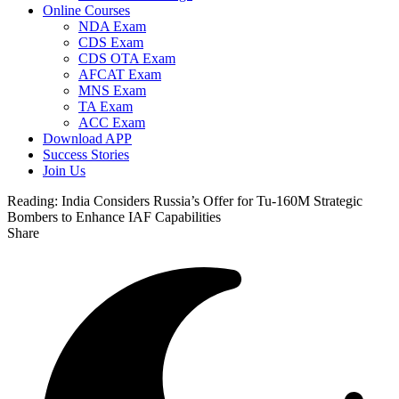
Online Courses
NDA Exam
CDS Exam
CDS OTA Exam
AFCAT Exam
MNS Exam
TA Exam
ACC Exam
Download APP
Success Stories
Join Us
Reading:
India Considers Russia’s Offer for Tu-160M Strategic
Bombers to Enhance IAF Capabilities
Share