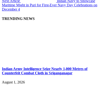
Next Article
Indian Navy to Showcase
Maritime Might in Puri for First-Ever Navy Day Celebrations on
December 4
TRENDING NEWS
Indian Army Intelligence Seize Nearly 1,000 Metres of
Counterfeit Combat Cloth in Sriganganagar
August 1, 2026