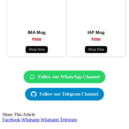
IMA Mug
IAF Mug
₹499
₹499
Shop Now
Shop Now
Follow our WhatsApp Channel
Follow our Telegram Channel
Share This Article
Facebook
Whatsapp
Whatsapp
Telegram