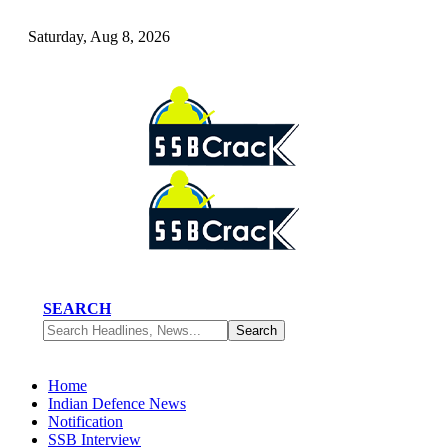
Saturday, Aug 8, 2026
SEARCH
Home
Indian Defence News
Notification
SSB Interview