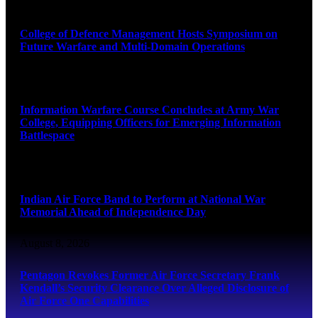
August 8, 2026
College of Defence Management Hosts Symposium on
Future Warfare and Multi-Domain Operations
August 8, 2026
Information Warfare Course Concludes at Army War
College, Equipping Officers for Emerging Information
Battlespace
August 8, 2026
Indian Air Force Band to Perform at National War
Memorial Ahead of Independence Day
August 8, 2026
Pentagon Revokes Former Air Force Secretary Frank
Kendall’s Security Clearance Over Alleged Disclosure of
Air Force One Capabilities