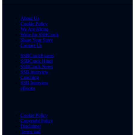
About Us
Cookie Policy
We Are Hiring
Write for SSBCrack
Share Your Story
Contact Us
SSBCrackExams
SSBCrack Hindi
SSBCrack News
SSB Interview
Coaching
SSB Interview
eBooks
Cookie Policy
Copyright Policy
Disclaimer
Terms and