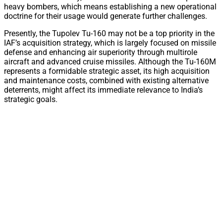
heavy bombers, which means establishing a new operational
doctrine for their usage would generate further challenges.
Presently, the Tupolev Tu-160 may not be a top priority in the
IAF’s acquisition strategy, which is largely focused on missile
defense and enhancing air superiority through multirole
aircraft and advanced cruise missiles. Although the Tu-160M
represents a formidable strategic asset, its high acquisition
and maintenance costs, combined with existing alternative
deterrents, might affect its immediate relevance to India’s
strategic goals.