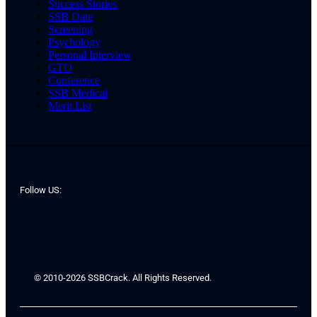
Success Stories
SSB Date
Screening
Psychology
Personal Interview
GTO
Conference
SSB Medical
Merit List
Follow US:
© 2010-2026 SSBCrack. All Rights Reserved.