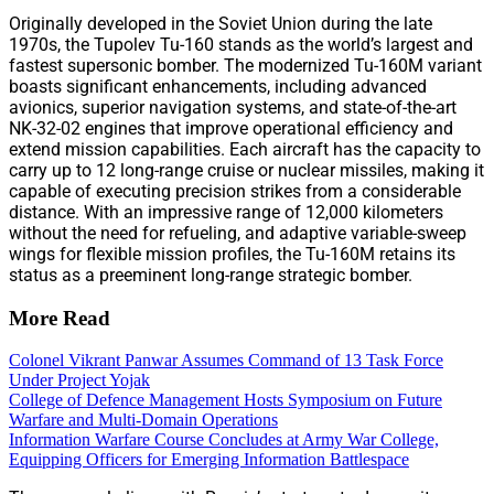
Originally developed in the Soviet Union during the late
1970s, the Tupolev Tu-160 stands as the world’s largest and
fastest supersonic bomber. The modernized Tu-160M variant
boasts significant enhancements, including advanced
avionics, superior navigation systems, and state-of-the-art
NK-32-02 engines that improve operational efficiency and
extend mission capabilities. Each aircraft has the capacity to
carry up to 12 long-range cruise or nuclear missiles, making it
capable of executing precision strikes from a considerable
distance. With an impressive range of 12,000 kilometers
without the need for refueling, and adaptive variable-sweep
wings for flexible mission profiles, the Tu-160M retains its
status as a preeminent long-range strategic bomber.
More Read
Colonel Vikrant Panwar Assumes Command of 13 Task Force
Under Project Yojak
College of Defence Management Hosts Symposium on Future
Warfare and Multi-Domain Operations
Information Warfare Course Concludes at Army War College,
Equipping Officers for Emerging Information Battlespace