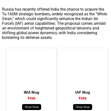
Russia has recently offered India the chance to acquire the
Tu-160M strategic bombers, widely recognized as the “White
Swan,” which could significantly enhance the Indian Air
Force’s (IAF) aerial capabilities. The proposal comes amidst
an environment of heightened geopolitical tensions and
shifting global power dynamics, with India considering
bolstering its defense assets.
IMA Mug
IAF Mug
₹499
₹499
Shop Now
Shop Now