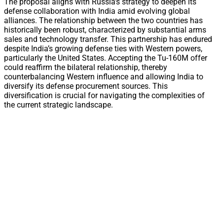
The proposal aligns with Russia’s strategy to deepen its
defense collaboration with India amid evolving global
alliances. The relationship between the two countries has
historically been robust, characterized by substantial arms
sales and technology transfer. This partnership has endured
despite India’s growing defense ties with Western powers,
particularly the United States. Accepting the Tu-160M offer
could reaffirm the bilateral relationship, thereby
counterbalancing Western influence and allowing India to
diversify its defense procurement sources. This
diversification is crucial for navigating the complexities of
the current strategic landscape.