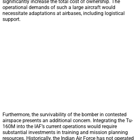
significantly increase the total cost of ownership. The
operational demands of such a large aircraft would
necessitate adaptations at airbases, including logistical
support.
Furthermore, the survivability of the bomber in contested
airspace presents an additional concern. Integrating the Tu-
160M into the IAF’s current operations would require
substantial investments in training and mission planning
resources. Historically, the Indian Air Force has not operated