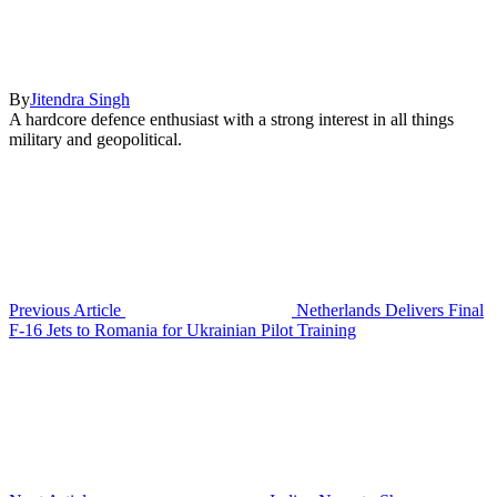
By
Jitendra Singh
A hardcore defence enthusiast with a strong interest in all things
military and geopolitical.
Previous Article
Netherlands Delivers Final
F-16 Jets to Romania for Ukrainian Pilot Training