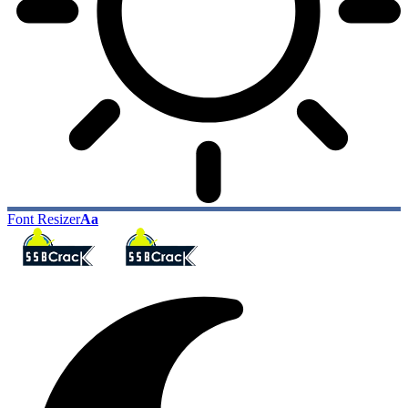
Font Resizer
Aa