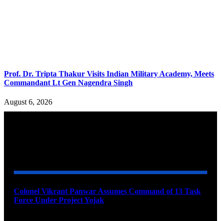
Prof. Dr. Tripta Thakur Visits Indian Military Academy, Meets
Commandant Lt Gen Nagendra Singh
August 6, 2026
YOU MAY ALSO LIKE
Colonel Vikrant Panwar Assumes Command of 13 Task
Force Under Project Yojak