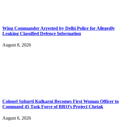
Wing Commander Arrested by Delhi Police for Allegedly
Leaking Classified Defence Information
August 8, 2026
Colonel Sphurti Kulkarni Becomes First Woman Officer to
Command 45 Task Force of BRO’s Project Chetak
August 6, 2026