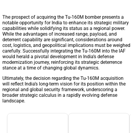
The prospect of acquiring the Tu-160M bomber presents a
notable opportunity for India to enhance its strategic military
capabilities while solidifying its status as a regional power.
While the advantages of increased range, payload, and
deterrent capability are significant, considerations around
cost, logistics, and geopolitical implications must be weighed
carefully. Successfully integrating the Tu-160M into the IAF
would herald a pivotal development in India’s defense
modernization journey, reinforcing its strategic deterrence
stance at a time of changing global dynamics.
Ultimately, the decision regarding the Tu-160M acquisition
will reflect India’s long-term vision for its position within the
regional and global security framework, underscoring a
broader strategic calculus in a rapidly evolving defense
landscape.