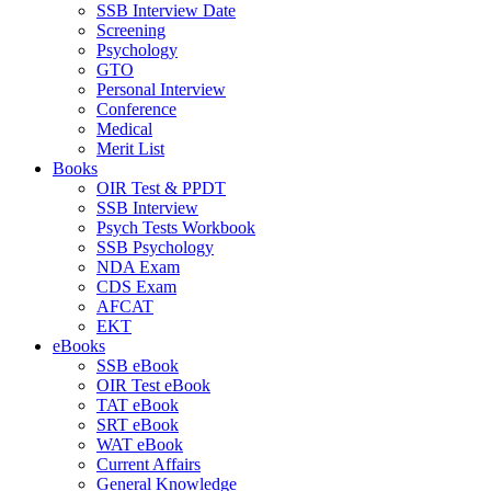
SSB Interview Date
Screening
Psychology
GTO
Personal Interview
Conference
Medical
Merit List
Books
OIR Test & PPDT
SSB Interview
Psych Tests Workbook
SSB Psychology
NDA Exam
CDS Exam
AFCAT
EKT
eBooks
SSB eBook
OIR Test eBook
TAT eBook
SRT eBook
WAT eBook
Current Affairs
General Knowledge