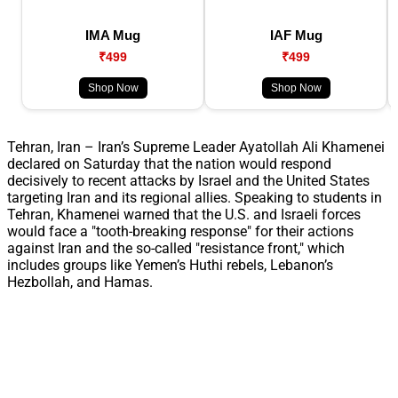
IMA Mug
IAF Mug
₹499
₹499
Shop Now
Shop Now
Tehran, Iran – Iran’s Supreme Leader Ayatollah Ali Khamenei
declared on Saturday that the nation would respond
decisively to recent attacks by Israel and the United States
targeting Iran and its regional allies. Speaking to students in
Tehran, Khamenei warned that the U.S. and Israeli forces
would face a "tooth-breaking response" for their actions
against Iran and the so-called "resistance front," which
includes groups like Yemen’s Huthi rebels, Lebanon’s
Hezbollah, and Hamas.