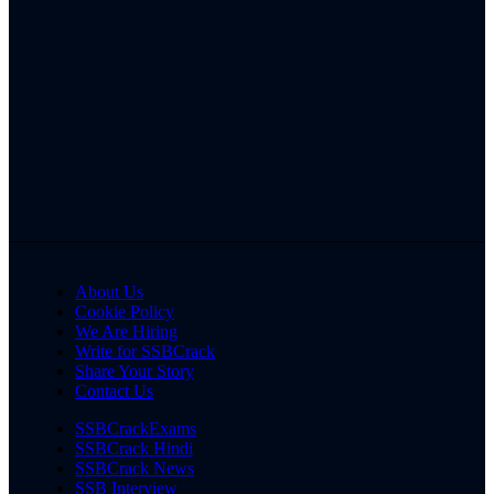
About Us
Cookie Policy
We Are Hiring
Write for SSBCrack
Share Your Story
Contact Us
SSBCrackExams
SSBCrack Hindi
SSBCrack News
SSB Interview