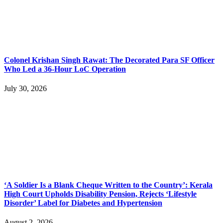
Colonel Krishan Singh Rawat: The Decorated Para SF Officer
Who Led a 36-Hour LoC Operation
July 30, 2026
‘A Soldier Is a Blank Cheque Written to the Country’: Kerala
High Court Upholds Disability Pension, Rejects ‘Lifestyle
Disorder’ Label for Diabetes and Hypertension
August 2, 2026