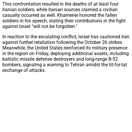
This confrontation resulted in the deaths of at least four
Iranian soldiers, while Iranian sources claimed a civilian
casualty occurred as well. Khamenei honored the fallen
soldiers in his speech, stating their contributions in the fight
against Israel “will not be forgotten."
In reaction to the escalating conflict, Israel has cautioned Iran
against further retaliation following the October 26 strikes.
Meanwhile, the United States reinforced its military presence
in the region on Friday, deploying additional assets, including
ballistic missile defense destroyers and long-range B-52
bombers, signaling a warning to Tehran amidst the tit-for-tat
exchange of attacks.