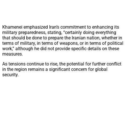
Khamenei emphasized Iran’s commitment to enhancing its
military preparedness, stating, “certainly doing everything
that should be done to prepare the Iranian nation, whether in
terms of military, in terms of weapons, or in terms of political
work,” although he did not provide specific details on these
measures.
As tensions continue to rise, the potential for further conflict
in the region remains a significant concern for global
security.