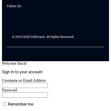
Follow US:
© 2010-2026 SSBCrack. All Rights Reserved.
Welcome Back!
Sign in to your account
Username or Email Address
Password
Remember me