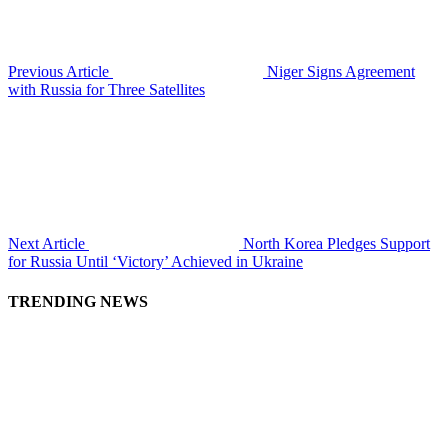
Previous Article
Niger Signs Agreement
with Russia for Three Satellites
Next Article
North Korea Pledges Support
for Russia Until ‘Victory’ Achieved in Ukraine
TRENDING NEWS