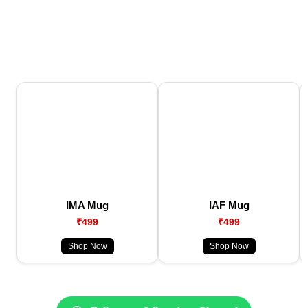
IMA Mug
IAF Mug
₹499
₹499
Shop Now
Shop Now