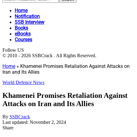
Home
Notification
SSB Interview
Books
eBooks
Courses
Follow US
© 2010 - 2026 SSBCrack . All Rights Reserved.
Home
»
Khamenei Promises Retaliation Against Attacks on
Iran and Its Allies
World Defence News
Khamenei Promises Retaliation Against
Attacks on Iran and Its Allies
By
SSBCrack
Last updated: November 2, 2024
Share