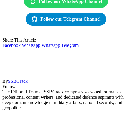
Follow our WhatsApp Channel
Follow our Telegram Channel
Share This Article
Facebook
Whatsapp
Whatsapp
Telegram
By
SSBCrack
Follow:
The Editorial Team at SSBCrack comprises seasoned journalists,
professional content writers, and dedicated defence aspirants with
deep domain knowledge in military affairs, national security, and
geopolitics.