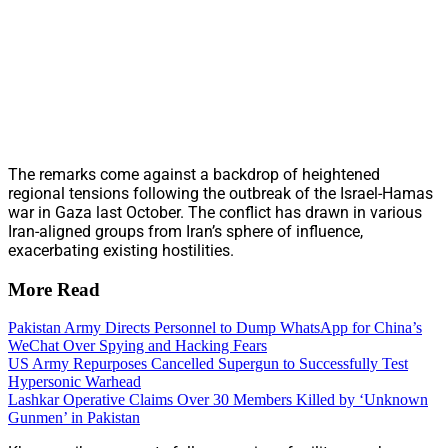
The remarks come against a backdrop of heightened
regional tensions following the outbreak of the Israel-Hamas
war in Gaza last October. The conflict has drawn in various
Iran-aligned groups from Iran’s sphere of influence,
exacerbating existing hostilities.
More Read
Pakistan Army Directs Personnel to Dump WhatsApp for China’s
WeChat Over Spying and Hacking Fears
US Army Repurposes Cancelled Supergun to Successfully Test
Hypersonic Warhead
Lashkar Operative Claims Over 30 Members Killed by ‘Unknown
Gunmen’ in Pakistan