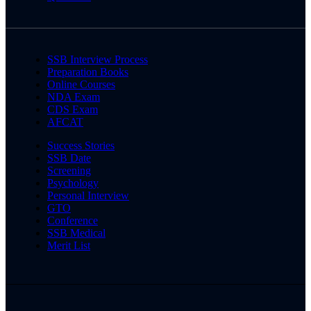
SSB Interview Process
Preparation Books
Online Courses
NDA Exam
CDS Exam
AFCAT
Success Stories
SSB Date
Screening
Psychology
Personal Interview
GTO
Conference
SSB Medical
Merit List