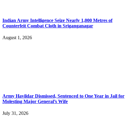
Indian Army Intelligence Seize Nearly 1,000 Metres of
Counterfeit Combat Cloth in Sriganganagar
August 1, 2026
Army Havildar Dismissed, Sentenced to One Year in Jail for
Molesting Major General’s Wife
July 31, 2026