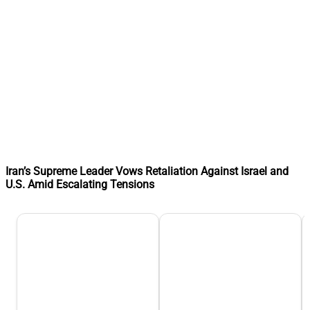
Iran’s Supreme Leader Vows Retaliation Against Israel and
U.S. Amid Escalating Tensions