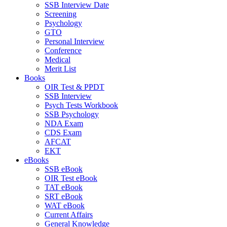
SSB Interview Date
Screening
Psychology
GTO
Personal Interview
Conference
Medical
Merit List
Books
OIR Test & PPDT
SSB Interview
Psych Tests Workbook
SSB Psychology
NDA Exam
CDS Exam
AFCAT
EKT
eBooks
SSB eBook
OIR Test eBook
TAT eBook
SRT eBook
WAT eBook
Current Affairs
General Knowledge