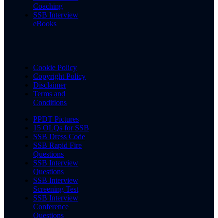
Coaching
SSB Interview
eBooks
Cookie Policy
Copyright Policy
Disclaimer
Terms and
Conditions
PPDT Pictures
15 OLQs for SSB
SSB Dress Code
SSB Rapid Fire
Questions
SSB Interview
Questions
SSB Interview
Screening Test
SSB Interview
Conference
Questions