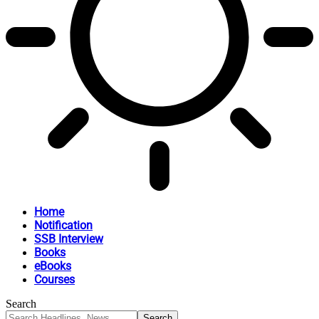
Home
Notification
SSB Interview
Books
eBooks
Courses
Search