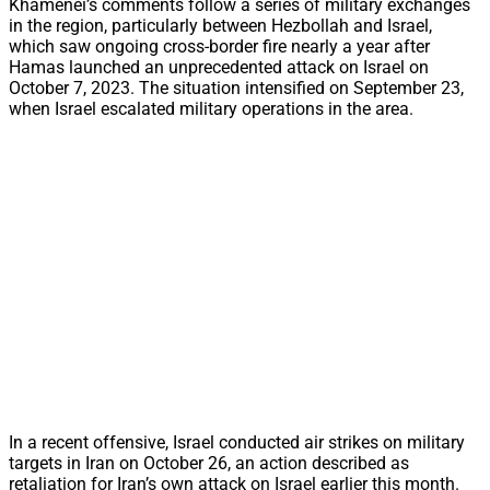
Khamenei’s comments follow a series of military exchanges
in the region, particularly between Hezbollah and Israel,
which saw ongoing cross-border fire nearly a year after
Hamas launched an unprecedented attack on Israel on
October 7, 2023. The situation intensified on September 23,
when Israel escalated military operations in the area.
In a recent offensive, Israel conducted air strikes on military
targets in Iran on October 26, an action described as
retaliation for Iran’s own attack on Israel earlier this month.