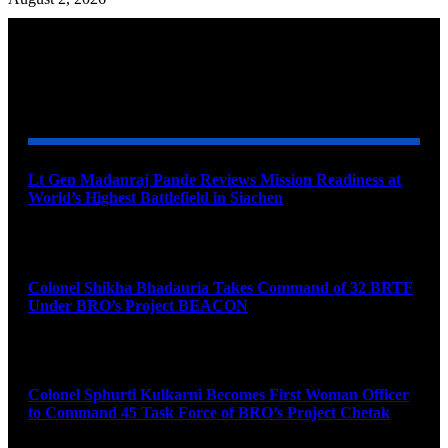
YOU MAY ALSO LIKE
Lt Gen Madanraj Pande Reviews Mission Readiness at
World’s Highest Battlefield in Siachen
August 6, 2026
Colonel Shikha Bhadauria Takes Command of 32 BRTF
Under BRO’s Project BEACON
August 6, 2026
Colonel Sphurti Kulkarni Becomes First Woman Officer
to Command 45 Task Force of BRO’s Project Chetak