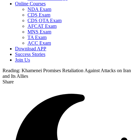
Online Courses
NDA Exam
CDS Exam
CDS OTA Exam
AFCAT Exam
MNS Exam
TA Exam
ACC Exam
Download APP
Success Stories
Join Us
Reading:
Khamenei Promises Retaliation Against Attacks on Iran
and Its Allies
Share