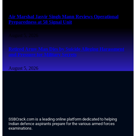
August 6, 2026
Air Marshal Jasvir Singh Mann Reviews Operational
Preparedness at 58 Signal Unit
August 5, 2026
Retired Army Man Dies by Suicide Alleging Harassment
and Pressure for Military Secrets
August 5, 2026
SSBCrack.com is a leading online platform dedicated to helping
Indian defence aspirants prepare for the various armed forces
examinations.