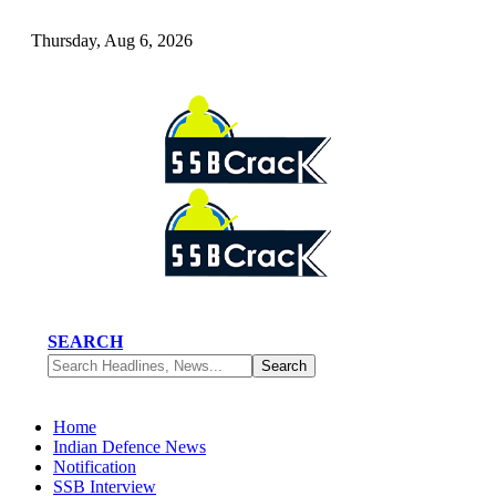
Thursday, Aug 6, 2026
SEARCH
Home
Indian Defence News
Notification
SSB Interview