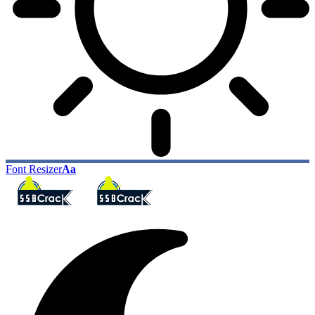
Font Resizer
Aa