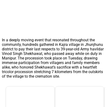
In a deeply moving event that resonated throughout the
community, hundreds gathered in Kajra village in Jhunjhunu
district to pay their last respects to 39-year-old Army havildar
Vinod Singh Shekhawat, who passed away while on duty in
Manipur. The procession took place on Tuesday, drawing
immense participation from villagers and family members
alike, who honored Shekhawat’s sacrifice with a heartfelt
tricolor procession stretching 7 kilometers from the outskirts
of the village to the cremation site.