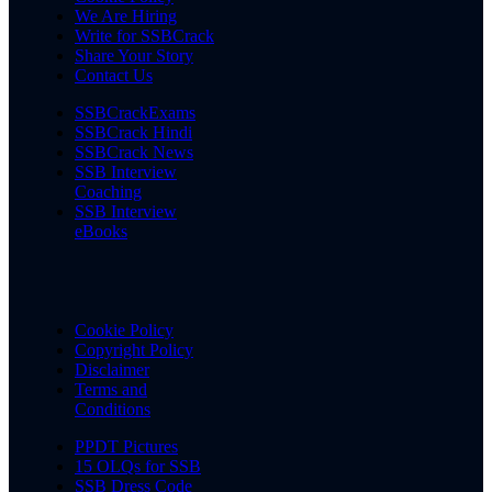
We Are Hiring
Write for SSBCrack
Share Your Story
Contact Us
SSBCrackExams
SSBCrack Hindi
SSBCrack News
SSB Interview
Coaching
SSB Interview
eBooks
Cookie Policy
Copyright Policy
Disclaimer
Terms and
Conditions
PPDT Pictures
15 OLQs for SSB
SSB Dress Code