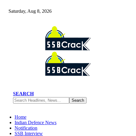
Saturday, Aug 8, 2026
SEARCH
Home
Indian Defence News
Notification
SSB Interview