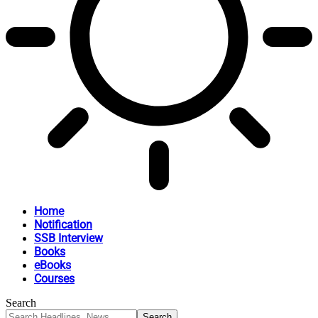
Home
Notification
SSB Interview
Books
eBooks
Courses
Search