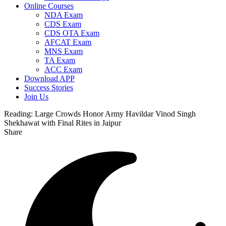
Online Courses
NDA Exam
CDS Exam
CDS OTA Exam
AFCAT Exam
MNS Exam
TA Exam
ACC Exam
Download APP
Success Stories
Join Us
Reading:
Large Crowds Honor Army Havildar Vinod Singh
Shekhawat with Final Rites in Jaipur
Share