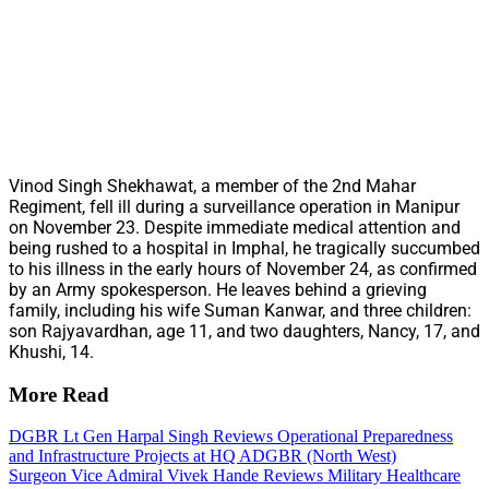
Vinod Singh Shekhawat, a member of the 2nd Mahar
Regiment, fell ill during a surveillance operation in Manipur
on November 23. Despite immediate medical attention and
being rushed to a hospital in Imphal, he tragically succumbed
to his illness in the early hours of November 24, as confirmed
by an Army spokesperson. He leaves behind a grieving
family, including his wife Suman Kanwar, and three children:
son Rajyavardhan, age 11, and two daughters, Nancy, 17, and
Khushi, 14.
More Read
DGBR Lt Gen Harpal Singh Reviews Operational Preparedness
and Infrastructure Projects at HQ ADGBR (North West)
Surgeon Vice Admiral Vivek Hande Reviews Military Healthcare