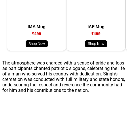
IMA Mug
IAF Mug
₹499
₹499
Shop Now
Shop Now
The atmosphere was charged with a sense of pride and loss
as participants chanted patriotic slogans, celebrating the life
of a man who served his country with dedication. Singh’s
cremation was conducted with full military and state honors,
underscoring the respect and reverence the community had
for him and his contributions to the nation.