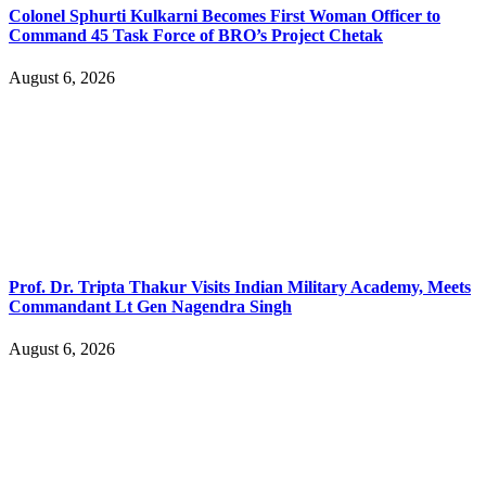
Colonel Sphurti Kulkarni Becomes First Woman Officer to
Command 45 Task Force of BRO’s Project Chetak
August 6, 2026
Prof. Dr. Tripta Thakur Visits Indian Military Academy, Meets
Commandant Lt Gen Nagendra Singh
August 6, 2026