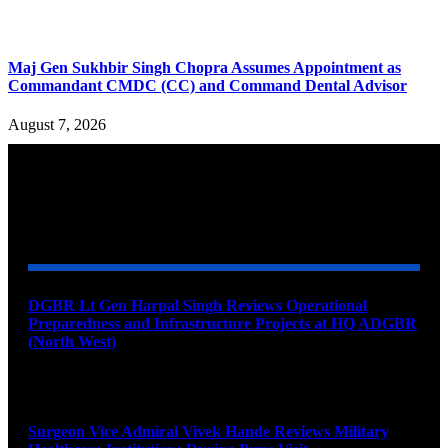
Maj Gen Sukhbir Singh Chopra Assumes Appointment as
Commandant CMDC (CC) and Command Dental Advisor
August 7, 2026
YOU MAY ALSO LIKE
DGBR Lt Gen Harpal Singh Reviews Operational
Preparedness and Infrastructure Projects at HQ ADGBR
(North West)
August 8, 2026
Surgeon Vice Admiral Vivek Hande Reviews Military