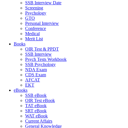
SSB Interview Date
Screening
Psychology
GTO
Personal Interview
Conference
Medical
Merit List
Books
OIR Test & PPDT
SSB Interview
Psych Tests Workbook
SSB Psychology
NDA Exam
CDS Exam
AFCAT
EKT
eBooks
SSB eBook
OIR Test eBook
TAT eBook
SRT eBook
WAT eBook
Current Affairs
General Knowledge