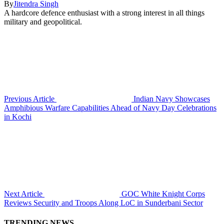
By
Jitendra Singh
A hardcore defence enthusiast with a strong interest in all things
military and geopolitical.
Previous Article
Indian Navy Showcases
Amphibious Warfare Capabilities Ahead of Navy Day Celebrations
in Kochi
Next Article
GOC White Knight Corps
Reviews Security and Troops Along LoC in Sunderbani Sector
TRENDING NEWS