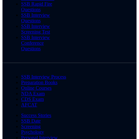
SSB Rapid Fire
Questions
SSB Interview
Questions
SSB Interview
Screening Test
SSB Interview
Conference
Questions
SSB Interview Process
Preparation Books
Online Courses
NDA Exam
CDS Exam
AFCAT
Success Stories
SSB Date
Screening
Psychology
Personal Interview