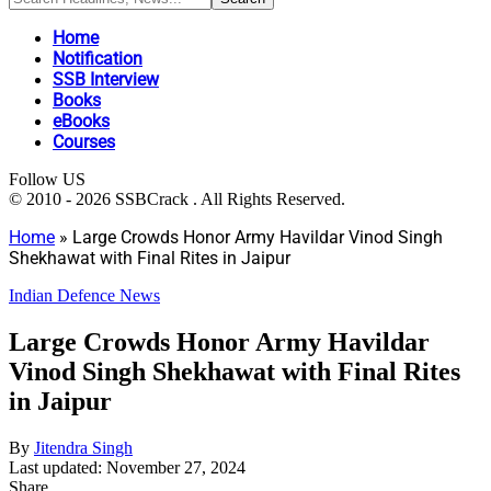
Home
Notification
SSB Interview
Books
eBooks
Courses
Follow US
© 2010 - 2026 SSBCrack . All Rights Reserved.
Home
»
Large Crowds Honor Army Havildar Vinod Singh
Shekhawat with Final Rites in Jaipur
Indian Defence News
Large Crowds Honor Army Havildar
Vinod Singh Shekhawat with Final Rites
in Jaipur
By
Jitendra Singh
Last updated: November 27, 2024
Share