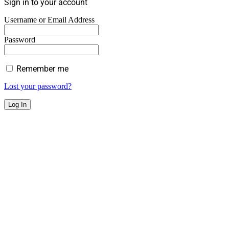
Sign in to your account
Username or Email Address
Password
Remember me
Lost your password?