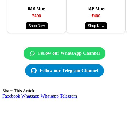
IMA Mug
IAF Mug
₹499
₹499
Shop Now
Shop Now
Follow our WhatsApp Channel
Follow our Telegram Channel
Share This Article
Facebook
Whatsapp
Whatsapp
Telegram