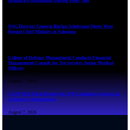
Healthcare Institutions During Pune Visit
August 7, 2026
NSG Director General Bhrigu Srinivasan Meets West
Bengal Chief Minister at Nabanna
August 7, 2026
College of Defence Management Conducts Financial
Management Capsule for Tri-Services Senior Medical
Officers
August 7, 2026
CAPF 2025 Final Result Out: 350 Candidates Selected as
Assistant Commandants
August 7, 2026