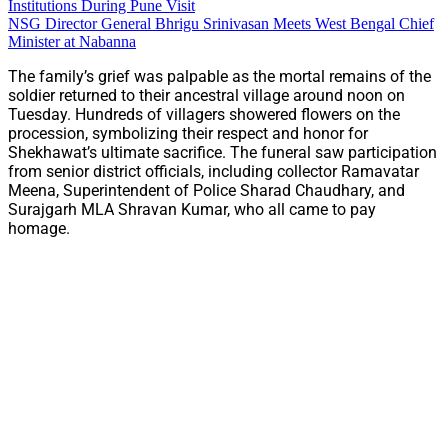
Institutions During Pune Visit
NSG Director General Bhrigu Srinivasan Meets West Bengal Chief
Minister at Nabanna
The family’s grief was palpable as the mortal remains of the
soldier returned to their ancestral village around noon on
Tuesday. Hundreds of villagers showered flowers on the
procession, symbolizing their respect and honor for
Shekhawat’s ultimate sacrifice. The funeral saw participation
from senior district officials, including collector Ramavatar
Meena, Superintendent of Police Sharad Chaudhary, and
Surajgarh MLA Shravan Kumar, who all came to pay
homage.