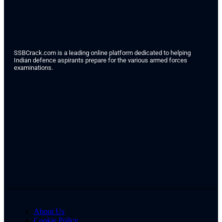
SSBCrack.com is a leading online platform dedicated to helping
Indian defence aspirants prepare for the various armed forces
examinations.
About Us
Cookie Policy