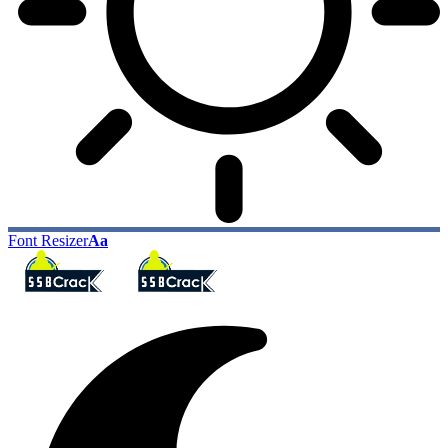
Font Resizer
Aa