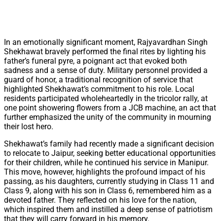
In an emotionally significant moment, Rajyavardhan Singh
Shekhawat bravely performed the final rites by lighting his
father’s funeral pyre, a poignant act that evoked both
sadness and a sense of duty. Military personnel provided a
guard of honor, a traditional recognition of service that
highlighted Shekhawat’s commitment to his role. Local
residents participated wholeheartedly in the tricolor rally, at
one point showering flowers from a JCB machine, an act that
further emphasized the unity of the community in mourning
their lost hero.
Shekhawat’s family had recently made a significant decision
to relocate to Jaipur, seeking better educational opportunities
for their children, while he continued his service in Manipur.
This move, however, highlights the profound impact of his
passing, as his daughters, currently studying in Class 11 and
Class 9, along with his son in Class 6, remembered him as a
devoted father. They reflected on his love for the nation,
which inspired them and instilled a deep sense of patriotism
that they will carry forward in his memory.