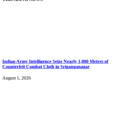
Indian Army Intelligence Seize Nearly 1,000 Metres of
Counterfeit Combat Cloth in Sriganganagar
August 1, 2026