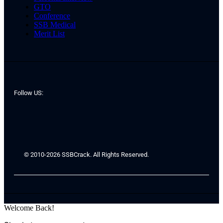
GTO
Conference
SSB Medical
Merit List
Follow US:
© 2010-2026 SSBCrack. All Rights Reserved.
Welcome Back!